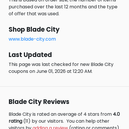
purchased over the last 12 months and the type
of offer that was used.
Shop Blade City
www.blade-city.com
Last Updated
This page was last checked for new Blade City
coupons on June 01, 2026 at 12:20 AM.
Blade City Reviews
Blade City is rated an average of 4 stars from
4.0
rating
(11) by our visitors.
You can help other
visitors by
adding a review
(rating or comments)