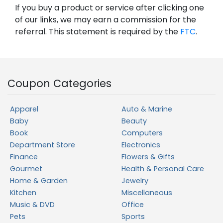
If you buy a product or service after clicking one
of our links, we may earn a commission for the
referral. This statement is required by the
FTC
.
Coupon Categories
Apparel
Auto & Marine
Baby
Beauty
Book
Computers
Department Store
Electronics
Finance
Flowers & Gifts
Gourmet
Health & Personal Care
Home & Garden
Jewelry
Kitchen
Miscellaneous
Music & DVD
Office
Pets
Sports