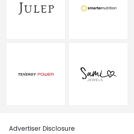
Advertiser Disclosure