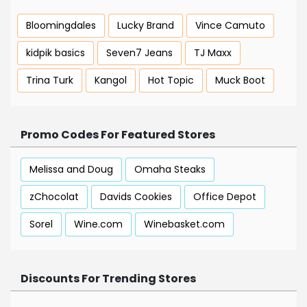
Bloomingdales
Lucky Brand
Vince Camuto
kidpik basics
Seven7 Jeans
TJ Maxx
Trina Turk
Kangol
Hot Topic
Muck Boot
Promo Codes For Featured Stores
Melissa and Doug
Omaha Steaks
zChocolat
Davids Cookies
Office Depot
Sorel
Wine.com
Winebasket.com
Discounts For Trending Stores