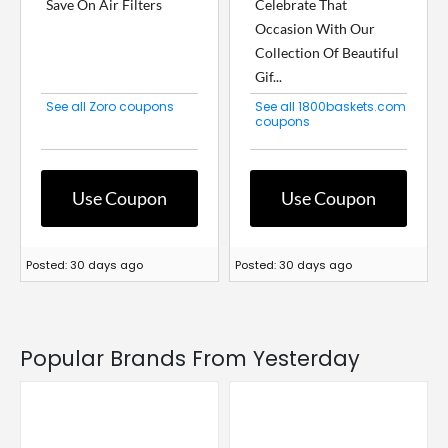
Save On Air Filters
Celebrate That
Occasion With Our
Collection Of Beautiful
Gif...
See all Zoro coupons
See all 1800baskets.com
coupons
Use Coupon
Use Coupon
Posted: 30 days ago
Posted: 30 days ago
Popular Brands From Yesterday