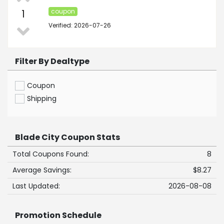
1
coupon
Verified: 2026-07-26
Filter By Dealtype
Coupon
Shipping
Blade City Coupon Stats
Total Coupons Found:
8
Average Savings:
$8.27
Last Updated:
2026-08-08
Promotion Schedule