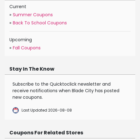
Current
»
Summer Coupons
»
Back To School Coupons
Upcoming
»
Fall Coupons
Stay In The Know
Subscribe to the Quicktoclick newsletter and
receive notifications when Blade City has posted
new coupons.
Last Updated 2026-08-08
Coupons For Related Stores