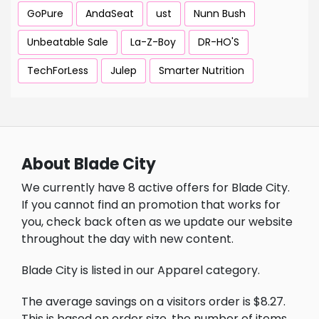
GoPure
AndaSeat
ust
Nunn Bush
Unbeatable Sale
La-Z-Boy
DR-HO'S
TechForLess
Julep
Smarter Nutrition
About Blade City
We currently have 8 active offers for Blade City.
If you cannot find an promotion that works for
you, check back often as we update our website
throughout the day with new content.
Blade City is listed in our Apparel category.
The average savings on a visitors order is $8.27.
This is based on order size, the number of items