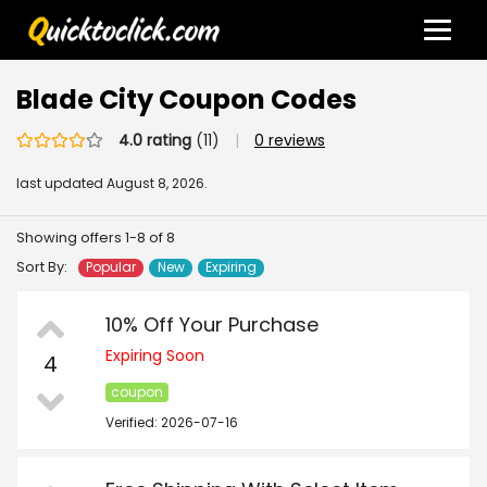
Blade City Coupon Codes
4.0 rating
(11)
|
0 reviews
last updated
August 8, 2026.
Showing offers 1-8 of 8
Sort By:
Popular
New
Expiring
10% Off Your Purchase
Expiring Soon
4
coupon
Verified: 2026-07-16