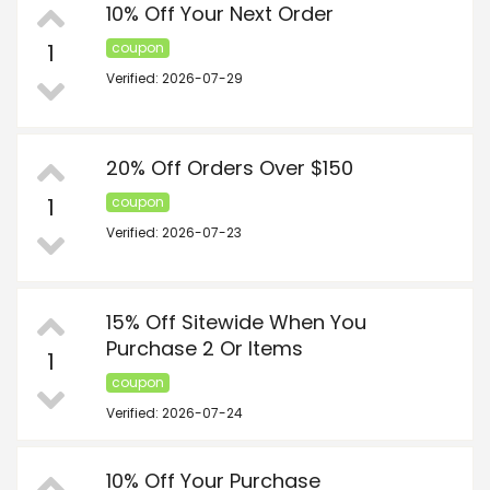
10% Off Your Next Order
1
coupon
Verified: 2026-07-29
20% Off Orders Over $150
1
coupon
Verified: 2026-07-23
15% Off Sitewide When You
Purchase 2 Or Items
1
coupon
Verified: 2026-07-24
10% Off Your Purchase