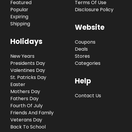
Featured
Terms Of Use
Popular
Disclosure Policy
Expiring
Shipping
Website
Holidays
Coupons
Deals
New Years
Stores
Presidents Day
Categories
Valentines Day
St. Patricks Day
Help
Easter
Mothers Day
Contact Us
Fathers Day
Fourth Of July
Friends And Family
Veterans Day
Back To School