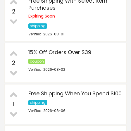
Free Shipping With Select Item
Purchases
2
Expiring Soon
shipping
Verified: 2026-08-01
15% Off Orders Over $39
2
coupon
Verified: 2026-08-02
Free Shipping When You Spend $100
1
shipping
Verified: 2026-08-06