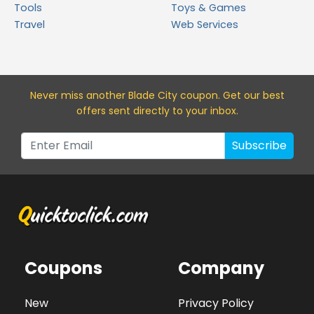
Tools
Toys & Games
Travel
Web Services
Never miss a
nother Blade City
coupon. Get our best
offers sent directly to your inbox.
Subscribe
Coupons
Company
New
Privacy Policy