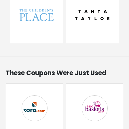
These Coupons Were Just Used