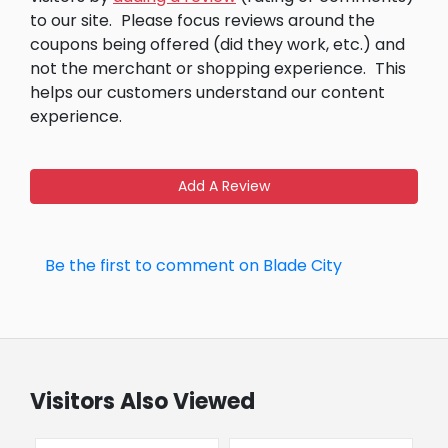
to our site.
Please focus reviews around the
coupons being offered (did they work, etc.) and
not the merchant or shopping experience.
This
helps our customers understand our content
experience.
Add A Review
Be the first to comment on Blade City
Visitors Also Viewed