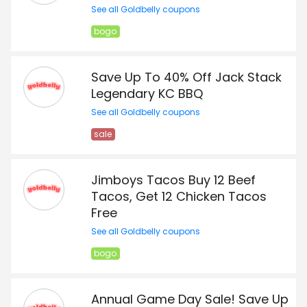
See all Goldbelly coupons
bogo
Save Up To 40% Off Jack Stack
Legendary KC BBQ
See all Goldbelly coupons
sale
Jimboys Tacos Buy 12 Beef
Tacos, Get 12 Chicken Tacos
Free
See all Goldbelly coupons
bogo
Annual Game Day Sale! Save Up