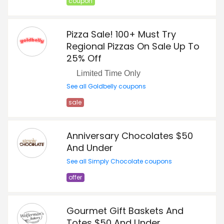
coupon
Pizza Sale! 100+ Must Try
Regional Pizzas On Sale Up To
25% Off
Limited Time Only
See all Goldbelly coupons
sale
Anniversary Chocolates $50
And Under
See all Simply Chocolate coupons
offer
Gourmet Gift Baskets And
Totes $50 And Under