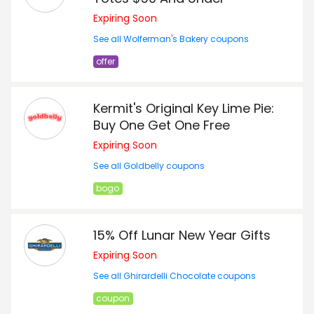
Expiring Soon
See all Wolferman's Bakery coupons
offer
Kermit's Original Key Lime Pie:
Buy One Get One Free
Expiring Soon
See all Goldbelly coupons
bogo
15% Off Lunar New Year Gifts
Expiring Soon
See all Ghirardelli Chocolate coupons
coupon