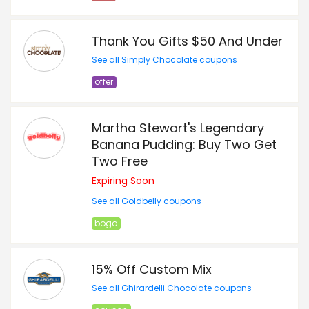
Thank You Gifts $50 And Under
See all Simply Chocolate coupons
offer
Martha Stewart's Legendary
Banana Pudding: Buy Two Get
Two Free
Expiring Soon
See all Goldbelly coupons
bogo
15% Off Custom Mix
See all Ghirardelli Chocolate coupons