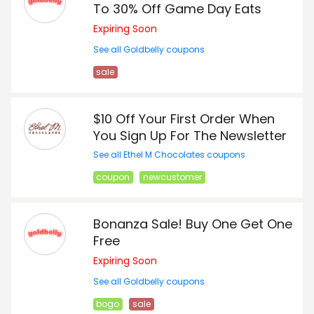
To 30% Off Game Day Eats
Expiring Soon
See all Goldbelly coupons
sale
$10 Off Your First Order When
You Sign Up For The Newsletter
See all Ethel M Chocolates coupons
coupon
newcustomer
Bonanza Sale! Buy One Get One
Free
Expiring Soon
See all Goldbelly coupons
bogo
sale