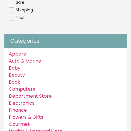
Sale
Shipping
Trial
Categories
Apparel
Auto & Marine
Baby
Beauty
Book
Computers
Department Store
Electronics
Finance
Flowers & Gifts
Gourmet