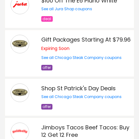
$100 Off The E6 Piano White
See all Jura Shop coupons
deal
Gift Packages Starting At $79.96
Expiring Soon
See all Chicago Steak Company coupons
offer
Shop St Patrick's Day Deals
See all Chicago Steak Company coupons
offer
Jimboys Tacos Beef Tacos: Buy
12 Get 12 Free