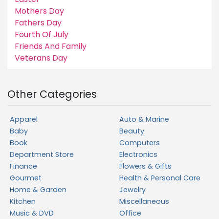
Mothers Day
Fathers Day
Fourth Of July
Friends And Family
Veterans Day
Other Categories
Apparel
Auto & Marine
Baby
Beauty
Book
Computers
Department Store
Electronics
Finance
Flowers & Gifts
Gourmet
Health & Personal Care
Home & Garden
Jewelry
Kitchen
Miscellaneous
Music & DVD
Office