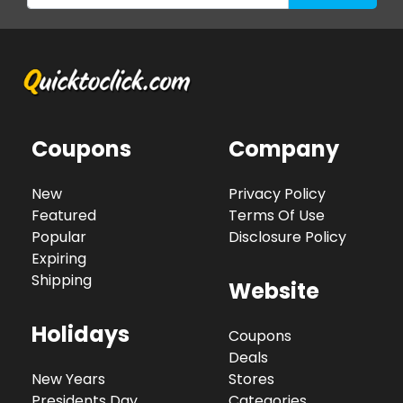
Coupons
Company
New
Privacy Policy
Featured
Terms Of Use
Popular
Disclosure Policy
Expiring
Shipping
Website
Holidays
Coupons
Deals
New Years
Stores
Presidents Day
Categories