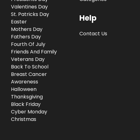
Valentines Day
St. Patricks Day
Help
Easter
Mothers Day
Contact Us
Fathers Day
Fourth Of July
Friends And Family
Veterans Day
Back To School
Breast Cancer
Awareness
Halloween
Thanksgiving
Black Friday
Cyber Monday
Christmas