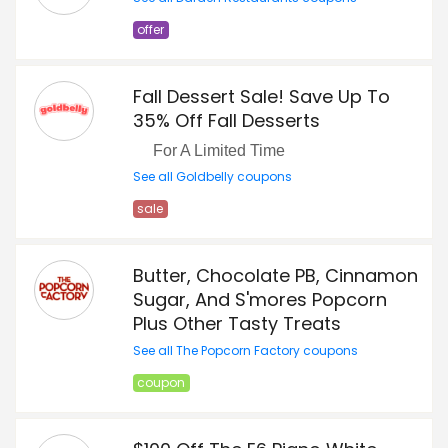
offer
Fall Dessert Sale! Save Up To
35% Off Fall Desserts
For A Limited Time
See all Goldbelly coupons
sale
Butter, Chocolate PB, Cinnamon
Sugar, And S'mores Popcorn
Plus Other Tasty Treats
See all The Popcorn Factory coupons
coupon