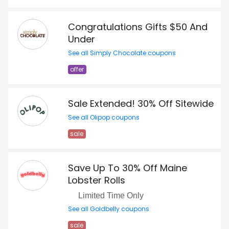
Congratulations Gifts $50 And
Under
See all Simply Chocolate coupons
offer
Sale Extended! 30% Off Sitewide
See all Olipop coupons
sale
Save Up To 30% Off Maine
Lobster Rolls
Limited Time Only
See all Goldbelly coupons
sale