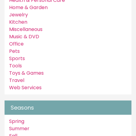
Health & Personal Care
Home & Garden
Jewelry
Kitchen
Miscellaneous
Music & DVD
Office
Pets
Sports
Tools
Toys & Games
Travel
Web Services
Seasons
Spring
Summer
Fall