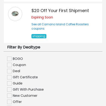
$20 Off Your First Shipment
Expiring Soon
See all Camano Island Coffee Roasters
coupons
shipping
Filter By Dealtype
BOGO
Coupon
Deal
Gift Certificate
Guide
Gift With Purchase
New Customer
Offer