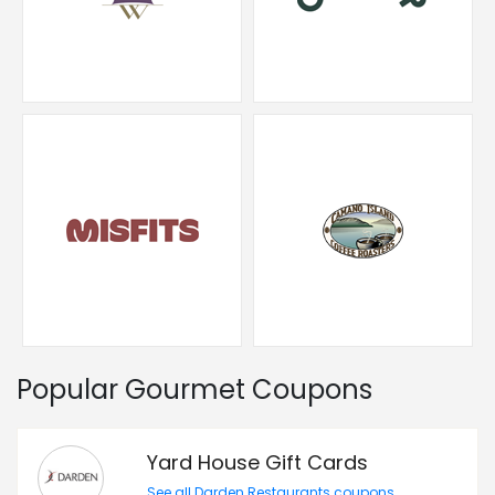
Popular Gourmet Coupons
Yard House Gift Cards
See all Darden Restaurants coupons