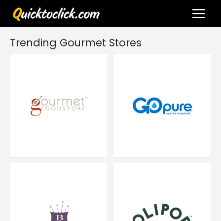
Trending Gourmet Stores