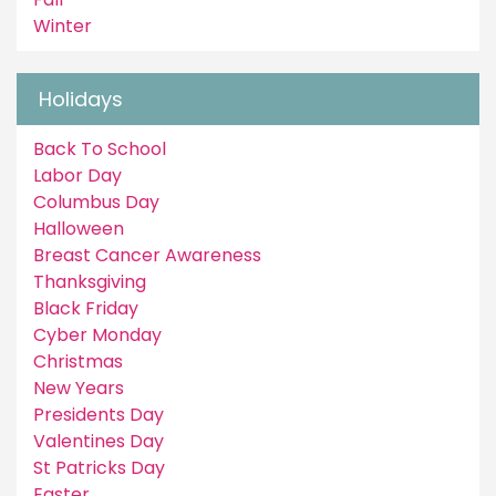
Winter
Holidays
Back To School
Labor Day
Columbus Day
Halloween
Breast Cancer Awareness
Thanksgiving
Black Friday
Cyber Monday
Christmas
New Years
Presidents Day
Valentines Day
St Patricks Day
Easter