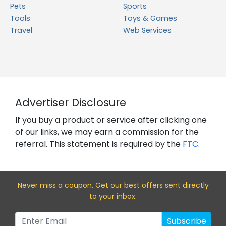
Pets
Sports
Tools
Toys & Games
Travel
Web Services
Advertiser Disclosure
If you buy a product or service after clicking one
of our links, we may earn a commission for the
referral. This statement is required by the
FTC
.
Never miss a coupon. Get our best offers sent directly
to your inbox.
Subscribe