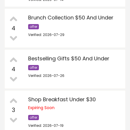
Brunch Collection $50 And Under
4
offer
Verified: 2026-07-29
Bestselling Gifts $50 And Under
4
offer
Verified: 2026-07-26
Shop Breakfast Under $30
Expiring Soon
3
offer
Verified: 2026-07-19