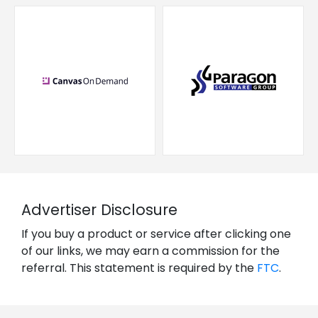
Advertiser Disclosure
If you buy a product or service after clicking one
of our links, we may earn a commission for the
referral. This statement is required by the
FTC
.