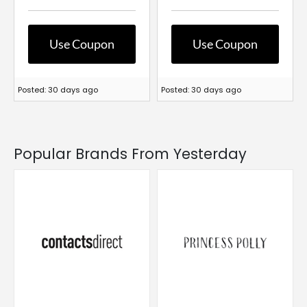
Use Coupon
Use Coupon
Posted: 30 days ago
Posted: 30 days ago
Popular Brands From Yesterday