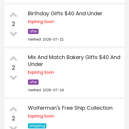
Birthday Gifts $40 And Under
Expiring Soon
2
offer
Verified: 2026-07-22
Mix And Match Bakery Gifts $40 And
Under
2
Expiring Soon
offer
Verified: 2026-07-24
Wolferman's Free Ship Collection
Expiring Soon
2
shipping