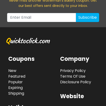
Never miss a
nother Wolferman's Bakery
coupon. Get
our best offers sent directly to your inbox.
Subscribe
Coupons
Company
New
Privacy Policy
Featured
Terms Of Use
Popular
Disclosure Policy
Expiring
Shipping
Website