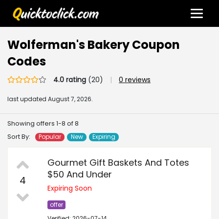
Wolferman's Bakery Coupon
Codes
4.0 rating
(20)
|
0 reviews
last updated
August 7, 2026.
Showing offers 1-8 of 8
Sort By:
Popular
New
Expiring
Gourmet Gift Baskets And Totes
$50 And Under
4
Expiring Soon
offer
Verified: 2026-07-14