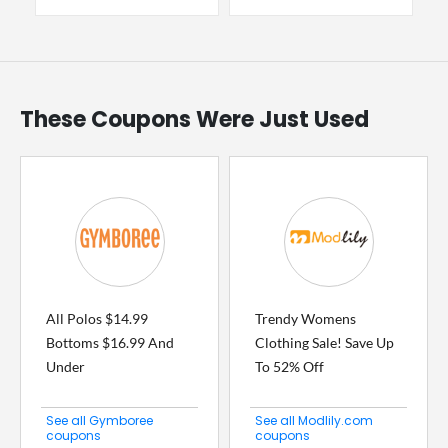
These Coupons Were Just Used
All Polos $14.99
Trendy Womens
Bottoms $16.99 And
Clothing Sale! Save Up
Under
To 52% Off
See all Gymboree
See all Modlily.com
coupons
coupons