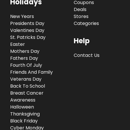
Holidays
Coupons
Deals
New Years
Stores
Presidents Day
Categories
Valentines Day
St. Patricks Day
Help
Easter
Mothers Day
Contact Us
Fathers Day
Fourth Of July
Friends And Family
Veterans Day
Back To School
Breast Cancer
Awareness
Halloween
Thanksgiving
Black Friday
Cyber Monday