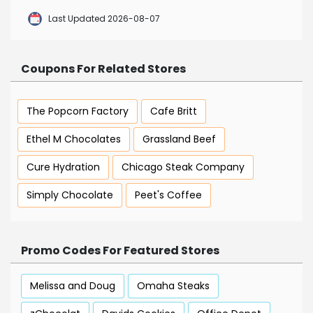
Last Updated 2026-08-07
Coupons For Related Stores
The Popcorn Factory
Cafe Britt
Ethel M Chocolates
Grassland Beef
Cure Hydration
Chicago Steak Company
Simply Chocolate
Peet's Coffee
Promo Codes For Featured Stores
Melissa and Doug
Omaha Steaks