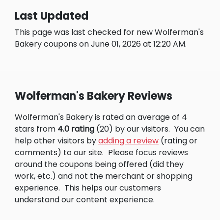
Last Updated
This page was last checked for new Wolferman's
Bakery coupons on June 01, 2026 at 12:20 AM.
Wolferman's Bakery Reviews
Wolferman's Bakery is rated an average of 4
stars from
4.0 rating
(20) by our visitors.
You can
help other visitors by
adding a review
(rating or
comments) to our site.
Please focus reviews
around the coupons being offered (did they
work, etc.) and not the merchant or shopping
experience.
This helps our customers
understand our content experience.