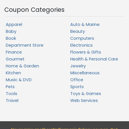
Coupon Categories
Apparel
Auto & Marine
Baby
Beauty
Book
Computers
Department Store
Electronics
Finance
Flowers & Gifts
Gourmet
Health & Personal Care
Home & Garden
Jewelry
Kitchen
Miscellaneous
Music & DVD
Office
Pets
Sports
Tools
Toys & Games
Travel
Web Services