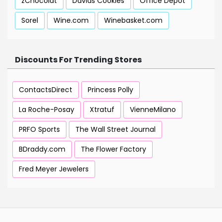
zChocolat
Davids Cookies
Office Depot
Sorel
Wine.com
Winebasket.com
Discounts For Trending Stores
ContactsDirect
Princess Polly
La Roche-Posay
Xtratuf
VienneMilano
PRFO Sports
The Wall Street Journal
BDraddy.com
The Flower Factory
Fred Meyer Jewelers