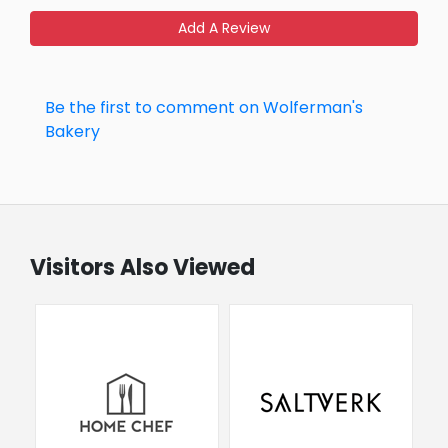
Add A Review
Be the first to comment on Wolferman's
Bakery
Visitors Also Viewed