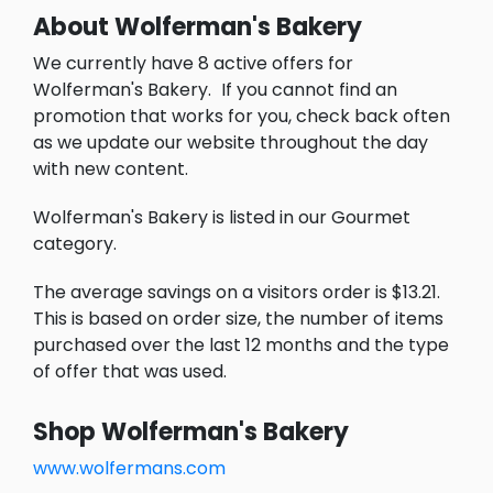
About Wolferman's Bakery
We currently have 8 active offers for
Wolferman's Bakery.
If you cannot find an
promotion that works for you, check back often
as we update our website throughout the day
with new content.
Wolferman's Bakery is listed in our Gourmet
category.
The average savings on a visitors order is $13.21.
This is based on order size, the number of items
purchased over the last 12 months and the type
of offer that was used.
Shop Wolferman's Bakery
www.wolfermans.com