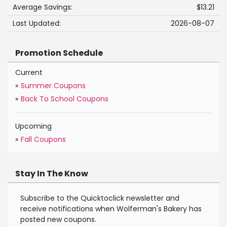
Average Savings:
$13.21
Last Updated:
2026-08-07
Promotion Schedule
Current
»
Summer Coupons
»
Back To School Coupons
Upcoming
»
Fall Coupons
Stay In The Know
Subscribe to the Quicktoclick newsletter and
receive notifications when Wolferman's Bakery has
posted new coupons.