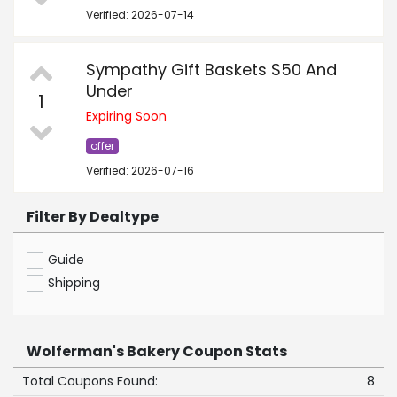
Verified: 2026-07-14
Sympathy Gift Baskets $50 And
Under
1
Expiring Soon
offer
Verified: 2026-07-16
Filter By Dealtype
Guide
Shipping
Wolferman's Bakery Coupon Stats
Total Coupons Found:
8