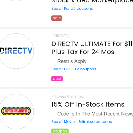
Stock Video Marketplac
See all Pond5 coupons
sale
• DIRECTV
DIRECTV ULTIMATE For $1
Plus Tax For 24 Mos
Restr's Apply
See all DIRECTV coupons
deal
• Movies Unlimited
15% Off In-Stock Items
Code Is In The Most Recent News
See all Movies Unlimited coupons
coupon