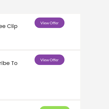
View Offer
ee Clip
View Offer
ribe To