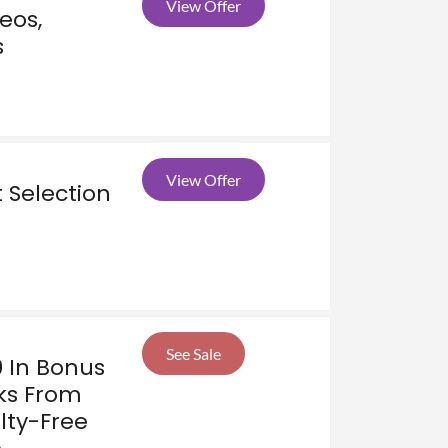
View Offer
eos,
s
View Offer
 Selection
See Sale
0 In Bonus
ks From
lty-Free