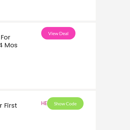
View Deal
For
24 Mos
HEL
Show Code
 First