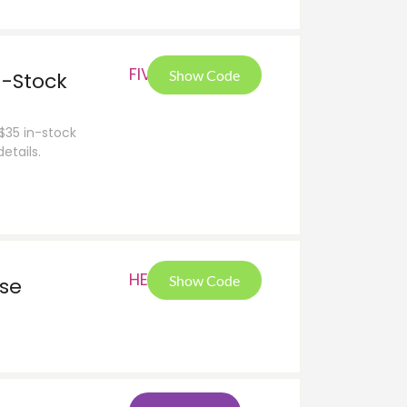
FIV
Show Code
n-Stock
 $35 in-stock
etails.
HEL
Show Code
ase