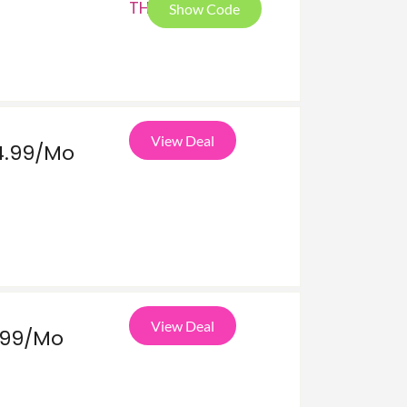
THA
Show Code
View Deal
4.99/Mo
View Deal
.99/Mo