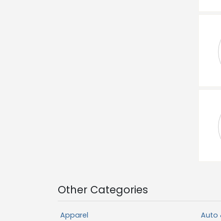
Other Categories
Apparel
Auto 