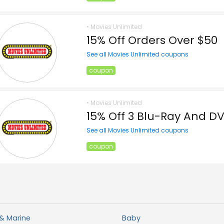
• Movies Unlimited
15% Off Orders Over $50
See all Movies Unlimited coupons
coupon
• Movies Unlimited
15% Off 3 Blu-Ray And D
See all Movies Unlimited coupons
coupon
& Marine
Baby