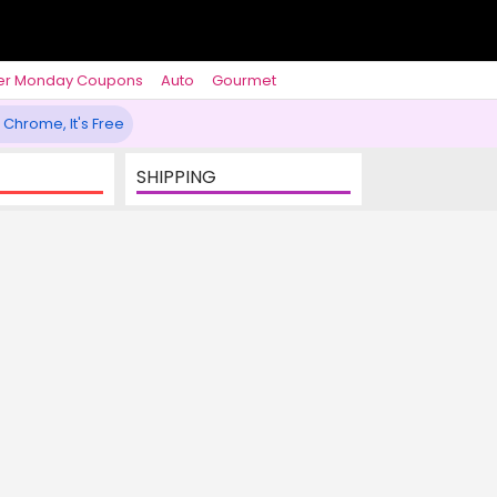
er Monday Coupons
Auto
Gourmet
 Chrome, It's Free
SHIPPING