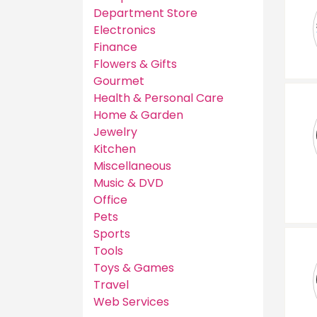
Department Store
Electronics
Finance
Flowers & Gifts
Gourmet
Health & Personal Care
Home & Garden
Jewelry
Kitchen
Miscellaneous
Music & DVD
Office
Pets
Sports
Tools
Toys & Games
Travel
Web Services