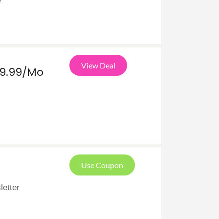
e
View Deal
19.99/Mo
Use Coupon
letter