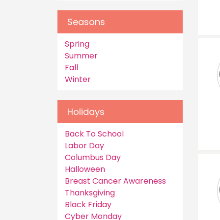
Seasons
Spring
Summer
Fall
Winter
Holidays
Back To School
Labor Day
Columbus Day
Halloween
Breast Cancer Awareness
Thanksgiving
Black Friday
Cyber Monday