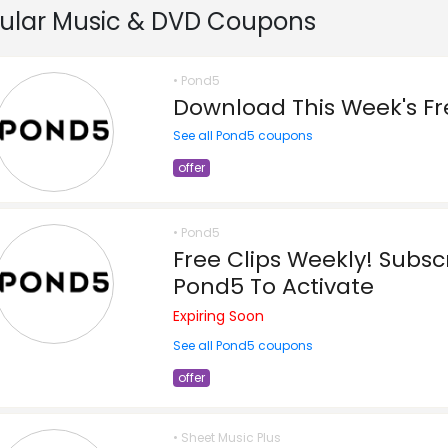
ular Music & DVD Coupons
• Pond5
Download This Week's Fr
See all Pond5 coupons
offer
• Pond5
Free Clips Weekly! Subsc
Pond5 To Activate
Expiring Soon
See all Pond5 coupons
offer
• Sheet Music Plus