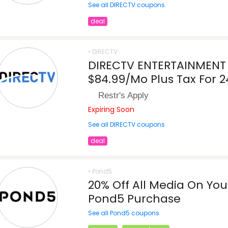
See all DIRECTV coupons
deal
• DIRECTV
DIRECTV ENTERTAINMENT 
$84.99/Mo Plus Tax For 
Restr's Apply
Expiring Soon
See all DIRECTV coupons
deal
• Pond5
20% Off All Media On Your
Pond5 Purchase
See all Pond5 coupons