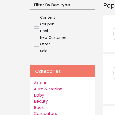
Pop
Filter By Dealtype
Content
Coupon
Deal
New Customer
Offer
Sale
Categories
Apparel
Auto & Marine
Baby
Beauty
Book
Computers