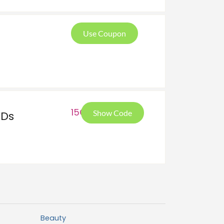
Use Coupon
15O
Show Code
VDs
Beauty