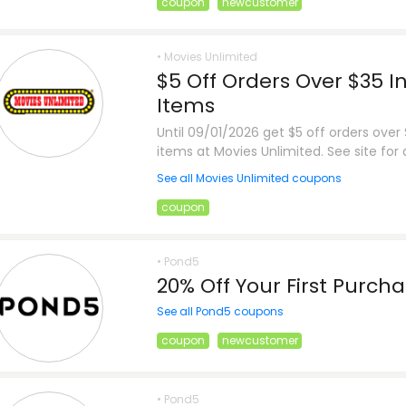
coupon
newcustomer
• Movies Unlimited
$5 Off Orders Over $35 I
Items
Until 09/01/2026 get $5 off orders over
items at Movies Unlimited. See site for d
See all Movies Unlimited coupons
coupon
• Pond5
20% Off Your First Purch
See all Pond5 coupons
coupon
newcustomer
• Pond5