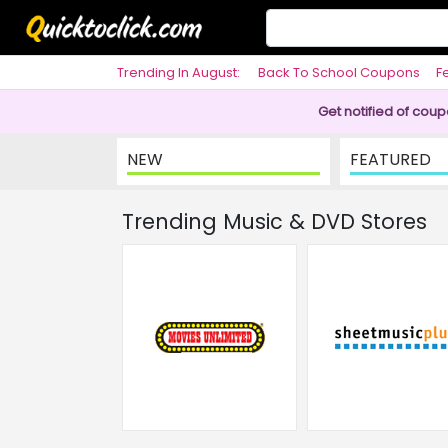
Trending In August:
Back To School Coupons
F
Philosophy
Get notified of cou
NEW
FEATURED
Trending Music & DVD Stores