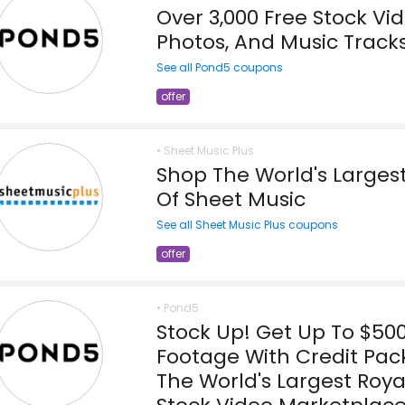
Over 3,000 Free Stock Vid
Photos, And Music Track
See all Pond5 coupons
offer
• Sheet Music Plus
Shop The World's Largest
Of Sheet Music
See all Sheet Music Plus coupons
offer
• Pond5
Stock Up! Get Up To $50
Footage With Credit Pac
The World's Largest Roya