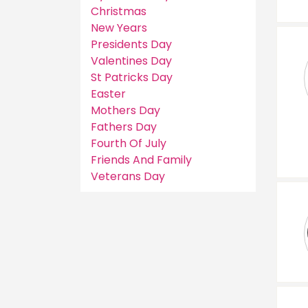
Christmas
New Years
Presidents Day
Valentines Day
St Patricks Day
Easter
Mothers Day
Fathers Day
Fourth Of July
Friends And Family
Veterans Day