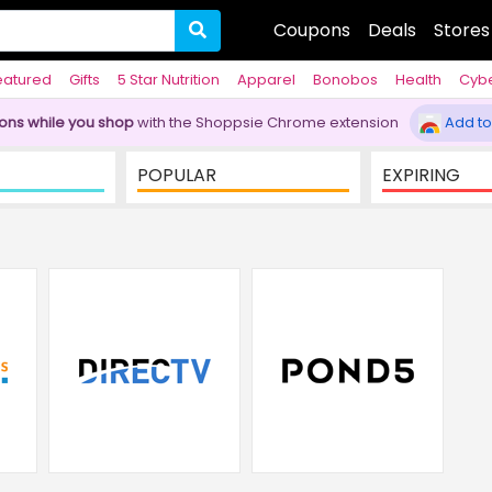
Coupons
Deals
Stores
eatured
Gifts
5 Star Nutrition
Apparel
Bonobos
Health
Cyb
pons while you shop
with the Shoppsie Chrome extension
Add to
POPULAR
EXPIRING