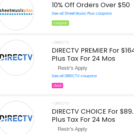
10% Off Orders Over $50
See all Sheet Music Plus coupons
coupon
• DIRECTV
DIRECTV PREMIER For $16
Plus Tax For 24 Mos
Restr's Apply
See all DIRECTV coupons
deal
• DIRECTV
DIRECTV CHOICE For $89
Plus Tax For 24 Mos
Restr's Apply