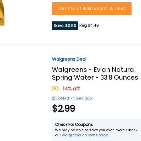
Get this at Blain's Farm & Fleet
Reg $4.49
Save: $0.50
Walgreens Deal
Walgreens -
Evian Natural
Spring Water - 33.8 Ounces
14% off
posted: 7 hours ago
$2.99
Check For Coupons
We may be able to save you even more. Check
our
Walgreens coupons page
.