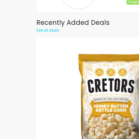
coup
Recently Added Deals
See all deals