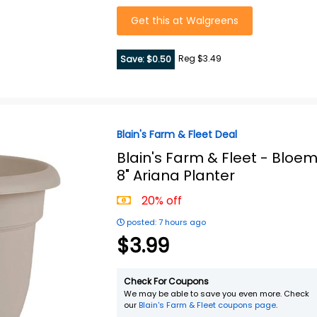
Get this at Walgreens
Reg $3.49
Save: $0.50
Blain's Farm & Fleet Deal
Blain's Farm & Fleet -
Bloe
8" Ariana Planter
20% off
posted: 7 hours ago
$3.99
Check For Coupons
We may be able to save you even more. Check
our
Blain's Farm & Fleet coupons page
.