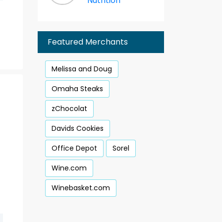
Nutrition
Featured Merchants
Melissa and Doug
Omaha Steaks
zChocolat
Davids Cookies
Office Depot
Sorel
Wine.com
Winebasket.com