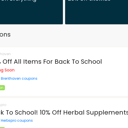
pons
thaven
 Off All Items For Back To School
ing Soon
l Brenthaven coupons
on
spro
k To School! 10% Off Herbal Supplement
l Herbspro coupons