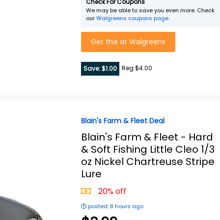
Check For Coupons
We may be able to save you even more. Check
our
Walgreens coupons page
.
Get this at Walgreens
Reg $4.00
Save: $1.00
Blain's Farm & Fleet Deal
Blain's Farm & Fleet -
Hard
& Soft Fishing Little Cleo 1/3
oz Nickel Chartreuse Stripe
Lure
20% off
posted: 8 hours ago