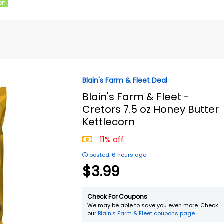
on
Blain's Farm & Fleet Deal
Blain's Farm & Fleet -
Cretors 7.5 oz Honey Butter
Kettlecorn
11% off
posted: 6 hours ago
$3.99
Check For Coupons
We may be able to save you even more. Check
our
Blain's Farm & Fleet coupons page
.