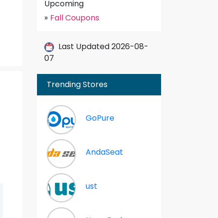
Upcoming
»
Fall Coupons
Last Updated 2026-08-
07
Trending Stores
GoPure
AndaSeat
ust