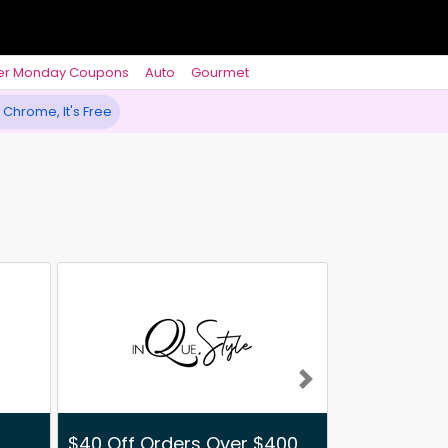
er Monday Coupons
Auto
Gourmet
 Chrome, It's Free
Next
$40 Off Orders Over $400