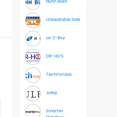
Nunn Bush
Unbeatable Sale
La-Z-Boy
DR-HO'S
m
TechForLess
Julep
Smarter