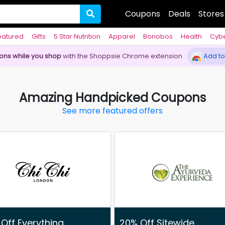
Coupons
Deals
Stores
eatured
Gifts
5 Star Nutrition
Apparel
Bonobos
Health
Cyb
pons while you shop
with the Shoppsie Chrome extension
Add to
Amazing Handpicked Coupons
See more featured offers
Off Everything
20% Off Sitewide