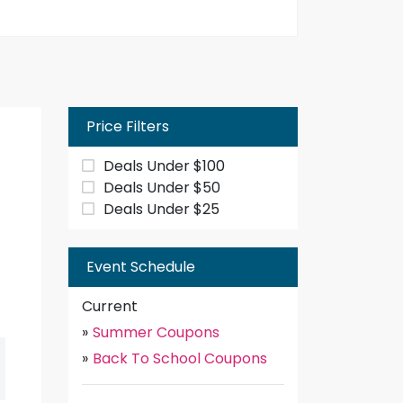
Price Filters
Deals Under $100
Deals Under $50
Deals Under $25
Event Schedule
Current
»
Summer Coupons
»
Back To School Coupons