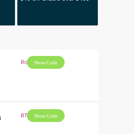
Ron
Show Code
BTS
Show Code
s