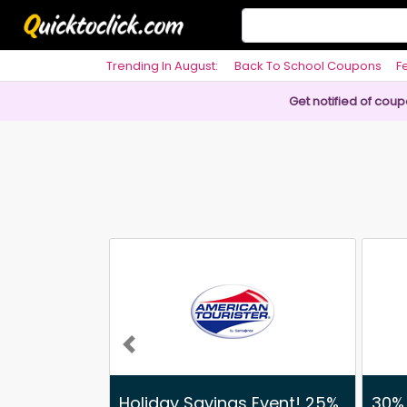
Trending In August:
Back To School Coupons
F
Philosophy
Get notified of cou
Previous
Holiday Savings Event! 25%
30% 