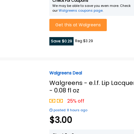
Check For Coupons
We may be able to save you even more. Check
our
Walgreens coupons page
.
Get this at Walgreens
Reg $3.29
Save: $0.29
Walgreens Deal
Walgreens -
e.l.f. Lip Lacque
- 0.08 fl oz
25% off
posted: 8 hours ago
$3.00