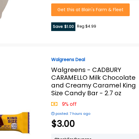
Get this at Blain's Farm & Fleet
Reg $4.99
Save: $1.00
Walgreens Deal
Walgreens -
CADBURY
CARAMELLO Milk Chocolate
and Creamy Caramel King
Size Candy Bar - 2.7 oz
9% off
posted: 7 hours ago
$3.00