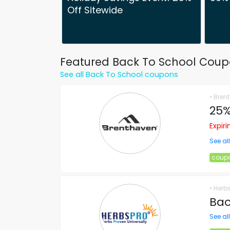
Off Sitewide
Featured Back To School Cou
See all Back To School coupons
• Bren
25%
Expir
See al
coup
• Herb
Bac
See al