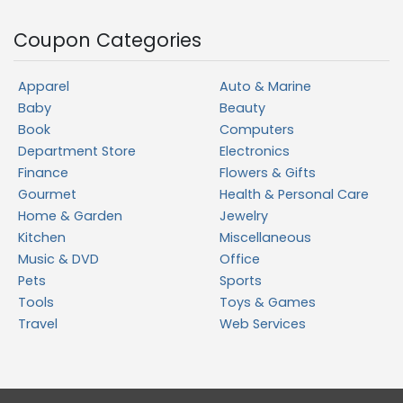
Coupon Categories
Apparel
Auto & Marine
Baby
Beauty
Book
Computers
Department Store
Electronics
Finance
Flowers & Gifts
Gourmet
Health & Personal Care
Home & Garden
Jewelry
Kitchen
Miscellaneous
Music & DVD
Office
Pets
Sports
Tools
Toys & Games
Travel
Web Services