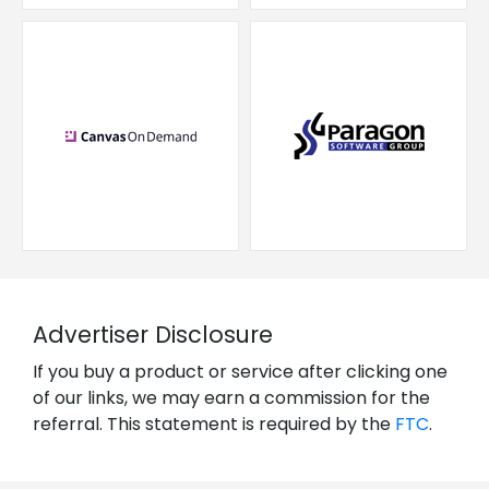
Advertiser Disclosure
If you buy a product or service after clicking one
of our links, we may earn a commission for the
referral. This statement is required by the
FTC
.