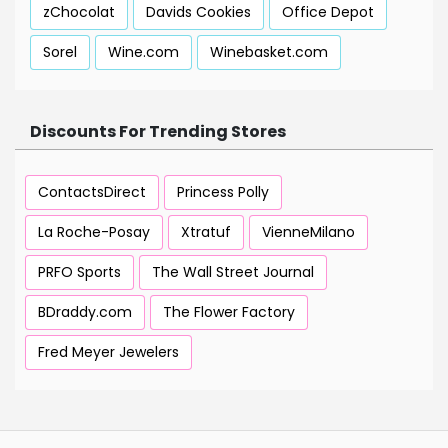
zChocolat
Davids Cookies
Office Depot
Sorel
Wine.com
Winebasket.com
Discounts For Trending Stores
ContactsDirect
Princess Polly
La Roche-Posay
Xtratuf
VienneMilano
PRFO Sports
The Wall Street Journal
BDraddy.com
The Flower Factory
Fred Meyer Jewelers