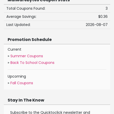
Total Coupons Found:
3
Average Savings:
$0.36
Last Updated:
2026-08-07
Promotion Schedule
Current
»
Summer Coupons
»
Back To School Coupons
Upcoming
»
Fall Coupons
Stay In The Know
Subscribe to the Quicktoclick newsletter and