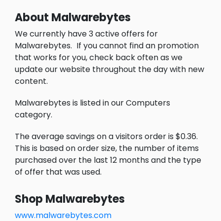
About Malwarebytes
We currently have 3 active offers for
Malwarebytes.
If you cannot find an promotion
that works for you, check back often as we
update our website throughout the day with new
content.
Malwarebytes is listed in our Computers
category.
The average savings on a visitors order is $0.36.
This is based on order size, the number of items
purchased over the last 12 months and the type
of offer that was used.
Shop Malwarebytes
www.malwarebytes.com