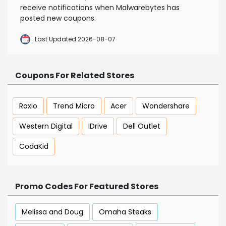
receive notifications when Malwarebytes has
posted new coupons.
Last Updated 2026-08-07
Coupons For Related Stores
Roxio
Trend Micro
Acer
Wondershare
Western Digital
IDrive
Dell Outlet
CodaKid
Promo Codes For Featured Stores
Melissa and Doug
Omaha Steaks