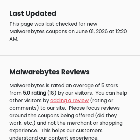
Last Updated
This page was last checked for new
Malwarebytes coupons on June 01, 2026 at 12:20
AM.
Malwarebytes Reviews
Malwarebytes is rated an average of 5 stars
from
5.0 rating
(18) by our visitors.
You can help
other visitors by
adding a review
(rating or
comments) to our site.
Please focus reviews
around the coupons being offered (did they
work, etc.) and not the merchant or shopping
experience.
This helps our customers
understand our content experience.