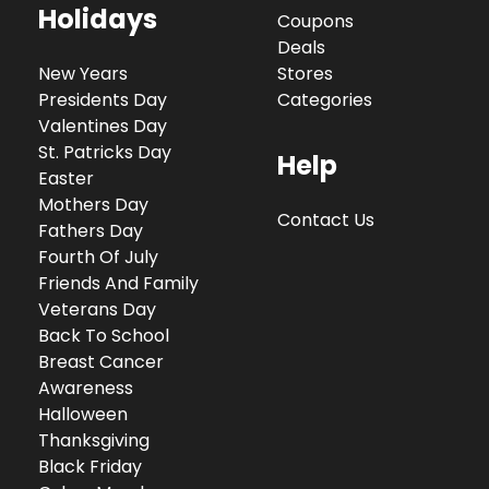
Holidays
Coupons
Deals
New Years
Stores
Presidents Day
Categories
Valentines Day
St. Patricks Day
Help
Easter
Mothers Day
Contact Us
Fathers Day
Fourth Of July
Friends And Family
Veterans Day
Back To School
Breast Cancer
Awareness
Halloween
Thanksgiving
Black Friday