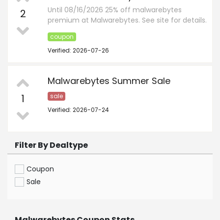
Until 08/16/2026 25% off malwarebytes
2
premium at Malwarebytes. See site for details.
coupon
Verified: 2026-07-26
Malwarebytes Summer Sale
1
sale
Verified: 2026-07-24
Filter By Dealtype
Coupon
Sale
Malwarebytes Coupon Stats