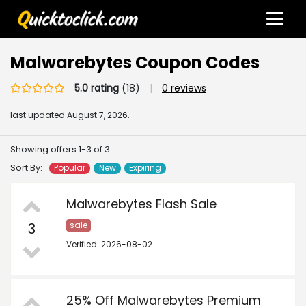
Malwarebytes Coupon Codes
5.0 rating
(18)
|
0 reviews
last updated
August 7, 2026.
Showing offers 1-3 of 3
Sort By:
Popular
New
Expiring
Malwarebytes Flash Sale
3
sale
Verified: 2026-08-02
25% Off Malwarebytes Premium