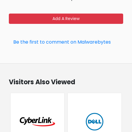
Add A Review
Be the first to comment on Malwarebytes
Visitors Also Viewed