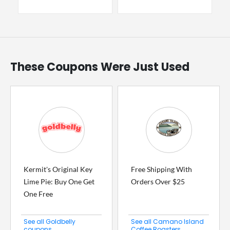
These Coupons Were Just Used
Kermit's Original Key
Free Shipping With
Lime Pie: Buy One Get
Orders Over $25
One Free
See all Goldbelly
See all Camano Island
coupons
Coffee Roasters