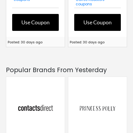
coupons
Use Coupon
Use Coupon
Posted: 30 days ago
Posted: 30 days ago
Popular Brands From Yesterday