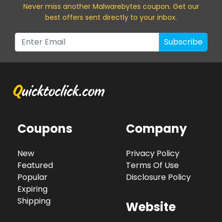
Never miss a
nother Malwarebytes
coupon. Get our
best offers sent directly to your inbox.
Subscribe
Coupons
Company
New
Privacy Policy
Featured
Terms Of Use
Popular
Disclosure Policy
Expiring
Shipping
Website