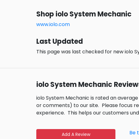
Shop iolo System Mechanic
www.iolo.com
Last Updated
This page was last checked for new iolo 
iolo System Mechanic Review
iolo System Mechanic is rated an average
or comments) to our site.
Please focus r
experience.
This helps our customers un
Be 
Add A Review