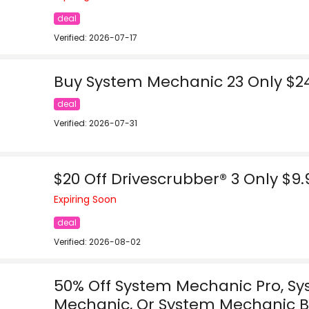
deal
Verified: 2026-07-17
Buy System Mechanic 23 Only $2
deal
Verified: 2026-07-31
$20 Off Drivescrubber® 3 Only $9.
Expiring Soon
deal
Verified: 2026-08-02
50% Off System Mechanic Pro, S
Mechanic, Or System Mechanic B