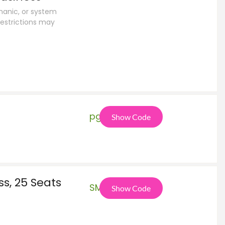
anic, or system
estrictions may
pga
Show Code
s, 25 Seats
SMB
Show Code