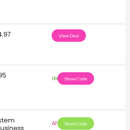
4.97
View Deal
95
ds2
Show Code
ystem
AF5
Show Code
usiness