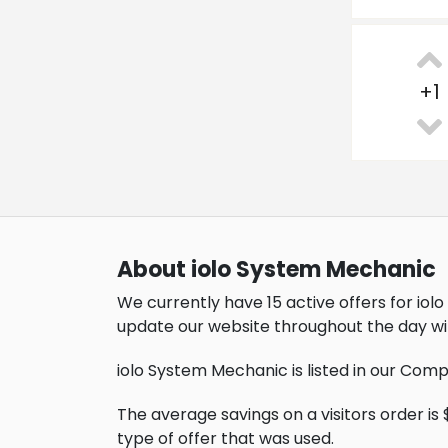
+
1
About iolo System Mechanic
We currently have 15 active offers for io
update our website throughout the day wi
iolo System Mechanic is listed in our Com
The average savings on a visitors order is $
type of offer that was used.