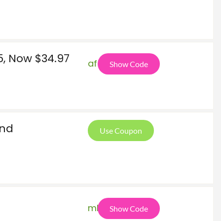
, Now $34.97
af5
Show Code
And
Use Coupon
mka
Show Code