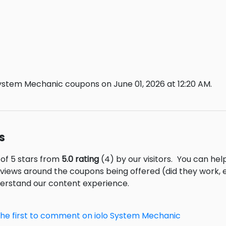
System Mechanic coupons on June 01, 2026 at 12:20 AM.
s
 of 5 stars from
5.0 rating
(4) by our visitors.
You can help
eviews around the coupons being offered (did they work,
derstand our content experience.
the first to comment on iolo System Mechanic