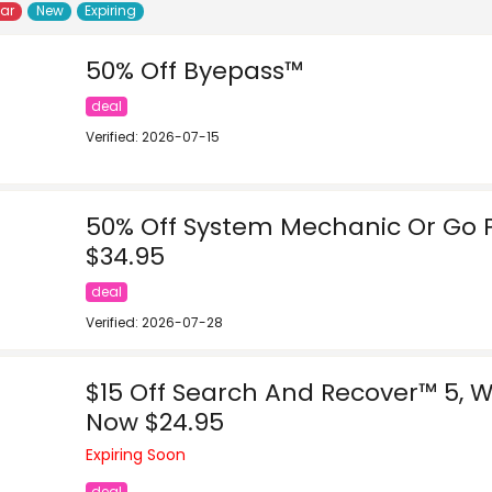
lar
New
Expiring
50% Off Byepass™
deal
Verified: 2026-07-15
50% Off System Mechanic Or Go 
$34.95
deal
Verified: 2026-07-28
$15 Off Search And Recover™ 5, W
Now $24.95
Expiring Soon
deal