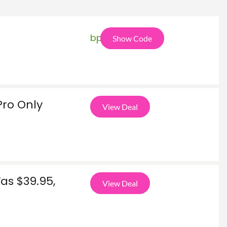
bpa
Show Code
Pro Only
View Deal
as $39.95,
View Deal