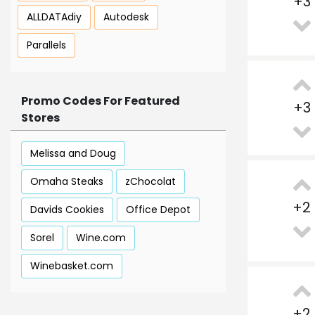
+
3
ALLDATAdiy
Autodesk
Parallels
Promo Codes For Featured
+
3
Stores
Melissa and Doug
Omaha Steaks
zChocolat
+
2
Davids Cookies
Office Depot
Sorel
Wine.com
Winebasket.com
+
2