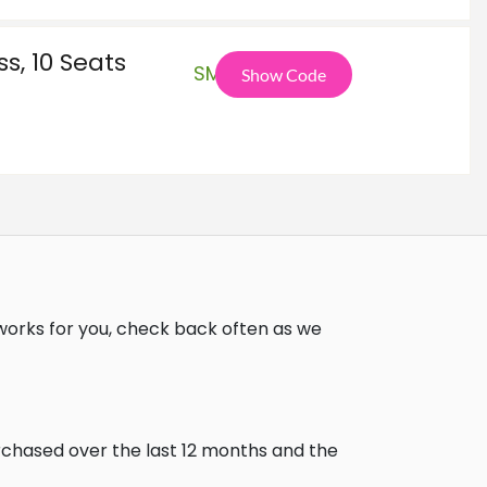
s, 10 Seats
SMB
Show Code
works for you, check back often as we
urchased over the last 12 months and the