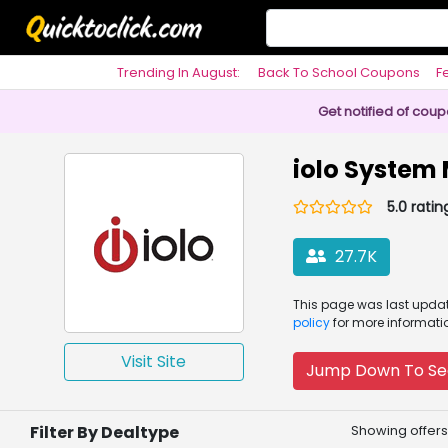
Trending In August:
Back To School Coupons
F
Philosophy
Get notified of cou
iolo System
5.0 ratin
27.7K
This page was
last upd
policy
for more informati
Visit Site
Jump Down To Se
Filter By Dealtype
Showing offers 