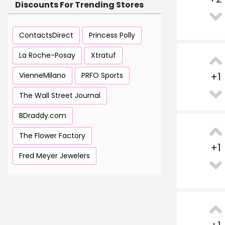
Discounts For Trending Stores
ContactsDirect
Princess Polly
La Roche-Posay
Xtratuf
+
1
VienneMilano
PRFO Sports
The Wall Street Journal
BDraddy.com
The Flower Factory
+
1
Fred Meyer Jewelers