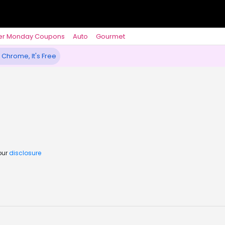
er Monday Coupons
Auto
Gourmet
 Chrome, It's Free
our
disclosure