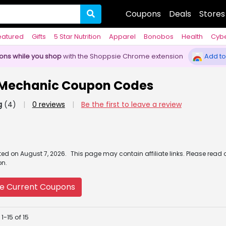
Coupons
Deals
Stores
eatured
Gifts
5 Star Nutrition
Apparel
Bonobos
Health
Cyb
pons while you shop
with the Shoppsie Chrome extension
Add to
 Mechanic Coupon Codes
g
(4)
|
0 reviews
|
Be the first to leave a review
ated
on
August 7, 2026.
This page may contain affiliate links. Please read 
on.
e Current Coupons
1-15 of 15