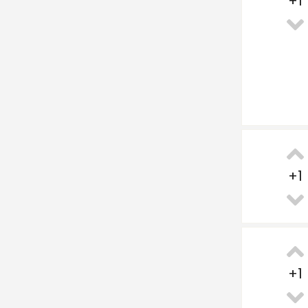
+
1
+
1
+
1