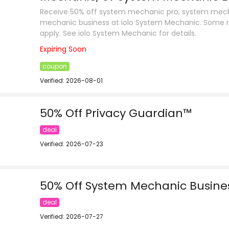
Receive 50% off system mechanic pro, system mech
mechanic business at iolo System Mechanic. Some r
apply. See iolo System Mechanic for details.
Expiring Soon
coupon
Verified: 2026-08-01
50% Off Privacy Guardian™
deal
Verified: 2026-07-23
50% Off System Mechanic Busines
deal
Verified: 2026-07-27