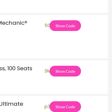
Mechanic®
50O
Show Code
s, 100 Seats
SMB
Show Code
 Ultimate
p36
Show Code