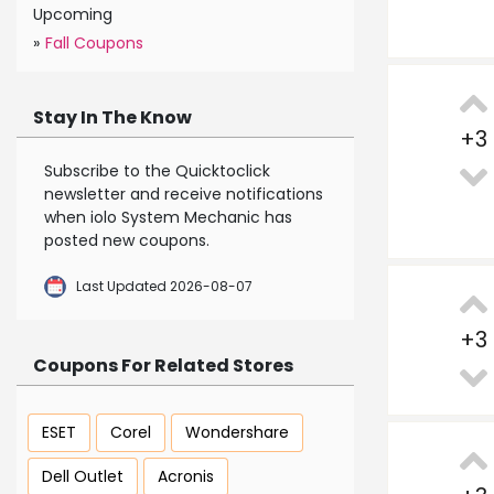
Upcoming
»
Fall Coupons
Stay In The Know
+
3
Subscribe to the Quicktoclick
newsletter and receive notifications
when iolo System Mechanic has
posted new coupons.
Last Updated 2026-08-07
+
3
Coupons For Related Stores
ESET
Corel
Wondershare
Dell Outlet
Acronis