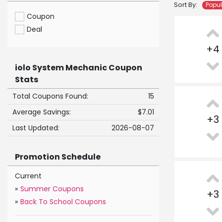
Sort By:
Popu
Coupon
Deal
+
4
iolo System Mechanic Coupon
Stats
Total Coupons Found:
15
Average Savings:
$7.01
+
3
Last Updated:
2026-08-07
Promotion Schedule
Current
»
Summer Coupons
+
3
»
Back To School Coupons