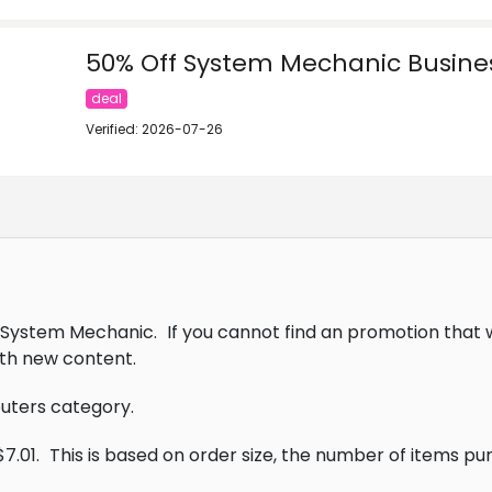
50% Off System Mechanic Busines
deal
Verified: 2026-07-26
lo System Mechanic.
If you cannot find an promotion that 
th new content.
puters category.
7.01.
This is based on order size, the number of items p