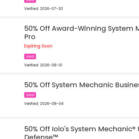
Verified: 2026-07-20
50% Off Award-Winning System 
Pro
Expiring Soon
deal
Verified: 2026-08-01
50% Off System Mechanic Busines
deal
Verified: 2026-08-04
50% Off Iolo's System Mechanic®
Defense™