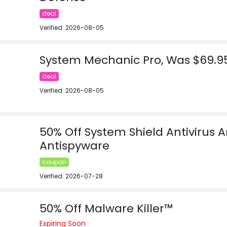
deal
Verified: 2026-08-05
System Mechanic Pro, Was $69.95
deal
Verified: 2026-08-05
50% Off System Shield Antivirus 
Antispyware
coupon
Verified: 2026-07-28
50% Off Malware Killer™
Expiring Soon