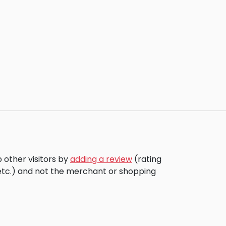
 other visitors by
adding a review
(rating
 etc.) and not the merchant or shopping