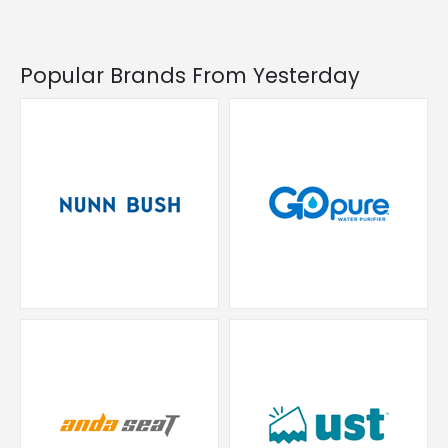
Popular Brands From Yesterday