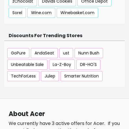
zChocolat
Davids Cookies
Office Depot
Sorel
Wine.com
Winebasket.com
Discounts For Trending Stores
GoPure
AndaSeat
ust
Nunn Bush
Unbeatable Sale
La-Z-Boy
DR-HO'S
TechForLess
Julep
Smarter Nutrition
About Acer
We currently have 3 active offers for Acer.
If you