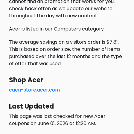
cannot find an promotion that works for you,
check back often as we update our website
throughout the day with new content.
Acer is listed in our Computers category.
The average savings on a visitors order is $7.81.
This is based on order size, the number of items
purchased over the last 12 months and the type
of offer that was used.
Shop Acer
caen-store.acer.com
Last Updated
This page was last checked for new Acer
coupons on June 01, 2026 at 12:20 AM.