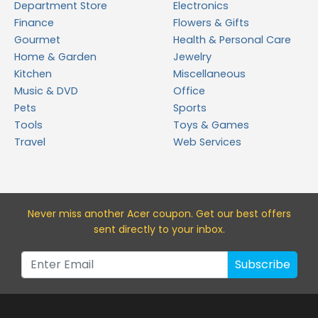
Department Store
Electronics
Finance
Flowers & Gifts
Gourmet
Health & Personal Care
Home & Garden
Jewelry
Kitchen
Miscellaneous
Music & DVD
Office
Pets
Sports
Tools
Toys & Games
Travel
Web Services
Never miss a
nother Acer
coupon. Get our best offers
sent directly to your inbox.
Subscribe