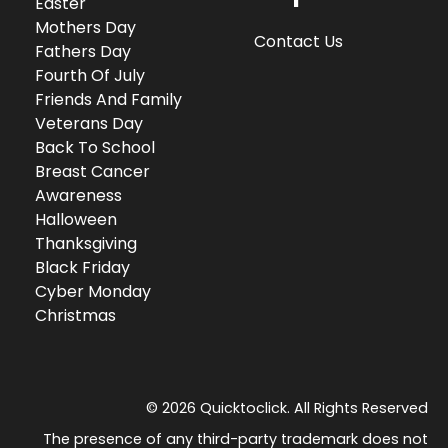
Easter
Mothers Day
Contact Us
Fathers Day
Fourth Of July
Friends And Family
Veterans Day
Back To School
Breast Cancer
Awareness
Halloween
Thanksgiving
Black Friday
Cyber Monday
Christmas
© 2026 Quicktoclick. All Rights Reserved
The presence of any third-party trademark does not