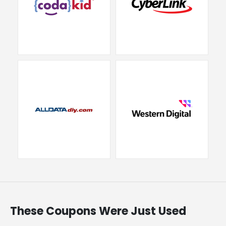
These Coupons Were Just Used