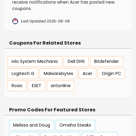
receive notifications when Acer has posted new
coupons.
Last Updated 2026-08-08
Coupons For Related Stores
iolo System Mechanic
Dell DHS
Bitdefender
Logitech G
Malwarebytes
Acer
Origin PC
Roxio
ESET
antonline
Promo Codes For Featured Stores
Melissa and Doug
Omaha Steaks