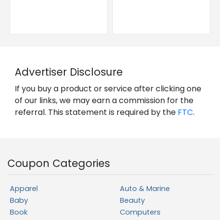
Advertiser Disclosure
If you buy a product or service after clicking one
of our links, we may earn a commission for the
referral. This statement is required by the
FTC
.
Coupon Categories
Apparel
Auto & Marine
Baby
Beauty
Book
Computers