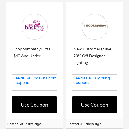
Shop Sympathy Gifts
New Customers Save
$40 And Under
20% Off Designer
Lighting
See all 1800baskets.com
See all 1-800Lighting
coupons
coupons
Use Coupon
Use Coupon
Posted: 30 days ago
Posted: 30 days ago