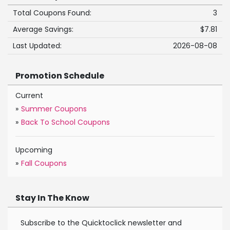
Total Coupons Found:
3
Average Savings:
$7.81
Last Updated:
2026-08-08
Promotion Schedule
Current
»
Summer Coupons
»
Back To School Coupons
Upcoming
»
Fall Coupons
Stay In The Know
Subscribe to the Quicktoclick newsletter and