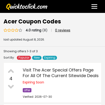
Acer Coupon Codes
4.0 rating
(8)
|
0 reviews
last updated
August 8, 2026.
Showing offers 1-3 of 3
Sort By:
Popular
New
Expiring
Visit The Acer Special Offers Page
For All Of The Current Sitewide Deals
4
Expiring Soon
offer
Verified: 2026-07-30