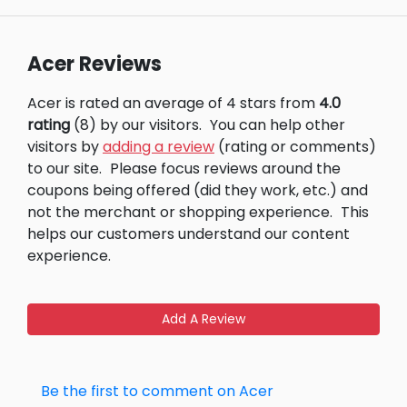
Acer Reviews
Acer is rated an average of 4 stars from
4.0
rating
(8) by our visitors.
You can help other
visitors by
adding a review
(rating or comments)
to our site.
Please focus reviews around the
coupons being offered (did they work, etc.) and
not the merchant or shopping experience.
This
helps our customers understand our content
experience.
Add A Review
Be the first to comment on Acer