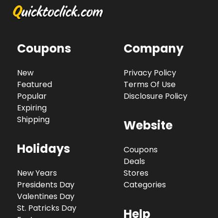
Coupons
Company
New
Privacy Policy
Featured
Terms Of Use
Popular
Disclosure Policy
Expiring
Shipping
Website
Holidays
Coupons
Deals
New Years
Stores
Presidents Day
Categories
Valentines Day
St. Patricks Day
Help