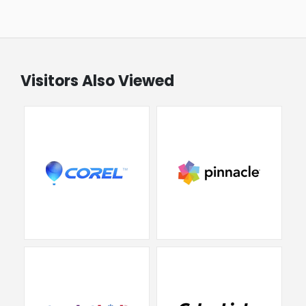
Visitors Also Viewed