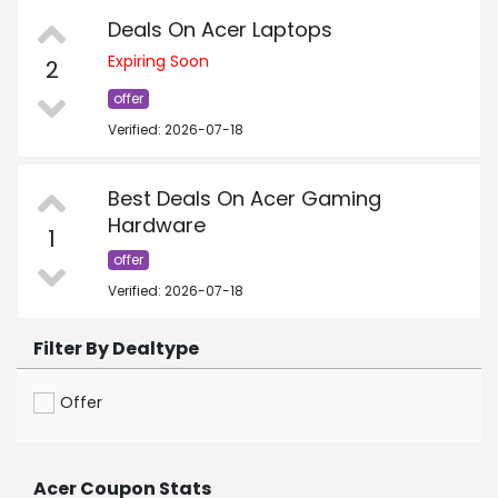
Deals On Acer Laptops
Expiring Soon
2
offer
Verified: 2026-07-18
Best Deals On Acer Gaming
Hardware
1
offer
Verified: 2026-07-18
Filter By Dealtype
Offer
Acer Coupon Stats