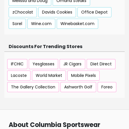
Melissa and Doug
Omaha Steaks
zChocolat
Davids Cookies
Office Depot
Sorel
Wine.com
Winebasket.com
Discounts For Trending Stores
IFCHIC
Yesglasses
JR Cigars
Diet Direct
Lacoste
World Market
Mobile Pixels
The Gallery Collection
Ashworth Golf
Foreo
About Columbia Sportswear