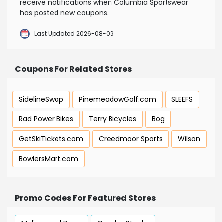
receive notifications when Columbia Sportswear
has posted new coupons.
Last Updated 2026-08-09
Coupons For Related Stores
SidelineSwap
PinemeadowGolf.com
SLEEFS
Rad Power Bikes
Terry Bicycles
Bog
GetSkiTickets.com
Creedmoor Sports
Wilson
BowlersMart.com
Promo Codes For Featured Stores