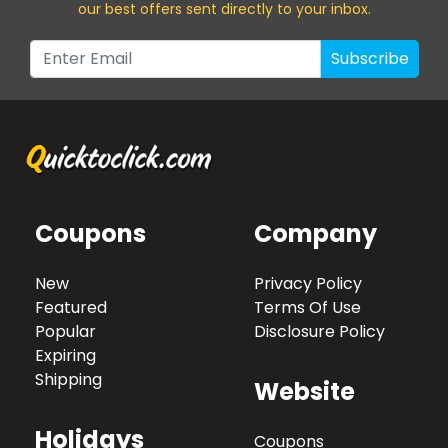
our best offers sent directly to your inbox.
Subscribe
Coupons
Company
New
Privacy Policy
Featured
Terms Of Use
Popular
Disclosure Policy
Expiring
Shipping
Website
Holidays
Coupons