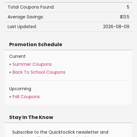
Total Coupons Found:
5
Average Savings:
$13.5
Last Updated:
2026-08-09
Promotion Schedule
Current
»
Summer Coupons
»
Back To School Coupons
Upcoming
»
Fall Coupons
Stay In The Know
Subscribe to the Quicktoclick newsletter and