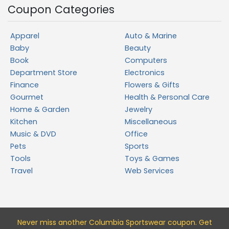
Coupon Categories
Apparel
Auto & Marine
Baby
Beauty
Book
Computers
Department Store
Electronics
Finance
Flowers & Gifts
Gourmet
Health & Personal Care
Home & Garden
Jewelry
Kitchen
Miscellaneous
Music & DVD
Office
Pets
Sports
Tools
Toys & Games
Travel
Web Services
Never miss a
nother Columbia Sportswear
coupon. Get