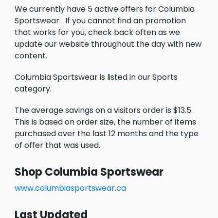
We currently have 5 active offers for Columbia
Sportswear.
If you cannot find an promotion
that works for you, check back often as we
update our website throughout the day with new
content.
Columbia Sportswear is listed in our Sports
category.
The average savings on a visitors order is $13.5.
This is based on order size, the number of items
purchased over the last 12 months and the type
of offer that was used.
Shop Columbia Sportswear
www.columbiasportswear.ca
Last Updated