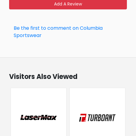
Add A Review
Be the first to comment on Columbia
Sportswear
Visitors Also Viewed