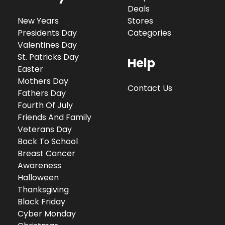
Deals
New Years
Stores
Presidents Day
Categories
Valentines Day
St. Patricks Day
Help
Easter
Mothers Day
Contact Us
Fathers Day
Fourth Of July
Friends And Family
Veterans Day
Back To School
Breast Cancer
Awareness
Halloween
Thanksgiving
Black Friday
Cyber Monday