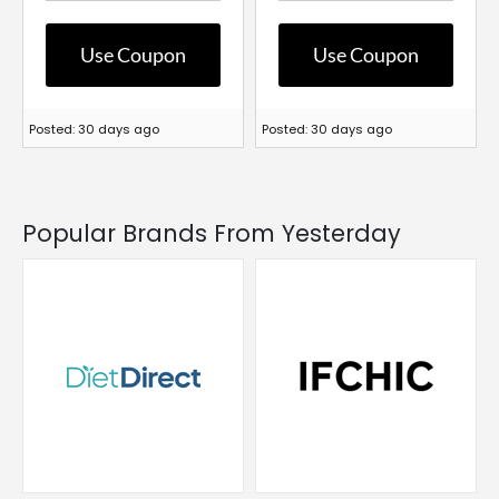
Use Coupon
Use Coupon
Posted: 30 days ago
Posted: 30 days ago
Popular Brands From Yesterday