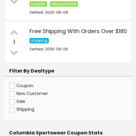
coupon
newcustomer
Verified: 2026-08-08
Free Shipping With Orders Over $180
1
shipping
Verified: 2026-08-06
Filter By Dealtype
Coupon
New Customer
Sale
Shipping
Columbia Sportswear Coupon Stats