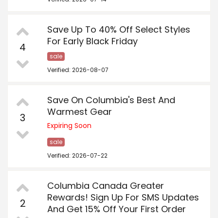
Save Up To 40% Off Select Styles
For Early Black Friday
4
sale
Verified: 2026-08-07
Save On Columbia's Best And
Warmest Gear
3
Expiring Soon
sale
Verified: 2026-07-22
Columbia Canada Greater
Rewards! Sign Up For SMS Updates
2
And Get 15% Off Your First Order