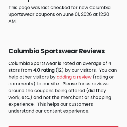
This page was last checked for new Columbia
Sportswear coupons on June 01, 2026 at 12:20
AM.
Columbia Sportswear Reviews
Columbia Sportswear is rated an average of 4
stars from
4.0 rating
(12) by our visitors.
You can
help other visitors by
adding a review
(rating or
comments) to our site.
Please focus reviews
around the coupons being offered (did they
work, etc.) and not the merchant or shopping
experience.
This helps our customers
understand our content experience.