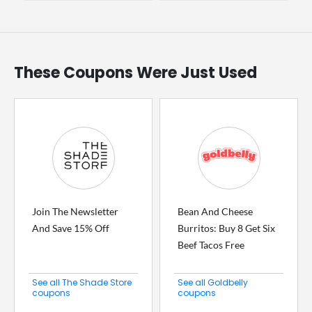
These Coupons Were Just Used
Join The Newsletter
Bean And Cheese
And Save 15% Off
Burritos: Buy 8 Get Six
Beef Tacos Free
See all The Shade Store
See all Goldbelly
coupons
coupons