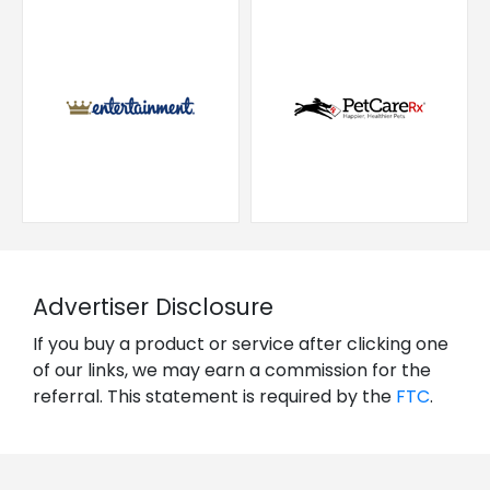
Advertiser Disclosure
If you buy a product or service after clicking one
of our links, we may earn a commission for the
referral. This statement is required by the
FTC
.