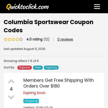
Columbia Sportswear Coupon
Codes
4.0 rating
(12)
|
0 reviews
last updated
August 9, 2026.
Showing offers 1-5 of 5
Sort By:
Popular
New
Expiring
Members Get Free Shipping With
Orders Over $180
4
Expiring Soon
shipping
Verified: 2026-07-14