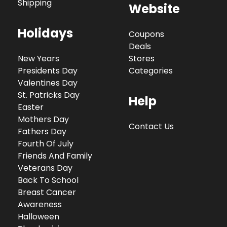
Shipping
Website
Holidays
Coupons
Deals
New Years
Stores
Presidents Day
Categories
Valentines Day
St. Patricks Day
Help
Easter
Mothers Day
Contact Us
Fathers Day
Fourth Of July
Friends And Family
Veterans Day
Back To School
Breast Cancer
Awareness
Halloween