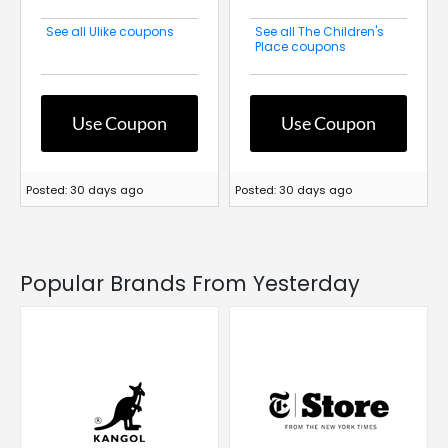
See all Ulike coupons
See all The Children's
Place coupons
Use Coupon
Use Coupon
Posted: 30 days ago
Posted: 30 days ago
Popular Brands From Yesterday