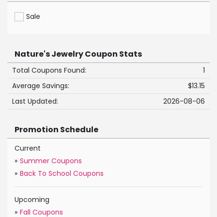
Sale
Nature's Jewelry Coupon Stats
Total Coupons Found:
1
Average Savings:
$13.15
Last Updated:
2026-08-06
Promotion Schedule
Current
»
Summer Coupons
»
Back To School Coupons
Upcoming
»
Fall Coupons