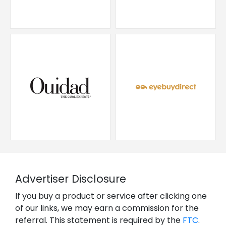
Advertiser Disclosure
If you buy a product or service after clicking one
of our links, we may earn a commission for the
referral. This statement is required by the
FTC
.