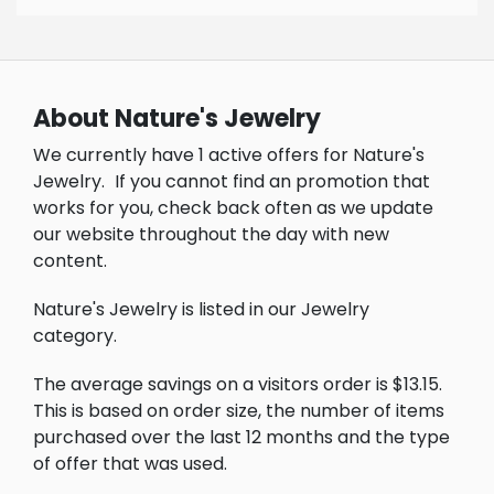
About Nature's Jewelry
We currently have 1 active offers for Nature's
Jewelry.
If you cannot find an promotion that
works for you, check back often as we update
our website throughout the day with new
content.
Nature's Jewelry is listed in our Jewelry
category.
The average savings on a visitors order is $13.15.
This is based on order size, the number of items
purchased over the last 12 months and the type
of offer that was used.