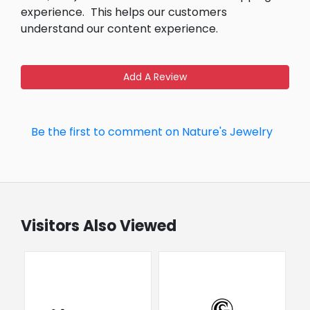
experience.
This helps our customers
understand our content experience.
Add A Review
Be the first to comment on Nature's Jewelry
Visitors Also Viewed