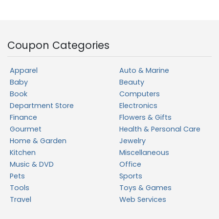
Coupon Categories
Apparel
Auto & Marine
Baby
Beauty
Book
Computers
Department Store
Electronics
Finance
Flowers & Gifts
Gourmet
Health & Personal Care
Home & Garden
Jewelry
Kitchen
Miscellaneous
Music & DVD
Office
Pets
Sports
Tools
Toys & Games
Travel
Web Services