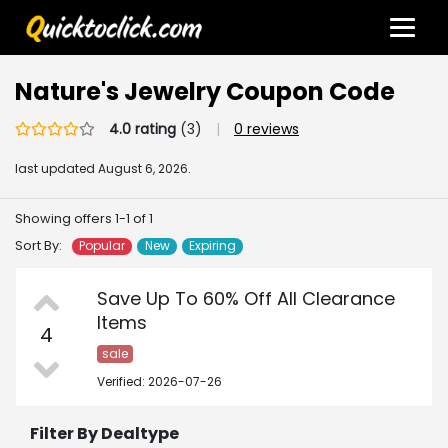
Nature's Jewelry Coupon Code
4.0 rating
(3)
|
0 reviews
last updated
August 6, 2026.
Showing offers 1-1 of 1
Sort By:
Popular
New
Expiring
Save Up To 60% Off All Clearance
Items
4
sale
Verified: 2026-07-26
Filter By Dealtype