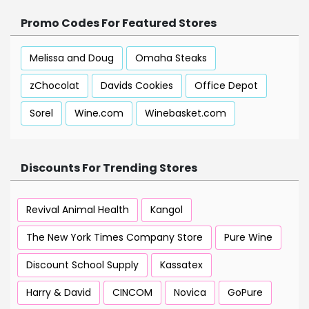
Promo Codes For Featured Stores
Melissa and Doug
Omaha Steaks
zChocolat
Davids Cookies
Office Depot
Sorel
Wine.com
Winebasket.com
Discounts For Trending Stores
Revival Animal Health
Kangol
The New York Times Company Store
Pure Wine
Discount School Supply
Kassatex
Harry & David
CINCOM
Novica
GoPure