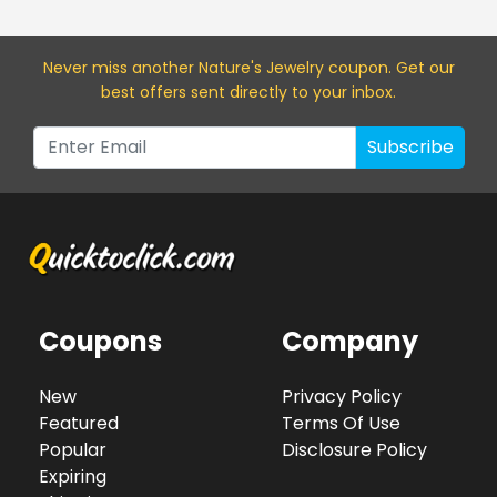
Never miss a
nother Nature's Jewelry
coupon. Get our
best offers sent directly to your inbox.
Subscribe
Coupons
Company
New
Privacy Policy
Featured
Terms Of Use
Popular
Disclosure Policy
Expiring