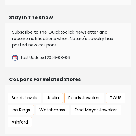
Stay In The Know
Subscribe to the Quicktoclick newsletter and
receive notifications when Nature's Jewelry has
posted new coupons.
Last Updated 2026-08-06
Coupons For Related Stores
Sami Jewels
Jeulia
Reeds Jewelers
TOUS
Ice Rings
Watchmaxx
Fred Meyer Jewelers
Ashford