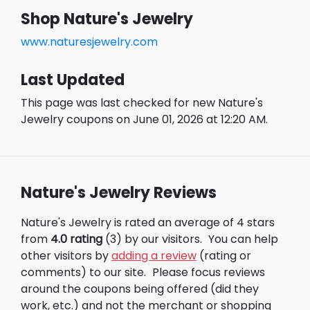
Shop Nature's Jewelry
www.naturesjewelry.com
Last Updated
This page was last checked for new Nature's
Jewelry coupons on June 01, 2026 at 12:20 AM.
Nature's Jewelry Reviews
Nature's Jewelry is rated an average of 4 stars
from
4.0 rating
(3) by our visitors.
You can help
other visitors by
adding a review
(rating or
comments) to our site.
Please focus reviews
around the coupons being offered (did they
work, etc.) and not the merchant or shopping