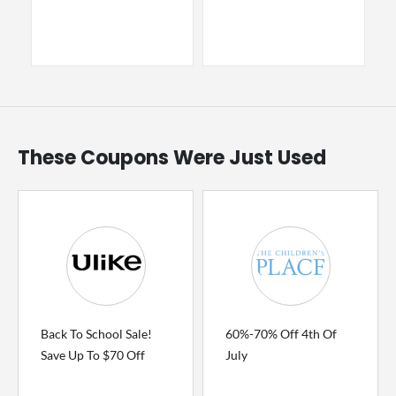
These Coupons Were Just Used
Back To School Sale!
60%-70% Off 4th Of
Save Up To $70 Off
July