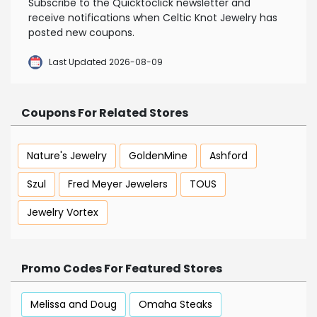
Subscribe to the Quicktoclick newsletter and
receive notifications when Celtic Knot Jewelry has
posted new coupons.
Last Updated 2026-08-09
Coupons For Related Stores
Nature's Jewelry
GoldenMine
Ashford
Szul
Fred Meyer Jewelers
TOUS
Jewelry Vortex
Promo Codes For Featured Stores
Melissa and Doug
Omaha Steaks