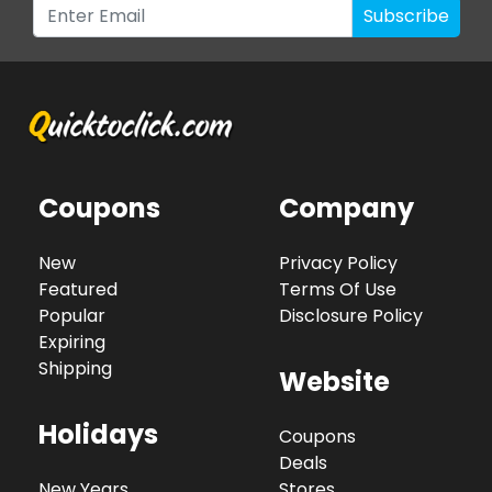
Subscribe
Coupons
Company
New
Privacy Policy
Featured
Terms Of Use
Popular
Disclosure Policy
Expiring
Shipping
Website
Holidays
Coupons
Deals
New Years
Stores