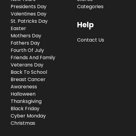
Presidents Day
Categories
Valentines Day
St. Patricks Day
Help
Easter
Mothers Day
Contact Us
Fathers Day
Fourth Of July
Friends And Family
Veterans Day
Back To School
Breast Cancer
Awareness
Halloween
Thanksgiving
Black Friday
Cyber Monday
Christmas