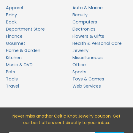
Apparel
Auto & Marine
Baby
Beauty
Book
Computers
Department Store
Electronics
Finance
Flowers & Gifts
Gourmet
Health & Personal Care
Home & Garden
Jewelry
Kitchen
Miscellaneous
Music & DVD
Office
Pets
Sports
Tools
Toys & Games
Travel
Web Services
Never miss a
nother Celtic Knot Jewelry
coupon. Get
our best offers sent directly to your inbox.