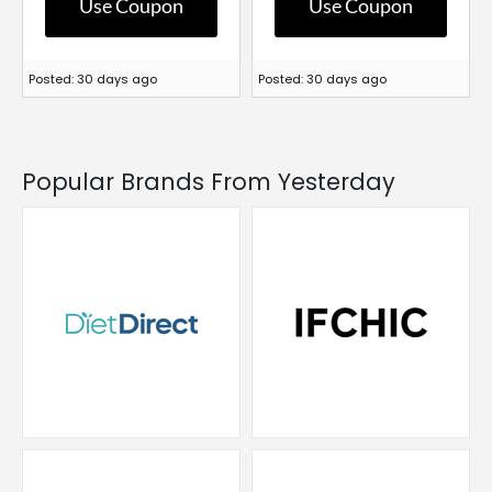
Use Coupon
Use Coupon
Posted: 30 days ago
Posted: 30 days ago
Popular Brands From Yesterday