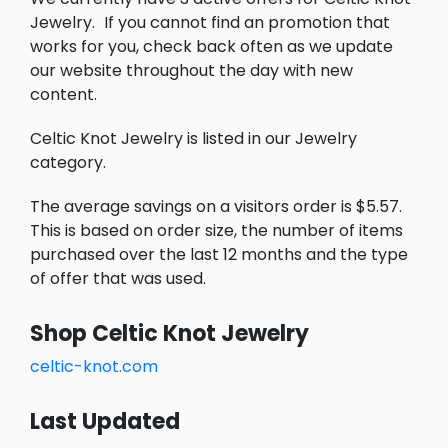
Jewelry.
If you cannot find an promotion that
works for you, check back often as we update
our website throughout the day with new
content.
Celtic Knot Jewelry is listed in our Jewelry
category.
The average savings on a visitors order is $5.57.
This is based on order size, the number of items
purchased over the last 12 months and the type
of offer that was used.
Shop Celtic Knot Jewelry
celtic-knot.com
Last Updated