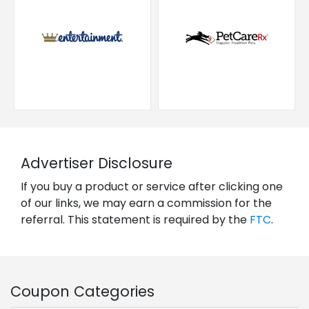
Advertiser Disclosure
If you buy a product or service after clicking one
of our links, we may earn a commission for the
referral. This statement is required by the
FTC
.
Coupon Categories