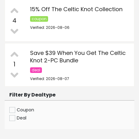
15% Off The Celtic Knot Collection
4
coupon
Verified: 2026-08-06
Save $39 When You Get The Celtic
Knot 2-PC Bundle
1
deal
Verified: 2026-08-07
Filter By Dealtype
Coupon
Deal