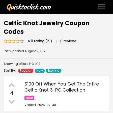
Celtic Knot Jewelry Coupon
Codes
4.0 rating
(19)
|
0 reviews
last updated
August 9, 2026.
Showing offers 1-3 of 3
Sort By:
Popular
New
Expiring
$100 Off When You Get The Entire
Celtic Knot 3-PC Collection
4
deal
Verified: 2026-07-30