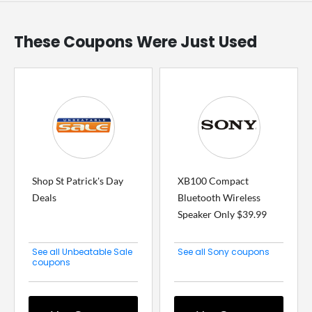
These Coupons Were Just Used
Shop St Patrick's Day
XB100 Compact
Deals
Bluetooth Wireless
Speaker Only $39.99
See all Unbeatable Sale
See all Sony coupons
coupons