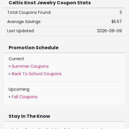
Celtic Knot Jewelry Coupon Stats
Total Coupons Found:
3
Average Savings:
$5.57
Last Updated:
2026-08-09
Promotion Schedule
Current
»
Summer Coupons
»
Back To School Coupons
Upcoming
»
Fall Coupons
Stay In The Know