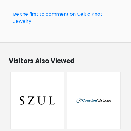
Be the first to comment on Celtic Knot
Jewelry
Visitors Also Viewed