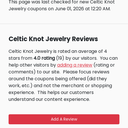
This page was last checked for new Celtic Knot
Jewelry coupons on June 01, 2026 at 12:20 AM.
Celtic Knot Jewelry Reviews
Celtic Knot Jewelry is rated an average of 4
stars from
4.0 rating
(19) by our visitors.
You can
help other visitors by
adding a review
(rating or
comments) to our site.
Please focus reviews
around the coupons being offered (did they
work, etc.) and not the merchant or shopping
experience.
This helps our customers
understand our content experience.
Add A Review