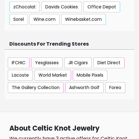
zChocolat
Davids Cookies
Office Depot
Sorel
Wine.com
Winebasket.com
Discounts For Trending Stores
IFCHIC
Yesglasses
JR Cigars
Diet Direct
Lacoste
World Market
Mobile Pixels
The Gallery Collection
Ashworth Golf
Foreo
About Celtic Knot Jewelry
We currently have 3 active offers for Celtic Knot