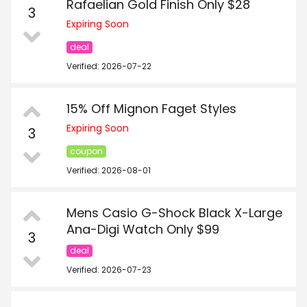
Rafaelian Gold Finish Only $28
3
Expiring Soon
deal
Verified: 2026-07-22
15% Off Mignon Faget Styles
Expiring Soon
3
coupon
Verified: 2026-08-01
Mens Casio G-Shock Black X-Large
Ana-Digi Watch Only $99
3
deal
Verified: 2026-07-23