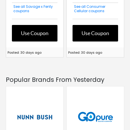
See all Savage x Fenty
See all Consumer
coupons
Cellular coupons
Use Coupon
Use Coupon
Posted: 30 days ago
Posted: 30 days ago
Popular Brands From Yesterday