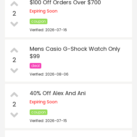
$100 Off Orders Over $700
Expiring Soon
2
coupon
Verified: 2026-07-16
Mens Casio G-Shock Watch Only
$99
2
deal
Verified: 2026-08-06
40% Off Alex And Ani
Expiring Soon
2
coupon
Verified: 2026-07-15