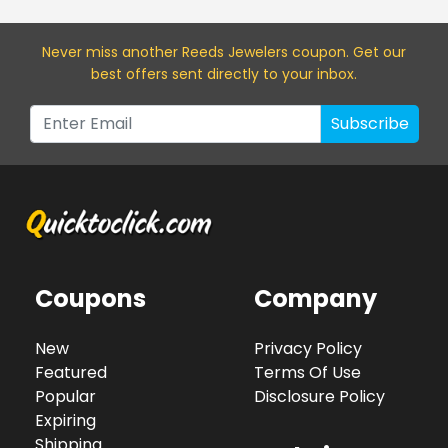
Never miss a
nother Reeds Jewelers
coupon. Get our
best offers sent directly to your inbox.
Subscribe
Coupons
Company
New
Privacy Policy
Featured
Terms Of Use
Popular
Disclosure Policy
Expiring
Shipping