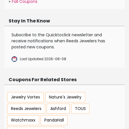
»
Fall Coupons
Stay In The Know
Subscribe to the Quicktoclick newsletter and
receive notifications when Reeds Jewelers has
posted new coupons.
Last Updated 2026-08-08
Coupons For Related Stores
Jewelry Vortex
Nature's Jewelry
Reeds Jewelers
Ashford
TOUS
Watchmaxx
PandaHall