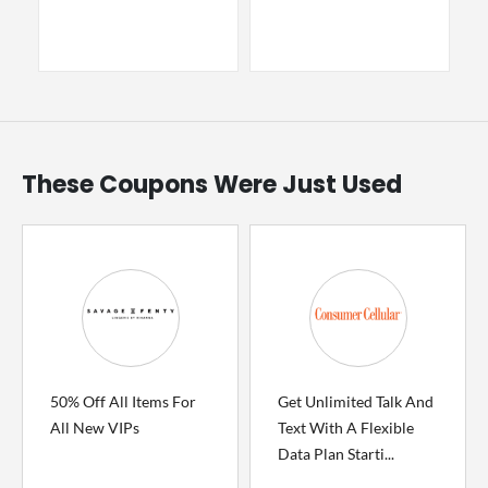
These Coupons Were Just Used
50% Off All Items For
Get Unlimited Talk And
All New VIPs
Text With A Flexible
Data Plan Starti...