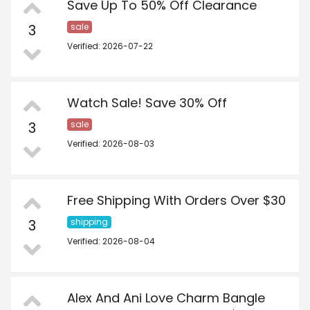
Save Up To 50% Off Clearance
3
sale
Verified: 2026-07-22
Watch Sale! Save 30% Off
3
sale
Verified: 2026-08-03
Free Shipping With Orders Over $30
3
shipping
Verified: 2026-08-04
Alex And Ani Love Charm Bangle