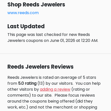
Shop Reeds Jewelers
www.reeds.com
Last Updated
This page was last checked for new Reeds
Jewelers coupons on June 01, 2026 at 12:20 AM.
Reeds Jewelers Reviews
Reeds Jewelers is rated an average of 5 stars
from
5.0 rating
(13) by our visitors.
You can help
other visitors by
adding a review
(rating or
comments) to our site.
Please focus reviews
around the coupons being offered (did they
work, etc.) and not the merchant or shopping