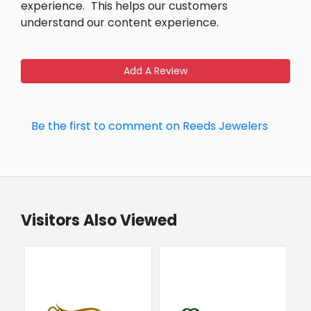
experience.
This helps our customers
understand our content experience.
Add A Review
Be the first to comment on Reeds Jewelers
Visitors Also Viewed