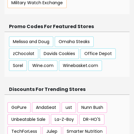
Military Watch Exchange
Promo Codes For Featured Stores
Melissa and Doug
Omaha Steaks
zChocolat
Davids Cookies
Office Depot
Sorel
Wine.com
Winebasket.com
Discounts For Trending Stores
GoPure
AndaSeat
ust
Nunn Bush
Unbeatable Sale
La-Z-Boy
DR-HO'S
TechForLess
Julep
Smarter Nutrition