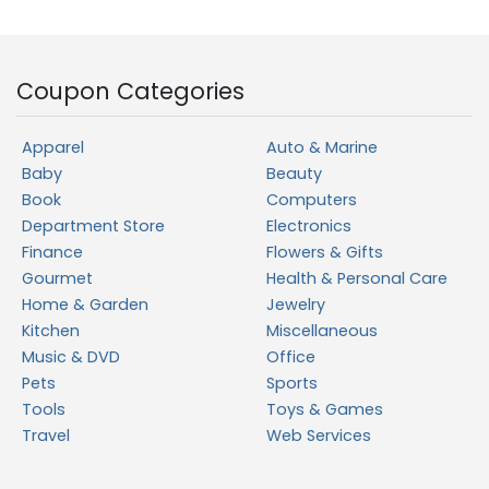
Coupon Categories
Apparel
Auto & Marine
Baby
Beauty
Book
Computers
Department Store
Electronics
Finance
Flowers & Gifts
Gourmet
Health & Personal Care
Home & Garden
Jewelry
Kitchen
Miscellaneous
Music & DVD
Office
Pets
Sports
Tools
Toys & Games
Travel
Web Services