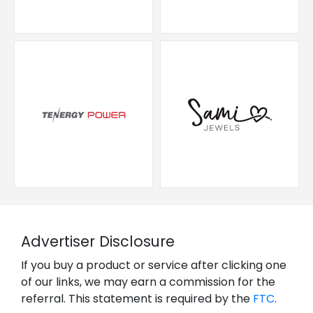
Advertiser Disclosure
If you buy a product or service after clicking one
of our links, we may earn a commission for the
referral. This statement is required by the
FTC
.