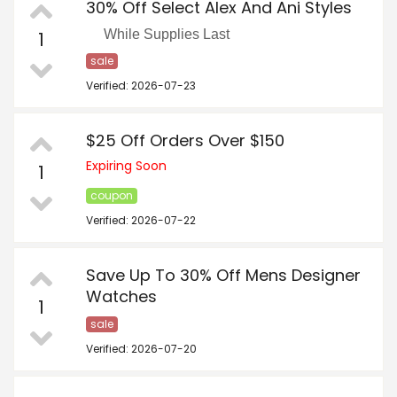
30% Off Select Alex And Ani Styles
While Supplies Last
1
sale
Verified: 2026-07-23
$25 Off Orders Over $150
Expiring Soon
1
coupon
Verified: 2026-07-22
Save Up To 30% Off Mens Designer
Watches
1
sale
Verified: 2026-07-20