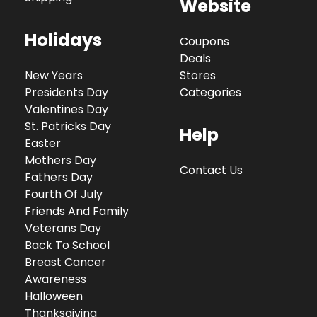
Website
Holidays
Coupons
Deals
New Years
Stores
Presidents Day
Categories
Valentines Day
St. Patricks Day
Help
Easter
Mothers Day
Contact Us
Fathers Day
Fourth Of July
Friends And Family
Veterans Day
Back To School
Breast Cancer
Awareness
Halloween
Thanksgiving