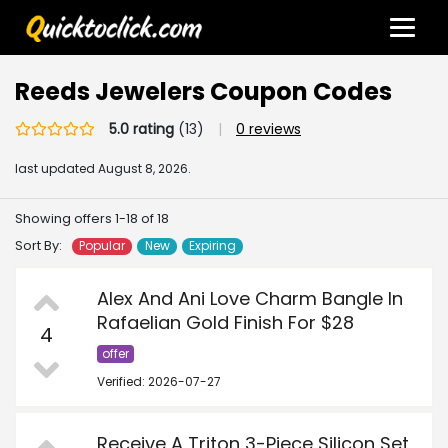
Reeds Jewelers Coupon Codes
5.0 rating
(13)
|
0 reviews
last updated
August 8, 2026.
Showing offers 1-18 of 18
Sort By:
Popular
New
Expiring
Alex And Ani Love Charm Bangle In
Rafaelian Gold Finish For $28
4
offer
Verified: 2026-07-27
Receive A Triton 3-Piece Silicon Set