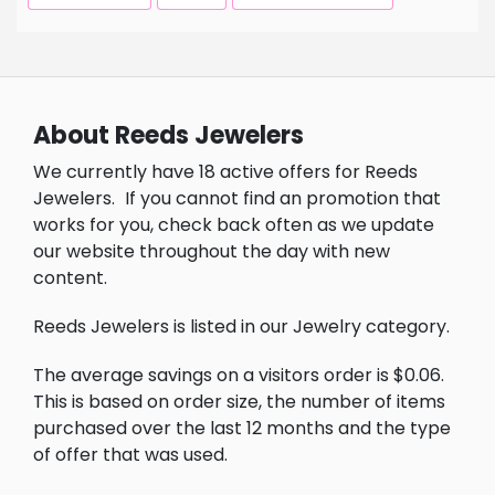
About Reeds Jewelers
We currently have 18 active offers for Reeds
Jewelers.
If you cannot find an promotion that
works for you, check back often as we update
our website throughout the day with new
content.
Reeds Jewelers is listed in our Jewelry category.
The average savings on a visitors order is $0.06.
This is based on order size, the number of items
purchased over the last 12 months and the type
of offer that was used.