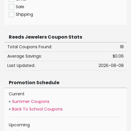
Sale
Shipping
Reeds Jewelers Coupon Stats
Total Coupons Found:
18
Average Savings:
$0.06
Last Updated:
2026-08-08
Promotion Schedule
Current
»
Summer Coupons
»
Back To School Coupons
Upcoming