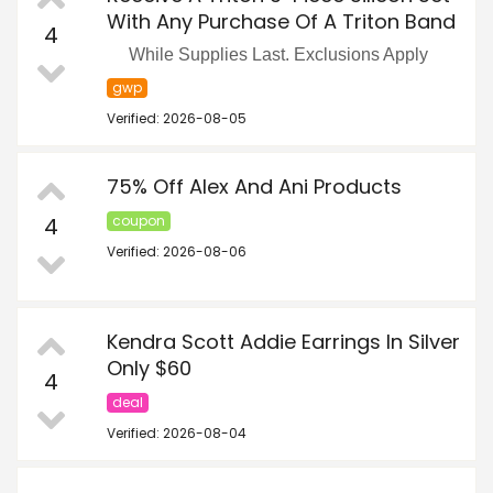
With Any Purchase Of A Triton Band
4
While Supplies Last. Exclusions Apply
gwp
Verified: 2026-08-05
75% Off Alex And Ani Products
4
coupon
Verified: 2026-08-06
Kendra Scott Addie Earrings In Silver
Only $60
4
deal
Verified: 2026-08-04