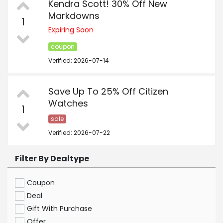
Kendra Scott! 30% Off New
Markdowns
1
Expiring Soon
coupon
Verified: 2026-07-14
Save Up To 25% Off Citizen
Watches
1
sale
Verified: 2026-07-22
Filter By Dealtype
Coupon
Deal
Gift With Purchase
Offer