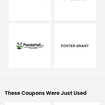
These Coupons Were Just Used