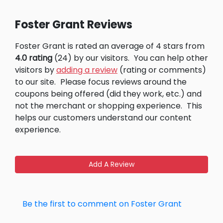
Foster Grant Reviews
Foster Grant is rated an average of 4 stars from
4.0 rating
(24) by our visitors.
You can help other
visitors by
adding a review
(rating or comments)
to our site.
Please focus reviews around the
coupons being offered (did they work, etc.) and
not the merchant or shopping experience.
This
helps our customers understand our content
experience.
Add A Review
Be the first to comment on Foster Grant