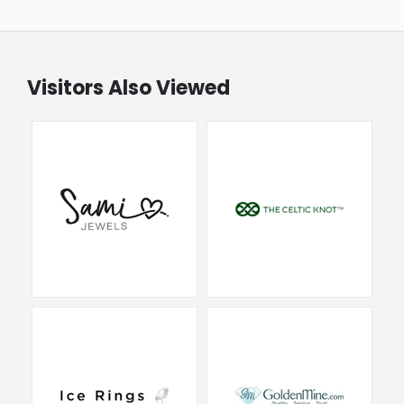
Visitors Also Viewed