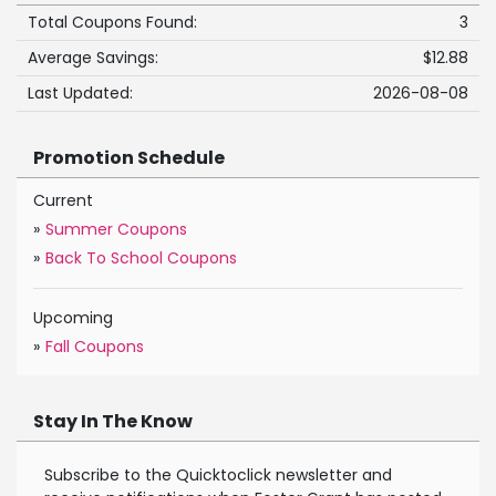
Total Coupons Found:
3
Average Savings:
$12.88
Last Updated:
2026-08-08
Promotion Schedule
Current
»
Summer Coupons
»
Back To School Coupons
Upcoming
»
Fall Coupons
Stay In The Know
Subscribe to the Quicktoclick newsletter and