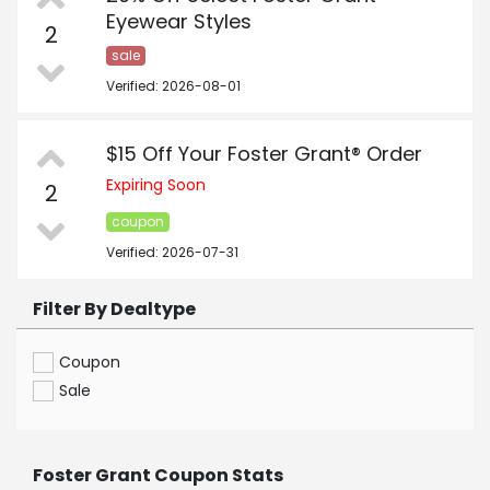
Eyewear Styles
2
sale
Verified: 2026-08-01
$15 Off Your Foster Grant® Order
Expiring Soon
2
coupon
Verified: 2026-07-31
Filter By Dealtype
Coupon
Sale
Foster Grant Coupon Stats