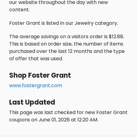
our website throughout the day with new
content.
Foster Grant is listed in our Jewelry category.
The average savings on a visitors order is $12.88.
This is based on order size, the number of items
purchased over the last 12 months and the type
of offer that was used.
Shop Foster Grant
www.fostergrant.com
Last Updated
This page was last checked for new Foster Grant
coupons on June 01, 2026 at 12:20 AM.