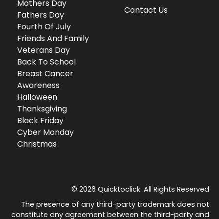
Mothers Day
Contact Us
Fathers Day
Fourth Of July
Friends And Family
Veterans Day
Back To School
Breast Cancer
Awareness
Halloween
Thanksgiving
Black Friday
Cyber Monday
Christmas
© 2026 Quicktoclick. All Rights Reserved
The presence of any third-party trademark does not
constitute any agreement between the third-party and