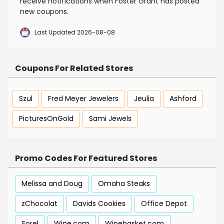
receive notifications when Foster Grant has posted
new coupons.
Last Updated 2026-08-08
Coupons For Related Stores
Szul
Fred Meyer Jewelers
Jeulia
Ashford
PicturesOnGold
Sami Jewels
Promo Codes For Featured Stores
Melissa and Doug
Omaha Steaks
zChocolat
Davids Cookies
Office Depot
Sorel
Wine.com
Winebasket.com