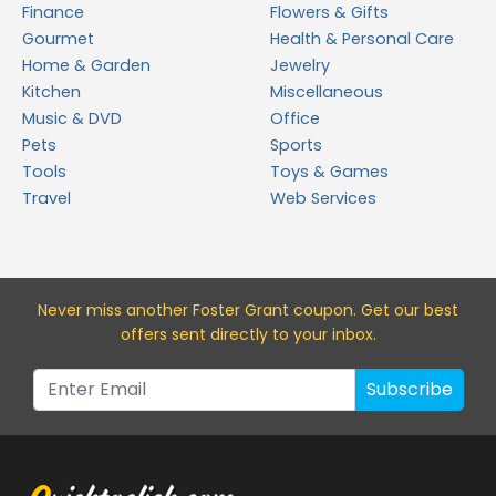
Finance
Flowers & Gifts
Gourmet
Health & Personal Care
Home & Garden
Jewelry
Kitchen
Miscellaneous
Music & DVD
Office
Pets
Sports
Tools
Toys & Games
Travel
Web Services
Never miss a
nother Foster Grant
coupon. Get our best
offers sent directly to your inbox.
Subscribe