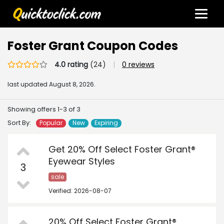
Foster Grant Coupon Codes
4.0 rating
(24)
|
0 reviews
last updated
August 8, 2026.
Showing offers 1-3 of 3
Sort By:
Popular
New
Expiring
Get 20% Off Select Foster Grant®
Eyewear Styles
3
sale
Verified: 2026-08-07
20% Off Select Foster Grant®