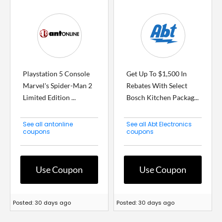
Playstation 5 Console
Get Up To $1,500 In
Marvel's Spider-Man 2
Rebates With Select
Limited Edition ...
Bosch Kitchen Packag...
See all antonline
See all Abt Electronics
coupons
coupons
Use Coupon
Use Coupon
Posted: 30 days ago
Posted: 30 days ago