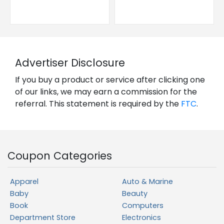
Advertiser Disclosure
If you buy a product or service after clicking one
of our links, we may earn a commission for the
referral. This statement is required by the
FTC
.
Coupon Categories
Apparel
Auto & Marine
Baby
Beauty
Book
Computers
Department Store
Electronics