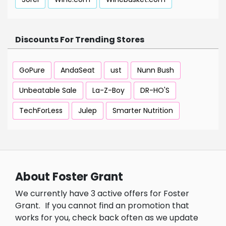
Discounts For Trending Stores
GoPure
AndaSeat
ust
Nunn Bush
Unbeatable Sale
La-Z-Boy
DR-HO'S
TechForLess
Julep
Smarter Nutrition
About Foster Grant
We currently have 3 active offers for Foster
Grant.
If you cannot find an promotion that
works for you, check back often as we update