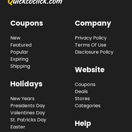
Coupons
Company
New
Privacy Policy
Featured
Terms Of Use
Popular
Disclosure Policy
Expiring
Shipping
Website
Holidays
Coupons
Deals
New Years
Stores
Presidents Day
Categories
Valentines Day
St. Patricks Day
Help
Easter