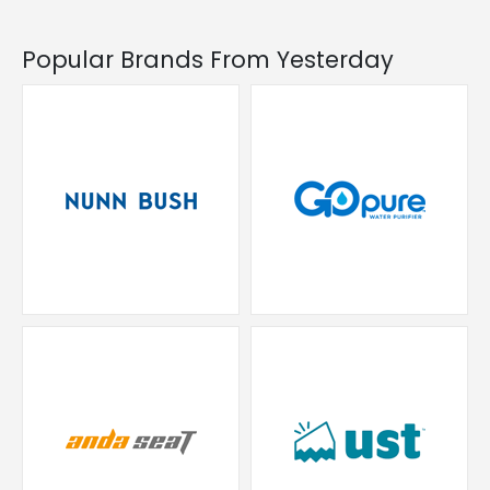
Popular Brands From Yesterday