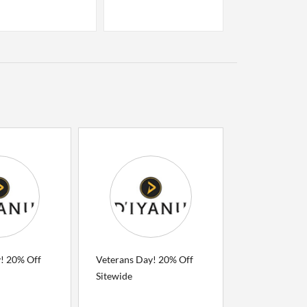
! 20% Off
Veterans Day! 20% Off
Sitewide