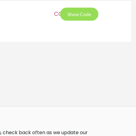
COC
Show Code
u, check back often as we update our