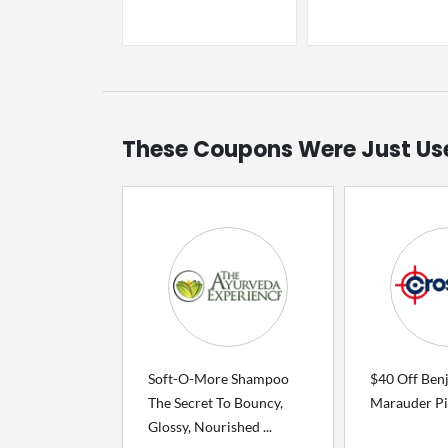
These Coupons Were Just Us
Soft-O-More Shampoo
$40 Off Ben
The Secret To Bouncy,
Marauder Pi
Glossy, Nourished ...