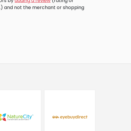
tors by
adding a review
(rating or
c.) and not the merchant or shopping