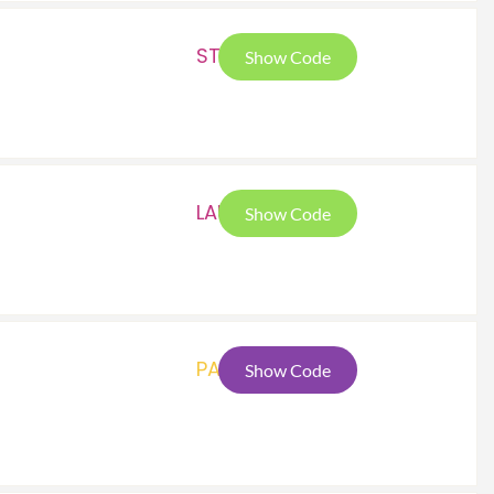
STP
Show Code
LAU
Show Code
PAT
Show Code