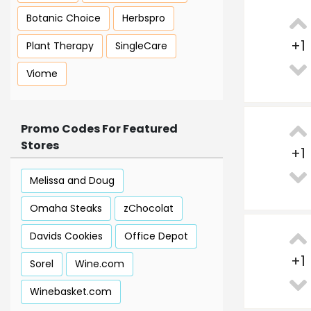
Botanic Choice
Herbspro
+
1
Plant Therapy
SingleCare
Viome
Promo Codes For Featured
Stores
+
1
Melissa and Doug
Omaha Steaks
zChocolat
Davids Cookies
Office Depot
+
1
Sorel
Wine.com
Winebasket.com