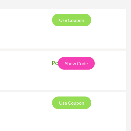
Use Coupon
Pat
Show Code
Use Coupon