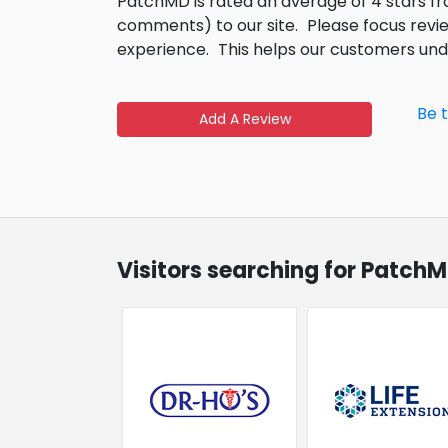
PatchMD is rated an average of 4 stars 
comments) to our site.
Please focus revi
experience.
This helps our customers un
Be 
Add A Review
Visitors searching for PatchM