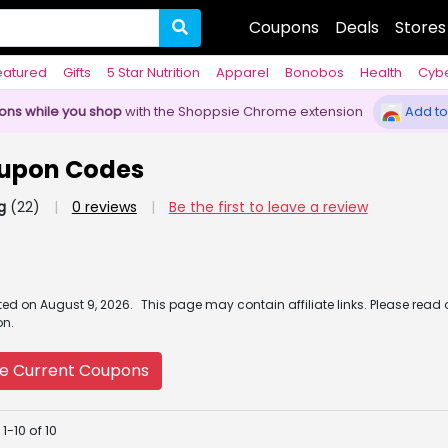
Coupons
Deals
Stores
eatured
Gifts
5 Star Nutrition
Apparel
Bonobos
Health
Cyb
pons while you shop
with the Shoppsie Chrome extension
Add to
upon Codes
g
(22)
|
0 reviews
|
Be the first to leave a review
ated
on
August 9, 2026.
This page may contain affiliate links. Please read
on.
e Current Coupons
1-10 of 10