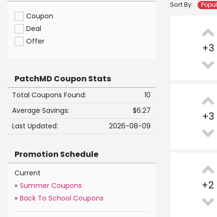
Sort By:
Popu
Coupon
Deal
Offer
+
3
PatchMD Coupon Stats
Total Coupons Found:
10
Average Savings:
$6.27
+
3
Last Updated:
2026-08-09
Promotion Schedule
Current
+
2
»
Summer Coupons
»
Back To School Coupons