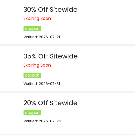
30% Off Sitewide
Expiring Soon
coupon
Verified: 2026-07-21
35% Off Sitewide
Expiring Soon
coupon
Verified: 2026-07-31
20% Off Sitewide
coupon
Verified: 2026-07-26