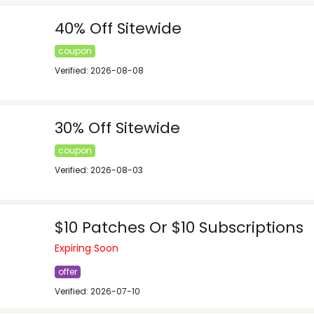
40% Off Sitewide
coupon
Verified: 2026-08-08
30% Off Sitewide
coupon
Verified: 2026-08-03
$10 Patches Or $10 Subscriptions
Expiring Soon
offer
Verified: 2026-07-10