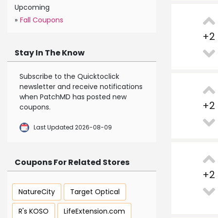
Upcoming
»
Fall Coupons
+
2
Stay In The Know
Subscribe to the Quicktoclick
newsletter and receive notifications
when PatchMD has posted new
+
2
coupons.
Last Updated 2026-08-09
Coupons For Related Stores
+
2
NatureCity
Target Optical
R's KOSO
LifeExtension.com