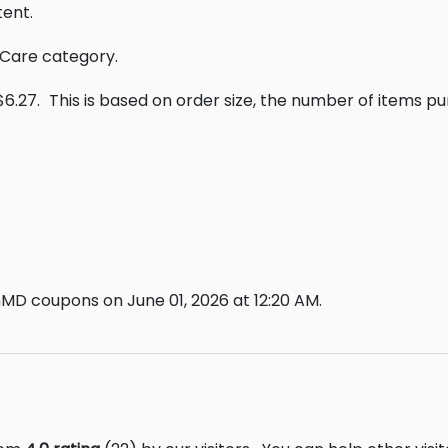
ent.
 Care category.
$6.27.
This is based on order size, the number of items p
MD coupons on June 01, 2026 at 12:20 AM.