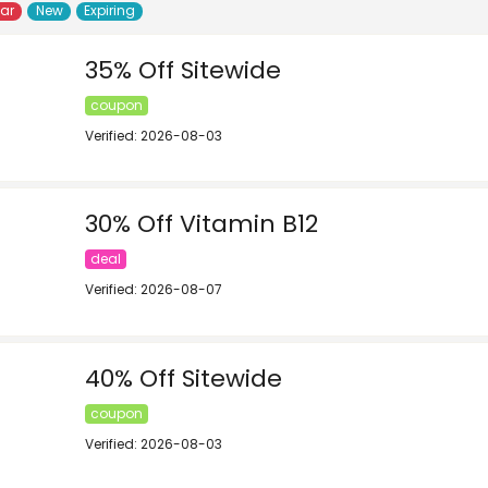
lar
New
Expiring
35% Off Sitewide
coupon
Verified: 2026-08-03
30% Off Vitamin B12
deal
Verified: 2026-08-07
40% Off Sitewide
coupon
Verified: 2026-08-03