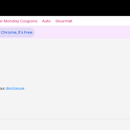
er Monday Coupons
Auto
Gourmet
 Chrome, It's Free
 our
disclosure