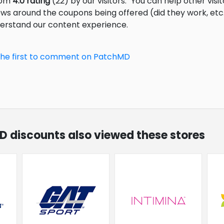
from
4.0 rating
(22) by our visitors.
You can help other visi
ews around the coupons being offered (did they work, et
derstand our content experience.
the first to comment on PatchMD
D discounts also viewed these stores