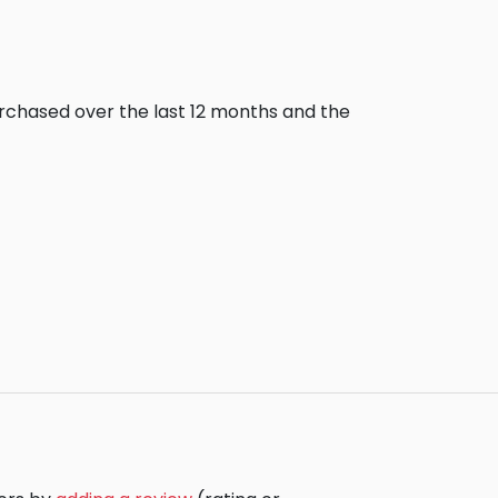
urchased over the last 12 months and the