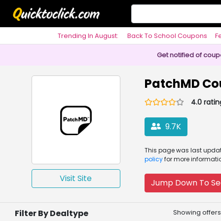
Trending In August:
Back To School Coupons
F
Philosophy
Get notified of cou
PatchMD Co
4.0 ratin
9.7K
This page was
last upd
policy
for more informati
Visit Site
Jump Down To Se
Filter By Dealtype
Showing offers 