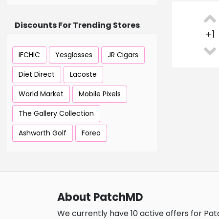
Discounts For Trending Stores
+
1
IFCHIC
Yesglasses
JR Cigars
Diet Direct
Lacoste
World Market
Mobile Pixels
The Gallery Collection
Ashworth Golf
Foreo
About PatchMD
We currently have 10 active offers for Pa