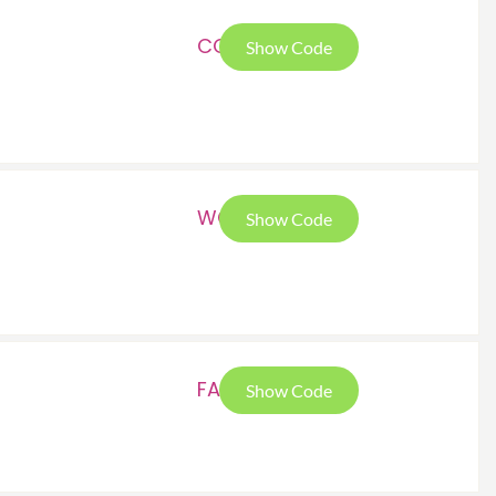
COC
Show Code
WOM
Show Code
FAL
Show Code