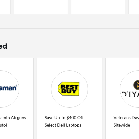
ed
jamin Airguns
Save Up To $400 Off
Veterans Day
stol
Select Dell Laptops
Sitewide