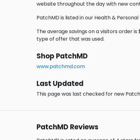
website throughout the day with new cont
PatchMD is listed in our Health & Personal
The average savings on a visitors order is 
type of offer that was used.
Shop PatchMD
www.patchmd.com
Last Updated
This page was last checked for new Patch
PatchMD Reviews