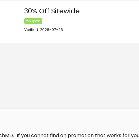
30% Off Sitewide
coupon
Verified: 2026-07-26
tchMD.
If you cannot find an promotion that works for yo