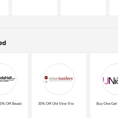
ed
80% Off Beads
30% Off Old Vine Trio
Buy One Get