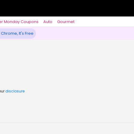
er Monday Coupons
Auto
Gourmet
 Chrome, It's Free
our
disclosure