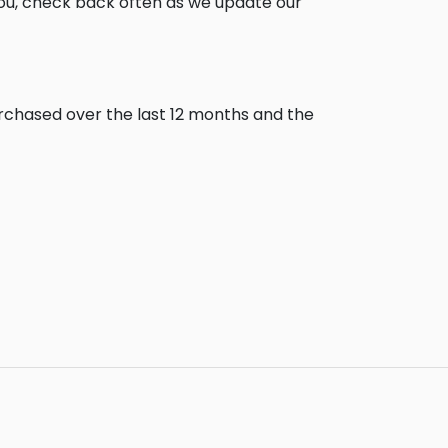
you, check back often as we update our
urchased over the last 12 months and the