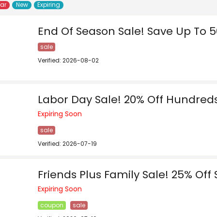
lar
New
Expiring
End Of Season Sale! Save Up To 5
sale
Verified: 2026-08-02
Labor Day Sale! 20% Off Hundreds
Expiring Soon
sale
Verified: 2026-07-19
Friends Plus Family Sale! 25% Off 
Expiring Soon
coupon
sale