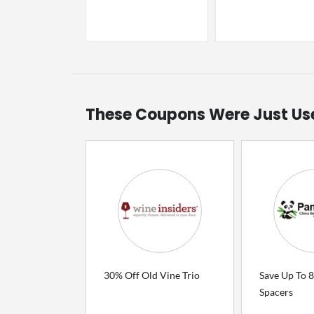
These Coupons Were Just Us
30% Off Old Vine Trio
Save Up To 
Spacers