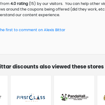
s from
4.0 rating
(15) by our visitors.
You can help other vi
ews around the coupons being offered (did they work, et
derstand our content experience.
he first to comment on Alexis Bittar
Bittar discounts also viewed these stores