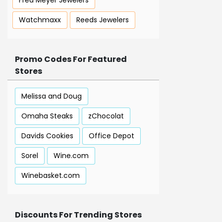
Fred Meyer Jewelers
Watchmaxx
Reeds Jewelers
Promo Codes For Featured
Stores
Melissa and Doug
Omaha Steaks
zChocolat
Davids Cookies
Office Depot
Sorel
Wine.com
Winebasket.com
Discounts For Trending Stores