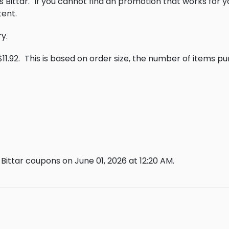
 Bittar.
If you cannot find an promotion that works for 
ent.
ry.
11.92.
This is based on order size, the number of items p
Bittar coupons on June 01, 2026 at 12:20 AM.