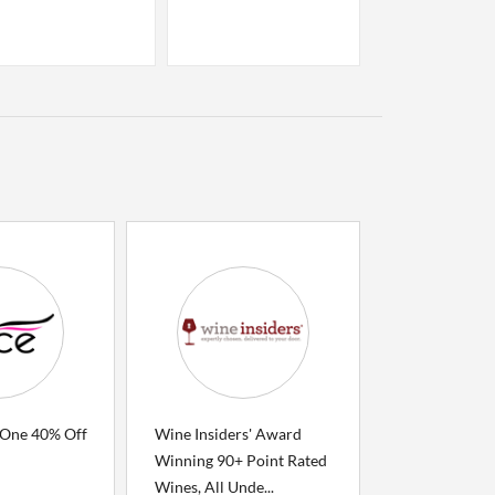
 One 40% Off
Wine Insiders' Award
Winning 90+ Point Rated
Wines, All Unde...