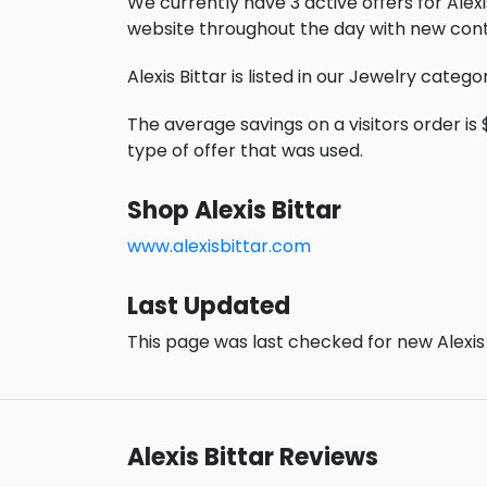
We currently have 3 active offers for Alexis
website throughout the day with new cont
Alexis Bittar is listed in our Jewelry catego
The average savings on a visitors order is $
type of offer that was used.
Shop Alexis Bittar
www.alexisbittar.com
Last Updated
This page was last checked for new Alexis 
Alexis Bittar Reviews