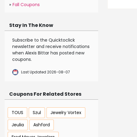
»
Fall Coupons
Stay In The Know
Subscribe to the Quicktoclick
newsletter and receive notifications
when Alexis Bittar has posted new
coupons.
Last Updated 2026-08-07
Coupons For Related Stores
TOUS
Szul
Jewelry Vortex
Jeulia
Ashford