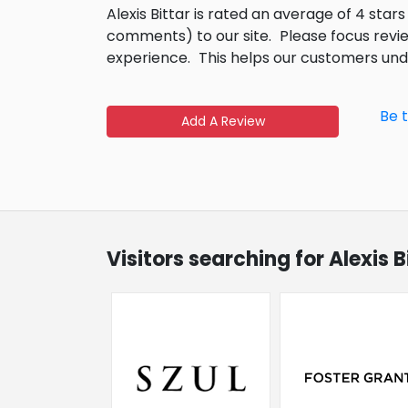
Alexis Bittar is rated an average of 4 star
comments) to our site.
Please focus revi
experience.
This helps our customers un
Be t
Add A Review
Visitors searching for Alexis 