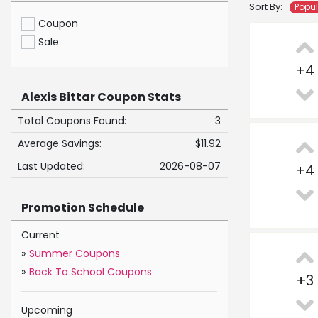
Sort By:
Popu
Coupon
Sale
+
4
Alexis Bittar Coupon Stats
Total Coupons Found:
3
Average Savings:
$11.92
Last Updated:
2026-08-07
+
4
Promotion Schedule
Current
»
Summer Coupons
»
Back To School Coupons
+
3
Upcoming