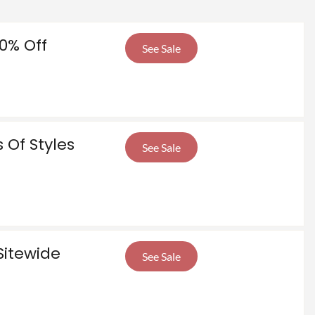
0% Off
See Sale
 Of Styles
See Sale
Sitewide
See Sale