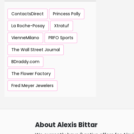
ContactsDirect
Princess Polly
La Roche-Posay
Xtratuf
VienneMilano
PRFO Sports
The Wall Street Journal
BDraddy.com
The Flower Factory
Fred Meyer Jewelers
About Alexis Bittar