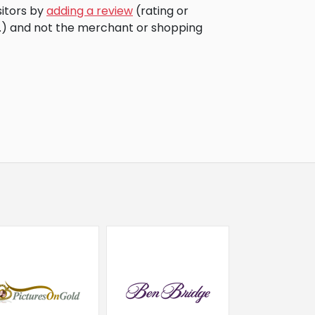
sitors by
adding a review
(rating or
c.) and not the merchant or shopping