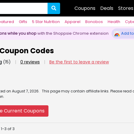
Coupons
Deals
Stores
eatured
Gifts
5 Star Nutrition
Apparel
Bonobos
Health
Cyb
pons while you shop
with the Shoppsie Chrome extension
Add to
r Coupon Codes
g
(15)
|
0 reviews
|
Be the first to leave a review
ated
on
August 7, 2026.
This page may contain affiliate links. Please read 
on.
e Current Coupons
1-3 of 3