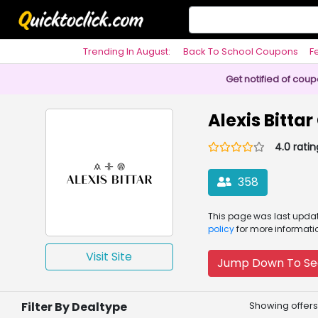
Trending In August:
Back To School Coupons
F
Philosophy
Get notified of cou
Alexis Bitta
4.0 ratin
358
This page was
last upd
policy
for more informati
Visit Site
Jump Down To Se
Filter By Dealtype
Showing offers 