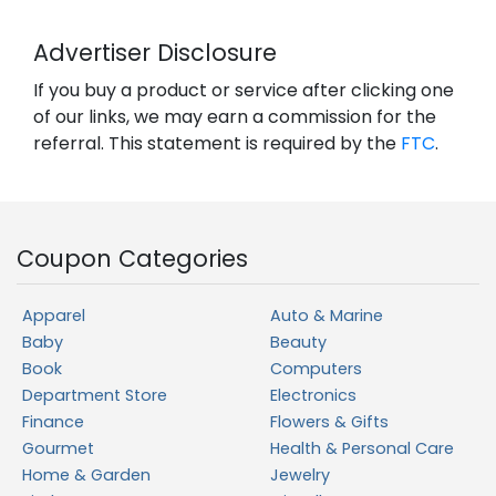
Advertiser Disclosure
If you buy a product or service after clicking one
of our links, we may earn a commission for the
referral. This statement is required by the
FTC
.
Coupon Categories
Apparel
Auto & Marine
Baby
Beauty
Book
Computers
Department Store
Electronics
Finance
Flowers & Gifts
Gourmet
Health & Personal Care
Home & Garden
Jewelry