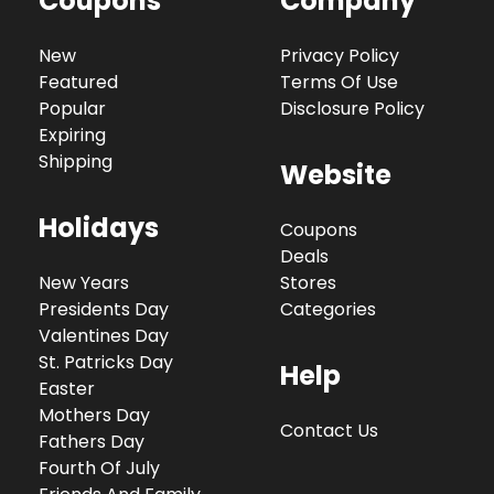
Coupons
Company
New
Privacy Policy
Featured
Terms Of Use
Popular
Disclosure Policy
Expiring
Shipping
Website
Holidays
Coupons
Deals
New Years
Stores
Presidents Day
Categories
Valentines Day
St. Patricks Day
Help
Easter
Mothers Day
Contact Us
Fathers Day
Fourth Of July