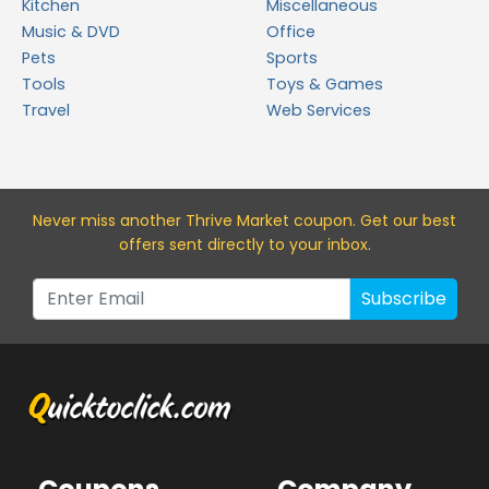
Kitchen
Miscellaneous
Music & DVD
Office
Pets
Sports
Tools
Toys & Games
Travel
Web Services
Never miss a
nother Thrive Market
coupon. Get our best
offers sent directly to your inbox.
Subscribe