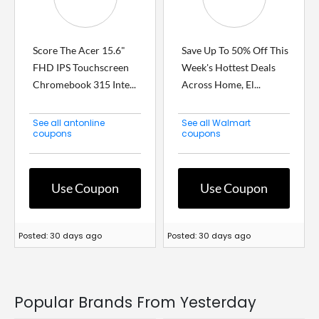
Score The Acer 15.6"
Save Up To 50% Off This
FHD IPS Touchscreen
Week's Hottest Deals
Chromebook 315 Inte...
Across Home, El...
See all antonline
See all Walmart
coupons
coupons
Use Coupon
Use Coupon
Posted: 30 days ago
Posted: 30 days ago
Popular Brands From Yesterday