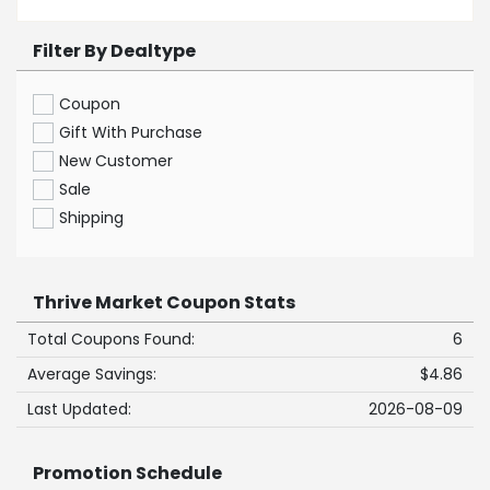
Filter By Dealtype
Coupon
Gift With Purchase
New Customer
Sale
Shipping
Thrive Market Coupon Stats
Total Coupons Found:
6
Average Savings:
$4.86
Last Updated:
2026-08-09
Promotion Schedule