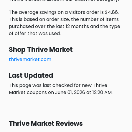
The average savings on a visitors order is $4.86.
This is based on order size, the number of items
purchased over the last 12 months and the type
of offer that was used.
Shop Thrive Market
thrivemarket.com
Last Updated
This page was last checked for new Thrive
Market coupons on June 01, 2026 at 12:20 AM.
Thrive Market Reviews