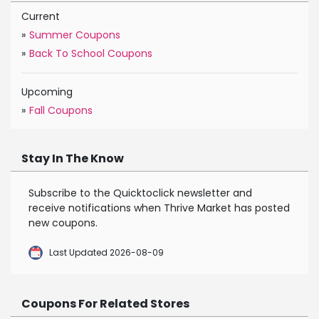
Current
»
Summer Coupons
»
Back To School Coupons
Upcoming
»
Fall Coupons
Stay In The Know
Subscribe to the Quicktoclick newsletter and
receive notifications when Thrive Market has posted
new coupons.
Last Updated 2026-08-09
Coupons For Related Stores