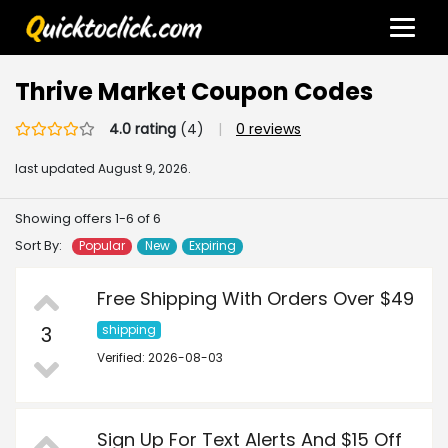
Thrive Market Coupon Codes
4.0 rating
(4)
|
0 reviews
last updated
August 9, 2026.
Showing offers 1-6 of 6
Sort By:
Popular
New
Expiring
Free Shipping With Orders Over $49
3
shipping
Verified: 2026-08-03
Sign Up For Text Alerts And $15 Off