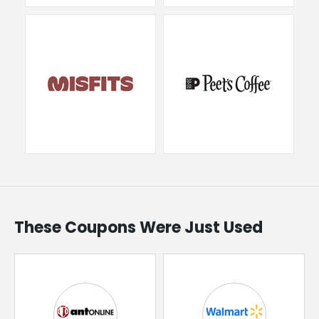
These Coupons Were Just Used