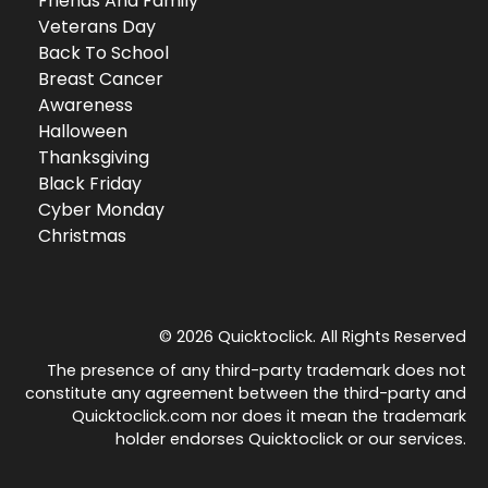
Friends And Family
Veterans Day
Back To School
Breast Cancer
Awareness
Halloween
Thanksgiving
Black Friday
Cyber Monday
Christmas
© 2026 Quicktoclick. All Rights Reserved
The presence of any third-party trademark does not
constitute any agreement between the third-party and
Quicktoclick.com nor does it mean the trademark
holder endorses Quicktoclick or our services.