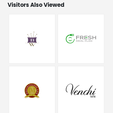
Visitors Also Viewed