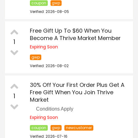
coupon
gwp
Verified: 2026-08-05
Free Gift Up To $60 When You
Become A Thrive Market Member
1
Expiring Soon
gwp
Verified: 2026-08-02
30% Off Your First Order Plus Get A
Free Gift When You Join Thrive
1
Market
Conditions Apply
Expiring Soon
coupon
gwp
newcustomer
Verified: 2026-07-16