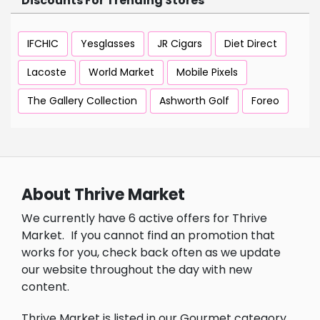
Discounts For Trending Stores
IFCHIC
Yesglasses
JR Cigars
Diet Direct
Lacoste
World Market
Mobile Pixels
The Gallery Collection
Ashworth Golf
Foreo
About Thrive Market
We currently have 6 active offers for Thrive
Market.
If you cannot find an promotion that
works for you, check back often as we update
our website throughout the day with new
content.
Thrive Market is listed in our Gourmet category.