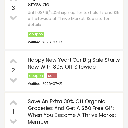
Sitewide
3
Until 08/16/2026 sign up for text alerts and $15
off sitewide at Thrive Market. See site for
details.
coupon
Verified: 2026-07-17
Happy New Year! Our Big Sale Starts
Now With 30% Off Sitewide
2
coupon
sale
Verified: 2026-07-21
Save An Extra 30% Off Organic
Groceries And Get A $50 Free Gift
1
When You Become A Thrive Market
Member