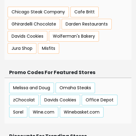
Chicago Steak Company
Cafe Britt
Ghirardelli Chocolate
Darden Restaurants
Davids Cookies
Wolferman's Bakery
Jura Shop
Misfits
Promo Codes For Featured Stores
Melissa and Doug
Omaha Steaks
zChocolat
Davids Cookies
Office Depot
Sorel
Wine.com
Winebasket.com