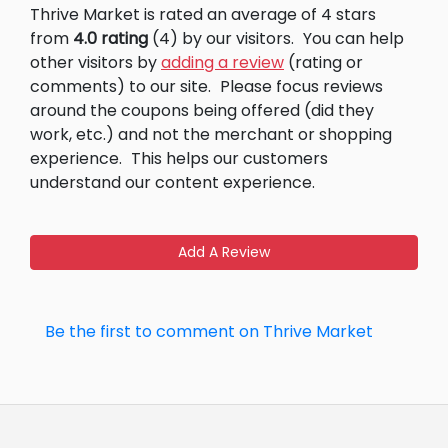
Thrive Market is rated an average of 4 stars
from
4.0 rating
(4) by our visitors.
You can help
other visitors by
adding a review
(rating or
comments) to our site.
Please focus reviews
around the coupons being offered (did they
work, etc.) and not the merchant or shopping
experience.
This helps our customers
understand our content experience.
Add A Review
Be the first to comment on Thrive Market