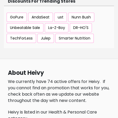
Discounts For Trending Stores
GoPure
AndaSeat
ust
Nunn Bush
Unbeatable Sale
La-Z-Boy
DR-HO'S
TechForLess
Julep
Smarter Nutrition
About Heivy
We currently have 74 active offers for Heivy.
If
you cannot find an promotion that works for you,
check back often as we update our website
throughout the day with new content.
Heivy is listed in our Health & Personal Care