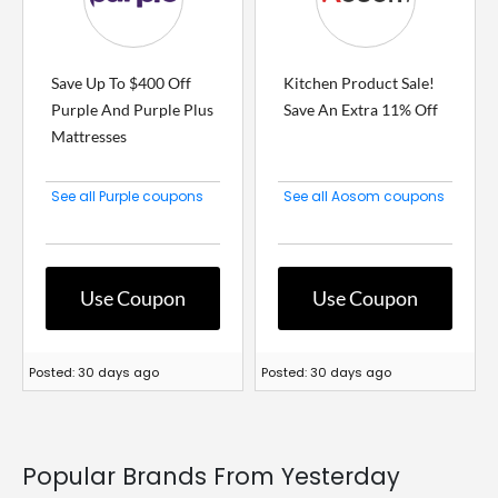
Save Up To $400 Off
Kitchen Product Sale!
Purple And Purple Plus
Save An Extra 11% Off
Mattresses
See all Purple coupons
See all Aosom coupons
Use Coupon
Use Coupon
Posted: 30 days ago
Posted: 30 days ago
Popular Brands From Yesterday