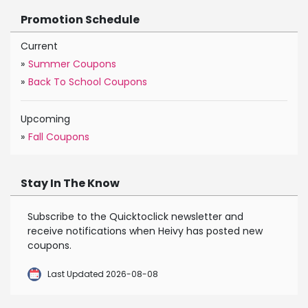
Promotion Schedule
Current
»
Summer Coupons
»
Back To School Coupons
Upcoming
»
Fall Coupons
Stay In The Know
Subscribe to the Quicktoclick newsletter and
receive notifications when Heivy has posted new
coupons.
Last Updated 2026-08-08