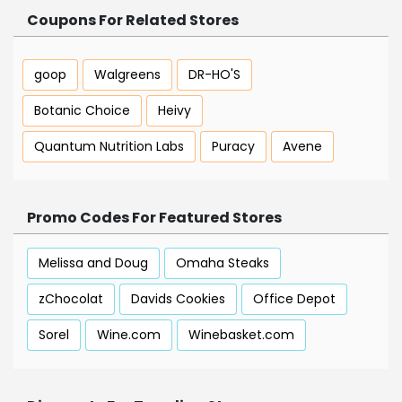
Coupons For Related Stores
goop
Walgreens
DR-HO'S
Botanic Choice
Heivy
Quantum Nutrition Labs
Puracy
Avene
Promo Codes For Featured Stores
Melissa and Doug
Omaha Steaks
zChocolat
Davids Cookies
Office Depot
Sorel
Wine.com
Winebasket.com