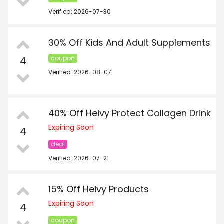
Verified: 2026-07-30
30% Off Kids And Adult Supplements
4
coupon
Verified: 2026-08-07
40% Off Heivy Protect Collagen Drink
Expiring Soon
4
deal
Verified: 2026-07-21
15% Off Heivy Products
Expiring Soon
4
coupon