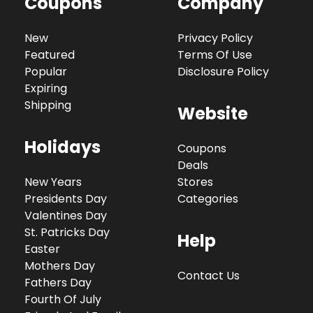
Coupons
Company
New
Privacy Policy
Featured
Terms Of Use
Popular
Disclosure Policy
Expiring
Shipping
Website
Holidays
Coupons
Deals
New Years
Stores
Presidents Day
Categories
Valentines Day
St. Patricks Day
Help
Easter
Mothers Day
Contact Us
Fathers Day
Fourth Of July