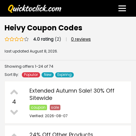
Heivy Coupon Codes
4.0 rating
(2)
|
0 reviews
last updated
August 8, 2026.
Showing offers 1-24 of 74
Sort By:
Popular
New
Expiring
Extended Autumn Sale! 30% Off
Sitewide
4
coupon
sale
Verified: 2026-08-07
24% Off Other Products