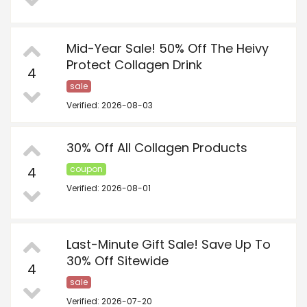
Mid-Year Sale! 50% Off The Heivy
Protect Collagen Drink
4
sale
Verified: 2026-08-03
30% Off All Collagen Products
4
coupon
Verified: 2026-08-01
Last-Minute Gift Sale! Save Up To
30% Off Sitewide
4
sale
Verified: 2026-07-20