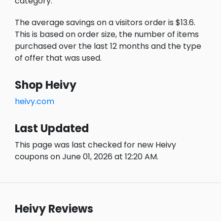
category.
The average savings on a visitors order is $13.6.
This is based on order size, the number of items
purchased over the last 12 months and the type
of offer that was used.
Shop Heivy
heivy.com
Last Updated
This page was last checked for new Heivy
coupons on June 01, 2026 at 12:20 AM.
Heivy Reviews