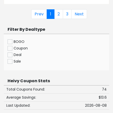
Prev
1
2
3
Next
Filter By Dealtype
BOGO
Coupon
Deal
Sale
Heivy Coupon Stats
Total Coupons Found:
74
Average Savings:
$13.6
Last Updated:
2026-08-08