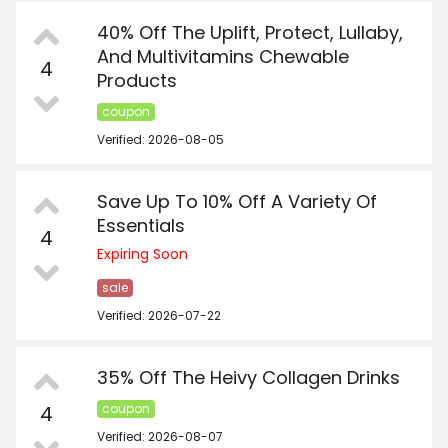
40% Off The Uplift, Protect, Lullaby,
And Multivitamins Chewable
4
Products
coupon
Verified: 2026-08-05
Save Up To 10% Off A Variety Of
Essentials
4
Expiring Soon
sale
Verified: 2026-07-22
35% Off The Heivy Collagen Drinks
4
coupon
Verified: 2026-08-07