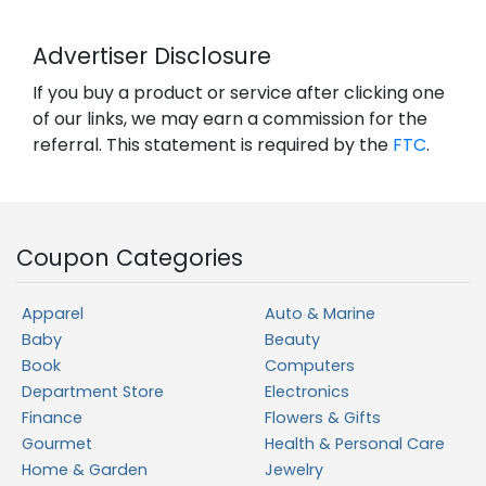
Advertiser Disclosure
If you buy a product or service after clicking one
of our links, we may earn a commission for the
referral. This statement is required by the
FTC
.
Coupon Categories
Apparel
Auto & Marine
Baby
Beauty
Book
Computers
Department Store
Electronics
Finance
Flowers & Gifts
Gourmet
Health & Personal Care
Home & Garden
Jewelry