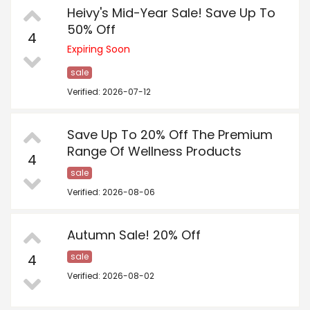
Heivy's Mid-Year Sale! Save Up To
50% Off
4
Expiring Soon
sale
Verified: 2026-07-12
Save Up To 20% Off The Premium
Range Of Wellness Products
4
sale
Verified: 2026-08-06
Autumn Sale! 20% Off
4
sale
Verified: 2026-08-02