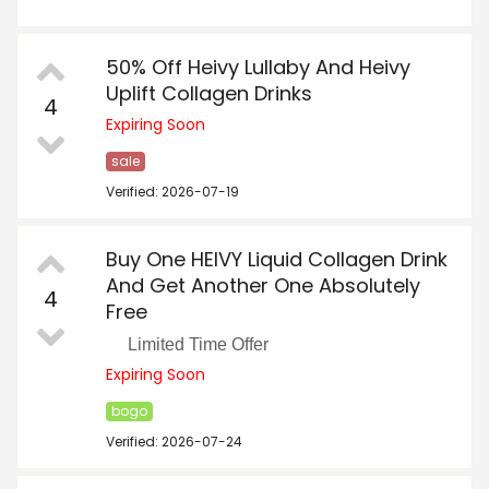
50% Off Heivy Lullaby And Heivy
Uplift Collagen Drinks
4
Expiring Soon
sale
Verified: 2026-07-19
Buy One HEIVY Liquid Collagen Drink
And Get Another One Absolutely
4
Free
Limited Time Offer
Expiring Soon
bogo
Verified: 2026-07-24