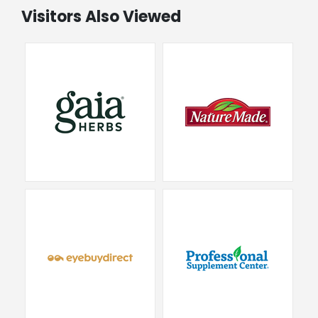
Visitors Also Viewed