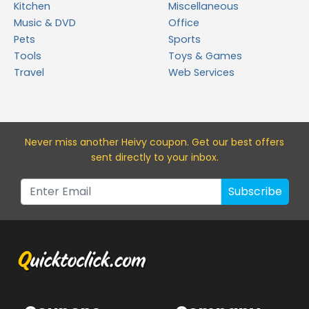
Kitchen
Miscellaneous
Music & DVD
Office
Pets
Sports
Tools
Toys & Games
Travel
Web Services
Never miss a
nother Heivy
coupon. Get our best offers
sent directly to your inbox.
Subscribe