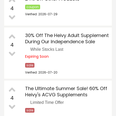
4
coupon
Verified: 2026-07-29
30% Off The Heivy Adult Supplement
During Our Independence Sale
4
While Stocks Last
Expiring Soon
sale
Verified: 2026-07-20
The Ultimate Summer Sale! 60% Off
Heivy's ACVG Supplements
4
Limited Time Offer
sale