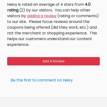
Heivy is rated an average of 4 stars from
4.0
rating
(2) by our visitors.
You can help other
visitors by
adding a review
(rating or comments)
to our site.
Please focus reviews around the
coupons being offered (did they work, etc.) and
not the merchant or shopping experience.
This
helps our customers understand our content
experience.
Add A Review
Be the first to comment on Heivy