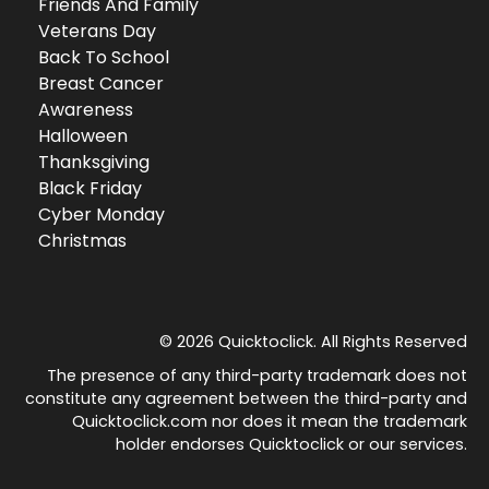
Friends And Family
Veterans Day
Back To School
Breast Cancer
Awareness
Halloween
Thanksgiving
Black Friday
Cyber Monday
Christmas
© 2026 Quicktoclick. All Rights Reserved
The presence of any third-party trademark does not
constitute any agreement between the third-party and
Quicktoclick.com nor does it mean the trademark
holder endorses Quicktoclick or our services.