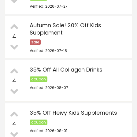
Verified: 2026-07-27
Autumn Sale! 20% Off Kids
Supplement
4
sale
Verified: 2026-07-18
35% Off All Collagen Drinks
4
coupon
Verified: 2026-08-07
35% Off Heivy Kids Supplements
4
coupon
Verified: 2026-08-01