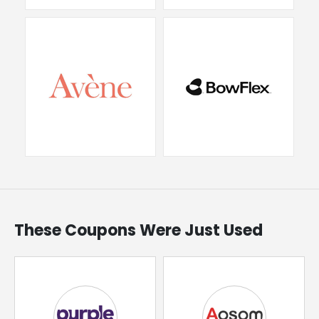
These Coupons Were Just Used