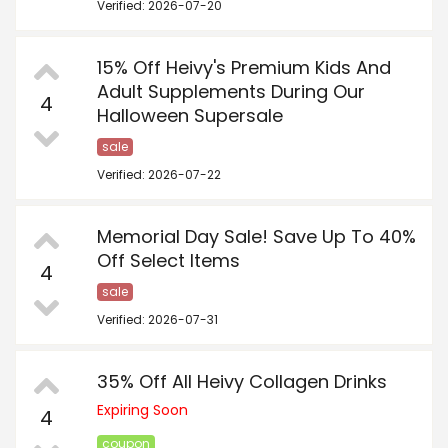
Verified: 2026-07-20
15% Off Heivy's Premium Kids And
Adult Supplements During Our
4
Halloween Supersale
sale
Verified: 2026-07-22
Memorial Day Sale! Save Up To 40%
Off Select Items
4
sale
Verified: 2026-07-31
35% Off All Heivy Collagen Drinks
Expiring Soon
4
coupon