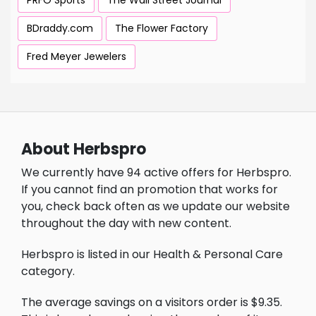
PRFO Sports
The Wall Street Journal
BDraddy.com
The Flower Factory
Fred Meyer Jewelers
About Herbspro
We currently have 94 active offers for Herbspro.
If you cannot find an promotion that works for
you, check back often as we update our website
throughout the day with new content.
Herbspro is listed in our Health & Personal Care
category.
The average savings on a visitors order is $9.35.