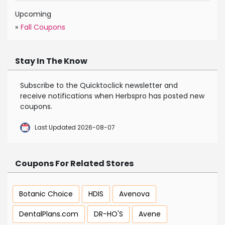
Upcoming
»
Fall Coupons
Stay In The Know
Subscribe to the Quicktoclick newsletter and
receive notifications when Herbspro has posted new
coupons.
Last Updated 2026-08-07
Coupons For Related Stores
Botanic Choice
HDIS
Avenova
DentalPlans.com
DR-HO'S
Avene