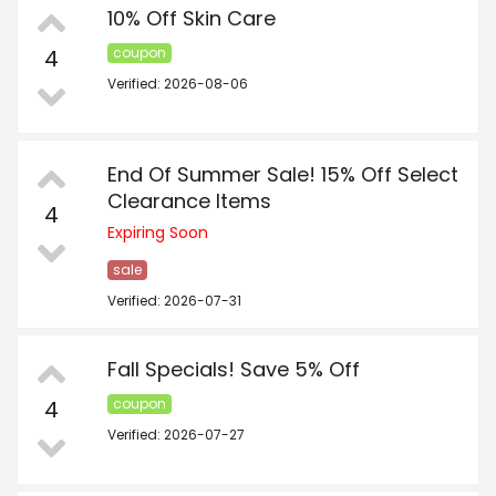
10% Off Skin Care
4
coupon
Verified: 2026-08-06
End Of Summer Sale! 15% Off Select
Clearance Items
4
Expiring Soon
sale
Verified: 2026-07-31
Fall Specials! Save 5% Off
4
coupon
Verified: 2026-07-27