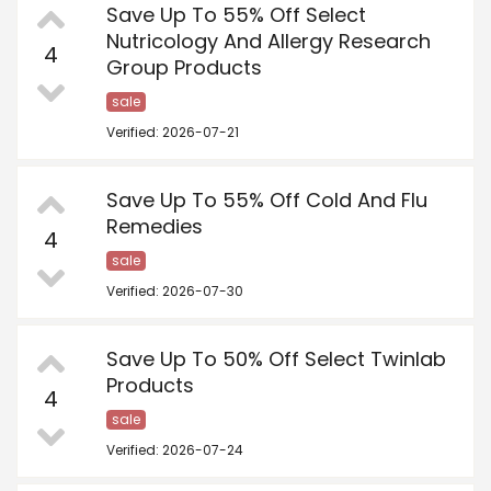
Save Up To 55% Off Select
Nutricology And Allergy Research
4
Group Products
sale
Verified: 2026-07-21
Save Up To 55% Off Cold And Flu
Remedies
4
sale
Verified: 2026-07-30
Save Up To 50% Off Select Twinlab
Products
4
sale
Verified: 2026-07-24