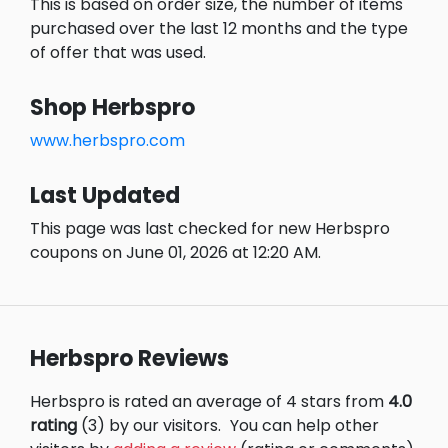
This is based on order size, the number of items
purchased over the last 12 months and the type
of offer that was used.
Shop Herbspro
www.herbspro.com
Last Updated
This page was last checked for new Herbspro
coupons on June 01, 2026 at 12:20 AM.
Herbspro Reviews
Herbspro is rated an average of 4 stars from
4.0
rating
(3) by our visitors.
You can help other