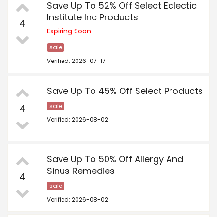
Save Up To 52% Off Select Eclectic
Institute Inc Products
4
Expiring Soon
sale
Verified: 2026-07-17
Save Up To 45% Off Select Products
4
sale
Verified: 2026-08-02
Save Up To 50% Off Allergy And
Sinus Remedies
4
sale
Verified: 2026-08-02