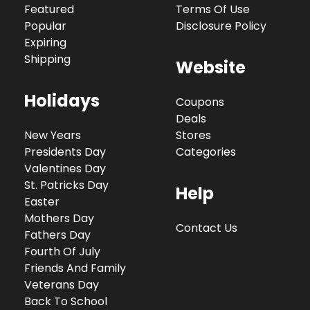
Featured
Terms Of Use
Popular
Disclosure Policy
Expiring
Shipping
Website
Holidays
Coupons
Deals
New Years
Stores
Presidents Day
Categories
Valentines Day
St. Patricks Day
Help
Easter
Mothers Day
Contact Us
Fathers Day
Fourth Of July
Friends And Family
Veterans Day
Back To School