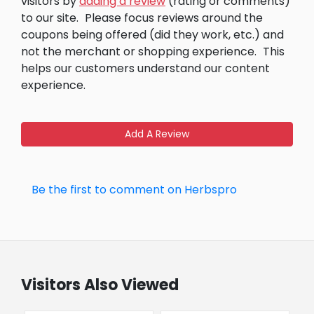
visitors by
adding a review
(rating or comments)
to our site.
Please focus reviews around the
coupons being offered (did they work, etc.) and
not the merchant or shopping experience.
This
helps our customers understand our content
experience.
Add A Review
Be the first to comment on Herbspro
Visitors Also Viewed