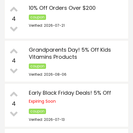
10% Off Orders Over $200
4
coupon
Verified: 2026-07-21
Grandparents Day! 5% Off Kids
Vitamins Products
4
coupon
Verified: 2026-08-06
Early Black Friday Deals! 5% Off
Expiring Soon
4
coupon
Verified: 2026-07-13