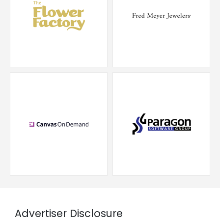
Advertiser Disclosure