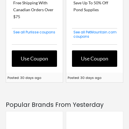
Free Shipping With
Save Up To 50% Off
Canadian Orders Over
Pond Supplies
$75
See all Purlisse coupons
See all PetMountain.com
coupons
Use Coupon
Use Coupon
Posted: 30 days ago
Posted: 30 days ago
Popular Brands From Yesterday