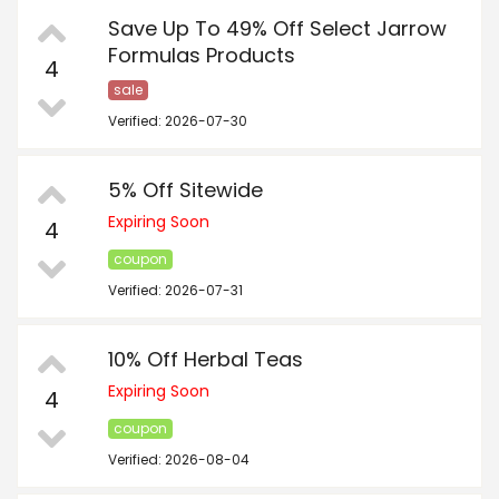
Save Up To 49% Off Select Jarrow
Formulas Products
4
sale
Verified: 2026-07-30
5% Off Sitewide
Expiring Soon
4
coupon
Verified: 2026-07-31
10% Off Herbal Teas
Expiring Soon
4
coupon
Verified: 2026-08-04