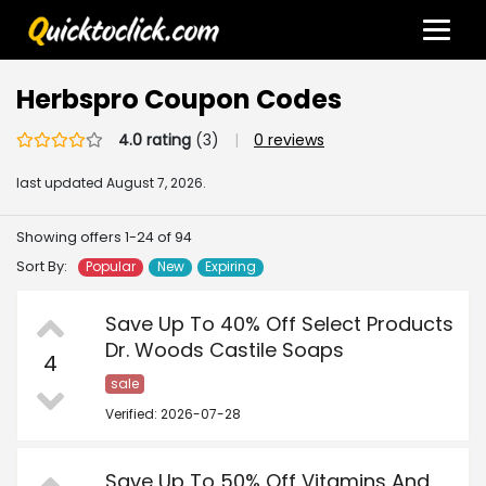
Herbspro Coupon Codes
4.0 rating
(3)
|
0 reviews
last updated
August 7, 2026.
Showing offers 1-24 of 94
Sort By:
Popular
New
Expiring
Save Up To 40% Off Select Products
Dr. Woods Castile Soaps
4
sale
Verified: 2026-07-28
Save Up To 50% Off Vitamins And