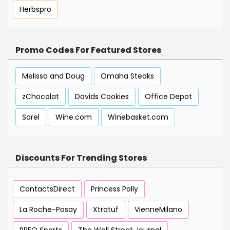
Herbspro
Promo Codes For Featured Stores
Melissa and Doug
Omaha Steaks
zChocolat
Davids Cookies
Office Depot
Sorel
Wine.com
Winebasket.com
Discounts For Trending Stores
ContactsDirect
Princess Polly
La Roche-Posay
Xtratuf
VienneMilano