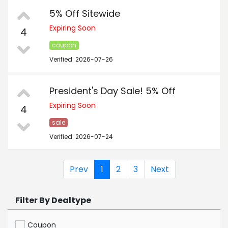
5% Off Sitewide
Expiring Soon
4
coupon
Verified: 2026-07-26
President's Day Sale! 5% Off
Expiring Soon
4
sale
Verified: 2026-07-24
Prev
1
2
3
Next
Filter By Dealtype
Coupon