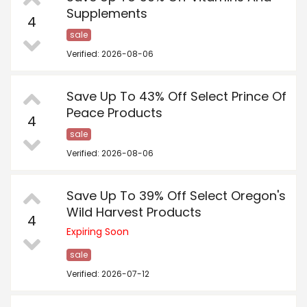
Supplements
4
sale
Verified: 2026-08-06
Save Up To 43% Off Select Prince Of
Peace Products
4
sale
Verified: 2026-08-06
Save Up To 39% Off Select Oregon's
Wild Harvest Products
4
Expiring Soon
sale
Verified: 2026-07-12