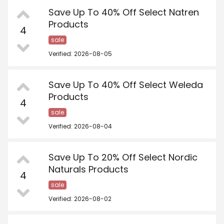
Save Up To 40% Off Select Natren
Products
4
sale
Verified: 2026-08-05
Save Up To 40% Off Select Weleda
Products
4
sale
Verified: 2026-08-04
Save Up To 20% Off Select Nordic
Naturals Products
4
sale
Verified: 2026-08-02