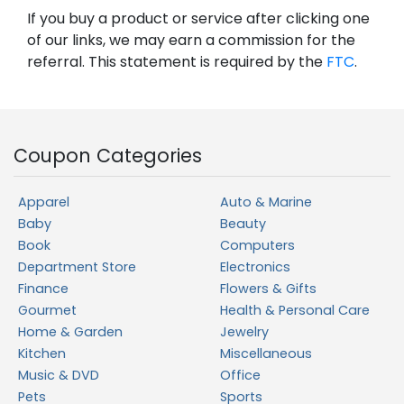
If you buy a product or service after clicking one
of our links, we may earn a commission for the
referral. This statement is required by the
FTC
.
Coupon Categories
Apparel
Auto & Marine
Baby
Beauty
Book
Computers
Department Store
Electronics
Finance
Flowers & Gifts
Gourmet
Health & Personal Care
Home & Garden
Jewelry
Kitchen
Miscellaneous
Music & DVD
Office
Pets
Sports