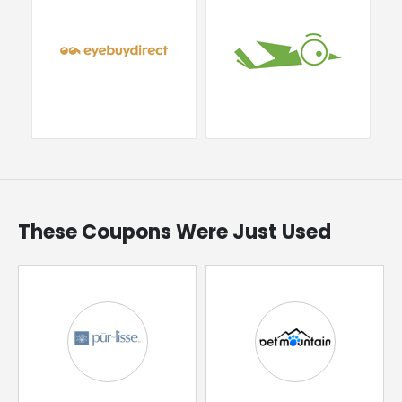
These Coupons Were Just Used