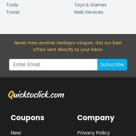
Tools
Toys & Games
Travel
Web Services
Never miss a
nother Herbspro
coupon. Get our best
offers sent directly to your inbox.
Subscribe
Coupons
Company
New
Privacy Policy