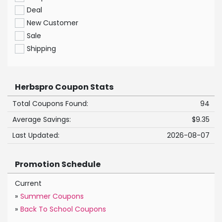
Deal
New Customer
Sale
Shipping
Herbspro Coupon Stats
Total Coupons Found:
94
Average Savings:
$9.35
Last Updated:
2026-08-07
Promotion Schedule
Current
»
Summer Coupons
»
Back To School Coupons