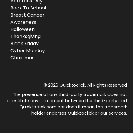
Veterans Day
Back To School
Breast Cancer
Awareness
Halloween
Thanksgiving
Black Friday
Cyber Monday
Christmas
© 2026 Quicktoclick. All Rights Reserved
The presence of any third-party trademark does not
constitute any agreement between the third-party and
Quicktoclick.com nor does it mean the trademark
holder endorses Quicktoclick or our services.