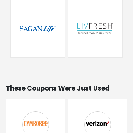
These Coupons Were Just Used