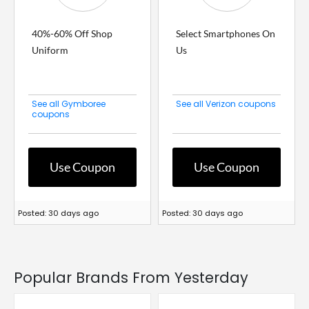
40%-60% Off Shop
Select Smartphones On
Uniform
Us
See all Gymboree
See all Verizon coupons
coupons
Use Coupon
Use Coupon
Posted: 30 days ago
Posted: 30 days ago
Popular Brands From Yesterday