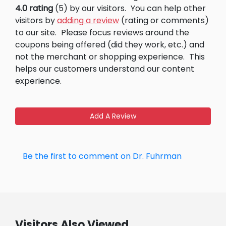
4.0 rating
(5) by our visitors.
You can help other
visitors by
adding a review
(rating or comments)
to our site.
Please focus reviews around the
coupons being offered (did they work, etc.) and
not the merchant or shopping experience.
This
helps our customers understand our content
experience.
Add A Review
Be the first to comment on Dr. Fuhrman
Visitors Also Viewed