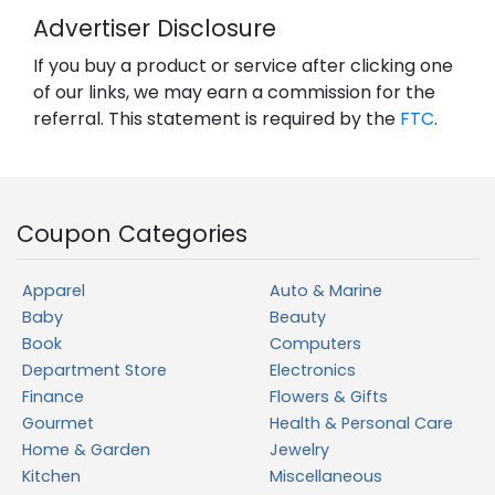
Advertiser Disclosure
If you buy a product or service after clicking one
of our links, we may earn a commission for the
referral. This statement is required by the
FTC
.
Coupon Categories
Apparel
Auto & Marine
Baby
Beauty
Book
Computers
Department Store
Electronics
Finance
Flowers & Gifts
Gourmet
Health & Personal Care
Home & Garden
Jewelry
Kitchen
Miscellaneous