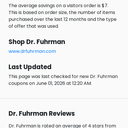
The average savings on a visitors order is $7.
This is based on order size, the number of items
purchased over the last 12 months and the type
of offer that was used.
Shop Dr. Fuhrman
www.drfuhrman.com
Last Updated
This page was last checked for new Dr. Fuhrman
coupons on June 01, 2026 at 12:20 AM.
Dr. Fuhrman Reviews
Dr. Fuhrman is rated an average of 4 stars from