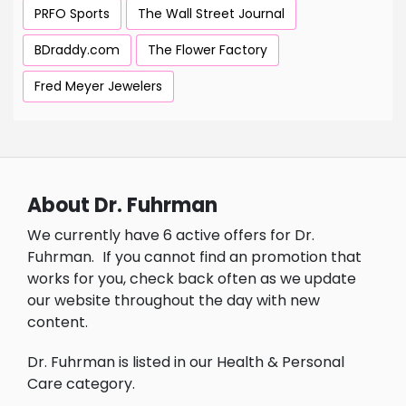
PRFO Sports
The Wall Street Journal
BDraddy.com
The Flower Factory
Fred Meyer Jewelers
About Dr. Fuhrman
We currently have 6 active offers for Dr.
Fuhrman.
If you cannot find an promotion that
works for you, check back often as we update
our website throughout the day with new
content.
Dr. Fuhrman is listed in our Health & Personal
Care category.