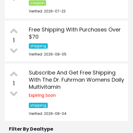
coupon
Verified: 2026-07-23
Free Shipping With Purchases Over
$70
1
shipping
Verified: 2026-08-05
Subscribe And Get Free Shipping
With The Dr. Fuhrman Womens Daily
1
Multivitamin
Expiring Soon
shipping
Verified: 2026-08-04
Filter By Dealtype