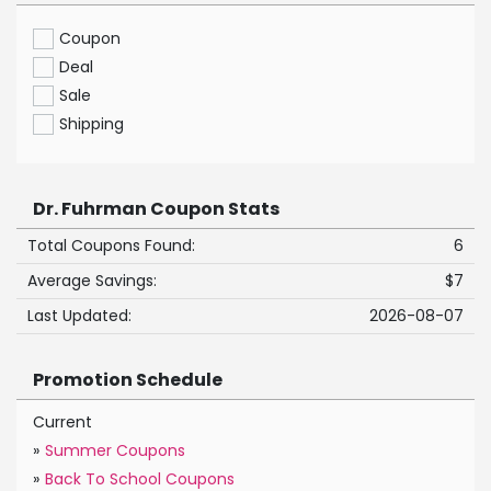
Coupon
Deal
Sale
Shipping
Dr. Fuhrman Coupon Stats
Total Coupons Found:
6
Average Savings:
$7
Last Updated:
2026-08-07
Promotion Schedule
Current
»
Summer Coupons
»
Back To School Coupons