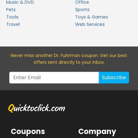
Music & DVD
Office
Pets
Sports
Tools
Toys & Games
Travel
Web Services
Never miss a
nother Dr. Fuhrman
coupon. Get our best
offers sent directly to your inbox.
Subscribe
Coupons
Company