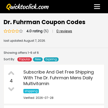
Dr. Fuhrman Coupon Codes
4.0 rating
(5)
|
0 reviews
last updated
August 7, 2026.
Showing offers 1-6 of 6
Sort By:
Popular
New
Expiring
Subscribe And Get Free Shipping
With The Dr. Fuhrman Mens Daily
4
Multivitamin
shipping
Verified: 2026-07-28