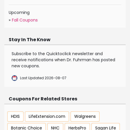
Upcoming
»
Fall Coupons
Stay In The Know
Subscribe to the Quicktoclick newsletter and
receive notifications when Dr. Fuhrman has posted
new coupons.
Last Updated 2026-08-07
Coupons For Related Stores
HDIS
LifeExtension.com
Walgreens
Botanic Choice
NHC
HerbsPro
Sagan Life