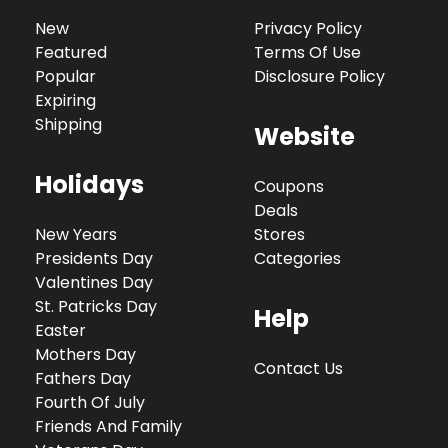
New
Privacy Policy
Featured
Terms Of Use
Popular
Disclosure Policy
Expiring
Shipping
Website
Holidays
Coupons
Deals
New Years
Stores
Presidents Day
Categories
Valentines Day
St. Patricks Day
Help
Easter
Mothers Day
Contact Us
Fathers Day
Fourth Of July
Friends And Family