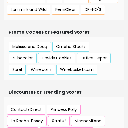
Lummi Island Wild
FemiClear
DR-HO'S
Promo Codes For Featured Stores
Melissa and Doug
Omaha Steaks
zChocolat
Davids Cookies
Office Depot
Sorel
Wine.com
Winebasket.com
Discounts For Trending Stores
ContactsDirect
Princess Polly
La Roche-Posay
Xtratuf
VienneMilano