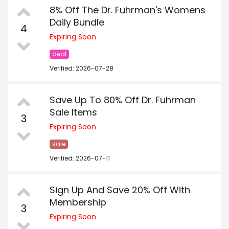
8% Off The Dr. Fuhrman's Womens
Daily Bundle
4
Expiring Soon
deal
Verified: 2026-07-28
Save Up To 80% Off Dr. Fuhrman
Sale Items
3
Expiring Soon
sale
Verified: 2026-07-11
Sign Up And Save 20% Off With
Membership
3
Expiring Soon