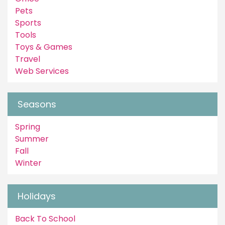
Pets
Sports
Tools
Toys & Games
Travel
Web Services
Seasons
Spring
Summer
Fall
Winter
Holidays
Back To School