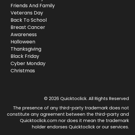
Friends And Family
Veterans Day
Back To School
Breast Cancer
Awareness
Halloween
Thanksgiving
Black Friday
Cyber Monday
Christmas
© 2026 Quicktoclick. All Rights Reserved
The presence of any third-party trademark does not
constitute any agreement between the third-party and
Quicktoclick.com nor does it mean the trademark
holder endorses Quicktoclick or our services.