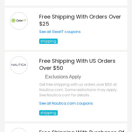
Free Shipping With Orders Over
$25
See all GearIT coupons
shipping
Free Shipping With US Orders
Over $50
Exclusions Apply
Get free shipping with us orders over $50 at
Nautica.com. Some restrictions may apply.
See Nautica.com for details.
See all Nautica.com coupons
shipping