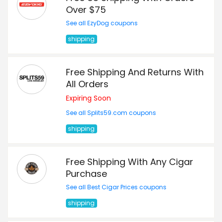
Over $75
See all EzyDog coupons
shipping
Free Shipping And Returns With
All Orders
Expiring Soon
See all Splits59.com coupons
shipping
Free Shipping With Any Cigar
Purchase
See all Best Cigar Prices coupons
shipping