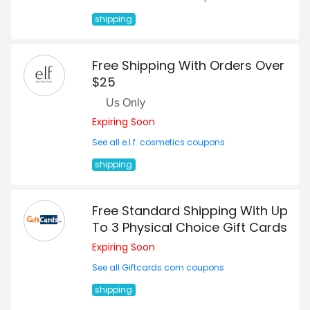
shipping
Free Shipping With Orders Over
$25
Us Only
Expiring Soon
See all e.l.f. cosmetics coupons
shipping
Free Standard Shipping With Up
To 3 Physical Choice Gift Cards
Expiring Soon
See all Giftcards.com coupons
shipping