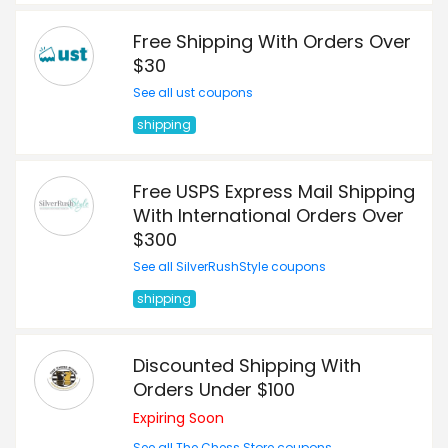
Free Shipping With Orders Over
$30
See all ust coupons
shipping
Free USPS Express Mail Shipping
With International Orders Over
$300
See all SilverRushStyle coupons
shipping
Discounted Shipping With
Orders Under $100
Expiring Soon
See all The Chess Store coupons