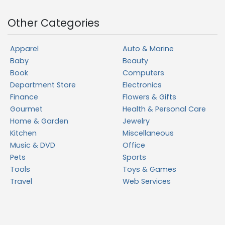
Other Categories
Apparel
Auto & Marine
Baby
Beauty
Book
Computers
Department Store
Electronics
Finance
Flowers & Gifts
Gourmet
Health & Personal Care
Home & Garden
Jewelry
Kitchen
Miscellaneous
Music & DVD
Office
Pets
Sports
Tools
Toys & Games
Travel
Web Services