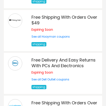
shipping
Free Shipping With Orders Over
$49
Expiring Soon
See all Hooyman coupons
shipping
Free Delivery And Easy Returns
With PCs And Electronics
Expiring Soon
See all Dell Outlet coupons
shipping
Free Shipping With Orders Over