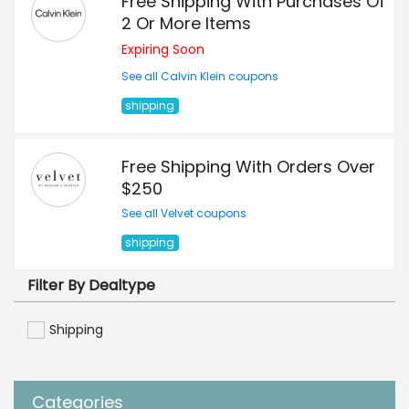
Free Shipping With Purchases Of
2 Or More Items
Expiring Soon
See all Calvin Klein coupons
shipping
Free Shipping With Orders Over
$250
See all Velvet coupons
shipping
Filter By Dealtype
Shipping
Categories