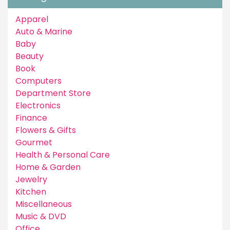
Apparel
Auto & Marine
Baby
Beauty
Book
Computers
Department Store
Electronics
Finance
Flowers & Gifts
Gourmet
Health & Personal Care
Home & Garden
Jewelry
Kitchen
Miscellaneous
Music & DVD
Office