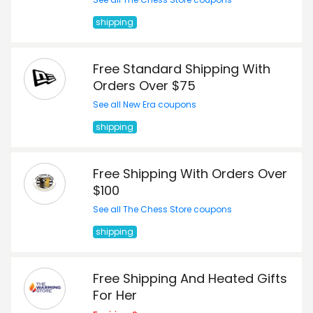
shipping
Free Standard Shipping With
Orders Over $75
See all New Era coupons
shipping
Free Shipping With Orders Over
$100
See all The Chess Store coupons
shipping
Free Shipping And Heated Gifts
For Her