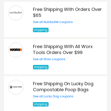
Free Shipping With Orders Over
$65
See all Nutribullet coupons
shipping
Free Shipping With All Worx
Tools Orders Over $99
See all Worx coupons
shipping
Free Shipping On Lucky Dog
Compostable Poop Bags
See all Lucky Dog coupons
shipping