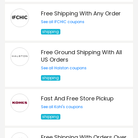
Free Shipping With Any Order
See all IFCHIC coupons
shipping
Free Ground Shipping With All
US Orders
See all Halston coupons
shipping
Fast And Free Store Pickup
See all Kohl's coupons
shipping
Free Shipping With Orders Over