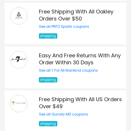
Free Shipping With All Oakley
Orders Over $50
See all PRFO Sports coupons
shipping
Easy And Free Returns With Any
Order Within 30 Days
See all 7 For All Mankind coupons
shipping
Free Shipping With All US Orders
Over $49
See all Gundry MD coupons
shipping