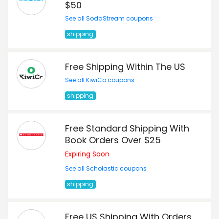
$50
See all SodaStream coupons
shipping
Free Shipping Within The US
See all KiwiCo coupons
shipping
Free Standard Shipping With
Book Orders Over $25
Expiring Soon
See all Scholastic coupons
shipping
Free US Shipping With Orders