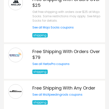
$25
Get free shipping with orders over $25 at Mojo
Socks. Some restrictions may apply. See Mojo
Socks for details.
See all Mojo Socks coupons
shipping
Free Shipping With Orders Over
$79
See all HerbsPro coupons
shipping
Free Shipping With Any Order
See all MaXpeedingrods coupons
shipping