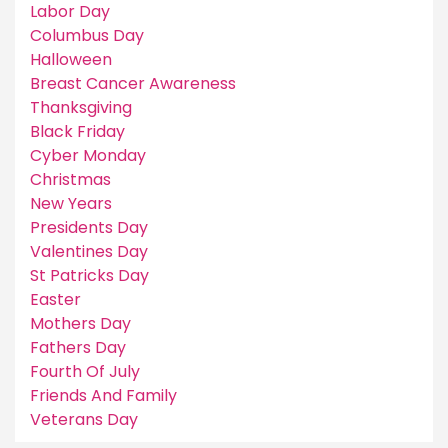
Labor Day
Columbus Day
Halloween
Breast Cancer Awareness
Thanksgiving
Black Friday
Cyber Monday
Christmas
New Years
Presidents Day
Valentines Day
St Patricks Day
Easter
Mothers Day
Fathers Day
Fourth Of July
Friends And Family
Veterans Day