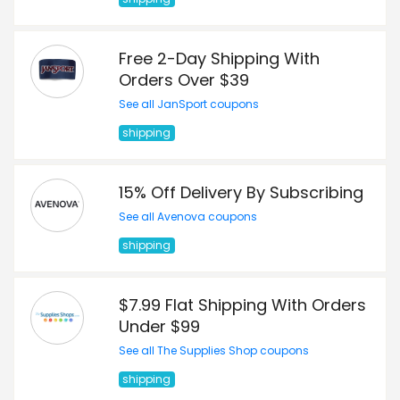
Free 2-Day Shipping With
Orders Over $39
See all JanSport coupons
shipping
15% Off Delivery By Subscribing
See all Avenova coupons
shipping
$7.99 Flat Shipping With Orders
Under $99
See all The Supplies Shop coupons
shipping