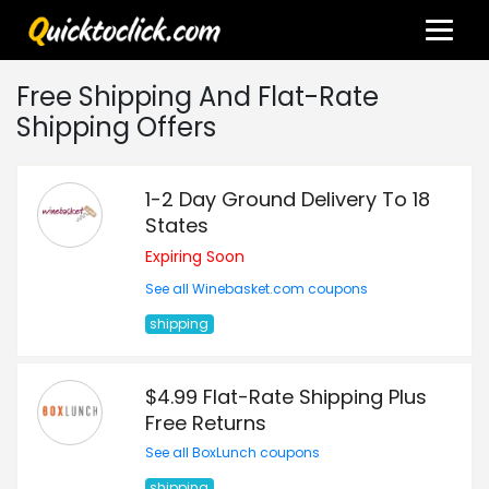
Free Shipping And Flat-Rate
Shipping Offers
1-2 Day Ground Delivery To 18
States
Expiring Soon
See all Winebasket.com coupons
shipping
$4.99 Flat-Rate Shipping Plus
Free Returns
See all BoxLunch coupons
shipping