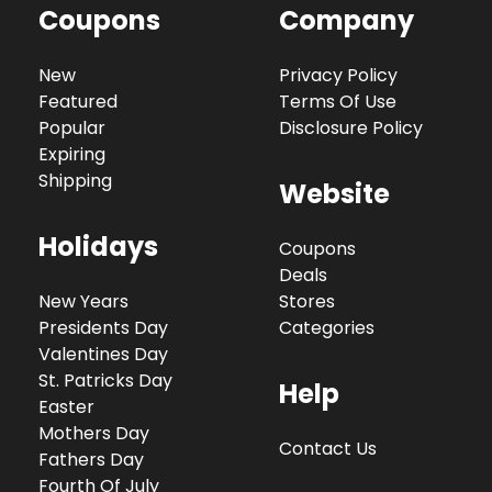
Coupons
Company
New
Privacy Policy
Featured
Terms Of Use
Popular
Disclosure Policy
Expiring
Shipping
Website
Holidays
Coupons
Deals
New Years
Stores
Presidents Day
Categories
Valentines Day
St. Patricks Day
Help
Easter
Mothers Day
Contact Us
Fathers Day
Fourth Of July