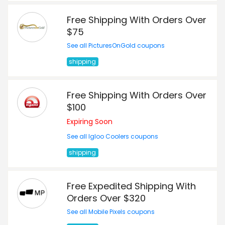
Free Shipping With Orders Over
$75
See all PicturesOnGold coupons
shipping
Free Shipping With Orders Over
$100
Expiring Soon
See all Igloo Coolers coupons
shipping
Free Expedited Shipping With
Orders Over $320
See all Mobile Pixels coupons