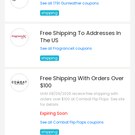
See all 1791 Gunleather coupons
shipping
Free Shipping To Addresses In
The US
See all FragranceX coupons
shipping
Free Shipping With Orders Over
$100
Until 08/09/2026 receive free shipping with
orders over $100 at Combat Flip Flops. See site
for details.
Expiring Soon
See all Combat Flip Flops coupons
shipping