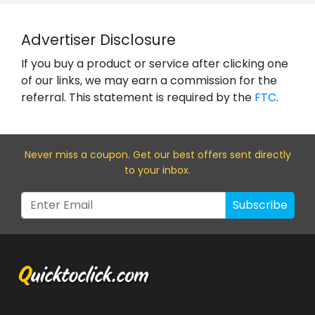
Advertiser Disclosure
If you buy a product or service after clicking one
of our links, we may earn a commission for the
referral. This statement is required by the
FTC
.
Never miss a coupon. Get our best offers sent directly
to your inbox.
Subscribe