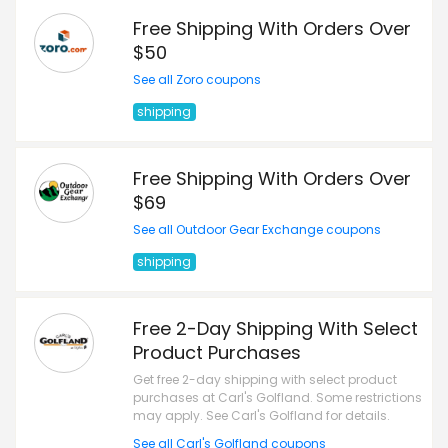
Free Shipping With Orders Over
$50
See all Zoro coupons
shipping
Free Shipping With Orders Over
$69
See all Outdoor Gear Exchange coupons
shipping
Free 2-Day Shipping With Select
Product Purchases
Get free 2-day shipping with select product
purchases at Carl's Golfland. Some restrictions
may apply. See Carl's Golfland for details.
See all Carl's Golfland coupons