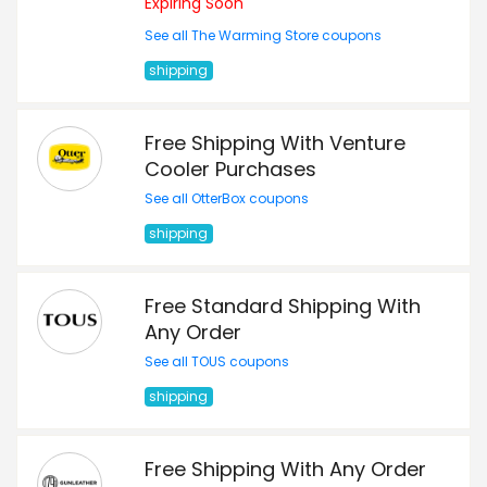
Expiring Soon
See all The Warming Store coupons
shipping
Free Shipping With Venture
Cooler Purchases
See all OtterBox coupons
shipping
Free Standard Shipping With
Any Order
See all TOUS coupons
shipping
Free Shipping With Any Order