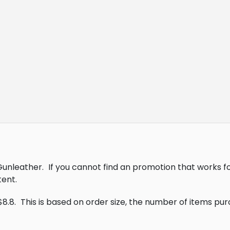
 Gunleather.
If you cannot find an promotion that works f
ent.
$8.8.
This is based on order size, the number of items pu