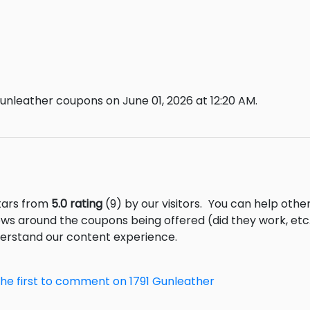
unleather coupons on June 01, 2026 at 12:20 AM.
stars from
5.0 rating
(9) by our visitors.
You can help other
ews around the coupons being offered (did they work, et
derstand our content experience.
the first to comment on 1791 Gunleather