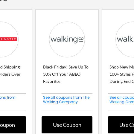
rd Shipping
Black Friday! Save Up To
Shop New M
rders Over
30% Off Your ABEO
100+ Styles 
Favorites
During End Of
ons from
See all coupons from The
See all coup
Walking Company
Walking Co
Coupon
Use Coupon
Use C