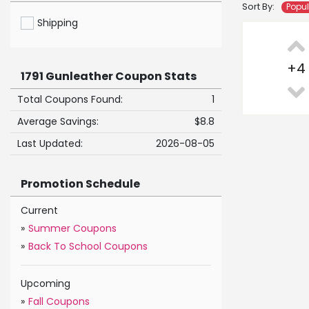
Sort By:
Popu
Shipping
+
4
1791 Gunleather Coupon Stats
Total Coupons Found:
1
Average Savings:
$8.8
Last Updated:
2026-08-05
Promotion Schedule
Current
»
Summer Coupons
»
Back To School Coupons
Upcoming
»
Fall Coupons