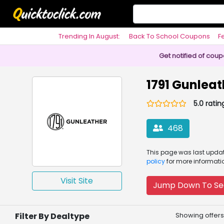
Trending In August:
Back To School Coupons
F
Philosophy
Get notified of cou
1791 Gunlea
5.0 ratin
468
This page was
last upd
policy
for more informati
Visit Site
Jump Down To Se
Filter By Dealtype
Showing offers 1