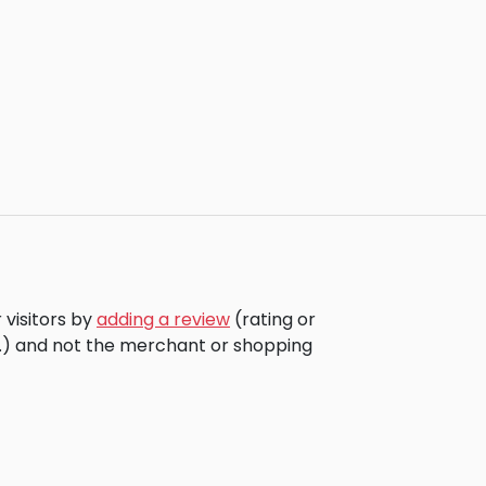
 visitors by
adding a review
(rating or
c.) and not the merchant or shopping