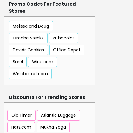
Promo Codes For Featured
Stores
Melissa and Doug
Omaha Steaks
zChocolat
Davids Cookies
Office Depot
Sorel
Wine.com
Winebasket.com
Discounts For Trending Stores
Old Timer
Atlantic Luggage
Hats.com
Mukha Yoga