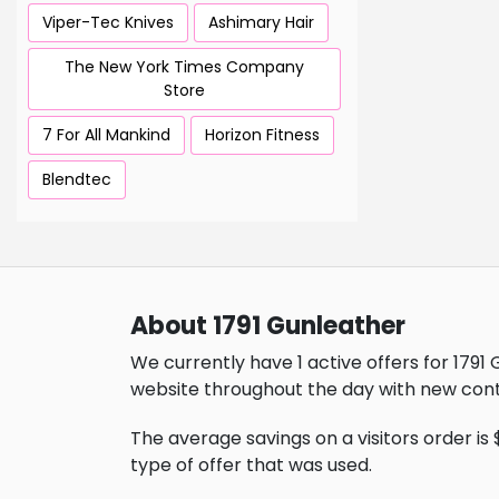
Viper-Tec Knives
Ashimary Hair
The New York Times Company
Store
7 For All Mankind
Horizon Fitness
Blendtec
About 1791 Gunleather
We currently have 1 active offers for 1791
website throughout the day with new cont
The average savings on a visitors order is 
type of offer that was used.