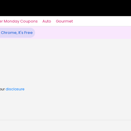
er Monday Coupons
Auto
Gourmet
 Chrome, It's Free
 our
disclosure