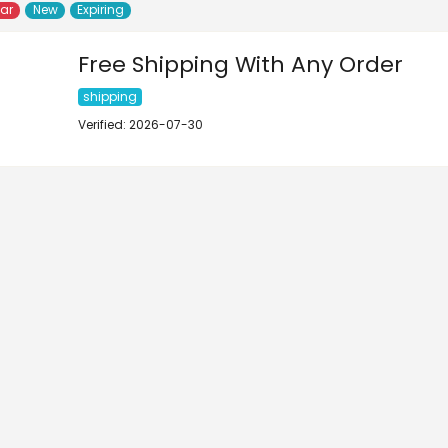
lar
New
Expiring
Free Shipping With Any Order
shipping
Verified: 2026-07-30