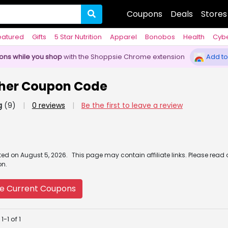
Coupons
Deals
Stores
eatured
Gifts
5 Star Nutrition
Apparel
Bonobos
Health
Cyb
pons while you shop
with the Shoppsie Chrome extension
Add to
ther Coupon Code
g
(9)
|
0 reviews
|
Be the first to leave a review
ated
on
August 5, 2026.
This page may contain affiliate links. Please read
on.
e Current Coupons
-1 of 1