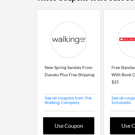
New Spring Sandals From
Free Standa
Dansko Plus Free Shipping
With Book O
$25
See all coupons from The
See all coup
Walking Company
Scholastic
Use Coupon
Use 