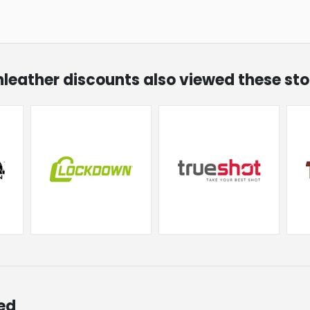
unleather discounts also viewed these sto
ed