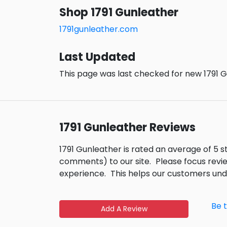
Shop 1791 Gunleather
1791gunleather.com
Last Updated
This page was last checked for new 1791 G
1791 Gunleather Reviews
1791 Gunleather is rated an average of 5 
comments) to our site.
Please focus revi
experience.
This helps our customers un
Be 
Add A Review