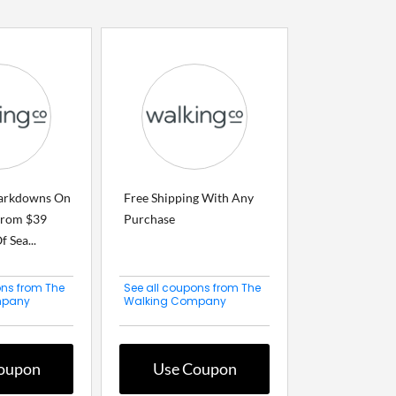
arkdowns On
Free Shipping With Any
From $39
Purchase
 Sea...
ons from The
See all coupons from The
mpany
Walking Company
oupon
Use Coupon