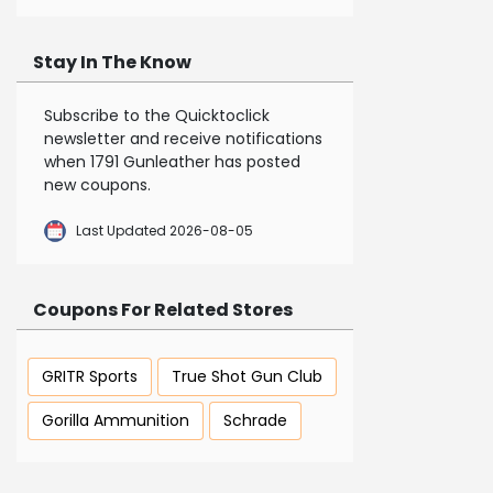
Stay In The Know
Subscribe to the Quicktoclick
newsletter and receive notifications
when 1791 Gunleather has posted
new coupons.
Last Updated 2026-08-05
Coupons For Related Stores
GRITR Sports
True Shot Gun Club
Gorilla Ammunition
Schrade