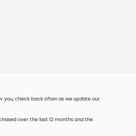
or you, check back often as we update our
rchased over the last 12 months and the