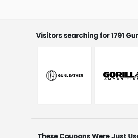
Visitors searching for 1791 G
These Coupons Were Just Us