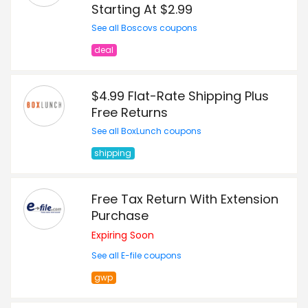
Starting At $2.99
See all Boscovs coupons
deal
$4.99 Flat-Rate Shipping Plus
Free Returns
See all BoxLunch coupons
shipping
Free Tax Return With Extension
Purchase
Expiring Soon
See all E-file coupons
gwp