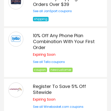
Orders Over $39
See all JanSport coupons
shipping
10% Off Any Phone Plan
Combination With Your First
Order
Expiring Soon
See all Tello coupons
coupon
newcustomer
Register To Save 5% Off
Sitewide
Expiring Soon
See all Winebasket.com coupons