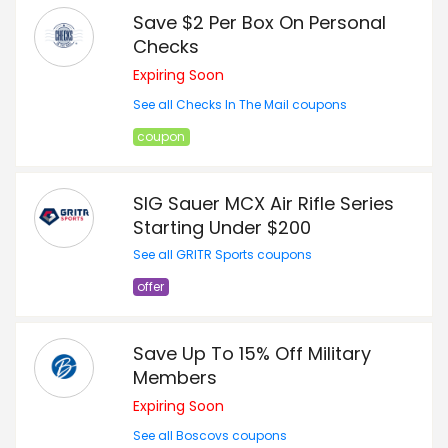
Save $2 Per Box On Personal
Checks
Expiring Soon
See all Checks In The Mail coupons
coupon
SIG Sauer MCX Air Rifle Series
Starting Under $200
See all GRITR Sports coupons
offer
Save Up To 15% Off Military
Members
Expiring Soon
See all Boscovs coupons