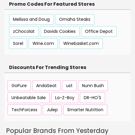
Promo Codes For Featured Stores
Melissa and Doug
Omaha Steaks
zChocolat
Davids Cookies
Office Depot
Sorel
Wine.com
Winebasket.com
Discounts For Trending Stores
GoPure
AndaSeat
ust
Nunn Bush
Unbeatable Sale
La-Z-Boy
DR-HO'S
TechForLess
Julep
Smarter Nutrition
Popular Brands From Yesterday