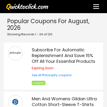
Popular Coupons For August,
2026
Showing Records 1 - 24 of 120
Subscribe For Automatic
Replenishment And Save 15%
Off All Your Essential Products
Expiring Soon
See all Philosophy coupons
coupon
Men And Womens Gildan Ultra
Cotton Short-Sleeve T-Shirts