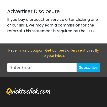
Advertiser Disclosure
If you buy a product or service after clicking one
of our links, we may earn a commission for the
referral. This statement is required by the
FTC
.
Never miss a coupon. Get our best offers sent directly
to your inbox.
Subscribe