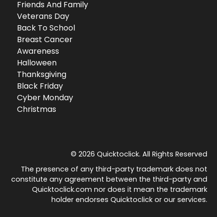
Friends And Family
Veterans Day
Back To School
Breast Cancer
Awareness
Halloween
Thanksgiving
Black Friday
Cyber Monday
Christmas
© 2026 Quicktoclick. All Rights Reserved
The presence of any third-party trademark does not
constitute any agreement between the third-party and
Quicktoclick.com nor does it mean the trademark
holder endorses Quicktoclick or our services.