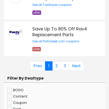
See all TaxSlayer coupons
offer
Save Up To 80% Off Rav4
Replacement Parts
See all PartsGeek.com coupons
sale
Prev
1
2
3
Next
Filter By Dealtype
BOGO
Content
Coupon