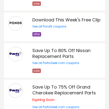
sale
Download This Week's Free Clip
See all Pond5 coupons
offer
Save Up To 80% Off Nissan
Replacement Parts
See all PartsGeek.com coupons
sale
Save Up To 75% Off Grand
Cherokee Replacement Parts
Expiring Soon
See all PartsGeek.com coupons