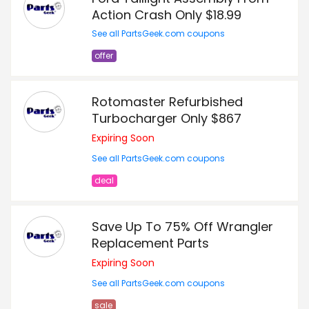
Action Crash Only $18.99
See all PartsGeek.com coupons
offer
Rotomaster Refurbished
Turbocharger Only $867
Expiring Soon
See all PartsGeek.com coupons
deal
Save Up To 75% Off Wrangler
Replacement Parts
Expiring Soon
See all PartsGeek.com coupons
sale