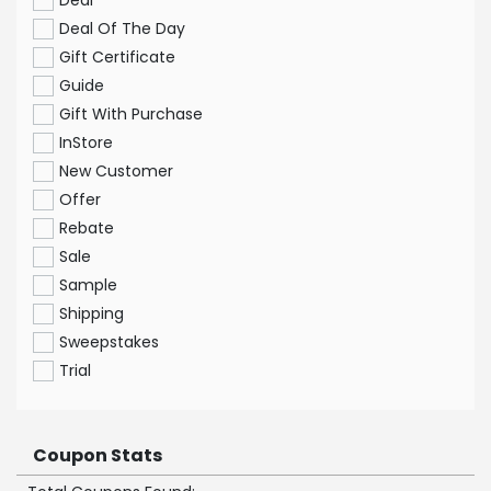
Deal
Deal Of The Day
Gift Certificate
Guide
Gift With Purchase
InStore
New Customer
Offer
Rebate
Sale
Sample
Shipping
Sweepstakes
Trial
Coupon Stats