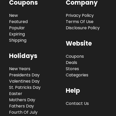
Coupons
Company
New
Privacy Policy
Featured
Terms Of Use
Popular
Disclosure Policy
Expiring
Shipping
Website
Holidays
Coupons
Deals
New Years
Stores
Presidents Day
Categories
Valentines Day
St. Patricks Day
Help
Easter
Mothers Day
Contact Us
Fathers Day
Fourth Of July