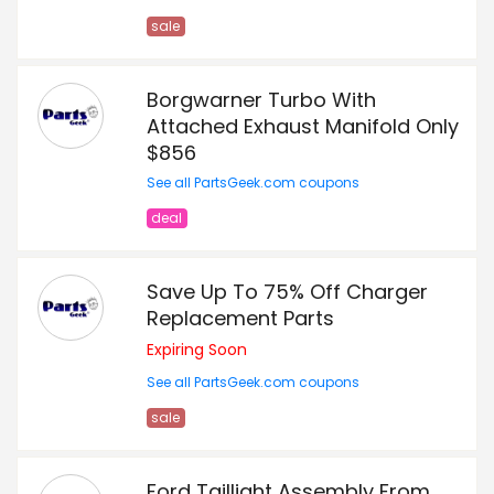
sale
Borgwarner Turbo With
Attached Exhaust Manifold Only
$856
See all PartsGeek.com coupons
deal
Save Up To 75% Off Charger
Replacement Parts
Expiring Soon
See all PartsGeek.com coupons
sale
Ford Taillight Assembly From