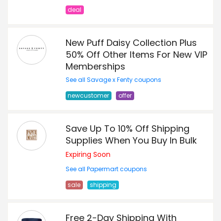
deal
New Puff Daisy Collection Plus
50% Off Other Items For New VIP
Memberships
See all Savage x Fenty coupons
newcustomer
offer
Save Up To 10% Off Shipping
Supplies When You Buy In Bulk
Expiring Soon
See all Papermart coupons
sale
shipping
Free 2-Day Shipping With