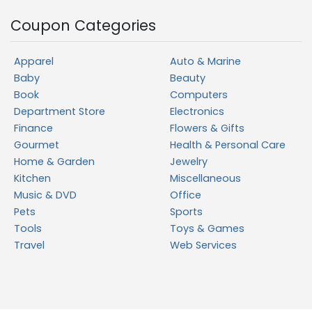
Coupon Categories
Apparel
Auto & Marine
Baby
Beauty
Book
Computers
Department Store
Electronics
Finance
Flowers & Gifts
Gourmet
Health & Personal Care
Home & Garden
Jewelry
Kitchen
Miscellaneous
Music & DVD
Office
Pets
Sports
Tools
Toys & Games
Travel
Web Services