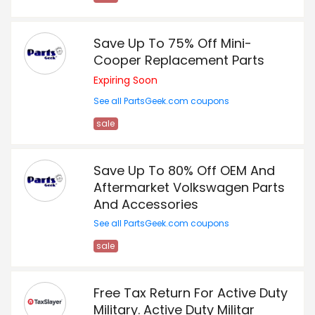
Save Up To 75% Off Mini-
Cooper Replacement Parts
Expiring Soon
See all PartsGeek.com coupons
sale
Save Up To 80% Off OEM And
Aftermarket Volkswagen Parts
And Accessories
See all PartsGeek.com coupons
sale
Free Tax Return For Active Duty
Military. Active Duty Militar