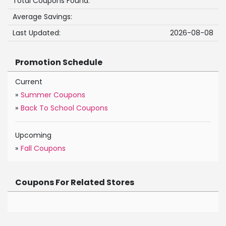
Total Coupons Found:
Average Savings:
Last Updated:
2026-08-08
Promotion Schedule
Current
»
Summer Coupons
»
Back To School Coupons
Upcoming
»
Fall Coupons
Coupons For Related Stores