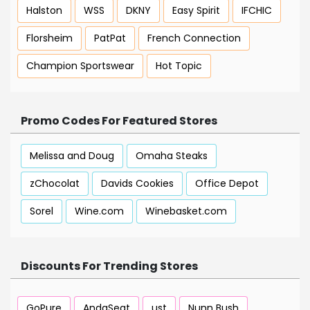
Halston
WSS
DKNY
Easy Spirit
IFCHIC
Florsheim
PatPat
French Connection
Champion Sportswear
Hot Topic
Promo Codes For Featured Stores
Melissa and Doug
Omaha Steaks
zChocolat
Davids Cookies
Office Depot
Sorel
Wine.com
Winebasket.com
Discounts For Trending Stores
GoPure
AndaSeat
ust
Nunn Bush