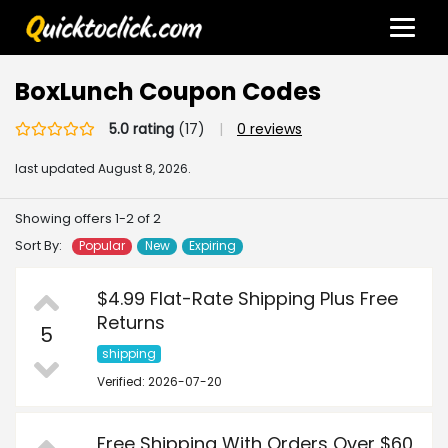
BoxLunch Coupon Codes
5.0 rating
(17)
|
0 reviews
last updated
August 8, 2026.
Showing offers 1-2 of 2
Sort By:
Popular
New
Expiring
$4.99 Flat-Rate Shipping Plus Free
Returns
5
shipping
Verified: 2026-07-20
Free Shipping With Orders Over $60