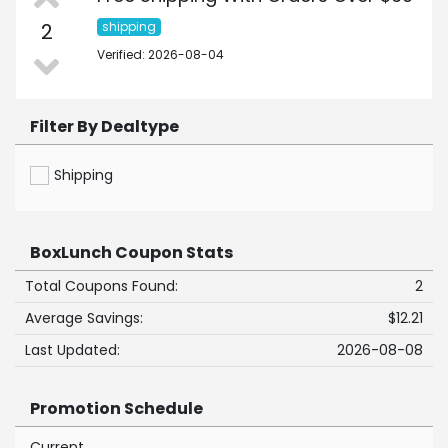
2
shipping
Verified: 2026-08-04
Filter By Dealtype
Shipping
BoxLunch Coupon Stats
Total Coupons Found:
2
Average Savings:
$12.21
Last Updated:
2026-08-08
Promotion Schedule
Current