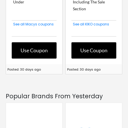
Under
Including The Sale
Section
See all Macys coupons
See all KIKO coupons
Use Coupon
Use Coupon
Posted: 30 days ago
Posted: 30 days ago
Popular Brands From Yesterday