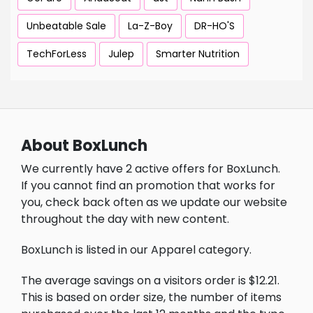
Unbeatable Sale
La-Z-Boy
DR-HO'S
TechForLess
Julep
Smarter Nutrition
About BoxLunch
We currently have 2 active offers for BoxLunch.
If you cannot find an promotion that works for
you, check back often as we update our website
throughout the day with new content.
BoxLunch is listed in our Apparel category.
The average savings on a visitors order is $12.21.
This is based on order size, the number of items