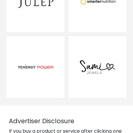
Advertiser Disclosure
If you buy a product or service after clicking one