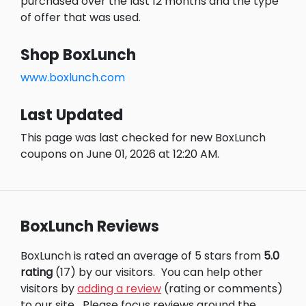
purchased over the last 12 months and the type
of offer that was used.
Shop BoxLunch
www.boxlunch.com
Last Updated
This page was last checked for new BoxLunch
coupons on June 01, 2026 at 12:20 AM.
BoxLunch Reviews
BoxLunch is rated an average of 5 stars from
5.0
rating
(17) by our visitors.
You can help other
visitors by
adding a review
(rating or comments)
to our site.
Please focus reviews around the