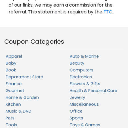
of our links, we may earn a commission for the
referral. This statement is required by the
FTC
.
Coupon Categories
Apparel
Auto & Marine
Baby
Beauty
Book
Computers
Department Store
Electronics
Finance
Flowers & Gifts
Gourmet
Health & Personal Care
Home & Garden
Jewelry
Kitchen
Miscellaneous
Music & DVD
Office
Pets
Sports
Tools
Toys & Games