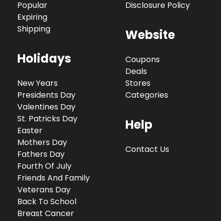
Popular
Disclosure Policy
Expiring
Shipping
Website
Holidays
Coupons
Deals
New Years
Stores
Presidents Day
Categories
Valentines Day
St. Patricks Day
Help
Easter
Mothers Day
Contact Us
Fathers Day
Fourth Of July
Friends And Family
Veterans Day
Back To School
Breast Cancer