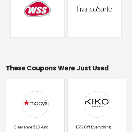
These Coupons Were Just Used
Clearance $10 And
15% Off Everything