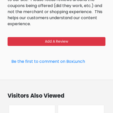
coupons being offered (did they work, etc.) and
not the merchant or shopping experience.
This
helps our customers understand our content
experience.
Add A Review
Be the first to comment on BoxLunch
Visitors Also Viewed