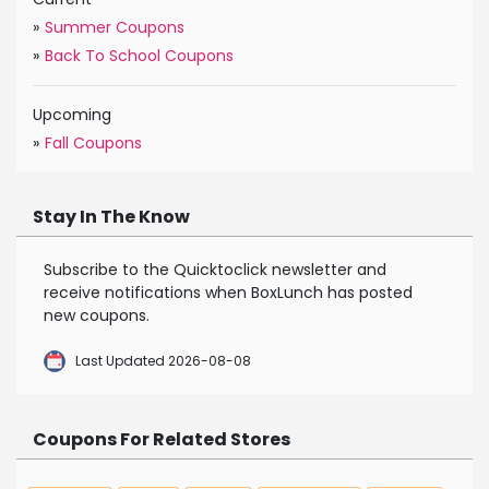
»
Summer Coupons
»
Back To School Coupons
Upcoming
»
Fall Coupons
Stay In The Know
Subscribe to the Quicktoclick newsletter and
receive notifications when BoxLunch has posted
new coupons.
Last Updated 2026-08-08
Coupons For Related Stores