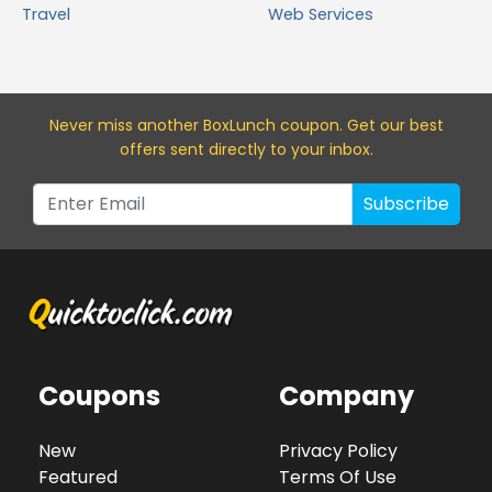
Travel
Web Services
Never miss a
nother BoxLunch
coupon. Get our best
offers sent directly to your inbox.
Subscribe
Coupons
Company
New
Privacy Policy
Featured
Terms Of Use