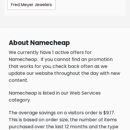
Fred Meyer Jewelers
About Namecheap
We currently have 1 active offers for
Namecheap.
If you cannot find an promotion
that works for you, check back often as we
update our website throughout the day with new
content.
Namecheap is listed in our Web Services
category.
The average savings on a visitors order is $9.17.
This is based on order size, the number of items
purchased over the last 12 months and the type