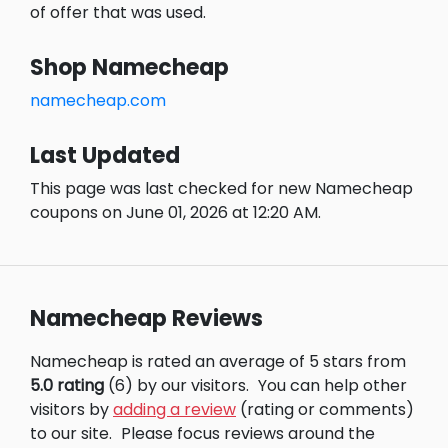
of offer that was used.
Shop Namecheap
namecheap.com
Last Updated
This page was last checked for new Namecheap
coupons on June 01, 2026 at 12:20 AM.
Namecheap Reviews
Namecheap is rated an average of 5 stars from
5.0 rating
(6) by our visitors.
You can help other
visitors by
adding a review
(rating or comments)
to our site.
Please focus reviews around the