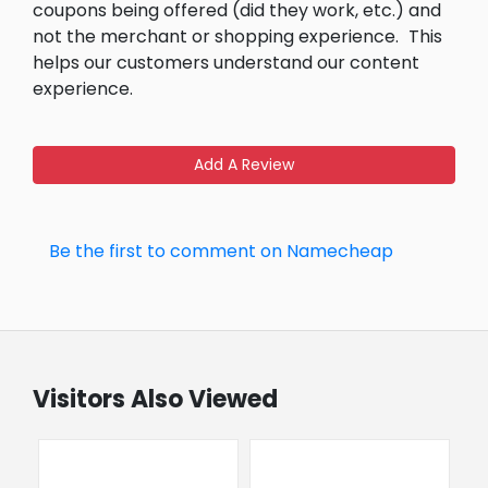
coupons being offered (did they work, etc.) and
not the merchant or shopping experience.
This
helps our customers understand our content
experience.
Add A Review
Be the first to comment on Namecheap
Visitors Also Viewed