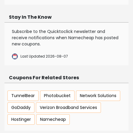
Stay In The Know
Subscribe to the Quicktoclick newsletter and
receive notifications when Namecheap has posted
new coupons.
Last Updated 2026-08-07
Coupons For Related Stores
TunnelBear
Photobucket
Network Solutions
GoDaddy
Verizon Broadband Services
Hostinger
Namecheap