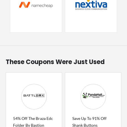
These Coupons Were Just Used
54% Off The Braza Edc
Save Up To 91% Off
Folder By Bastion
Shank Buttons