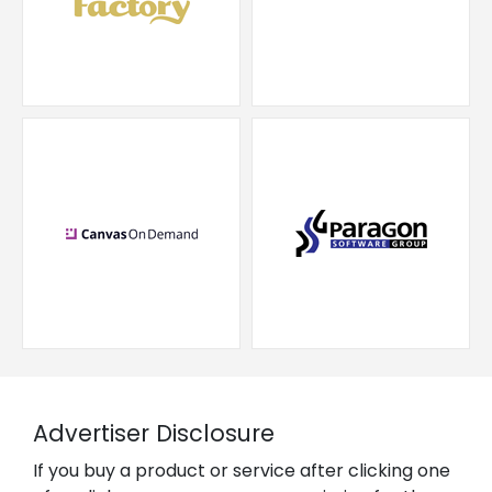
Advertiser Disclosure
If you buy a product or service after clicking one