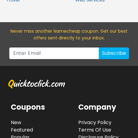
Travel
Web Services
Never miss a
nother Namecheap
coupon. Get our best
offers sent directly to your inbox.
Subscribe
Coupons
Company
New
Privacy Policy
Featured
Terms Of Use
Popular
Disclosure Policy