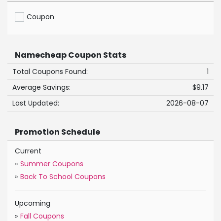
Coupon
Namecheap Coupon Stats
Total Coupons Found:
1
Average Savings:
$9.17
Last Updated:
2026-08-07
Promotion Schedule
Current
»
Summer Coupons
»
Back To School Coupons
Upcoming
»
Fall Coupons