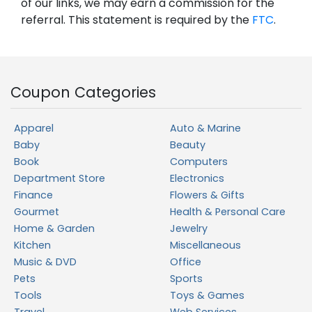
of our links, we may earn a commission for the
referral. This statement is required by the
FTC
.
Coupon Categories
Apparel
Auto & Marine
Baby
Beauty
Book
Computers
Department Store
Electronics
Finance
Flowers & Gifts
Gourmet
Health & Personal Care
Home & Garden
Jewelry
Kitchen
Miscellaneous
Music & DVD
Office
Pets
Sports
Tools
Toys & Games