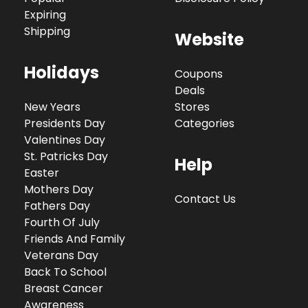
Expiring
Shipping
Website
Holidays
Coupons
Deals
New Years
Stores
Presidents Day
Categories
Valentines Day
St. Patricks Day
Help
Easter
Mothers Day
Contact Us
Fathers Day
Fourth Of July
Friends And Family
Veterans Day
Back To School
Breast Cancer
Awareness