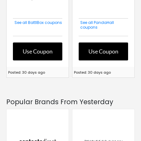
See all BattlBox coupons
See all PandaHall
coupons
Use Coupon
Use Coupon
Posted: 30 days ago
Posted: 30 days ago
Popular Brands From Yesterday