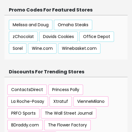
Promo Codes For Featured Stores
Melissa and Doug
Omaha Steaks
zChocolat
Davids Cookies
Office Depot
Sorel
Wine.com
Winebasket.com
Discounts For Trending Stores
ContactsDirect
Princess Polly
La Roche-Posay
Xtratuf
VienneMilano
PRFO Sports
The Wall Street Journal
BDraddy.com
The Flower Factory