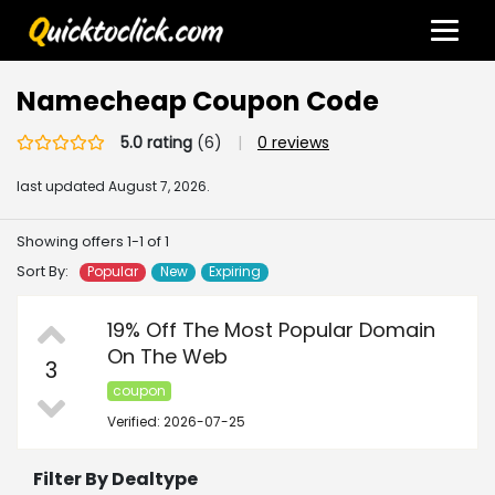
Namecheap Coupon Code
5.0 rating
(6)
|
0 reviews
last updated
August 7, 2026.
Showing offers 1-1 of 1
Sort By:
Popular
New
Expiring
19% Off The Most Popular Domain
On The Web
3
coupon
Verified: 2026-07-25
Filter By Dealtype