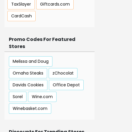
TaxSlayer
Giftcards.com
CardCash
Promo Codes For Featured
Stores
Melissa and Doug
Omaha Steaks
zChocolat
Davids Cookies
Office Depot
Sorel
Wine.com
Winebasket.com
Discounts For Trending Stores