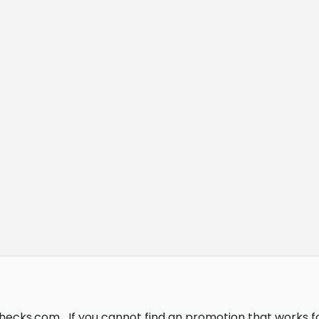
Checks.com.
If you cannot find an promotion that works 