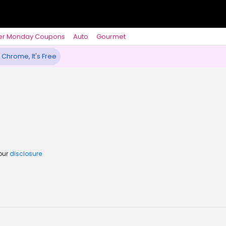
er Monday Coupons
Auto
Gourmet
 Chrome, It's Free
 our
disclosure