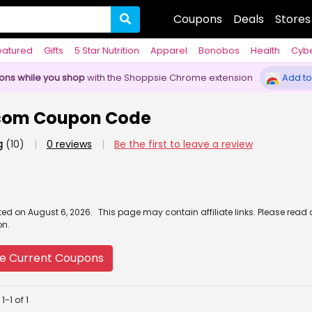
Coupons
Deals
Stores
eatured
Gifts
5 Star Nutrition
Apparel
Bonobos
Health
Cyb
pons while you shop
with the Shoppsie Chrome extension
Add to
com Coupon Code
g
(10)
|
0 reviews
|
Be the first to leave a review
ated
on
August 6, 2026.
This page may contain affiliate links. Please read
on.
e Current Coupons
-1 of 1