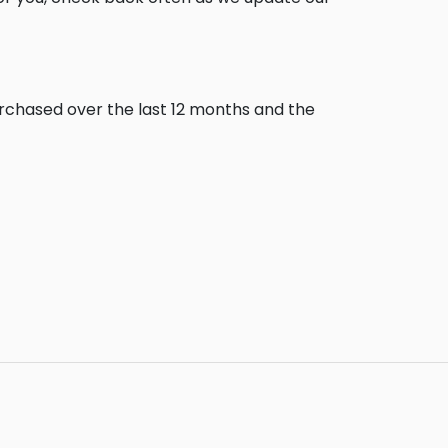
urchased over the last 12 months and the