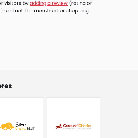
r visitors by
adding a review
(rating or
c.) and not the merchant or shopping
ores