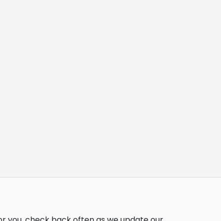
for you, check back often as we update our