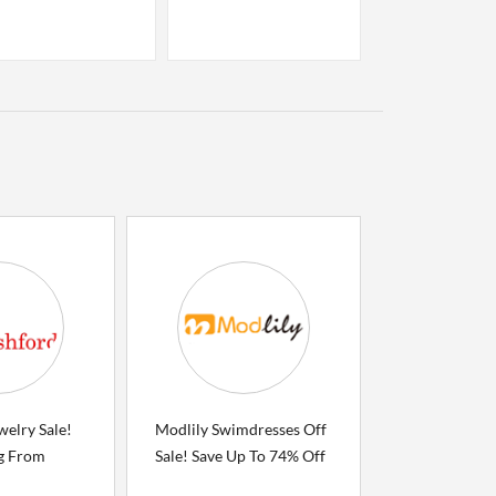
welry Sale!
Modlily Swimdresses Off
ng From
Sale! Save Up To 74% Off