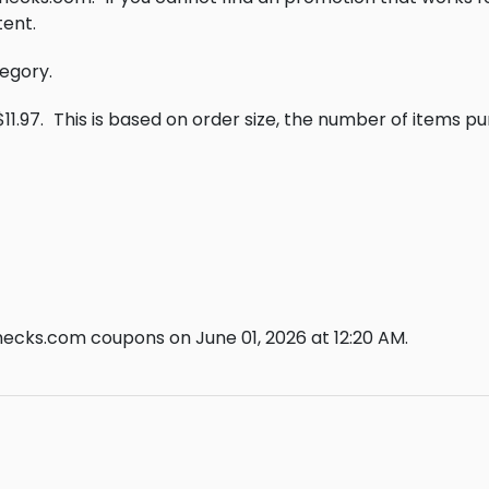
ent.
tegory.
11.97.
This is based on order size, the number of items p
ecks.com coupons on June 01, 2026 at 12:20 AM.