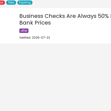
lar
New
Expiring
Business Checks Are Always 50% 
Bank Prices
offer
Verified: 2026-07-22