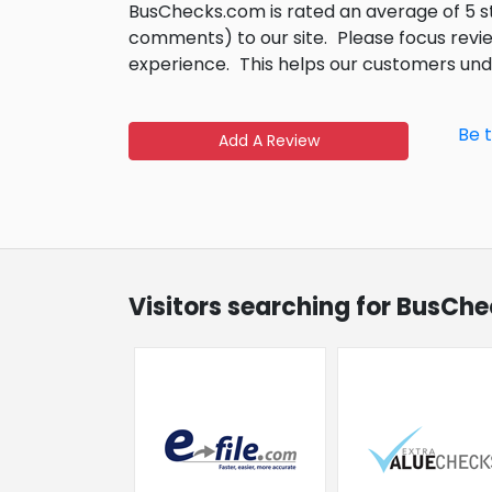
BusChecks.com is rated an average of 5 
comments) to our site.
Please focus revi
experience.
This helps our customers un
Be 
Add A Review
Visitors searching for BusCh