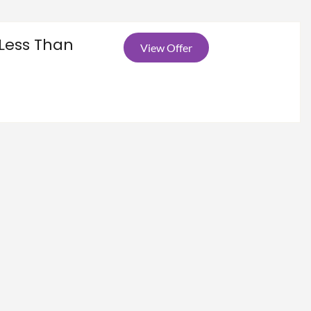
Less Than
View Offer