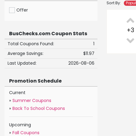
Sort By:
Popu
Offer
+
3
BusChecks.com Coupon Stats
Total Coupons Found:
1
Average Savings:
$11.97
Last Updated:
2026-08-06
Promotion Schedule
Current
»
Summer Coupons
»
Back To School Coupons
Upcoming
»
Fall Coupons