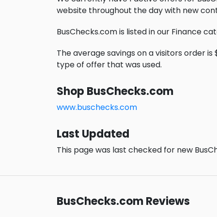
website throughout the day with new cont
BusChecks.com is listed in our Finance ca
The average savings on a visitors order is $
type of offer that was used.
Shop BusChecks.com
www.buschecks.com
Last Updated
This page was last checked for new BusCh
BusChecks.com Reviews