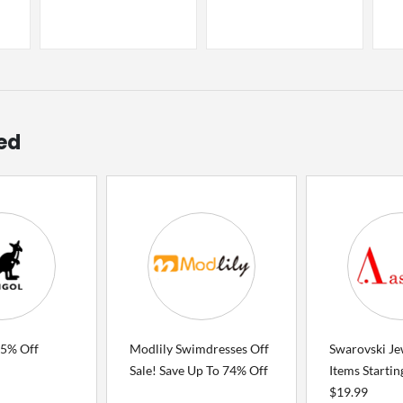
ed
75% Off
Modlily Swimdresses Off
Swarovski Je
Sale! Save Up To 74% Off
Items Starti
$19.99