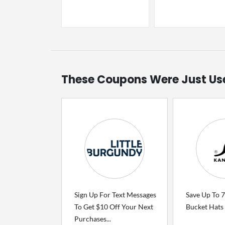
These Coupons Were Just Us
Sign Up For Text Messages
Save Up To 
To Get $10 Off Your Next
Bucket Hats
Purchases...