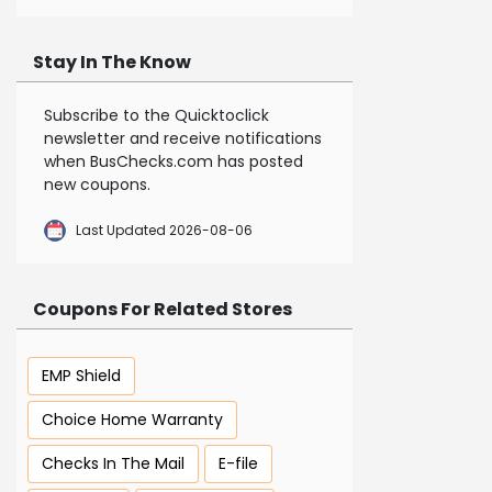
Stay In The Know
Subscribe to the Quicktoclick
newsletter and receive notifications
when BusChecks.com has posted
new coupons.
Last Updated 2026-08-06
Coupons For Related Stores
EMP Shield
Choice Home Warranty
Checks In The Mail
E-file