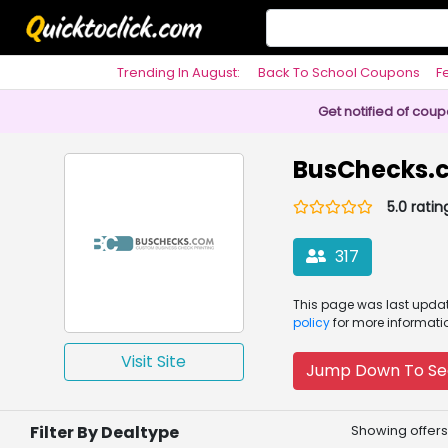
Trending In August:
Back To School Coupons
F
Philosophy
Get notified of cou
BusChecks.
5.0 ratin
317
This page was
last upd
policy
for more informati
Visit Site
Jump Down To Se
Filter By Dealtype
Showing offers 1