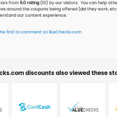
stars from
5.0 rating
(10) by our visitors.
You can help othe
ews around the coupons being offered (did they work, et
derstand our content experience.
the first to comment on BusChecks.com
ecks.com discounts also viewed these st