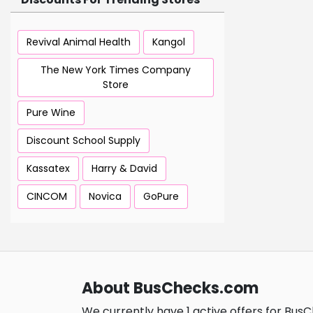
Revival Animal Health
Kangol
The New York Times Company
Store
Pure Wine
Discount School Supply
Kassatex
Harry & David
CINCOM
Novica
GoPure
About BusChecks.com
We currently have 1 active offers for Bus