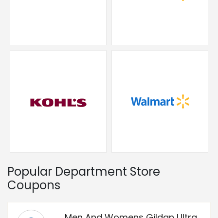
Popular Department Store
Coupons
Men And Womens Gildan Ultra