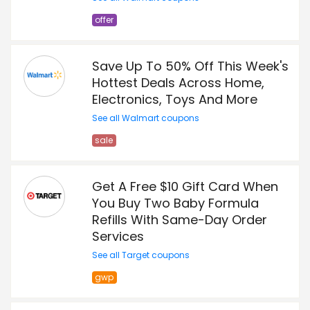
offer
Save Up To 50% Off This Week's
Hottest Deals Across Home,
Electronics, Toys And More
See all Walmart coupons
sale
Get A Free $10 Gift Card When
You Buy Two Baby Formula
Refills With Same-Day Order
Services
See all Target coupons
gwp