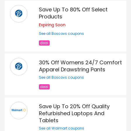
Save Up To 80% Off Select
Products
Expiring Soon
See all Boscovs coupons
deal
30% Off Womens 24/7 Comfort
Apparel Drawstring Pants
See all Boscovs coupons
deal
Save Up To 20% Off Quality
Refurbished Laptops And
Tablets
See all Walmart coupons