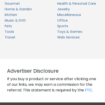
Gourmet
Health & Personal Care
Home & Garden
Jewelry
Kitchen
Miscellaneous
Music & DVD
Office
Pets
Sports
Tools
Toys & Games
Travel
Web Services
Advertiser Disclosure
If you buy a product or service after clicking one
of our links, we may earn a commission for the
referral. This statement is required by the
FTC
.