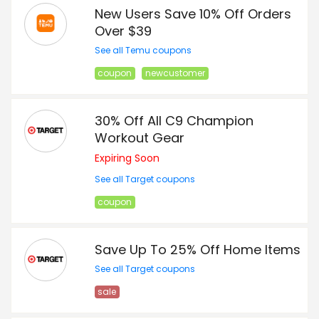
New Users Save 10% Off Orders
Over $39
See all Temu coupons
coupon
newcustomer
30% Off All C9 Champion
Workout Gear
Expiring Soon
See all Target coupons
coupon
Save Up To 25% Off Home Items
See all Target coupons
sale