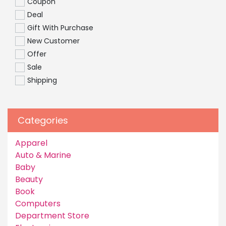
Coupon
Deal
Gift With Purchase
New Customer
Offer
Sale
Shipping
Categories
Apparel
Auto & Marine
Baby
Beauty
Book
Computers
Department Store