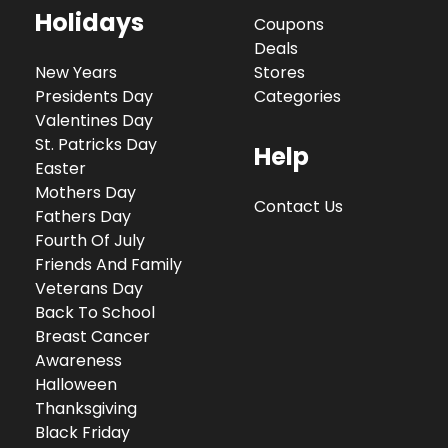
Holidays
Coupons
Deals
New Years
Stores
Presidents Day
Categories
Valentines Day
St. Patricks Day
Help
Easter
Mothers Day
Contact Us
Fathers Day
Fourth Of July
Friends And Family
Veterans Day
Back To School
Breast Cancer
Awareness
Halloween
Thanksgiving
Black Friday