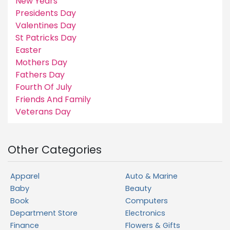
New Years
Presidents Day
Valentines Day
St Patricks Day
Easter
Mothers Day
Fathers Day
Fourth Of July
Friends And Family
Veterans Day
Other Categories
Apparel
Auto & Marine
Baby
Beauty
Book
Computers
Department Store
Electronics
Finance
Flowers & Gifts