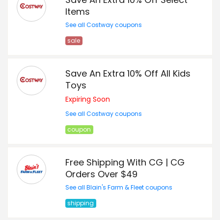
Items
See all Costway coupons
sale
Save An Extra 10% Off All Kids
Toys
Expiring Soon
See all Costway coupons
coupon
Free Shipping With CG | CG
Orders Over $49
See all Blain's Farm & Fleet coupons
shipping