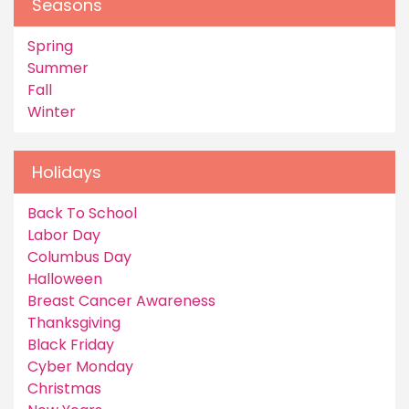
Seasons
Spring
Summer
Fall
Winter
Holidays
Back To School
Labor Day
Columbus Day
Halloween
Breast Cancer Awareness
Thanksgiving
Black Friday
Cyber Monday
Christmas