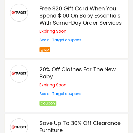
Free $20 Gift Card When You
Spend $100 On Baby Essentials
With Same-Day Order Services
Expiring Soon
See all Target coupons
gwp
20% Off Clothes For The New
Baby
Expiring Soon
See all Target coupons
coupon
Save Up To 30% Off Clearance
Furniture