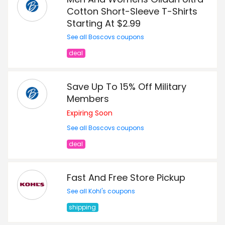
Cotton Short-Sleeve T-Shirts
Starting At $2.99
See all Boscovs coupons
deal
Save Up To 15% Off Military
Members
Expiring Soon
See all Boscovs coupons
deal
Fast And Free Store Pickup
See all Kohl's coupons
shipping