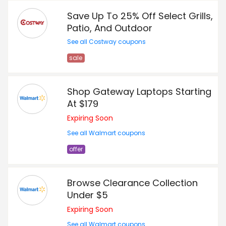
Save Up To 25% Off Select Grills,
Patio, And Outdoor
See all Costway coupons
sale
Shop Gateway Laptops Starting
At $179
Expiring Soon
See all Walmart coupons
offer
Browse Clearance Collection
Under $5
Expiring Soon
See all Walmart coupons