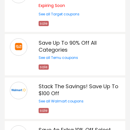
Expiring Soon
See all Target coupons
sale
Save Up To 90% Off All
Categories
See all Temu coupons
sale
Stack The Savings! Save Up To
$100 Off
See all Walmart coupons
sale
Save An Extra 10% Off Select