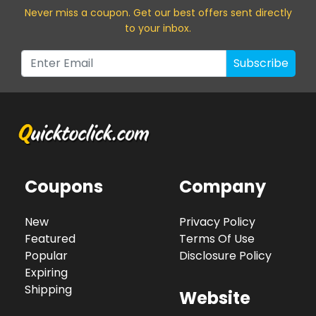
Never miss a coupon. Get our best offers sent directly
to your inbox.
Subscribe
Coupons
Company
New
Privacy Policy
Featured
Terms Of Use
Popular
Disclosure Policy
Expiring
Shipping
Website