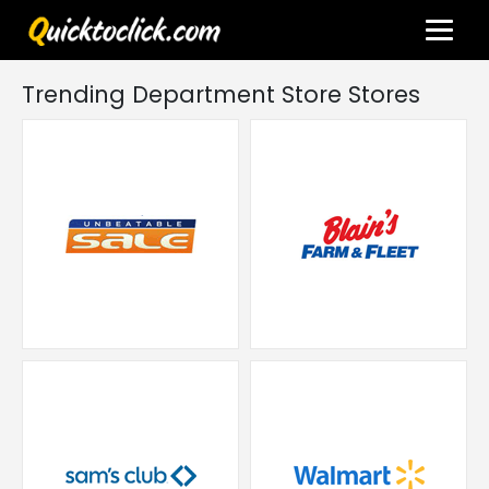
Trending Department Store Stores