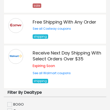
sale
Free Shipping With Any Order
See all Costway coupons
shipping
Receive Next Day Shipping With
Select Orders Over $35
Expiring Soon
See all Walmart coupons
shipping
Filter By Dealtype
BOGO