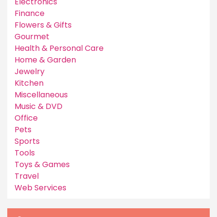
Electronics
Finance
Flowers & Gifts
Gourmet
Health & Personal Care
Home & Garden
Jewelry
Kitchen
Miscellaneous
Music & DVD
Office
Pets
Sports
Tools
Toys & Games
Travel
Web Services