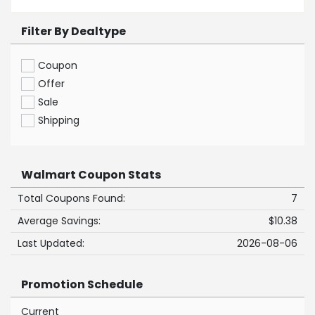
Filter By Dealtype
Coupon
Offer
Sale
Shipping
Walmart Coupon Stats
Total Coupons Found:
7
Average Savings:
$10.38
Last Updated:
2026-08-06
Promotion Schedule
Current