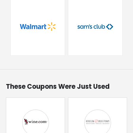
These Coupons Were Just Used