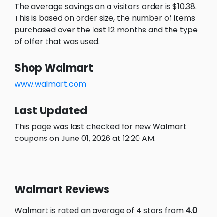
The average savings on a visitors order is $10.38.
This is based on order size, the number of items
purchased over the last 12 months and the type
of offer that was used.
Shop Walmart
www.walmart.com
Last Updated
This page was last checked for new Walmart
coupons on June 01, 2026 at 12:20 AM.
Walmart Reviews
Walmart is rated an average of 4 stars from
4.0