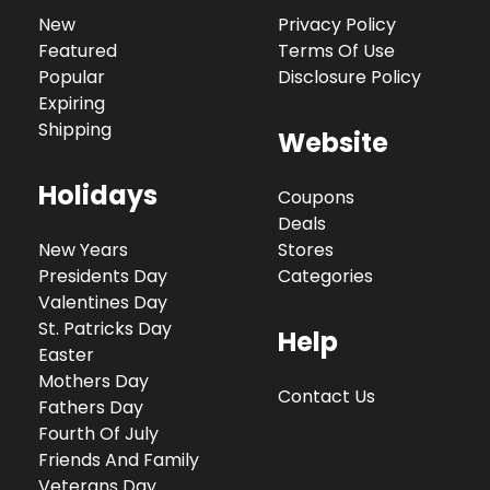
New
Privacy Policy
Featured
Terms Of Use
Popular
Disclosure Policy
Expiring
Shipping
Website
Holidays
Coupons
Deals
New Years
Stores
Presidents Day
Categories
Valentines Day
St. Patricks Day
Help
Easter
Mothers Day
Contact Us
Fathers Day
Fourth Of July
Friends And Family
Veterans Day