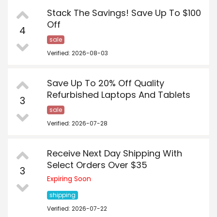
Stack The Savings! Save Up To $100
Off
4
sale
Verified: 2026-08-03
Save Up To 20% Off Quality
Refurbished Laptops And Tablets
3
sale
Verified: 2026-07-28
Receive Next Day Shipping With
Select Orders Over $35
3
Expiring Soon
shipping
Verified: 2026-07-22