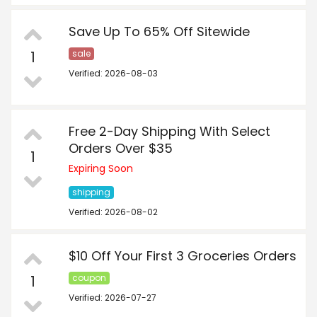
Save Up To 65% Off Sitewide
1
sale
Verified: 2026-08-03
Free 2-Day Shipping With Select
Orders Over $35
1
Expiring Soon
shipping
Verified: 2026-08-02
$10 Off Your First 3 Groceries Orders
1
coupon
Verified: 2026-07-27