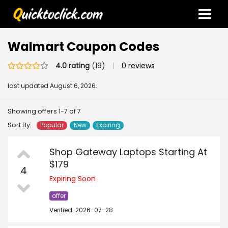
Walmart Coupon Codes
4.0 rating
(19)
|
0 reviews
last updated
August 6, 2026.
Showing offers 1-7 of 7
Sort By:
Popular
New
Expiring
Shop Gateway Laptops Starting At
$179
4
Expiring Soon
offer
Verified: 2026-07-28