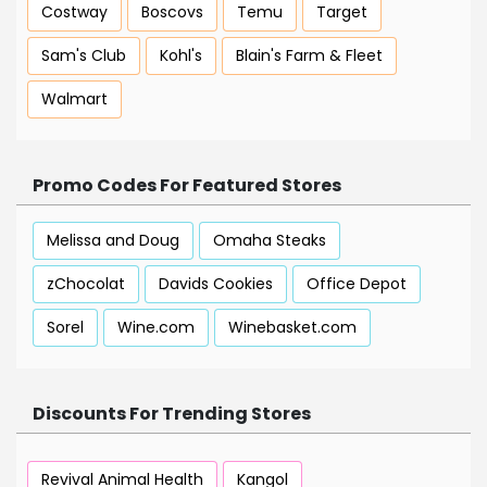
Costway
Boscovs
Temu
Target
Sam's Club
Kohl's
Blain's Farm & Fleet
Walmart
Promo Codes For Featured Stores
Melissa and Doug
Omaha Steaks
zChocolat
Davids Cookies
Office Depot
Sorel
Wine.com
Winebasket.com
Discounts For Trending Stores
Revival Animal Health
Kangol