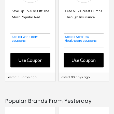
Save Up To 40% Off The
Free Nuk Breast Pumps
Most Popular Red
Through Insurance
See all Wine.com
See all Aeroflow
coupons
Healthcare coupons
Use Coupon
Use Coupon
Posted: 30 days ago
Posted: 30 days ago
Popular Brands From Yesterday