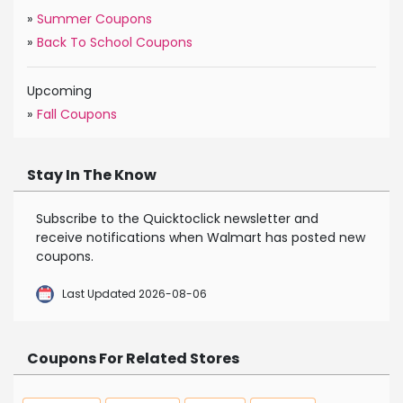
»
Summer Coupons
»
Back To School Coupons
Upcoming
»
Fall Coupons
Stay In The Know
Subscribe to the Quicktoclick newsletter and
receive notifications when Walmart has posted new
coupons.
Last Updated 2026-08-06
Coupons For Related Stores