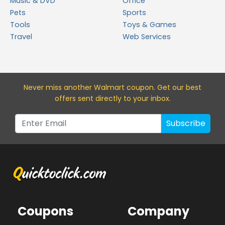
Music & DVD
Office
Pets
Sports
Tools
Toys & Games
Travel
Web Services
Never miss a
nother Walmart
coupon. Get our best
offers sent directly to your inbox.
Subscribe
Coupons
Company