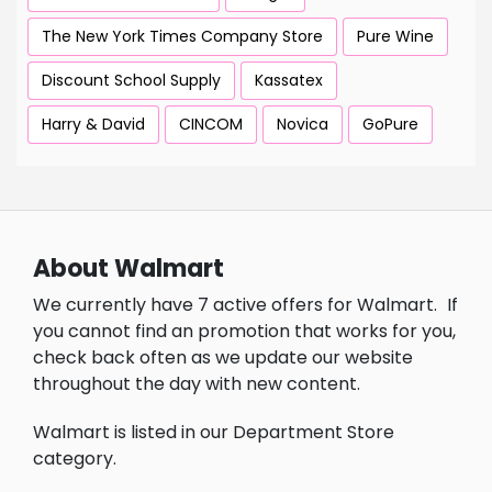
The New York Times Company Store
Pure Wine
Discount School Supply
Kassatex
Harry & David
CINCOM
Novica
GoPure
About Walmart
We currently have 7 active offers for Walmart.
If
you cannot find an promotion that works for you,
check back often as we update our website
throughout the day with new content.
Walmart is listed in our Department Store
category.