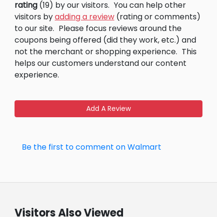
rating
(19) by our visitors.
You can help other
visitors by
adding a review
(rating or comments)
to our site.
Please focus reviews around the
coupons being offered (did they work, etc.) and
not the merchant or shopping experience.
This
helps our customers understand our content
experience.
Add A Review
Be the first to comment on Walmart
Visitors Also Viewed