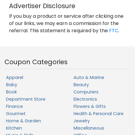
Advertiser Disclosure
If you buy a product or service after clicking one
of our links, we may earn a commission for the
referral. This statement is required by the
FTC
.
Coupon Categories
Apparel
Auto & Marine
Baby
Beauty
Book
Computers
Department Store
Electronics
Finance
Flowers & Gifts
Gourmet
Health & Personal Care
Home & Garden
Jewelry
Kitchen
Miscellaneous