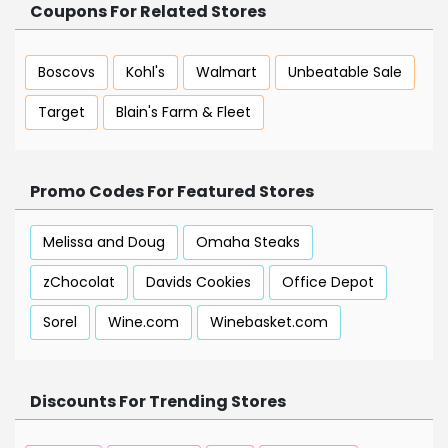
Coupons For Related Stores
Boscovs
Kohl's
Walmart
Unbeatable Sale
Target
Blain's Farm & Fleet
Promo Codes For Featured Stores
Melissa and Doug
Omaha Steaks
zChocolat
Davids Cookies
Office Depot
Sorel
Wine.com
Winebasket.com
Discounts For Trending Stores