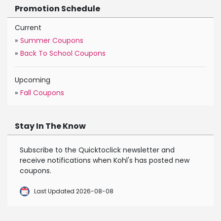
Promotion Schedule
Current
»
Summer Coupons
»
Back To School Coupons
Upcoming
»
Fall Coupons
Stay In The Know
Subscribe to the Quicktoclick newsletter and
receive notifications when Kohl's has posted new
coupons.
Last Updated 2026-08-08