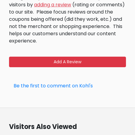
visitors by
adding a review
(rating or comments)
to our site.
Please focus reviews around the
coupons being offered (did they work, etc.) and
not the merchant or shopping experience.
This
helps our customers understand our content
experience.
Add A Review
Be the first to comment on Kohl's
Visitors Also Viewed