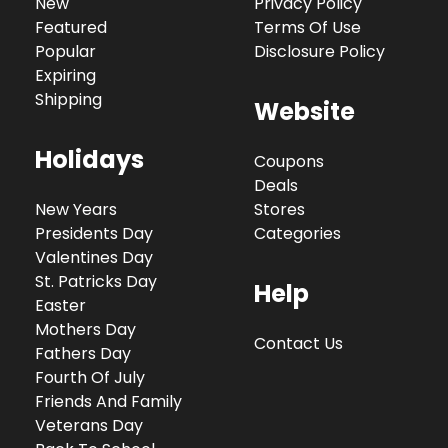
New
Privacy Policy
Featured
Terms Of Use
Popular
Disclosure Policy
Expiring
Shipping
Website
Holidays
Coupons
Deals
New Years
Stores
Presidents Day
Categories
Valentines Day
St. Patricks Day
Help
Easter
Mothers Day
Contact Us
Fathers Day
Fourth Of July
Friends And Family
Veterans Day