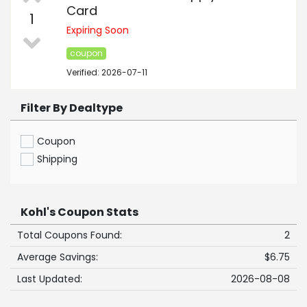
Card
1
Expiring Soon
coupon
Verified: 2026-07-11
Filter By Dealtype
Coupon
Shipping
Kohl's Coupon Stats
Total Coupons Found:
2
Average Savings:
$6.75
Last Updated:
2026-08-08