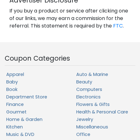
Advertiser Disclosure
If you buy a product or service after clicking one
of our links, we may earn a commission for the
referral. This statement is required by the
FTC
.
Coupon Categories
Apparel
Auto & Marine
Baby
Beauty
Book
Computers
Department Store
Electronics
Finance
Flowers & Gifts
Gourmet
Health & Personal Care
Home & Garden
Jewelry
Kitchen
Miscellaneous
Music & DVD
Office