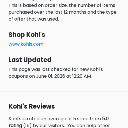
This is based on order size, the number of items
purchased over the last 12 months and the type
of offer that was used.
Shop Kohl's
www.kohls.com
Last Updated
This page was last checked for new Kohl's
coupons on June 01, 2026 at 12:20 AM.
Kohl's Reviews
Kohl's is rated an average of 5 stars from
5.0
rating
(15) by our visitors.
You can help other