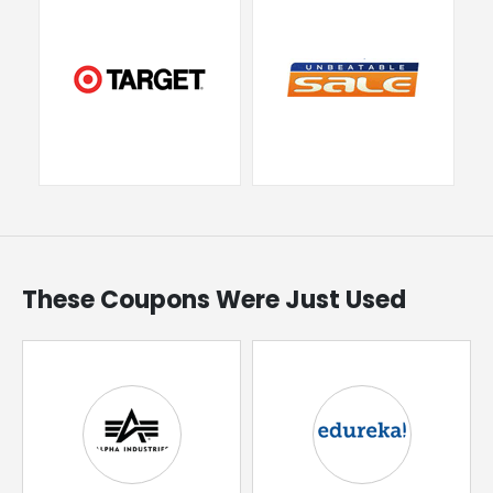
These Coupons Were Just Used