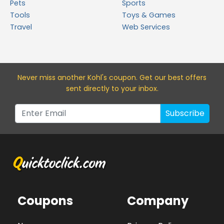
Pets
Sports
Tools
Toys & Games
Travel
Web Services
Never miss a
nother Kohl's
coupon. Get our best offers
sent directly to your inbox.
Subscribe
Coupons
Company