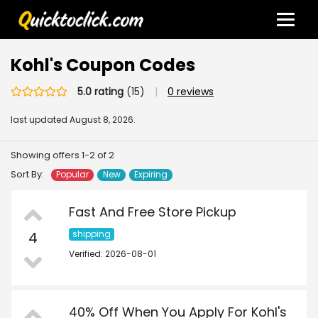
Kohl's Coupon Codes
5.0 rating
(15)
|
0 reviews
last updated
August 8, 2026.
Showing offers 1-2 of 2
Sort By:
Popular
New
Expiring
Fast And Free Store Pickup
4
shipping
Verified: 2026-08-01
40% Off When You Apply For Kohl's