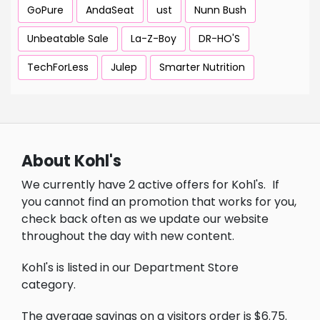
GoPure
AndaSeat
ust
Nunn Bush
Unbeatable Sale
La-Z-Boy
DR-HO'S
TechForLess
Julep
Smarter Nutrition
About Kohl's
We currently have 2 active offers for Kohl's.
If
you cannot find an promotion that works for you,
check back often as we update our website
throughout the day with new content.
Kohl's is listed in our Department Store
category.
The average savings on a visitors order is $6.75.