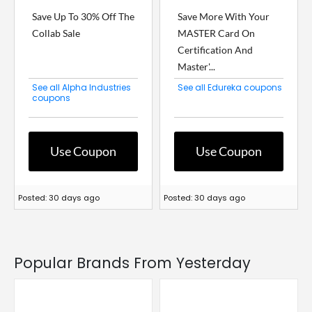
Save Up To 30% Off The
Save More With Your
Collab Sale
MASTER Card On
Certification And
Master'...
See all Alpha Industries
See all Edureka coupons
coupons
Use Coupon
Use Coupon
Posted: 30 days ago
Posted: 30 days ago
Popular Brands From Yesterday