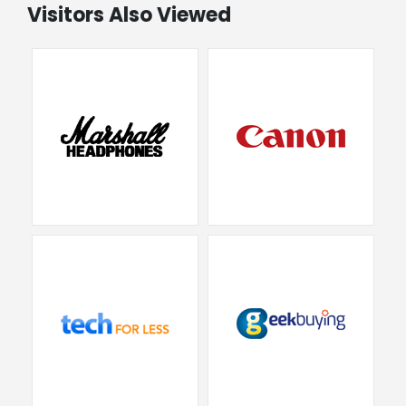
Visitors Also Viewed