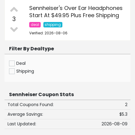
Sennheiser's Over Ear Headphones
Start At $49.95 Plus Free Shipping
3
deal
shipping
Verified: 2026-08-06
Filter By Dealtype
Deal
Shipping
Sennheiser Coupon Stats
Total Coupons Found:
2
Average Savings:
$5.3
Last Updated:
2026-08-09