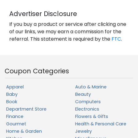
Advertiser Disclosure
If you buy a product or service after clicking one
of our links, we may earn a commission for the
referral. This statement is required by the
FTC
.
Coupon Categories
Apparel
Auto & Marine
Baby
Beauty
Book
Computers
Department Store
Electronics
Finance
Flowers & Gifts
Gourmet
Health & Personal Care
Home & Garden
Jewelry