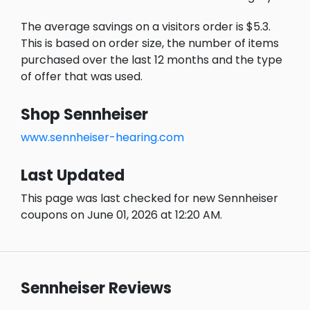
The average savings on a visitors order is $5.3.
This is based on order size, the number of items
purchased over the last 12 months and the type
of offer that was used.
Shop Sennheiser
www.sennheiser-hearing.com
Last Updated
This page was last checked for new Sennheiser
coupons on June 01, 2026 at 12:20 AM.
Sennheiser Reviews