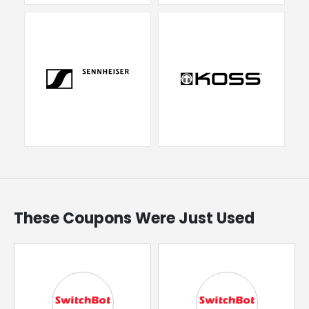
These Coupons Were Just Used