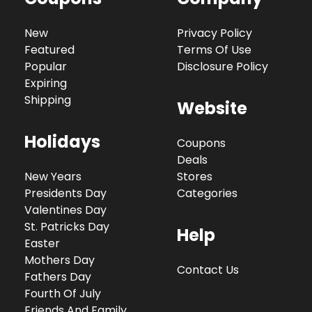
New
Privacy Policy
Featured
Terms Of Use
Popular
Disclosure Policy
Expiring
Shipping
Website
Holidays
Coupons
Deals
New Years
Stores
Presidents Day
Categories
Valentines Day
St. Patricks Day
Help
Easter
Mothers Day
Contact Us
Fathers Day
Fourth Of July
Friends And Family