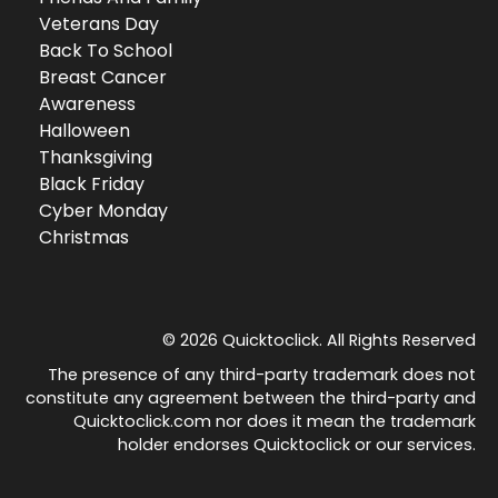
Veterans Day
Back To School
Breast Cancer
Awareness
Halloween
Thanksgiving
Black Friday
Cyber Monday
Christmas
© 2026 Quicktoclick. All Rights Reserved
The presence of any third-party trademark does not
constitute any agreement between the third-party and
Quicktoclick.com nor does it mean the trademark
holder endorses Quicktoclick or our services.