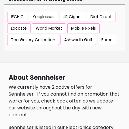
IFCHIC
Yesglasses
JR Cigars
Diet Direct
Lacoste
World Market
Mobile Pixels
The Gallery Collection
Ashworth Golf
Foreo
About Sennheiser
We currently have 2 active offers for
Sennheiser.
If you cannot find an promotion that
works for you, check back often as we update
our website throughout the day with new
content.
Sennheiser is listed in our Electronics category.