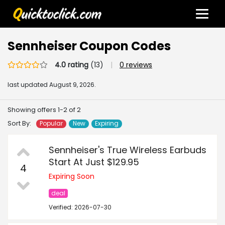
Sennheiser Coupon Codes
4.0 rating
(13)
|
0 reviews
last updated
August 9, 2026.
Showing offers 1-2 of 2
Sort By:
Popular
New
Expiring
Sennheiser's True Wireless Earbuds
Start At Just $129.95
4
Expiring Soon
deal
Verified: 2026-07-30