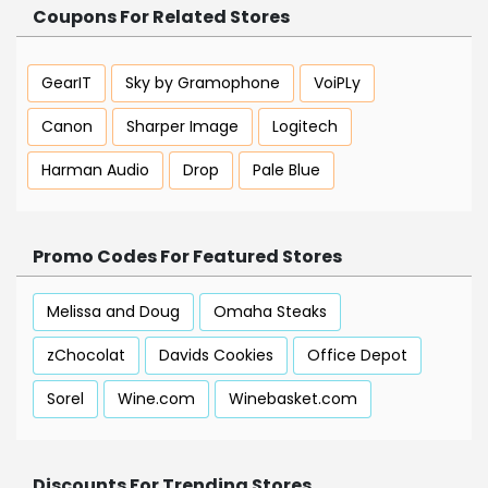
Coupons For Related Stores
GearIT
Sky by Gramophone
VoiPLy
Canon
Sharper Image
Logitech
Harman Audio
Drop
Pale Blue
Promo Codes For Featured Stores
Melissa and Doug
Omaha Steaks
zChocolat
Davids Cookies
Office Depot
Sorel
Wine.com
Winebasket.com
Discounts For Trending Stores