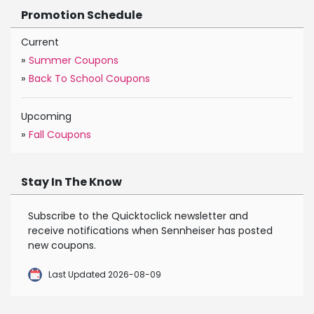
Promotion Schedule
Current
»
Summer Coupons
»
Back To School Coupons
Upcoming
»
Fall Coupons
Stay In The Know
Subscribe to the Quicktoclick newsletter and
receive notifications when Sennheiser has posted
new coupons.
Last Updated 2026-08-09