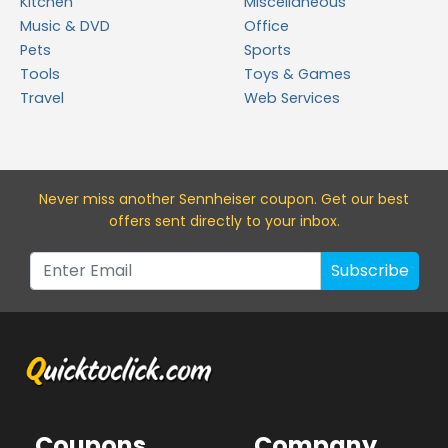
Kitchen
Miscellaneous
Music & DVD
Office
Pets
Sports
Tools
Toys & Games
Travel
Web Services
Never miss a
nother Sennheiser
coupon. Get our best
offers sent directly to your inbox.
Subscribe
Coupons
Company