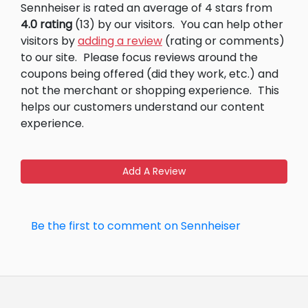
Sennheiser is rated an average of 4 stars from
4.0 rating
(13) by our visitors.
You can help other
visitors by
adding a review
(rating or comments)
to our site.
Please focus reviews around the
coupons being offered (did they work, etc.) and
not the merchant or shopping experience.
This
helps our customers understand our content
experience.
Add A Review
Be the first to comment on Sennheiser