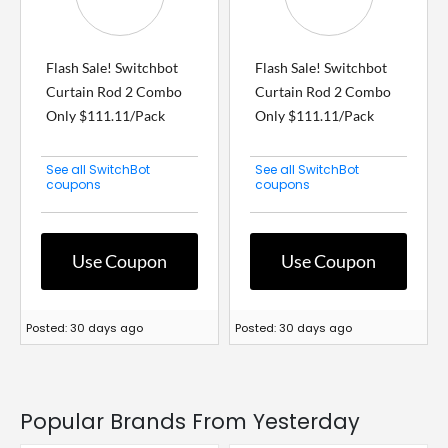
Flash Sale! Switchbot
Flash Sale! Switchbot
Curtain Rod 2 Combo
Curtain Rod 2 Combo
Only $111.11/Pack
Only $111.11/Pack
See all SwitchBot
See all SwitchBot
coupons
coupons
Use Coupon
Use Coupon
Posted: 30 days ago
Posted: 30 days ago
Popular Brands From Yesterday