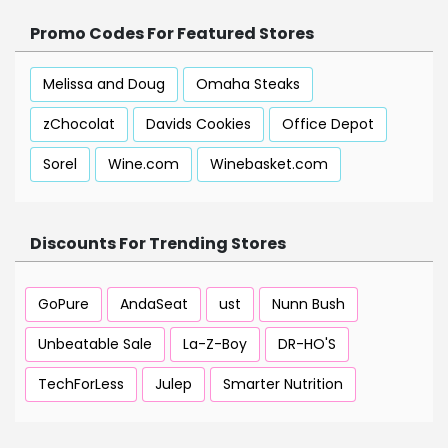
Promo Codes For Featured Stores
Melissa and Doug
Omaha Steaks
zChocolat
Davids Cookies
Office Depot
Sorel
Wine.com
Winebasket.com
Discounts For Trending Stores
GoPure
AndaSeat
ust
Nunn Bush
Unbeatable Sale
La-Z-Boy
DR-HO'S
TechForLess
Julep
Smarter Nutrition