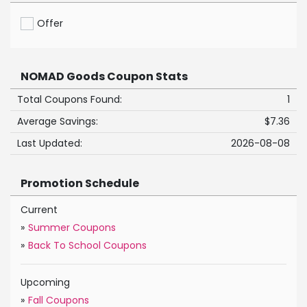
Offer
NOMAD Goods Coupon Stats
Total Coupons Found:
1
Average Savings:
$7.36
Last Updated:
2026-08-08
Promotion Schedule
Current
»
Summer Coupons
»
Back To School Coupons
Upcoming
»
Fall Coupons