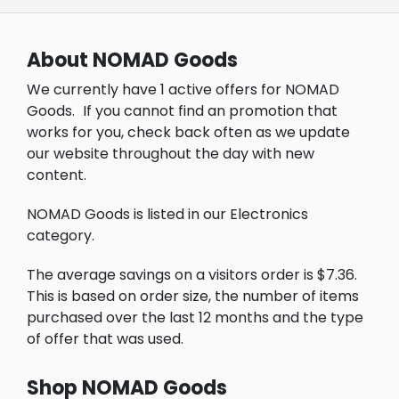
About NOMAD Goods
We currently have 1 active offers for NOMAD
Goods.
If you cannot find an promotion that
works for you, check back often as we update
our website throughout the day with new
content.
NOMAD Goods is listed in our Electronics
category.
The average savings on a visitors order is $7.36.
This is based on order size, the number of items
purchased over the last 12 months and the type
of offer that was used.
Shop NOMAD Goods