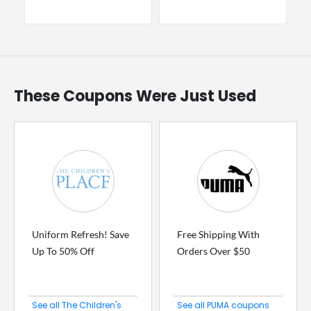
These Coupons Were Just Used
Uniform Refresh! Save
Free Shipping With
Up To 50% Off
Orders Over $50
See all The Children's
See all PUMA coupons