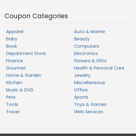
Coupon Categories
Apparel
Auto & Marine
Baby
Beauty
Book
Computers
Department Store
Electronics
Finance
Flowers & Gifts
Gourmet
Health & Personal Care
Home & Garden
Jewelry
Kitchen
Miscellaneous
Music & DVD
Office
Pets
Sports
Tools
Toys & Games
Travel
Web Services