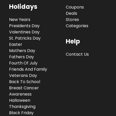
Holidays
Coupons
Deals
New Years
Stores
Presidents Day
Categories
Valentines Day
St. Patricks Day
Help
Easter
Mothers Day
Contact Us
Fathers Day
Fourth Of July
Friends And Family
Veterans Day
Back To School
Breast Cancer
Awareness
Halloween
Thanksgiving
Black Friday