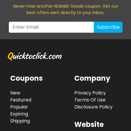
Never miss a
nother NOMAD Goods
coupon. Get our
best offers sent directly to your inbox.
Subscribe
Coupons
Company
New
Privacy Policy
Featured
Terms Of Use
Popular
Disclosure Policy
Expiring
Shipping
Website