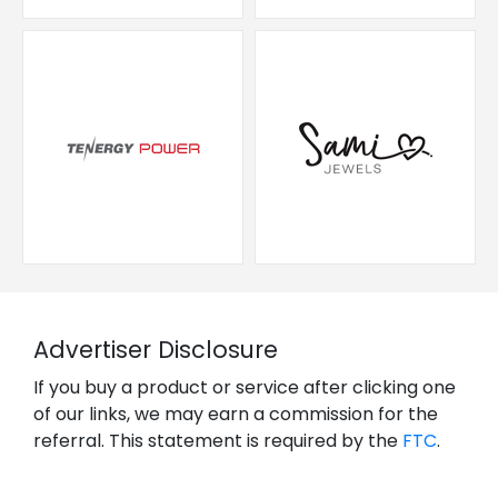
Advertiser Disclosure
If you buy a product or service after clicking one
of our links, we may earn a commission for the
referral. This statement is required by the
FTC
.