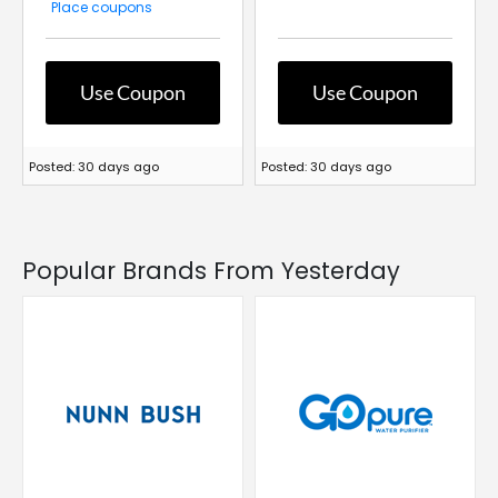
Place coupons
Use Coupon
Use Coupon
Posted: 30 days ago
Posted: 30 days ago
Popular Brands From Yesterday