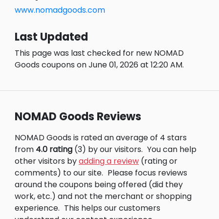
www.nomadgoods.com
Last Updated
This page was last checked for new NOMAD
Goods coupons on June 01, 2026 at 12:20 AM.
NOMAD Goods Reviews
NOMAD Goods is rated an average of 4 stars
from
4.0 rating
(3) by our visitors.
You can help
other visitors by
adding a review
(rating or
comments) to our site.
Please focus reviews
around the coupons being offered (did they
work, etc.) and not the merchant or shopping
experience.
This helps our customers