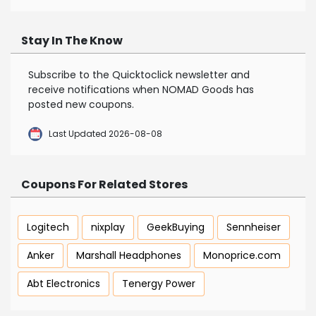
Stay In The Know
Subscribe to the Quicktoclick newsletter and
receive notifications when NOMAD Goods has
posted new coupons.
Last Updated 2026-08-08
Coupons For Related Stores
Logitech
nixplay
GeekBuying
Sennheiser
Anker
Marshall Headphones
Monoprice.com
Abt Electronics
Tenergy Power