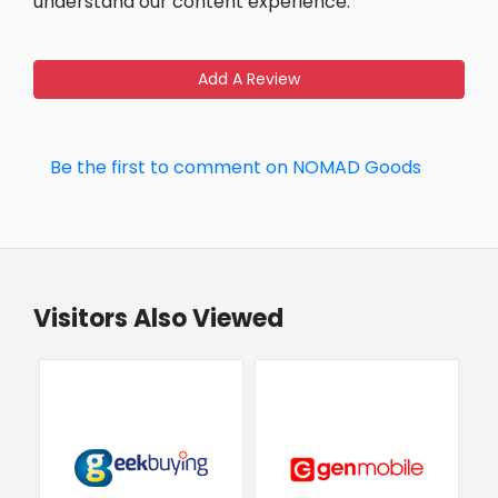
understand our content experience.
Add A Review
Be the first to comment on NOMAD Goods
Visitors Also Viewed