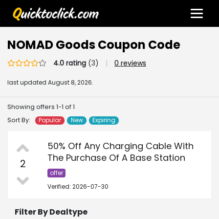
NOMAD Goods Coupon Code
4.0 rating
(3)
|
0 reviews
last updated
August 8, 2026.
Showing offers 1-1 of 1
Sort By:
Popular
New
Expiring
50% Off Any Charging Cable With
The Purchase Of A Base Station
2
offer
Verified: 2026-07-30
Filter By Dealtype