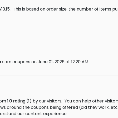
13.15.
This is based on order size, the number of items p
.com coupons on June 01, 2026 at 12:20 AM.
from
1.0 rating
(1) by our visitors.
You can help other visito
ews around the coupons being offered (did they work, et
derstand our content experience.