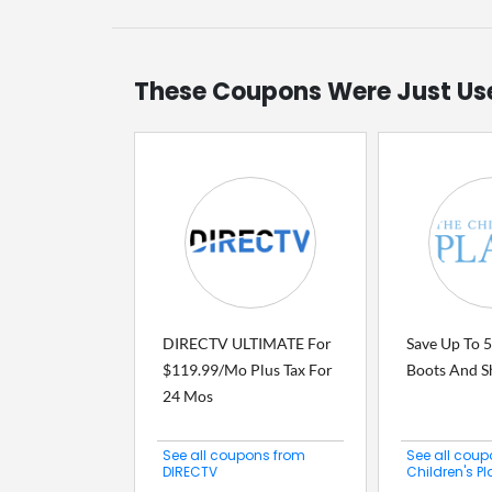
These Coupons Were Just Us
DIRECTV ULTIMATE For
Save Up To 5
$119.99/Mo Plus Tax For
Boots And S
24 Mos
See all coupons from
See all coup
DIRECTV
Children's P