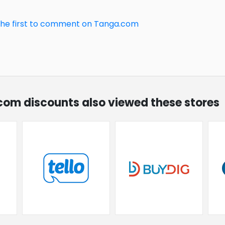
the first to comment on Tanga.com
.com discounts also viewed these stores