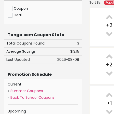
Sort By:
Popu
Coupon
Deal
+
2
Tanga.com Coupon Stats
Total Coupons Found:
3
Average Savings:
$13.15
Last Updated:
2026-08-08
+
2
Promotion Schedule
Current
»
Summer Coupons
»
Back To School Coupons
+
1
Upcoming