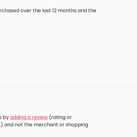
urchased over the last 12 months and the
rs by
adding a review
(rating or
c.) and not the merchant or shopping