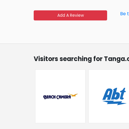
Be 
Add A Review
Visitors searching for Tanga