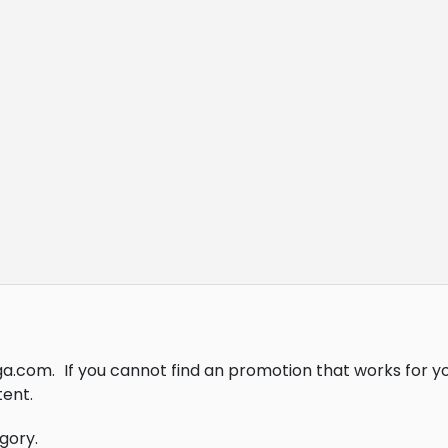
ga.com.
If you cannot find an promotion that works for 
ent.
gory.