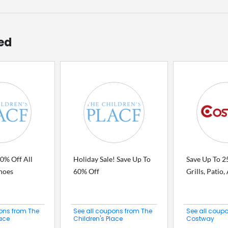
ed
0% Off All
Holiday Sale! Save Up To
Save Up To 2
hoes
60% Off
Grills, Patio
ons from The
See all coupons from The
See all coup
lace
Children's Place
Costway