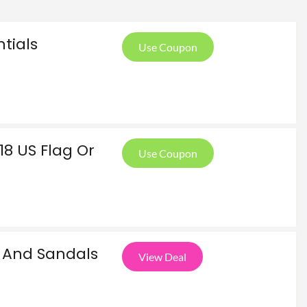
ntials
Use Coupon
8 US Flag Or
Use Coupon
And Sandals
View Deal