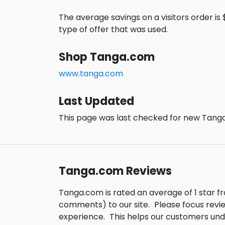
The average savings on a visitors order is $
type of offer that was used.
Shop Tanga.com
www.tanga.com
Last Updated
This page was last checked for new Tanga
Tanga.com Reviews
Tanga.com is rated an average of 1 star 
comments) to our site.
Please focus revi
experience.
This helps our customers un