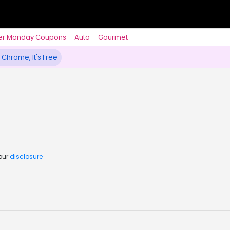
er Monday Coupons
Auto
Gourmet
 Chrome, It's Free
 our
disclosure