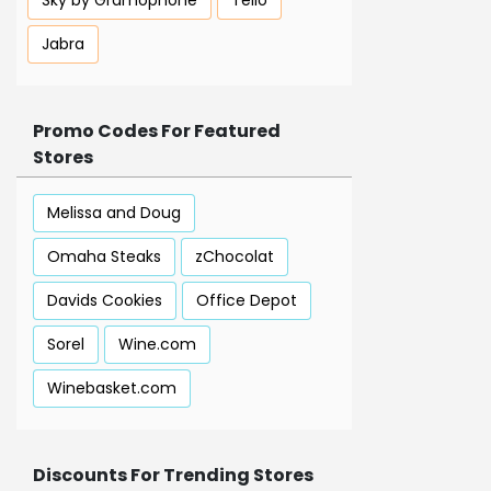
Sky by Gramophone
Tello
Jabra
Promo Codes For Featured
Stores
Melissa and Doug
Omaha Steaks
zChocolat
Davids Cookies
Office Depot
Sorel
Wine.com
Winebasket.com
Discounts For Trending Stores