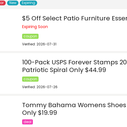
lar
New
Expiring
$5 Off Select Patio Furniture Esse
Expiring Soon
coupon
Verified: 2026-07-31
100-Pack USPS Forever Stamps 201
Patriotic Spiral Only $44.99
coupon
Verified: 2026-07-26
Tommy Bahama Womens Shoes 
Only $19.99
deal