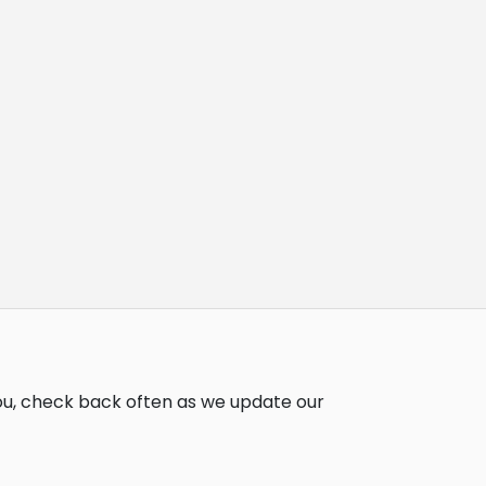
you, check back often as we update our