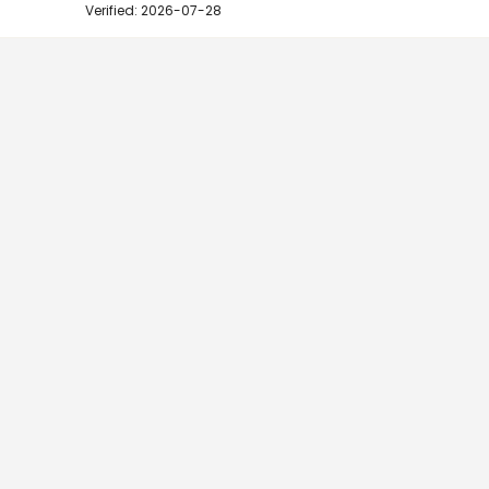
Verified: 2026-07-28