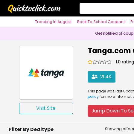
Trending In August:
Back To School Coupons
F
Philosophy
Get notified of cou
Tanga.com 
1.0 rating
21.4K
This page was
last upd
policy
for more informati
Visit Site
Jump Down To Se
Filter By Dealtype
Showing offers 