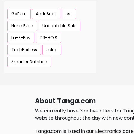
GoPure
AndaSeat
ust
Nunn Bush
Unbeatable Sale
La-Z-Boy
DR-HO'S
TechForLess
Julep
Smarter Nutrition
About Tanga.com
We currently have 3 active offers for Tan
website throughout the day with new cont
Tanga.com is listed in our Electronics cate