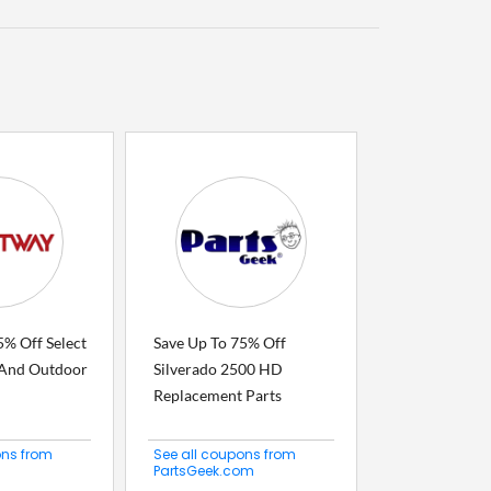
5% Off Select
Save Up To 75% Off
, And Outdoor
Silverado 2500 HD
Replacement Parts
ons from
See all coupons from
PartsGeek.com