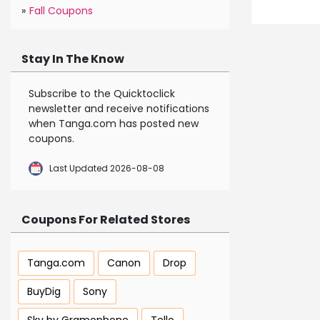
»
Fall Coupons
Stay In The Know
Subscribe to the Quicktoclick
newsletter and receive notifications
when Tanga.com has posted new
coupons.
Last Updated 2026-08-08
Coupons For Related Stores
Tanga.com
Canon
Drop
BuyDig
Sony