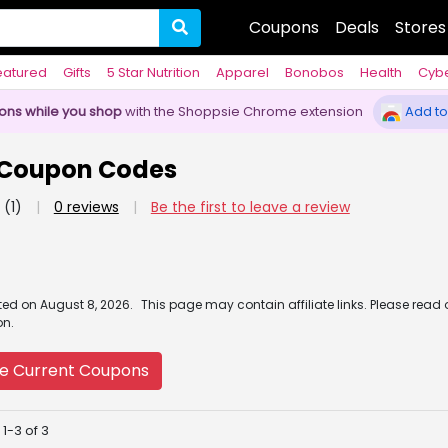
Coupons
Deals
Stores
eatured
Gifts
5 Star Nutrition
Apparel
Bonobos
Health
Cyb
pons while you shop
with the Shoppsie Chrome extension
Add to
Coupon Codes
(1)
|
0 reviews
|
Be the first to leave a review
ated
on
August 8, 2026.
This page may contain affiliate links. Please read
on.
e Current Coupons
1-3 of 3