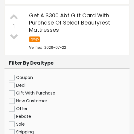
Get A $300 Abt Gift Card With
Purchase Of Select Beautyrest
1
Mattresses
gwp
Verified: 2026-07-22
Filter By Dealtype
Coupon
Deal
Gift With Purchase
New Customer
Offer
Rebate
Sale
Shipping