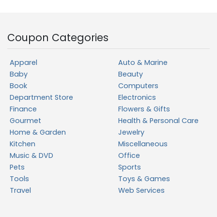
Coupon Categories
Apparel
Auto & Marine
Baby
Beauty
Book
Computers
Department Store
Electronics
Finance
Flowers & Gifts
Gourmet
Health & Personal Care
Home & Garden
Jewelry
Kitchen
Miscellaneous
Music & DVD
Office
Pets
Sports
Tools
Toys & Games
Travel
Web Services