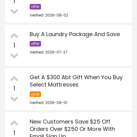
1
offer
Verified: 2026-08-02
Buy A Laundry Package And Save
1
offer
Verified: 2026-07-27
Get A $300 Abt Gift When You Buy
Select Mattresses
1
gwp
Verified: 2026-08-01
New Customers Save $25 Off
Orders Over $250 Or More With
1
Email Sign Up