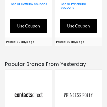
See all BattlBox coupons
See all PandaHall
coupons
Use Coupon
Use Coupon
Posted: 30 days ago
Posted: 30 days ago
Popular Brands From Yesterday