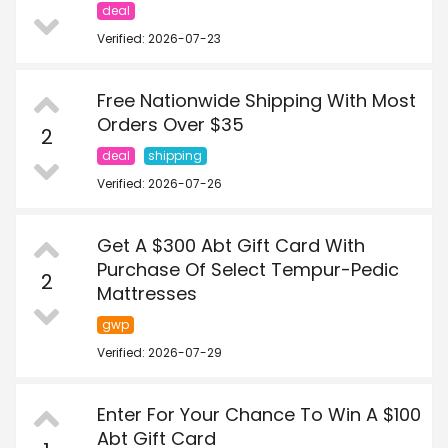
deal
Verified: 2026-07-23
Free Nationwide Shipping With Most
Orders Over $35
2
deal
shipping
Verified: 2026-07-26
Get A $300 Abt Gift Card With
Purchase Of Select Tempur-Pedic
2
Mattresses
gwp
Verified: 2026-07-29
Enter For Your Chance To Win A $100
Abt Gift Card