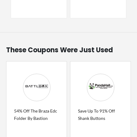
These Coupons Were Just Used
54% Off The Braza Edc
Save Up To 91% Off
Folder By Bastion
Shank Buttons