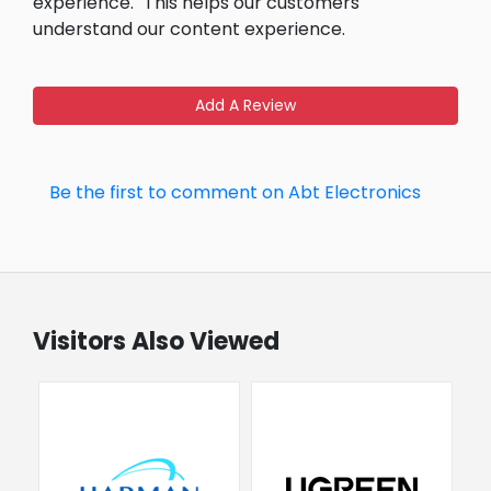
experience.
This helps our customers
understand our content experience.
Add A Review
Be the first to comment on Abt Electronics
Visitors Also Viewed