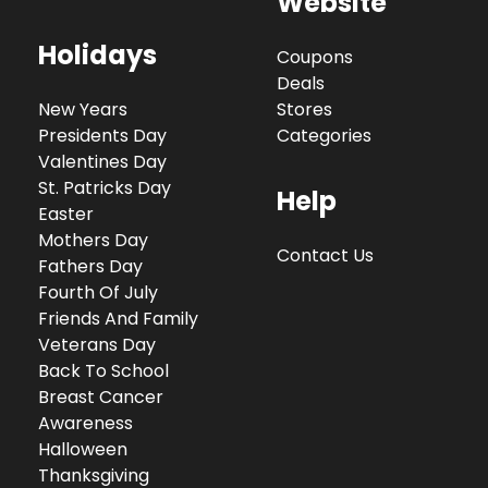
Website
Holidays
Coupons
Deals
New Years
Stores
Presidents Day
Categories
Valentines Day
St. Patricks Day
Help
Easter
Mothers Day
Contact Us
Fathers Day
Fourth Of July
Friends And Family
Veterans Day
Back To School
Breast Cancer
Awareness
Halloween
Thanksgiving