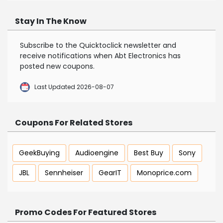
Stay In The Know
Subscribe to the Quicktoclick newsletter and
receive notifications when Abt Electronics has
posted new coupons.
Last Updated 2026-08-07
Coupons For Related Stores
GeekBuying
Audioengine
Best Buy
Sony
JBL
Sennheiser
GearIT
Monoprice.com
Promo Codes For Featured Stores