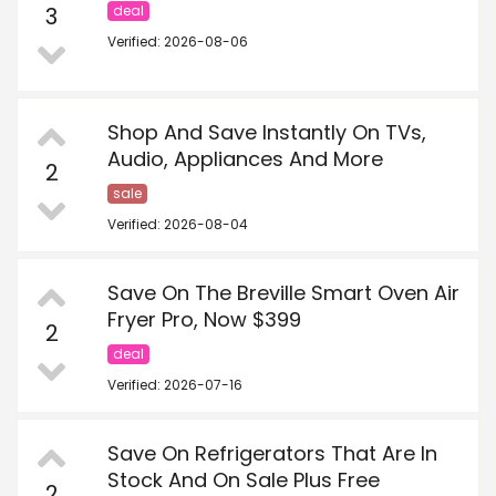
3
deal
Verified: 2026-08-06
Shop And Save Instantly On TVs,
Audio, Appliances And More
2
sale
Verified: 2026-08-04
Save On The Breville Smart Oven Air
Fryer Pro, Now $399
2
deal
Verified: 2026-07-16
Save On Refrigerators That Are In
Stock And On Sale Plus Free
2