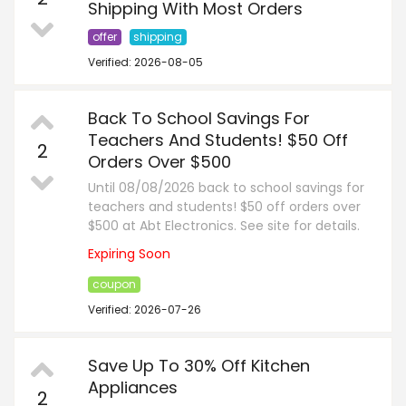
Shipping With Most Orders
offer
shipping
Verified: 2026-08-05
Back To School Savings For
Teachers And Students! $50 Off
2
Orders Over $500
Until 08/08/2026 back to school savings for
teachers and students! $50 off orders over
$500 at Abt Electronics. See site for details.
Expiring Soon
coupon
Verified: 2026-07-26
Save Up To 30% Off Kitchen
Appliances
2