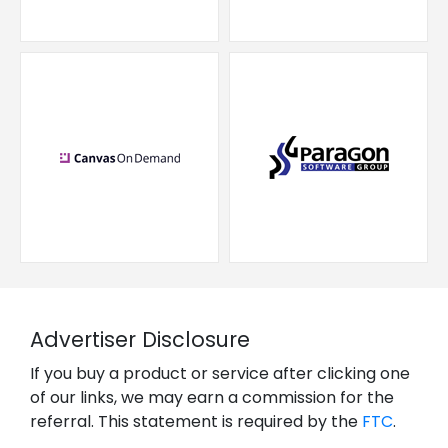
Advertiser Disclosure
If you buy a product or service after clicking one
of our links, we may earn a commission for the
referral. This statement is required by the
FTC
.