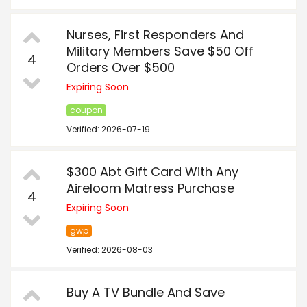
Nurses, First Responders And
Military Members Save $50 Off
4
Orders Over $500
Expiring Soon
coupon
Verified: 2026-07-19
$300 Abt Gift Card With Any
Aireloom Matress Purchase
4
Expiring Soon
gwp
Verified: 2026-08-03
Buy A TV Bundle And Save