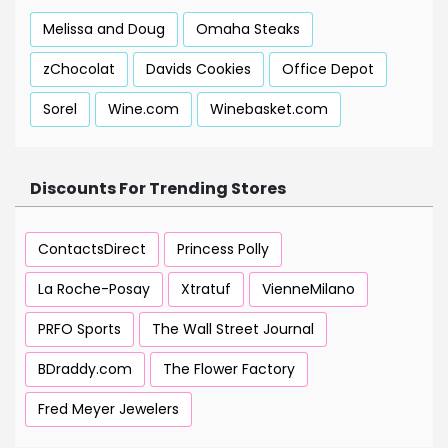
Melissa and Doug
Omaha Steaks
zChocolat
Davids Cookies
Office Depot
Sorel
Wine.com
Winebasket.com
Discounts For Trending Stores
ContactsDirect
Princess Polly
La Roche-Posay
Xtratuf
VienneMilano
PRFO Sports
The Wall Street Journal
BDraddy.com
The Flower Factory
Fred Meyer Jewelers