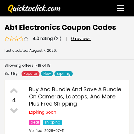
Abt Electronics Coupon Codes
4.0 rating
(21)
|
0 reviews
last updated
August 7, 2026.
Showing offers 1-18 of 18
Sort By:
Popular
New
Expiring
Buy And Bundle And Save A Bundle
On Cameras, Laptops, And More
4
Plus Free Shipping
Expiring Soon
deal
shipping
Verified: 2026-07-11