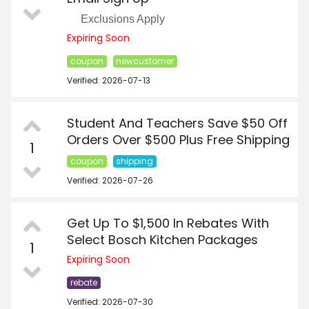
Exclusions Apply
Expiring Soon
coupon
newcustomer
Verified: 2026-07-13
Student And Teachers Save $50 Off
Orders Over $500 Plus Free Shipping
1
coupon
shipping
Verified: 2026-07-26
Get Up To $1,500 In Rebates With
Select Bosch Kitchen Packages
1
Expiring Soon
rebate
Verified: 2026-07-30