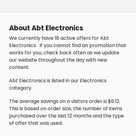
About Abt Electronics
We currently have 18 active offers for Abt
Electronics.
If you cannot find an promotion that
works for you, check back often as we update
our website throughout the day with new
content.
Abt Electronics is listed in our Electronics
category.
The average savings on a visitors order is $6.12.
This is based on order size, the number of items
purchased over the last 12 months and the type
of offer that was used.