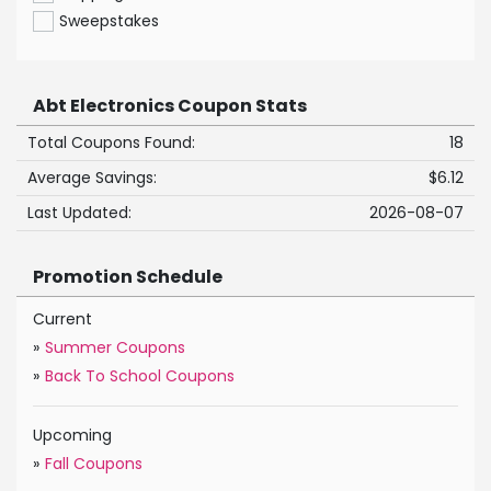
Sweepstakes
Abt Electronics Coupon Stats
Total Coupons Found:
18
Average Savings:
$6.12
Last Updated:
2026-08-07
Promotion Schedule
Current
»
Summer Coupons
»
Back To School Coupons
Upcoming
»
Fall Coupons