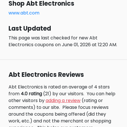
Shop Abt Electronics
www.abt.com
Last Updated
This page was last checked for new Abt
Electronics coupons on June 01, 2026 at 12:20 AM.
Abt Electronics Reviews
Abt Electronics is rated an average of 4 stars
from
4.0 rating
(21) by our visitors.
You can help
other visitors by
adding a review
(rating or
comments) to our site.
Please focus reviews
around the coupons being offered (did they
work, etc.) and not the merchant or shopping