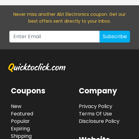
Never miss a
nother Abt Electronics
coupon. Get our
best offers sent directly to your inbox.
Subscribe
Coupons
Company
New
Privacy Policy
Featured
Terms Of Use
Popular
Disclosure Policy
Expiring
Shipping