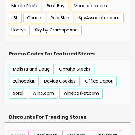
Mobile Pixels
Best Buy
Monoprice.com
JBL
Canon
Pale Blue
SpyAssociates.com
Henrys
Sky by Gramophone
Promo Codes For Featured Stores
Melissa and Doug
Omaha Steaks
zChocolat
Davids Cookies
Office Depot
Sorel
Wine.com
Winebasket.com
Discounts For Trending Stores