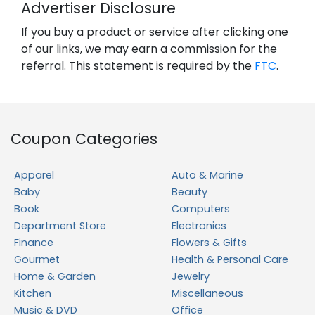
Advertiser Disclosure
If you buy a product or service after clicking one
of our links, we may earn a commission for the
referral. This statement is required by the
FTC
.
Coupon Categories
Apparel
Auto & Marine
Baby
Beauty
Book
Computers
Department Store
Electronics
Finance
Flowers & Gifts
Gourmet
Health & Personal Care
Home & Garden
Jewelry
Kitchen
Miscellaneous
Music & DVD
Office