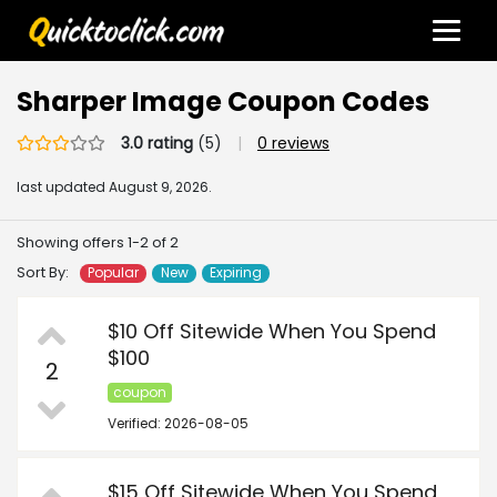
Sharper Image Coupon Codes
3.0 rating
(5)
|
0 reviews
last updated
August 9, 2026.
Showing offers 1-2 of 2
Sort By:
Popular
New
Expiring
$10 Off Sitewide When You Spend
$100
2
coupon
Verified: 2026-08-05
$15 Off Sitewide When You Spend