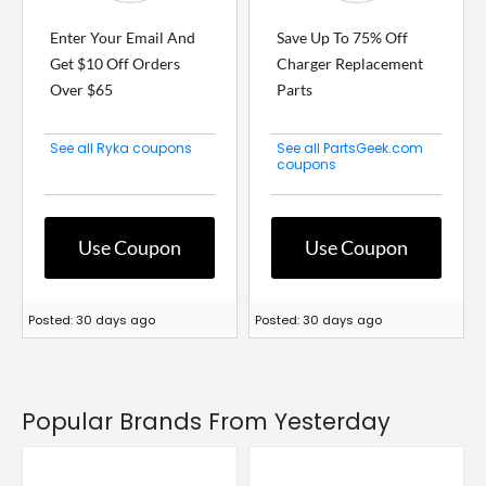
Enter Your Email And
Save Up To 75% Off
Get $10 Off Orders
Charger Replacement
Over $65
Parts
See all Ryka coupons
See all PartsGeek.com
coupons
Use Coupon
Use Coupon
Posted: 30 days ago
Posted: 30 days ago
Popular Brands From Yesterday