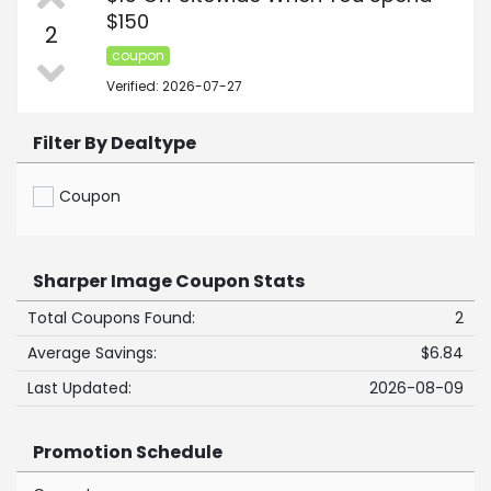
$150
2
coupon
Verified: 2026-07-27
Filter By Dealtype
Coupon
Sharper Image Coupon Stats
Total Coupons Found:
2
Average Savings:
$6.84
Last Updated:
2026-08-09
Promotion Schedule