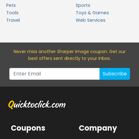
Pets
Sports
Tools
Toys & Games
Travel
Web Services
Never miss a
nother Sharper Image
coupon. Get our
best offers sent directly to your inbox.
Subscribe
Coupons
Company