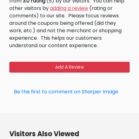
from
3.0 rating
(5) by our visitors.
You can help
other visitors by
adding a review
(rating or
comments) to our site.
Please focus reviews
around the coupons being offered (did they
work, etc.) and not the merchant or shopping
experience.
This helps our customers
understand our content experience.
Add A Review
Be the first to comment on Sharper Image
Visitors Also Viewed