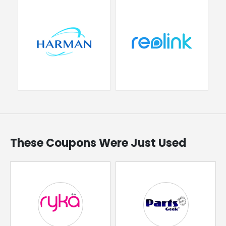
These Coupons Were Just Used