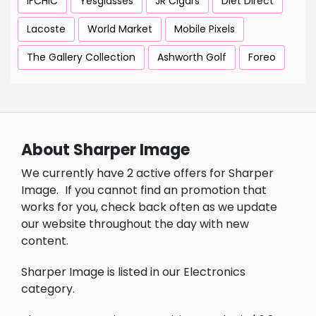
IFCHIC
Yesglasses
JR Cigars
Diet Direct
Lacoste
World Market
Mobile Pixels
The Gallery Collection
Ashworth Golf
Foreo
About Sharper Image
We currently have 2 active offers for Sharper
Image.
If you cannot find an promotion that
works for you, check back often as we update
our website throughout the day with new
content.
Sharper Image is listed in our Electronics
category.