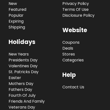
New
Privacy Policy
Featured
Terms Of Use
Popular
Disclosure Policy
Expiring
Shipping
Website
Holidays
Coupons
Deals
New Years
Stores
Presidents Day
Categories
Valentines Day
St. Patricks Day
Help
Easter
Mothers Day
Contact Us
Fathers Day
Fourth Of July
Friends And Family
Veterans Day