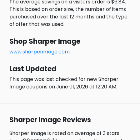
The average savings on a visitors order is $6.84.
This is based on order size, the number of items
purchased over the last 12 months and the type
of offer that was used.
Shop Sharper Image
www.sharperimage.com
Last Updated
This page was last checked for new Sharper
Image coupons on June 01, 2026 at 12:20 AM.
Sharper Image Reviews
Sharper Image is rated an average of 3 stars