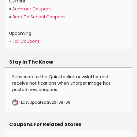
Current
»
Summer Coupons
»
Back To School Coupons
Upcoming
»
Fall Coupons
Stay In The Know
Subscribe to the Quicktoclick newsletter and
receive notifications when Sharper Image has
posted new coupons.
Last Updated 2026-08-09
Coupons For Related Stores