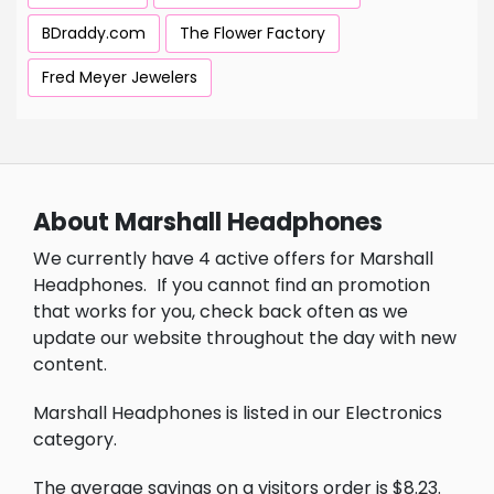
BDraddy.com
The Flower Factory
Fred Meyer Jewelers
About Marshall Headphones
We currently have 4 active offers for Marshall
Headphones.
If you cannot find an promotion
that works for you, check back often as we
update our website throughout the day with new
content.
Marshall Headphones is listed in our Electronics
category.
The average savings on a visitors order is $8.23.