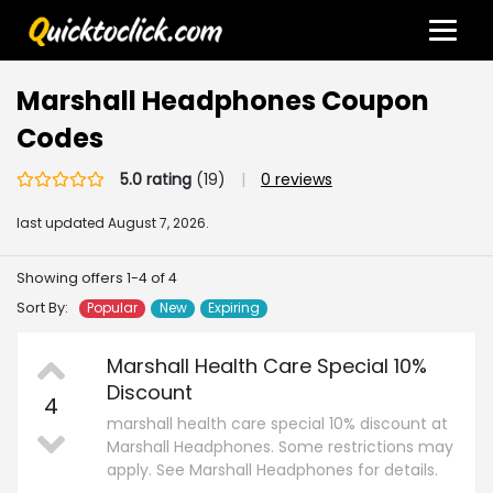
Marshall Headphones Coupon
Codes
5.0 rating
(19)
|
0 reviews
last updated
August 7, 2026.
Showing offers 1-4 of 4
Sort By:
Popular
New
Expiring
Marshall Health Care Special 10%
Discount
4
marshall health care special 10% discount at
Marshall Headphones. Some restrictions may
apply. See Marshall Headphones for details.