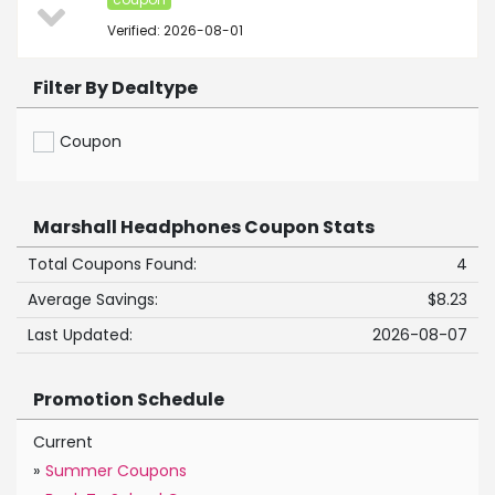
Verified: 2026-08-01
Filter By Dealtype
Coupon
Marshall Headphones Coupon Stats
Total Coupons Found:
4
Average Savings:
$8.23
Last Updated:
2026-08-07
Promotion Schedule
Current
»
Summer Coupons