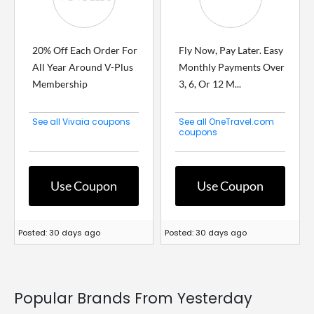
20% Off Each Order For
Fly Now, Pay Later. Easy
All Year Around V-Plus
Monthly Payments Over
Membership
3, 6, Or 12 M...
See all Vivaia coupons
See all OneTravel.com
coupons
Use Coupon
Use Coupon
Posted: 30 days ago
Posted: 30 days ago
Popular Brands From Yesterday