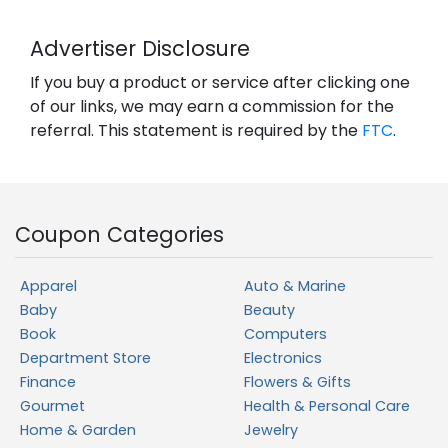
Advertiser Disclosure
If you buy a product or service after clicking one
of our links, we may earn a commission for the
referral. This statement is required by the
FTC
.
Coupon Categories
Apparel
Auto & Marine
Baby
Beauty
Book
Computers
Department Store
Electronics
Finance
Flowers & Gifts
Gourmet
Health & Personal Care
Home & Garden
Jewelry