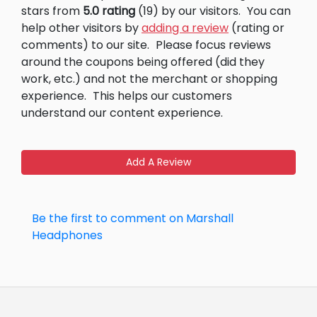
stars from
5.0 rating
(19) by our visitors.
You can
help other visitors by
adding a review
(rating or
comments) to our site.
Please focus reviews
around the coupons being offered (did they
work, etc.) and not the merchant or shopping
experience.
This helps our customers
understand our content experience.
Add A Review
Be the first to comment on Marshall
Headphones