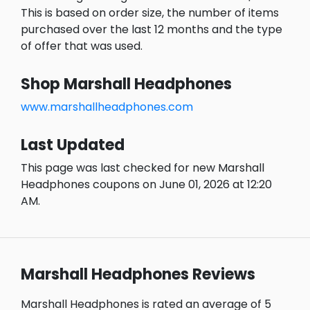
This is based on order size, the number of items
purchased over the last 12 months and the type
of offer that was used.
Shop Marshall Headphones
www.marshallheadphones.com
Last Updated
This page was last checked for new Marshall
Headphones coupons on June 01, 2026 at 12:20
AM.
Marshall Headphones Reviews
Marshall Headphones is rated an average of 5