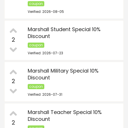
coupon
Verified: 2026-08-05
Marshall Student Special 10%
Discount
2
coupon
Verified: 2026-07-23
Marshall Military Special 10%
Discount
2
coupon
Verified: 2026-07-31
Marshall Teacher Special 10%
Discount
2
coupon