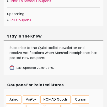
»
Back To School Coupons
Upcoming
»
Fall Coupons
Stay In The Know
Subscribe to the Quicktoclick newsletter and
receive notifications when Marshall Headphones has
posted new coupons.
Last Updated 2026-08-07
Coupons For Related Stores
Jabra
VoiPLy
NOMAD Goods
Canon