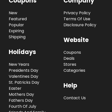
Coupons
Company
New
Privacy Policy
Featured
Terms Of Use
Popular
Disclosure Policy
Expiring
Shipping
Website
Holidays
Coupons
Deals
New Years
Stores
Presidents Day
Categories
Valentines Day
St. Patricks Day
Help
Easter
Mothers Day
Contact Us
Fathers Day
Fourth Of July