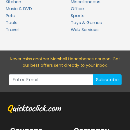
Kitchen
Miscellaneous
Music & DVD
Office
Pets
Sports
Tools
Toys & Games
Travel
Web Services
Never miss a
nother Marshall Headphones
coupon. Get
our best offers sent directly to your inbox.
Subscribe