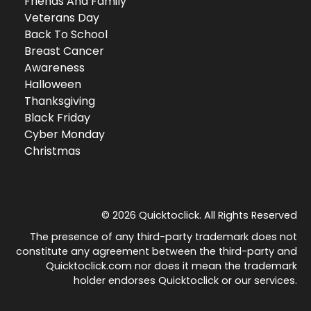
Friends And Family
Veterans Day
Back To School
Breast Cancer
Awareness
Halloween
Thanksgiving
Black Friday
Cyber Monday
Christmas
© 2026 Quicktoclick. All Rights Reserved
The presence of any third-party trademark does not
constitute any agreement between the third-party and
Quicktoclick.com nor does it mean the trademark
holder endorses Quicktoclick or our services.