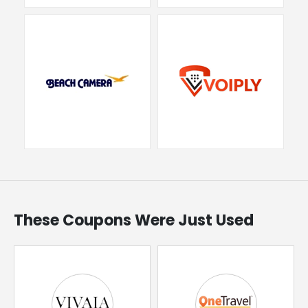
These Coupons Were Just Used