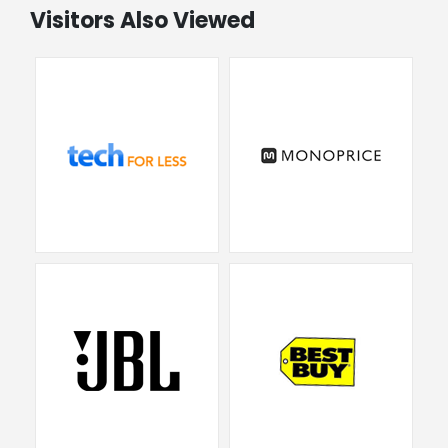
Visitors Also Viewed