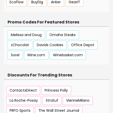
EcoFlow
BuyDig
Anker
GearIT
Promo Codes For Featured Stores
Melissa and Doug
Omaha Steaks
zChocolat
Davids Cookies
Office Depot
Sorel
Wine.com
Winebasket.com
Discounts For Trending Stores
ContactsDirect
Princess Polly
La Roche-Posay
Xtratuf
VienneMilano
PRFO Sports
The Wall Street Journal