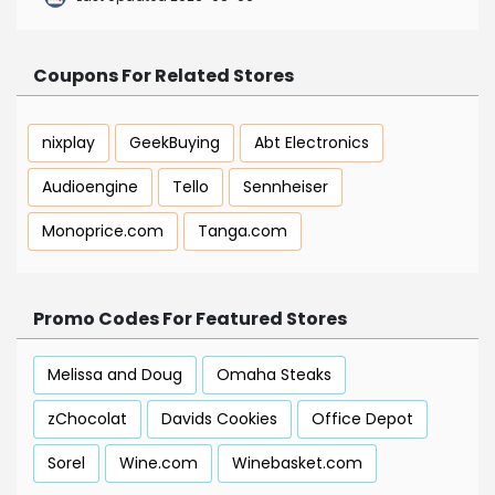
Coupons For Related Stores
nixplay
GeekBuying
Abt Electronics
Audioengine
Tello
Sennheiser
Monoprice.com
Tanga.com
Promo Codes For Featured Stores
Melissa and Doug
Omaha Steaks
zChocolat
Davids Cookies
Office Depot
Sorel
Wine.com
Winebasket.com