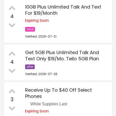
10GB Plus Unlimited Talk And Text
For $19/Month
4
Expiring Soon
deal
Verified: 2026-07-21
Get 5GB Plus Unlimited Talk And
Text Only $19/Mo. Tello 5GB Plan
4
offer
Verified: 2026-07-26
Receive Up To $40 Off Select
Phones
3
While Supplies Last
Expiring Soon