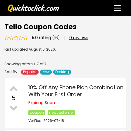
Tello Coupon Codes
5.0 rating
(16)
|
0 reviews
last updated
August 6, 2026.
Showing offers 1-7 of 7
Sort By:
Popular
New
Expiring
10% Off Any Phone Plan Combination
With Your First Order
5
Expiring Soon
coupon
newcustomer
Verified: 2026-07-18