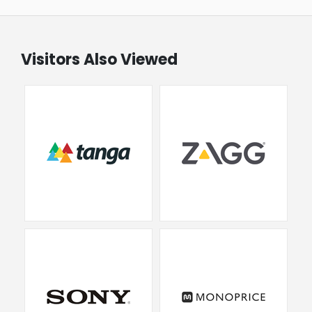
Visitors Also Viewed