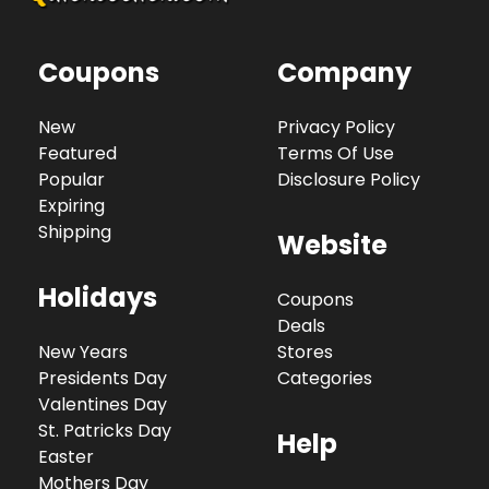
Coupons
Company
New
Privacy Policy
Featured
Terms Of Use
Popular
Disclosure Policy
Expiring
Shipping
Website
Holidays
Coupons
Deals
New Years
Stores
Presidents Day
Categories
Valentines Day
St. Patricks Day
Help
Easter
Mothers Day