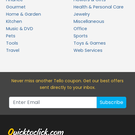
Gourmet
Health & Personal Care
Home & Garden
Jewelry
Kitchen
Miscellaneous
Music & DVD
Office
Pets
Sports
Tools
Toys & Games
Travel
Web Services
Never miss a
nother Tello
coupon. Get our best offers
sent directly to your inbox.
Subscribe