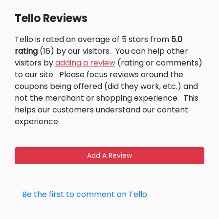
Tello Reviews
Tello is rated an average of 5 stars from
5.0
rating
(16) by our visitors.
You can help other
visitors by
adding a review
(rating or comments)
to our site.
Please focus reviews around the
coupons being offered (did they work, etc.) and
not the merchant or shopping experience.
This
helps our customers understand our content
experience.
Add A Review
Be the first to comment on Tello