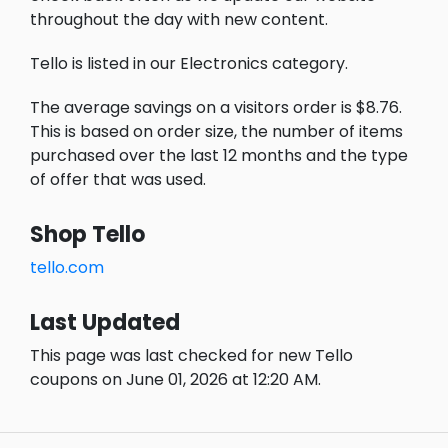
throughout the day with new content.
Tello is listed in our Electronics category.
The average savings on a visitors order is $8.76.
This is based on order size, the number of items
purchased over the last 12 months and the type
of offer that was used.
Shop Tello
tello.com
Last Updated
This page was last checked for new Tello
coupons on June 01, 2026 at 12:20 AM.