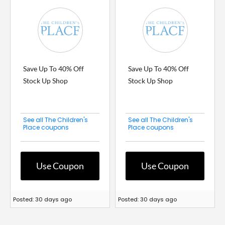
Save Up To 40% Off
Save Up To 40% Off
Stock Up Shop
Stock Up Shop
See all The Children's
See all The Children's
Place coupons
Place coupons
Use Coupon
Use Coupon
Posted: 30 days ago
Posted: 30 days ago