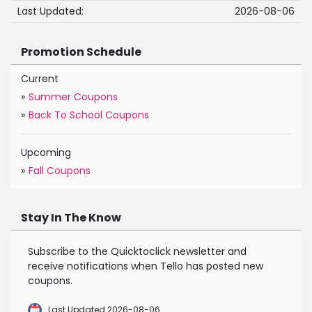
Last Updated:
2026-08-06
Promotion Schedule
Current
»
Summer Coupons
»
Back To School Coupons
Upcoming
»
Fall Coupons
Stay In The Know
Subscribe to the Quicktoclick newsletter and
receive notifications when Tello has posted new
coupons.
Last Updated 2026-08-06