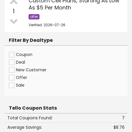
Custom Cell Plans, Starting As Low
As $5 Per Month
1
offer
Verified: 2026-07-26
Filter By Dealtype
Coupon
Deal
New Customer
Offer
Sale
Tello Coupon Stats
Total Coupons Found:
7
Average Savings:
$8.76