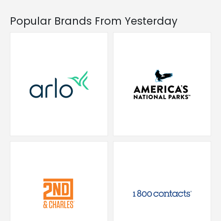
Popular Brands From Yesterday