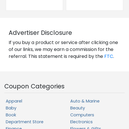
Advertiser Disclosure
If you buy a product or service after clicking one
of our links, we may earn a commission for the
referral. This statement is required by the
FTC
.
Coupon Categories
Apparel
Auto & Marine
Baby
Beauty
Book
Computers
Department Store
Electronics
Finance
Flowers & Gifts