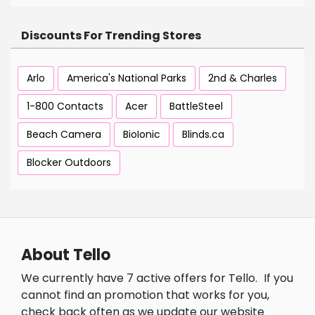
Discounts For Trending Stores
Arlo
America's National Parks
2nd & Charles
1-800 Contacts
Acer
BattleSteel
Beach Camera
BioIonic
Blinds.ca
Blocker Outdoors
About Tello
We currently have 7 active offers for Tello.
If you
cannot find an promotion that works for you,
check back often as we update our website