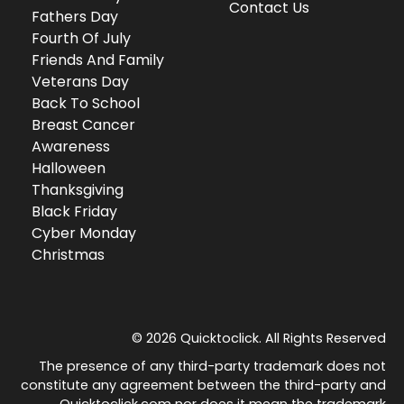
Contact Us
Fathers Day
Fourth Of July
Friends And Family
Veterans Day
Back To School
Breast Cancer
Awareness
Halloween
Thanksgiving
Black Friday
Cyber Monday
Christmas
© 2026 Quicktoclick. All Rights Reserved
The presence of any third-party trademark does not
constitute any agreement between the third-party and