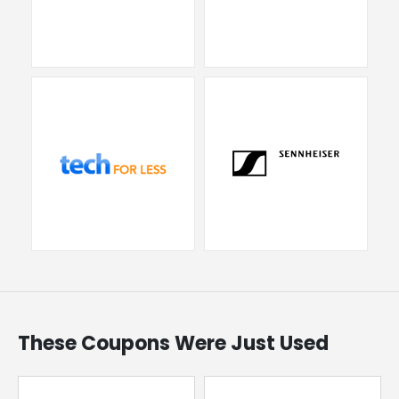
These Coupons Were Just Used