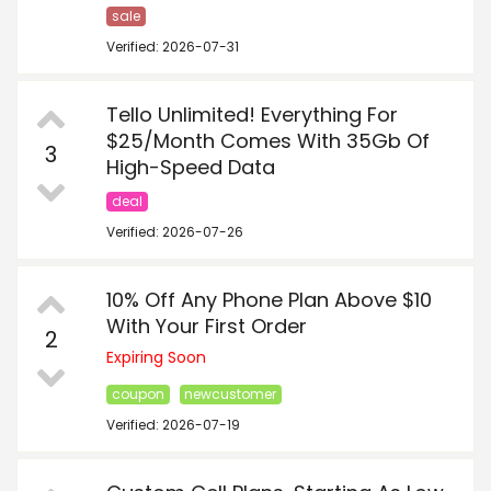
sale
Verified: 2026-07-31
Tello Unlimited! Everything For
$25/Month Comes With 35Gb Of
3
High-Speed Data
deal
Verified: 2026-07-26
10% Off Any Phone Plan Above $10
With Your First Order
2
Expiring Soon
coupon
newcustomer
Verified: 2026-07-19