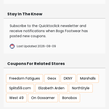
Stay In The Know
Subscribe to the Quicktoclick newsletter and
receive notifications when Bogs Footwear has
posted new coupons.
Last Updated 2026-08-09
Coupons For Related Stores
Freedom Fatigues
Geox
DKNY
Marshalls
Splits59.com
Elizabeth Arden
NorthStyle
West 49
On Gossamer
Bonobos