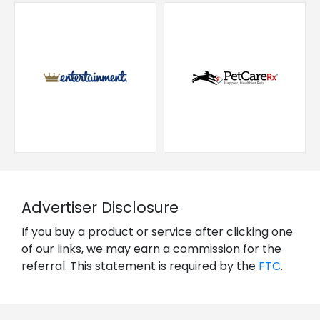
Advertiser Disclosure
If you buy a product or service after clicking one
of our links, we may earn a commission for the
referral. This statement is required by the
FTC
.