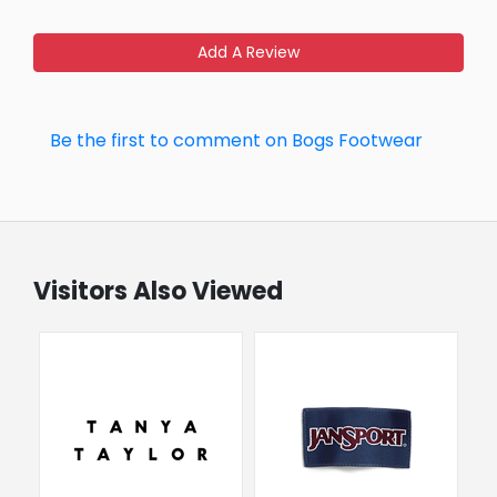
Add A Review
Be the first to comment on Bogs Footwear
Visitors Also Viewed