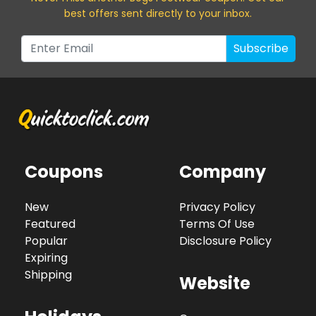
best offers sent directly to your inbox.
Subscribe
Coupons
Company
New
Privacy Policy
Featured
Terms Of Use
Popular
Disclosure Policy
Expiring
Shipping
Website