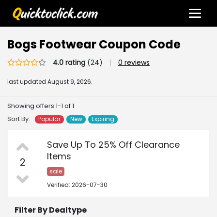
Bogs Footwear Coupon Code
4.0 rating
(24)
|
0 reviews
last updated
August 9, 2026.
Showing offers 1-1 of 1
Sort By:
Popular
New
Expiring
Save Up To 25% Off Clearance
Items
2
sale
Verified: 2026-07-30
Filter By Dealtype