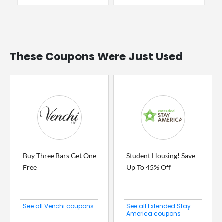
These Coupons Were Just Used
Buy Three Bars Get One
Student Housing! Save
Free
Up To 45% Off
See all Venchi coupons
See all Extended Stay
America coupons