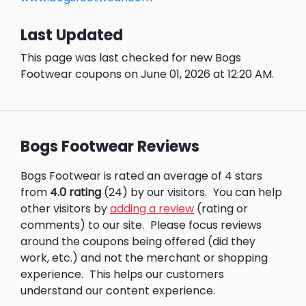
Last Updated
This page was last checked for new Bogs
Footwear coupons on June 01, 2026 at 12:20 AM.
Bogs Footwear Reviews
Bogs Footwear is rated an average of 4 stars
from
4.0 rating
(24) by our visitors.
You can help
other visitors by
adding a review
(rating or
comments) to our site.
Please focus reviews
around the coupons being offered (did they
work, etc.) and not the merchant or shopping
experience.
This helps our customers
understand our content experience.