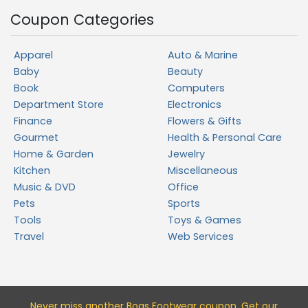
Coupon Categories
Apparel
Auto & Marine
Baby
Beauty
Book
Computers
Department Store
Electronics
Finance
Flowers & Gifts
Gourmet
Health & Personal Care
Home & Garden
Jewelry
Kitchen
Miscellaneous
Music & DVD
Office
Pets
Sports
Tools
Toys & Games
Travel
Web Services
Never miss a
nother Bogs Footwear
coupon. Get our