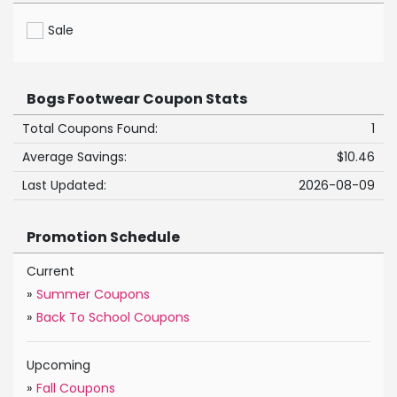
Sale
Bogs Footwear Coupon Stats
Total Coupons Found:
1
Average Savings:
$10.46
Last Updated:
2026-08-09
Promotion Schedule
Current
»
Summer Coupons
»
Back To School Coupons
Upcoming
»
Fall Coupons