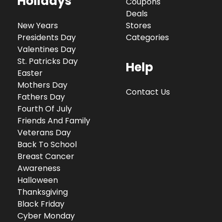
Holidays
Coupons
Deals
New Years
Stores
Presidents Day
Categories
Valentines Day
St. Patricks Day
Help
Easter
Mothers Day
Contact Us
Fathers Day
Fourth Of July
Friends And Family
Veterans Day
Back To School
Breast Cancer
Awareness
Halloween
Thanksgiving
Black Friday
Cyber Monday