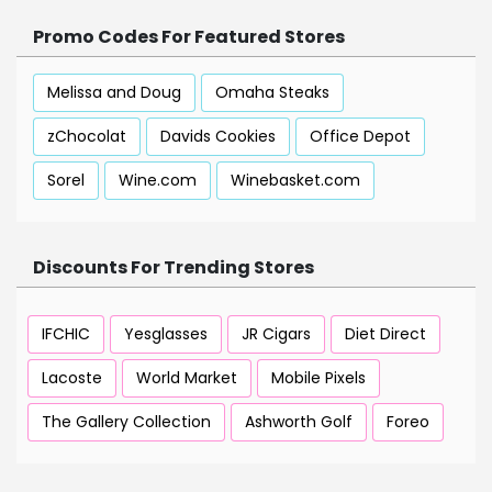
Promo Codes For Featured Stores
Melissa and Doug
Omaha Steaks
zChocolat
Davids Cookies
Office Depot
Sorel
Wine.com
Winebasket.com
Discounts For Trending Stores
IFCHIC
Yesglasses
JR Cigars
Diet Direct
Lacoste
World Market
Mobile Pixels
The Gallery Collection
Ashworth Golf
Foreo