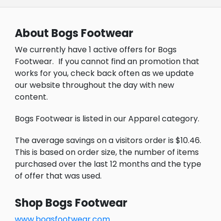
About Bogs Footwear
We currently have 1 active offers for Bogs
Footwear.
If you cannot find an promotion that
works for you, check back often as we update
our website throughout the day with new
content.
Bogs Footwear is listed in our Apparel category.
The average savings on a visitors order is $10.46.
This is based on order size, the number of items
purchased over the last 12 months and the type
of offer that was used.
Shop Bogs Footwear
www.bogsfootwear.com