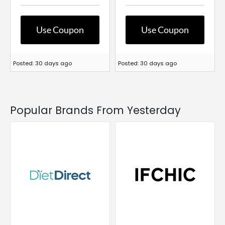
Use Coupon
Use Coupon
Posted: 30 days ago
Posted: 30 days ago
Popular Brands From Yesterday