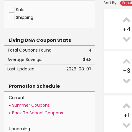
Sort By:
Popu
Sale
Shipping
+
4
Living DNA Coupon Stats
Total Coupons Found:
4
Average Savings:
$9.8
Last Updated:
2026-08-07
+
3
Promotion Schedule
Current
»
Summer Coupons
»
Back To School Coupons
+
1
Upcoming