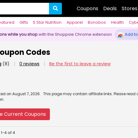
Coupons
Deals
Stores
eatured
Gifts
5 Star Nutrition
Apparel
Bonobos
Health
Cyb
pons while you shop
with the Shoppsie Chrome extension
Add to
Coupon Codes
g
(8)
|
0 reviews
|
Be the first to leave a review
ated
on
August 7, 2026.
This page may contain affiliate links. Please read 
on.
e Current Coupons
1-4 of 4