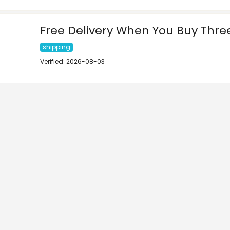
Free Delivery When You Buy Three
shipping
Verified: 2026-08-03