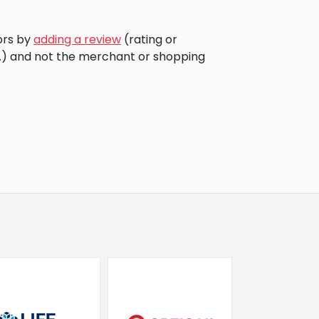
ors by
adding a review
(rating or
c.) and not the merchant or shopping