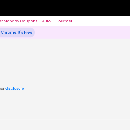
er Monday Coupons
Auto
Gourmet
 Chrome, It's Free
our
disclosure