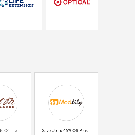
te Of The
Save Up To 45% Off Plus