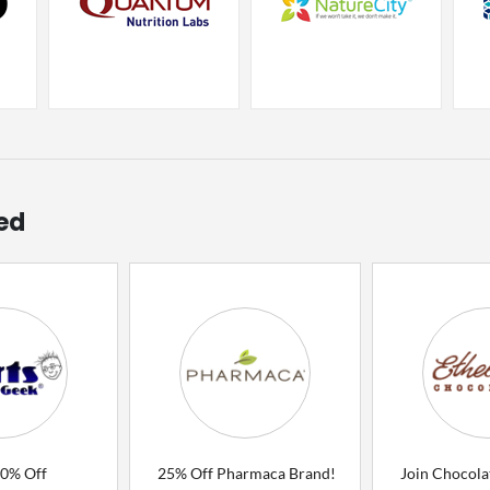
ed
80% Off
25% Off Pharmaca Brand!
Join Chocola