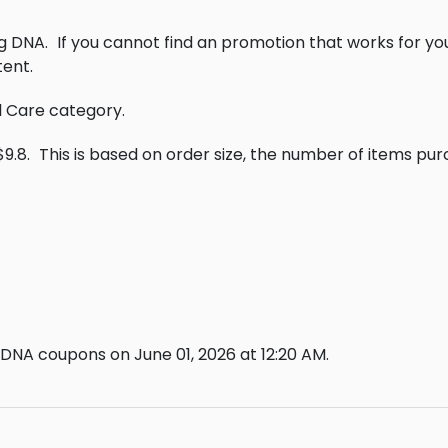
ng DNA.
If you cannot find an promotion that works for y
ent.
al Care category.
9.8.
This is based on order size, the number of items pu
 DNA coupons on June 01, 2026 at 12:20 AM.