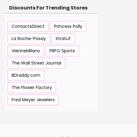
Discounts For Trending Stores
ContactsDirect
Princess Polly
La Roche-Posay
Xtratuf
VienneMilano
PRFO Sports
The Wall Street Journal
BDraddy.com
The Flower Factory
Fred Meyer Jewelers