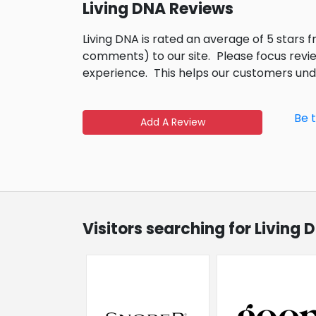
Living DNA Reviews
Living DNA is rated an average of 5 stars 
comments) to our site.
Please focus revi
experience.
This helps our customers un
Be 
Add A Review
Visitors searching for Living