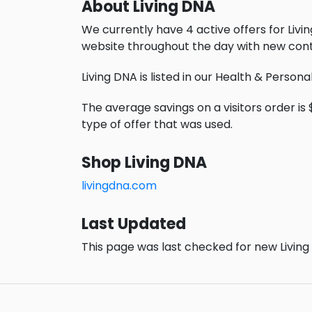
About Living DNA
We currently have 4 active offers for Livi
website throughout the day with new cont
Living DNA is listed in our Health & Person
The average savings on a visitors order is $
type of offer that was used.
Shop Living DNA
livingdna.com
Last Updated
This page was last checked for new Living