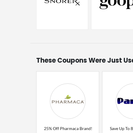
These Coupons Were Just Us
25% Off Pharmaca Brand!
Save Up To 