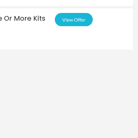
 Or More Kits
View Offer