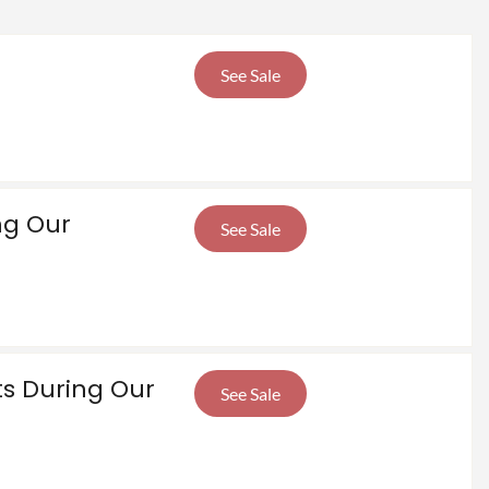
See Sale
ng Our
See Sale
ts During Our
See Sale