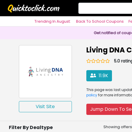
Trending In August:
Back To School Coupons
F
Philosophy
Get notified of cou
Living DNA 
5.0 ratin
11.9K
This page was
last upd
policy
for more informati
Visit Site
Jump Down To Se
Filter By Dealtype
Showing offers 