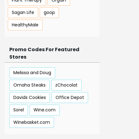
Plant Therapy
Orgain
Sagan Life
goop
HealthyMale
Promo Codes For Featured
Stores
Melissa and Doug
Omaha Steaks
zChocolat
Davids Cookies
Office Depot
Sorel
Wine.com
Winebasket.com