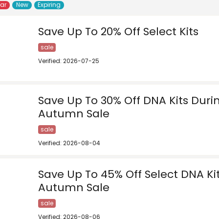
lar
New
Expiring
Save Up To 20% Off Select Kits
sale
Verified: 2026-07-25
Save Up To 30% Off DNA Kits Duri
Autumn Sale
sale
Verified: 2026-08-04
Save Up To 45% Off Select DNA Ki
Autumn Sale
sale
Verified: 2026-08-06