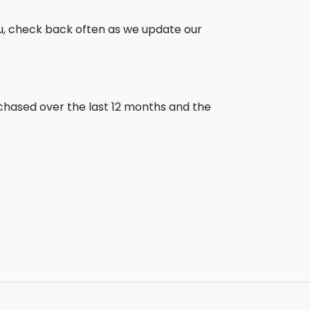
ou, check back often as we update our
rchased over the last 12 months and the