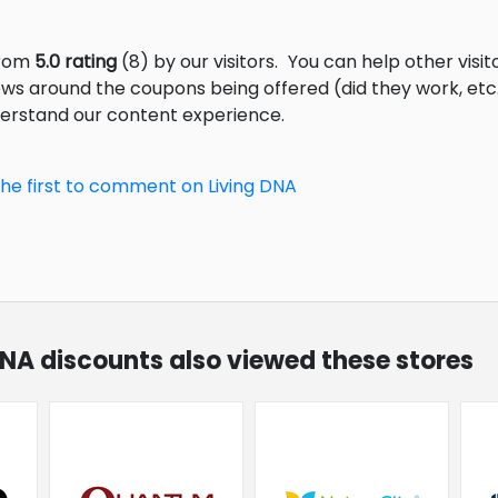
from
5.0 rating
(8) by our visitors.
You can help other visit
ews around the coupons being offered (did they work, et
derstand our content experience.
the first to comment on Living DNA
 DNA discounts also viewed these stores