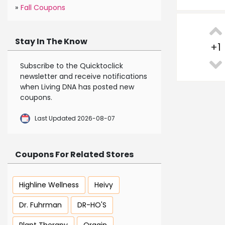
»
Fall Coupons
Stay In The Know
+
1
Subscribe to the Quicktoclick
newsletter and receive notifications
when Living DNA has posted new
coupons.
Last Updated 2026-08-07
Coupons For Related Stores
Highline Wellness
Heivy
Dr. Fuhrman
DR-HO'S