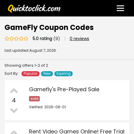
GameFly Coupon Codes
5.0 rating
(9)
|
0 reviews
last updated
August 7, 2026.
Showing offers 1-2 of 2
Sort By:
Popular
New
Expiring
Gamefly's Pre-Played Sale
4
sale
Verified: 2026-08-01
Rent Video Games Online! Free Trial