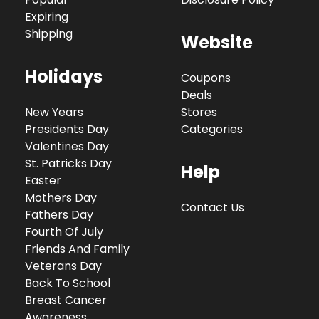
Expiring
Shipping
Website
Holidays
Coupons
Deals
New Years
Stores
Presidents Day
Categories
Valentines Day
St. Patricks Day
Help
Easter
Mothers Day
Contact Us
Fathers Day
Fourth Of July
Friends And Family
Veterans Day
Back To School
Breast Cancer
Awareness