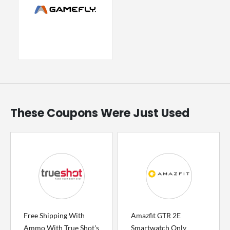
These Coupons Were Just Used
Free Shipping With
Amazfit GTR 2E
Ammo With True Shot's
Smartwatch Only