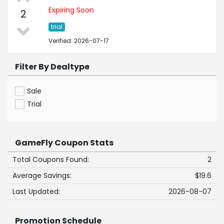
Expiring Soon
2
trial
Verified: 2026-07-17
Filter By Dealtype
Sale
Trial
GameFly Coupon Stats
Total Coupons Found:
2
Average Savings:
$19.6
Last Updated:
2026-08-07
Promotion Schedule