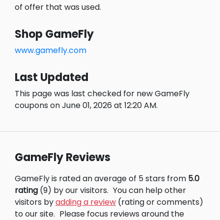
of offer that was used.
Shop GameFly
www.gamefly.com
Last Updated
This page was last checked for new GameFly
coupons on June 01, 2026 at 12:20 AM.
GameFly Reviews
GameFly is rated an average of 5 stars from
5.0
rating
(9) by our visitors.
You can help other
visitors by
adding a review
(rating or comments)
to our site.
Please focus reviews around the