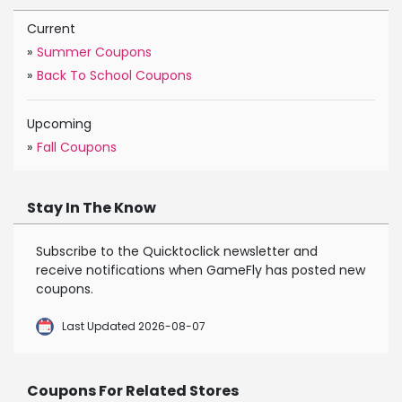
Current
»
Summer Coupons
»
Back To School Coupons
Upcoming
»
Fall Coupons
Stay In The Know
Subscribe to the Quicktoclick newsletter and
receive notifications when GameFly has posted new
coupons.
Last Updated 2026-08-07
Coupons For Related Stores