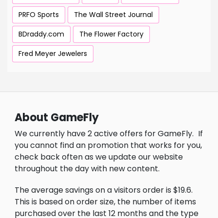
PRFO Sports
The Wall Street Journal
BDraddy.com
The Flower Factory
Fred Meyer Jewelers
About GameFly
We currently have 2 active offers for GameFly.
If
you cannot find an promotion that works for you,
check back often as we update our website
throughout the day with new content.
The average savings on a visitors order is $19.6.
This is based on order size, the number of items
purchased over the last 12 months and the type