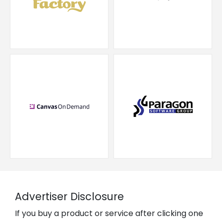
Advertiser Disclosure
If you buy a product or service after clicking one