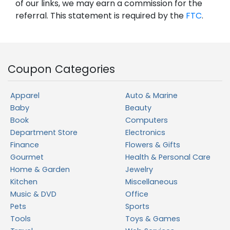
of our links, we may earn a commission for the
referral. This statement is required by the
FTC
.
Coupon Categories
Apparel
Auto & Marine
Baby
Beauty
Book
Computers
Department Store
Electronics
Finance
Flowers & Gifts
Gourmet
Health & Personal Care
Home & Garden
Jewelry
Kitchen
Miscellaneous
Music & DVD
Office
Pets
Sports
Tools
Toys & Games