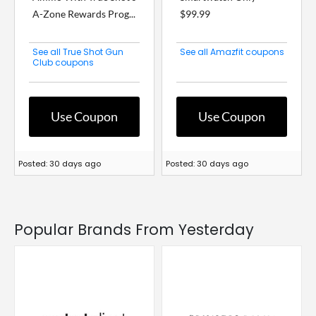
A-Zone Rewards Prog...
$99.99
See all True Shot Gun
See all Amazfit coupons
Club coupons
Use Coupon
Use Coupon
Posted: 30 days ago
Posted: 30 days ago
Popular Brands From Yesterday