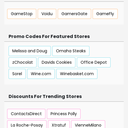
GameStop
Voidu
GamersGate
GameFly
Promo Codes For Featured Stores
Melissa and Doug
Omaha Steaks
zChocolat
Davids Cookies
Office Depot
Sorel
Wine.com
Winebasket.com
Discounts For Trending Stores
ContactsDirect
Princess Polly
La Roche-Posay
Xtratuf
VienneMilano