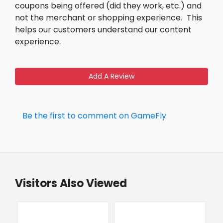
coupons being offered (did they work, etc.) and
not the merchant or shopping experience.
This
helps our customers understand our content
experience.
Add A Review
Be the first to comment on GameFly
Visitors Also Viewed