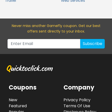
Travel
Web Services
Never miss a
nother GameFly
coupon. Get our best
offers sent directly to your inbox.
Subscribe
Coupons
Company
New
Privacy Policy
Featured
Terms Of Use
Popular
Disclosure Policy