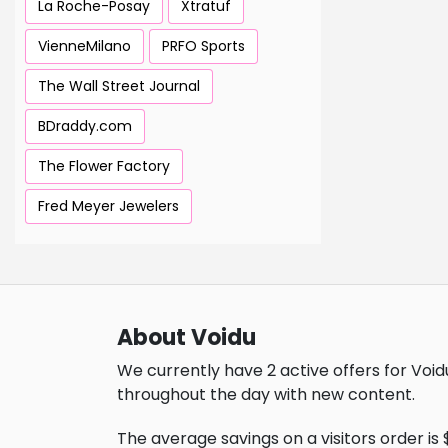
La Roche-Posay
Xtratuf
VienneMilano
PRFO Sports
The Wall Street Journal
BDraddy.com
The Flower Factory
Fred Meyer Jewelers
About Voidu
We currently have 2 active offers for Void
throughout the day with new content.
The average savings on a visitors order is $