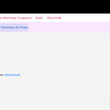
er Monday Coupons
Auto
Gourmet
 Chrome, It's Free
our
disclosure