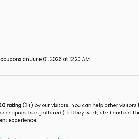
coupons on June 01, 2026 at 12:20 AM.
5.0 rating
(24) by our visitors.
You can help other visitors
he coupons being offered (did they work, etc.) and not 
ent experience.