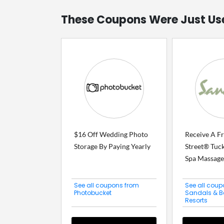
These Coupons Were Just Us
$16 Off Wedding Photo
Receive A F
Storage By Paying Yearly
Street® Tuck
Spa Massage.
See all coupons from
See all coup
Photobucket
Sandals & 
Resorts