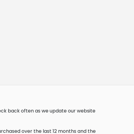
heck back often as we update our website
purchased over the last 12 months and the