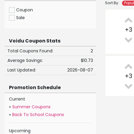
Sort By:
Popu
Coupon
Sale
+
3
Voidu Coupon Stats
Total Coupons Found:
2
Average Savings:
$10.73
Last Updated:
2026-08-07
+
3
Promotion Schedule
Current
»
Summer Coupons
»
Back To School Coupons
Upcoming