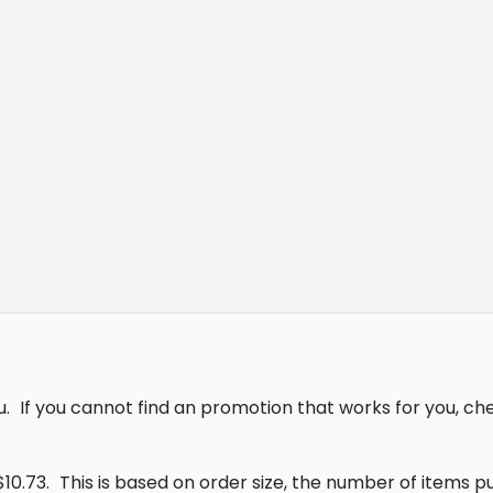
u.
If you cannot find an promotion that works for you, c
10.73.
This is based on order size, the number of items 