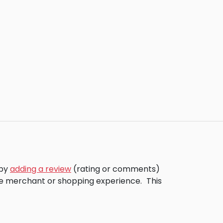
 by
adding a review
(rating or comments)
the merchant or shopping experience.
This