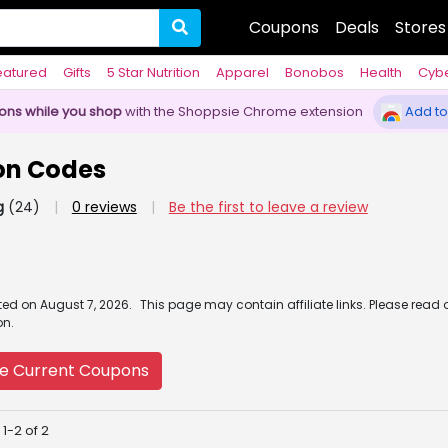
Coupons
Deals
Stores
eatured
Gifts
5 Star Nutrition
Apparel
Bonobos
Health
Cyb
pons while you shop
with the Shoppsie Chrome extension
Add to
on Codes
g
(24)
|
0 reviews
|
Be the first to leave a review
ated
on
August 7, 2026.
This page may contain affiliate links. Please read 
on.
e Current Coupons
1-2 of 2