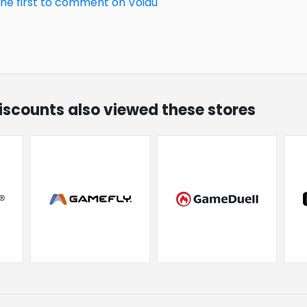
the first to comment on Voidu
discounts also viewed these stores