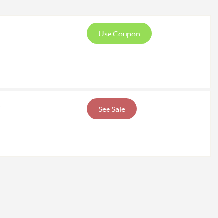
Use Coupon
s
See Sale