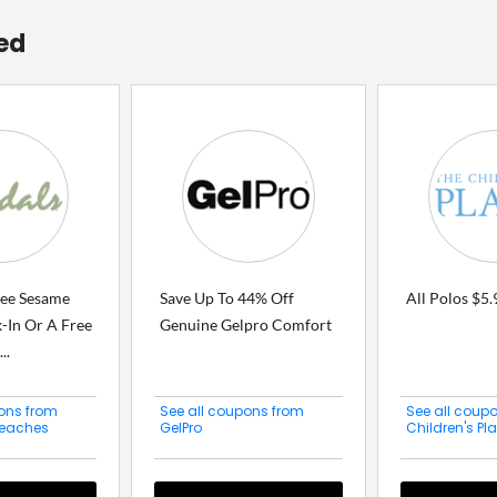
ed
ree Sesame
Save Up To 44% Off
All Polos $5
-In Or A Free
Genuine Gelpro Comfort
..
ons from
See all coupons from
See all coup
Beaches
GelPro
Children's Pl