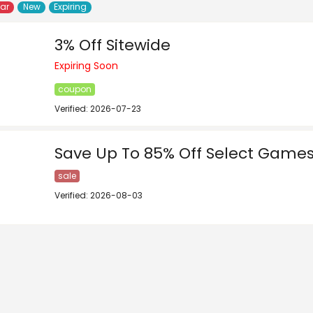
lar
New
Expiring
3% Off Sitewide
Expiring Soon
coupon
Verified: 2026-07-23
Save Up To 85% Off Select Game
sale
Verified: 2026-08-03