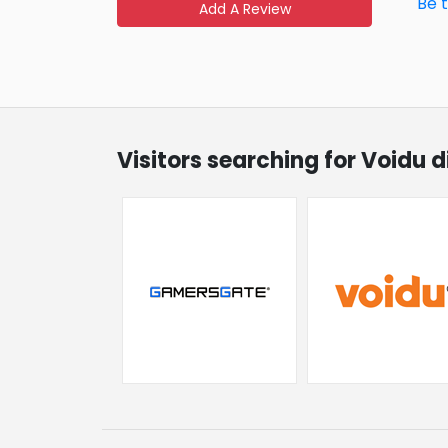
Be 
Add A Review
Visitors searching for Voidu 