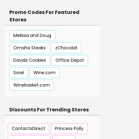
Promo Codes For Featured
Stores
Melissa and Doug
Omaha Steaks
zChocolat
Davids Cookies
Office Depot
Sorel
Wine.com
Winebasket.com
Discounts For Trending Stores
ContactsDirect
Princess Polly