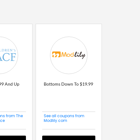
.99 And Up
Bottoms Down To $19.99
ons from The
See all coupons from
ace
Modlily.com