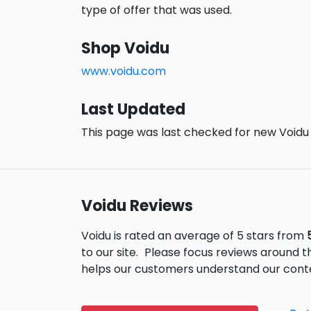
type of offer that was used.
Shop Voidu
www.voidu.com
Last Updated
This page was last checked for new Voidu 
Voidu Reviews
Voidu is rated an average of 5 stars from
to our site.
Please focus reviews around t
helps our customers understand our cont