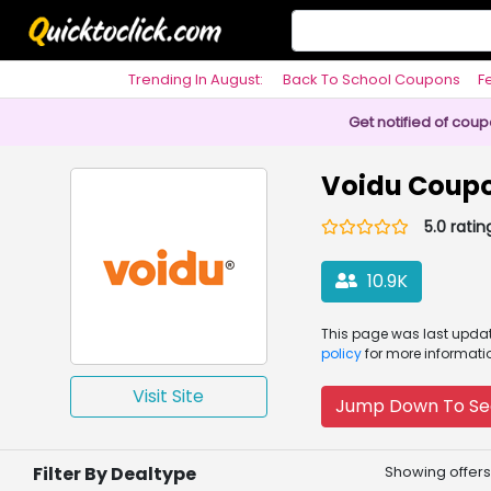
Trending In August:
Back To School Coupons
F
Philosophy
Get notified of cou
Voidu Coup
5.0 ratin
10.9K
This page was
last upd
policy
for more informati
Visit Site
Jump Down To Se
Filter By Dealtype
Showing offers 