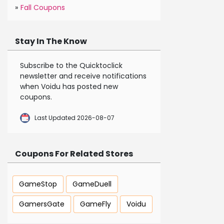
»
Fall Coupons
Stay In The Know
Subscribe to the Quicktoclick
newsletter and receive notifications
when Voidu has posted new
coupons.
Last Updated 2026-08-07
Coupons For Related Stores
GameStop
GameDuell
GamersGate
GameFly
Voidu