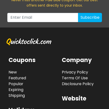
offers sent directly to your inbox.
Subscribe
Coupons
Company
New
Privacy Policy
Featured
Terms Of Use
Popular
Disclosure Policy
Expiring
Shipping
Website