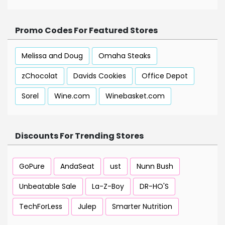
Promo Codes For Featured Stores
Melissa and Doug
Omaha Steaks
zChocolat
Davids Cookies
Office Depot
Sorel
Wine.com
Winebasket.com
Discounts For Trending Stores
GoPure
AndaSeat
ust
Nunn Bush
Unbeatable Sale
La-Z-Boy
DR-HO'S
TechForLess
Julep
Smarter Nutrition