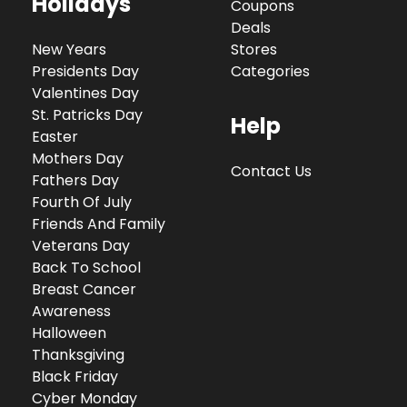
Holidays
Coupons
Deals
New Years
Stores
Presidents Day
Categories
Valentines Day
St. Patricks Day
Help
Easter
Mothers Day
Contact Us
Fathers Day
Fourth Of July
Friends And Family
Veterans Day
Back To School
Breast Cancer
Awareness
Halloween
Thanksgiving
Black Friday
Cyber Monday