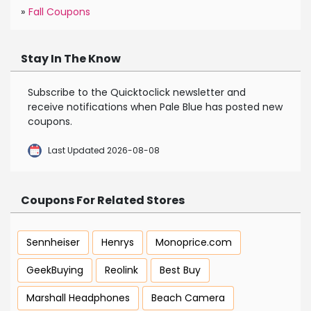
»
Fall Coupons
Stay In The Know
Subscribe to the Quicktoclick newsletter and
receive notifications when Pale Blue has posted new
coupons.
Last Updated 2026-08-08
Coupons For Related Stores
Sennheiser
Henrys
Monoprice.com
GeekBuying
Reolink
Best Buy
Marshall Headphones
Beach Camera