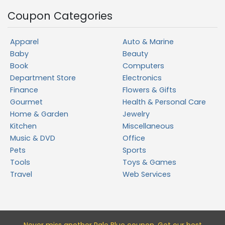
Coupon Categories
Apparel
Auto & Marine
Baby
Beauty
Book
Computers
Department Store
Electronics
Finance
Flowers & Gifts
Gourmet
Health & Personal Care
Home & Garden
Jewelry
Kitchen
Miscellaneous
Music & DVD
Office
Pets
Sports
Tools
Toys & Games
Travel
Web Services
Never miss a
nother Pale Blue
coupon. Get our best