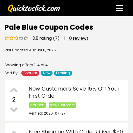
Pale Blue Coupon Codes
3.0 rating
(7)
|
0 reviews
last updated
August 8, 2026.
Showing offers 1-4 of 4
Sort By:
Popular
New
Expiring
New Customers Save 15% Off Your
First Order
2
coupon
newcustomer
Verified: 2026-07-27
Free Shipping With Orders Over $50