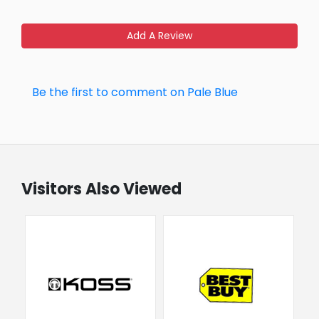
Add A Review
Be the first to comment on Pale Blue
Visitors Also Viewed