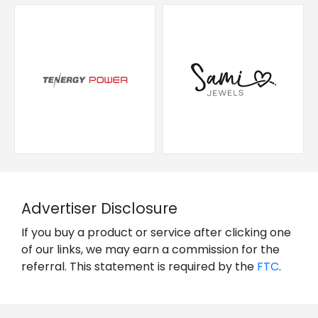
Advertiser Disclosure
If you buy a product or service after clicking one
of our links, we may earn a commission for the
referral. This statement is required by the
FTC
.