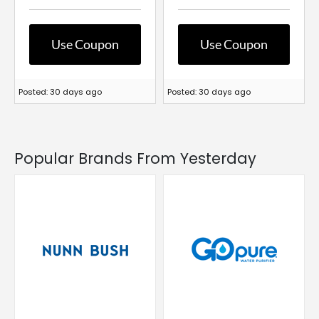
Use Coupon
Use Coupon
Posted: 30 days ago
Posted: 30 days ago
Popular Brands From Yesterday