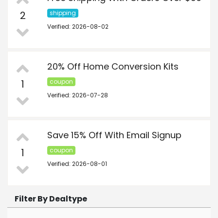
2
shipping
Verified: 2026-08-02
20% Off Home Conversion Kits
1
coupon
Verified: 2026-07-28
Save 15% Off With Email Signup
1
coupon
Verified: 2026-08-01
Filter By Dealtype