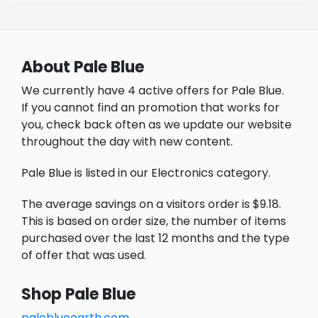
About Pale Blue
We currently have 4 active offers for Pale Blue.
If you cannot find an promotion that works for
you, check back often as we update our website
throughout the day with new content.
Pale Blue is listed in our Electronics category.
The average savings on a visitors order is $9.18.
This is based on order size, the number of items
purchased over the last 12 months and the type
of offer that was used.
Shop Pale Blue
paleblueearth.com