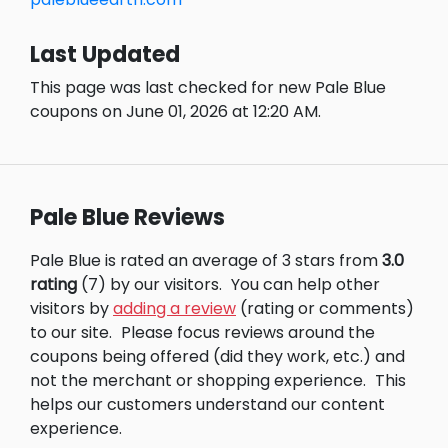
Last Updated
This page was last checked for new Pale Blue
coupons on June 01, 2026 at 12:20 AM.
Pale Blue Reviews
Pale Blue is rated an average of 3 stars from
3.0
rating
(7) by our visitors.
You can help other
visitors by
adding a review
(rating or comments)
to our site.
Please focus reviews around the
coupons being offered (did they work, etc.) and
not the merchant or shopping experience.
This
helps our customers understand our content
experience.