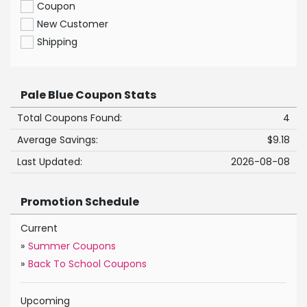
Coupon
New Customer
Shipping
Pale Blue Coupon Stats
Total Coupons Found:
4
Average Savings:
$9.18
Last Updated:
2026-08-08
Promotion Schedule
Current
»
Summer Coupons
»
Back To School Coupons
Upcoming