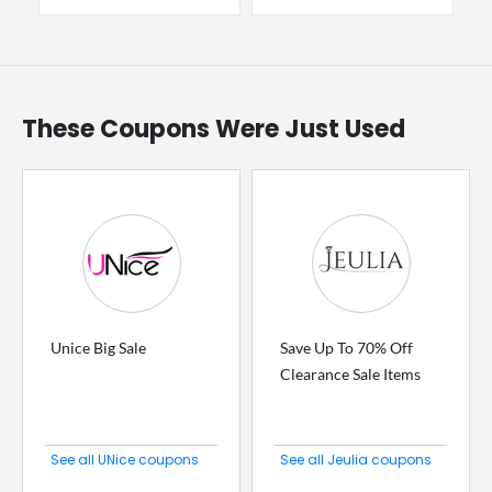
These Coupons Were Just Used
Unice Big Sale
Save Up To 70% Off
Clearance Sale Items
See all UNice coupons
See all Jeulia coupons