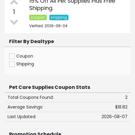
15% Off All Pet Supplies Plus Free
Shipping
1
coupon
shipping
Verified: 2026-08-04
Filter By Dealtype
Coupon
Shipping
Pet Care Supplies Coupon Stats
Total Coupons Found:
2
Average Savings:
$18.82
Last Updated:
2026-08-07
Promotion Schedule