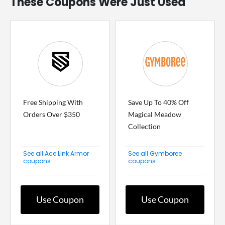
These Coupons Were Just Used
Free Shipping With
Save Up To 40% Off
Orders Over $350
Magical Meadow
Collection
See all Ace Link Armor
See all Gymboree
coupons
coupons
Use Coupon
Use Coupon