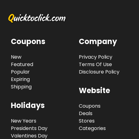
Coupons
Company
New
Privacy Policy
Featured
Terms Of Use
Popular
Disclosure Policy
Expiring
Shipping
Website
Holidays
Coupons
Deals
New Years
Stores
Presidents Day
Categories
Valentines Day