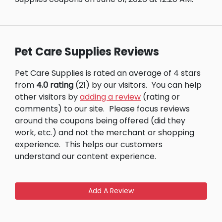
Pet Care Supplies Reviews
Pet Care Supplies is rated an average of 4 stars
from
4.0 rating
(21) by our visitors.
You can help
other visitors by
adding a review
(rating or
comments) to our site.
Please focus reviews
around the coupons being offered (did they
work, etc.) and not the merchant or shopping
experience.
This helps our customers
understand our content experience.
Add A Review