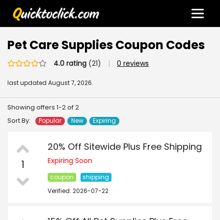
Pet Care Supplies Coupon Codes
4.0 rating
(21)
|
0 reviews
last updated
August 7, 2026.
Showing offers 1-2 of 2
Sort By:
Popular
New
Expiring
20% Off Sitewide Plus Free Shipping
Expiring Soon
1
coupon
shipping
Verified: 2026-07-22