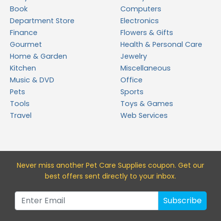
Book
Computers
Department Store
Electronics
Finance
Flowers & Gifts
Gourmet
Health & Personal Care
Home & Garden
Jewelry
Kitchen
Miscellaneous
Music & DVD
Office
Pets
Sports
Tools
Toys & Games
Travel
Web Services
Never miss a
nother Pet Care Supplies
coupon. Get our
best offers sent directly to your inbox.
Subscribe