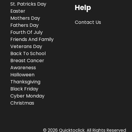
St. Patricks Day
Help
Easter
Mothers Day
Contact Us
Fathers Day
Fourth Of July
Friends And Family
Veterans Day
Back To School
Breast Cancer
Awareness
Halloween
Thanksgiving
Black Friday
Cyber Monday
Christmas
© 2026 Quicktoclick. All Rights Reserved