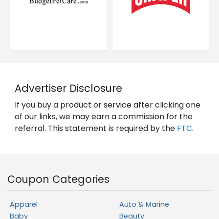
Advertiser Disclosure
If you buy a product or service after clicking one
of our links, we may earn a commission for the
referral. This statement is required by the
FTC
.
Coupon Categories
Apparel
Auto & Marine
Baby
Beauty