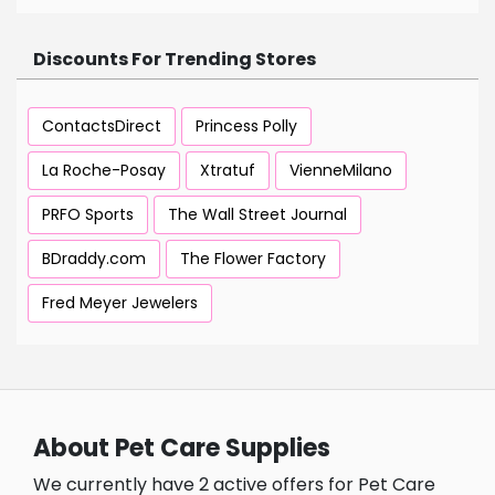
Discounts For Trending Stores
ContactsDirect
Princess Polly
La Roche-Posay
Xtratuf
VienneMilano
PRFO Sports
The Wall Street Journal
BDraddy.com
The Flower Factory
Fred Meyer Jewelers
About Pet Care Supplies
We currently have 2 active offers for Pet Care