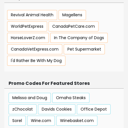
Revival Animal Health
Magellens
WorldPetExpress
CanadaPetCare.com
HorseLoverZ.com
In The Company of Dogs
CanadaVetExpress.com
Pet Supermarket
I'd Rather Be With My Dog
Promo Codes For Featured Stores
Melissa and Doug
Omaha Steaks
zChocolat
Davids Cookies
Office Depot
Sorel
Wine.com
Winebasket.com