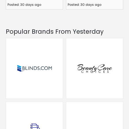
Posted: 30 days ago
Posted: 30 days ago
Popular Brands From Yesterday