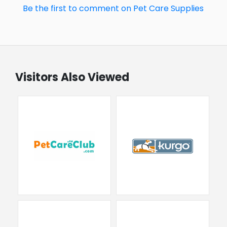
Be the first to comment on Pet Care Supplies
Visitors Also Viewed