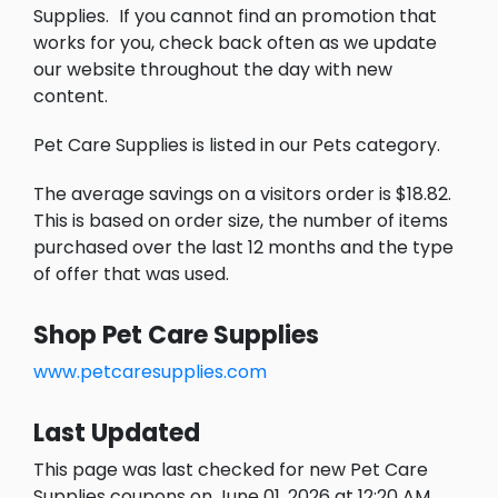
Supplies.
If you cannot find an promotion that
works for you, check back often as we update
our website throughout the day with new
content.
Pet Care Supplies is listed in our Pets category.
The average savings on a visitors order is $18.82.
This is based on order size, the number of items
purchased over the last 12 months and the type
of offer that was used.
Shop Pet Care Supplies
www.petcaresupplies.com
Last Updated
This page was last checked for new Pet Care
Supplies coupons on June 01, 2026 at 12:20 AM.