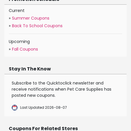
Current
»
Summer Coupons
»
Back To School Coupons
Upcoming
»
Fall Coupons
Stay In The Know
Subscribe to the Quicktoclick newsletter and
receive notifications when Pet Care Supplies has
posted new coupons.
Last Updated 2026-08-07
Coupons For Related Stores