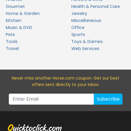
Gourmet
Health & Personal Care
Home & Garden
Jewelry
Kitchen
Miscellaneous
Music & DVD
Office
Pets
Sports
Tools
Toys & Games
Travel
Web Services
Never miss a
nother Horse.com
coupon. Get our best
offers sent directly to your inbox.
Subscribe