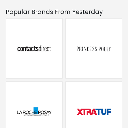
Popular Brands From Yesterday