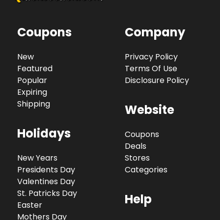
Coupons
Company
New
Privacy Policy
Featured
Terms Of Use
Popular
Disclosure Policy
Expiring
Shipping
Website
Holidays
Coupons
Deals
New Years
Stores
Presidents Day
Categories
Valentines Day
St. Patricks Day
Help
Easter
Mothers Day