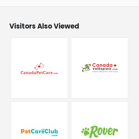
Visitors Also Viewed