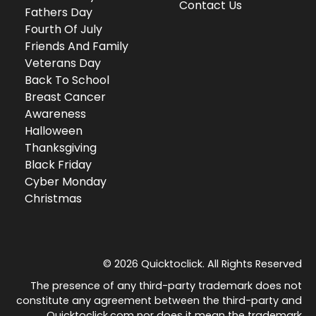
Contact Us
Fathers Day
Fourth Of July
Friends And Family
Veterans Day
Back To School
Breast Cancer
Awareness
Halloween
Thanksgiving
Black Friday
Cyber Monday
Christmas
© 2026 Quicktoclick. All Rights Reserved
The presence of any third-party trademark does not
constitute any agreement between the third-party and
Quicktoclick.com nor does it mean the trademark