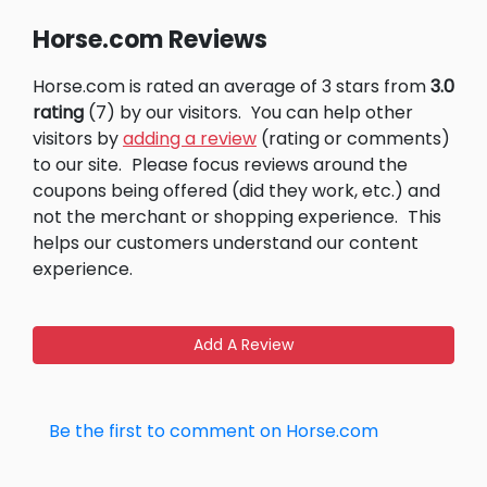
Horse.com Reviews
Horse.com is rated an average of 3 stars from
3.0
rating
(7) by our visitors.
You can help other
visitors by
adding a review
(rating or comments)
to our site.
Please focus reviews around the
coupons being offered (did they work, etc.) and
not the merchant or shopping experience.
This
helps our customers understand our content
experience.
Add A Review
Be the first to comment on Horse.com