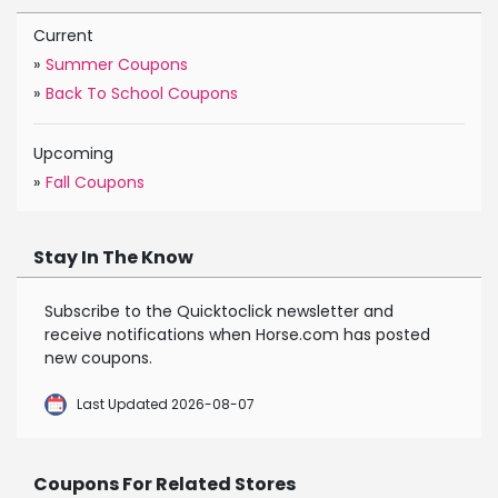
Current
»
Summer Coupons
»
Back To School Coupons
Upcoming
»
Fall Coupons
Stay In The Know
Subscribe to the Quicktoclick newsletter and
receive notifications when Horse.com has posted
new coupons.
Last Updated 2026-08-07
Coupons For Related Stores