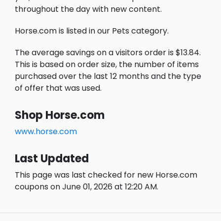
throughout the day with new content.
Horse.com is listed in our Pets category.
The average savings on a visitors order is $13.84.
This is based on order size, the number of items
purchased over the last 12 months and the type
of offer that was used.
Shop Horse.com
www.horse.com
Last Updated
This page was last checked for new Horse.com
coupons on June 01, 2026 at 12:20 AM.