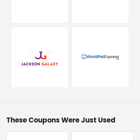
These Coupons Were Just Used