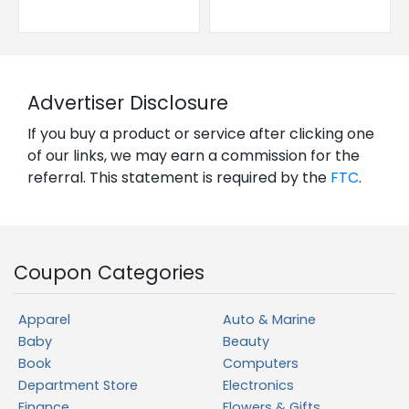
Advertiser Disclosure
If you buy a product or service after clicking one
of our links, we may earn a commission for the
referral. This statement is required by the
FTC
.
Coupon Categories
Apparel
Auto & Marine
Baby
Beauty
Book
Computers
Department Store
Electronics
Finance
Flowers & Gifts