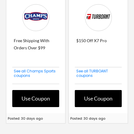
Free Shipping With
$150 Off X7 Pro
Orders Over $99
See all Champs Sports
See all TURBOANT
coupons
coupons
Use Coupon
Use Coupon
Posted: 30 days ago
Posted: 30 days ago