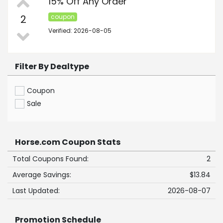
15% Off Any Order
2
coupon
Verified: 2026-08-05
Filter By Dealtype
Coupon
Sale
Horse.com Coupon Stats
Total Coupons Found:
2
Average Savings:
$13.84
Last Updated:
2026-08-07
Promotion Schedule