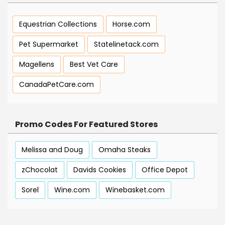
Equestrian Collections
Horse.com
Pet Supermarket
Statelinetack.com
Magellens
Best Vet Care
CanadaPetCare.com
Promo Codes For Featured Stores
Melissa and Doug
Omaha Steaks
zChocolat
Davids Cookies
Office Depot
Sorel
Wine.com
Winebasket.com