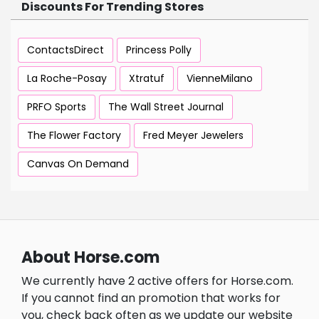
Discounts For Trending Stores
ContactsDirect
Princess Polly
La Roche-Posay
Xtratuf
VienneMilano
PRFO Sports
The Wall Street Journal
The Flower Factory
Fred Meyer Jewelers
Canvas On Demand
About Horse.com
We currently have 2 active offers for Horse.com.
If you cannot find an promotion that works for
you, check back often as we update our website