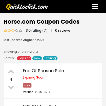
Horse.com Coupon Codes
3.0 rating
(7)
|
0 reviews
last updated
August 7, 2026.
Showing offers 1-2 of 2
Sort By:
Popular
New
Expiring
End Of Season Sale
Expiring Soon
4
sale
Verified: 2026-07-29