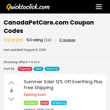
CanadaPetCare.com Coupon
Codes
5.0 rating
(24)
|
0 reviews
last updated
August 9, 2026.
Showing offers 1-4 of 4
Sort By:
Popular
New
Expiring
Summer Sale! 12% Off Everthing Plus
Free Shipping
4
Expiring Soon
coupon
sale
shipping
Verified: 2026-07-31