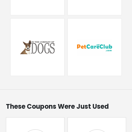
These Coupons Were Just Used