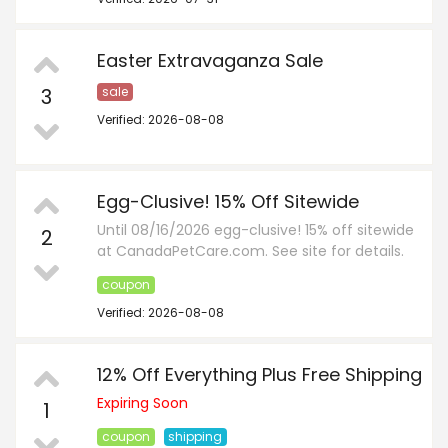
Easter Extravaganza Sale
3
sale
Verified: 2026-08-08
Egg-Clusive! 15% Off Sitewide
Until 08/16/2026 egg-clusive! 15% off sitewide
2
at CanadaPetCare.com. See site for details.
coupon
Verified: 2026-08-08
12% Off Everything Plus Free Shipping
Expiring Soon
1
coupon
shipping