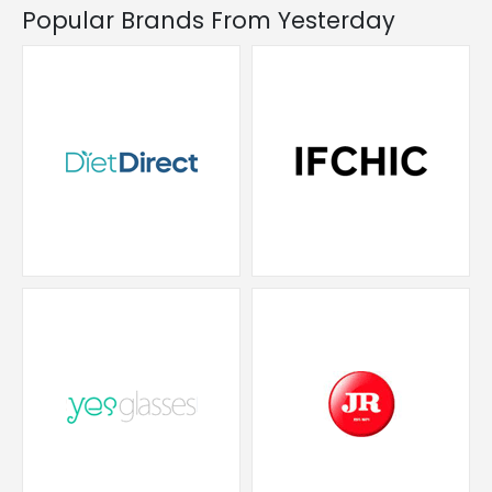
Popular Brands From Yesterday