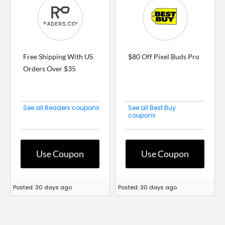
Free Shipping With US
$80 Off Pixel Buds Pro
Orders Over $35
See all Readers coupons
See all Best Buy
coupons
Use Coupon
Use Coupon
Posted: 30 days ago
Posted: 30 days ago