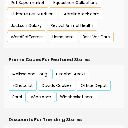
Pet Supermarket
Equestrian Collections
Ultimate Pet Nutrition
Statelinetack.com
Jackson Galaxy
Revival Animal Health
WorldPetExpress
Horse.com
Best Vet Care
Promo Codes For Featured Stores
Melissa and Doug
Omaha Steaks
zChocolat
Davids Cookies
Office Depot
Sorel
Wine.com
Winebasket.com
Discounts For Trending Stores