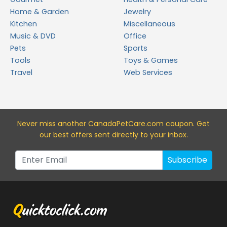
Home & Garden
Jewelry
Kitchen
Miscellaneous
Music & DVD
Office
Pets
Sports
Tools
Toys & Games
Travel
Web Services
Never miss a
nother CanadaPetCare.com
coupon. Get
our best offers sent directly to your inbox.
Subscribe