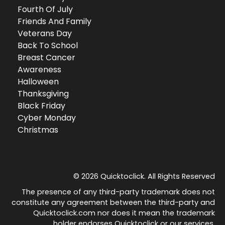
Fourth Of July
Friends And Family
Veterans Day
Back To School
Breast Cancer
Awareness
Halloween
Thanksgiving
Black Friday
Cyber Monday
Christmas
© 2026 Quicktoclick. All Rights Reserved
The presence of any third-party trademark does not
constitute any agreement between the third-party and
Quicktoclick.com nor does it mean the trademark
holder endorses Quicktoclick or our services.