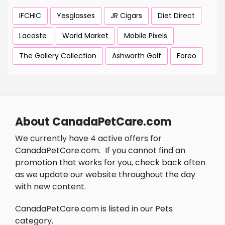
IFCHIC
Yesglasses
JR Cigars
Diet Direct
Lacoste
World Market
Mobile Pixels
The Gallery Collection
Ashworth Golf
Foreo
About CanadaPetCare.com
We currently have 4 active offers for
CanadaPetCare.com.
If you cannot find an
promotion that works for you, check back often
as we update our website throughout the day
with new content.
CanadaPetCare.com is listed in our Pets
category.