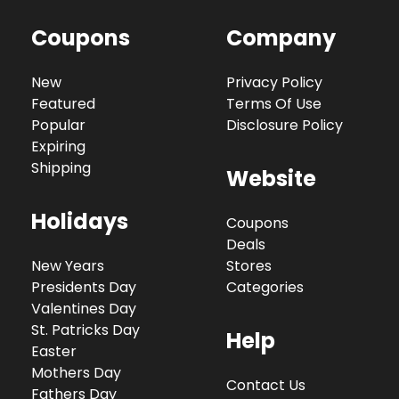
Coupons
Company
New
Privacy Policy
Featured
Terms Of Use
Popular
Disclosure Policy
Expiring
Shipping
Website
Holidays
Coupons
Deals
New Years
Stores
Presidents Day
Categories
Valentines Day
St. Patricks Day
Help
Easter
Mothers Day
Contact Us
Fathers Day