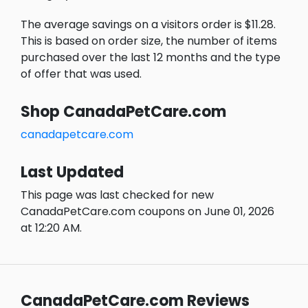
The average savings on a visitors order is $11.28.
This is based on order size, the number of items
purchased over the last 12 months and the type
of offer that was used.
Shop CanadaPetCare.com
canadapetcare.com
Last Updated
This page was last checked for new
CanadaPetCare.com coupons on June 01, 2026
at 12:20 AM.
CanadaPetCare.com Reviews