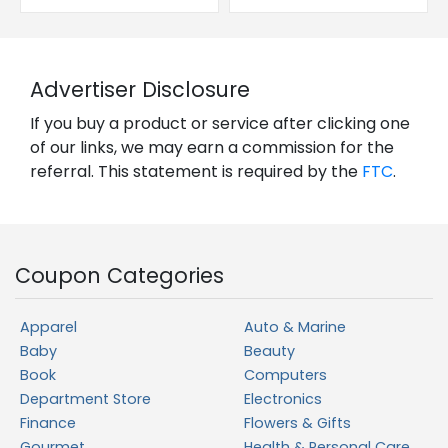
Advertiser Disclosure
If you buy a product or service after clicking one
of our links, we may earn a commission for the
referral. This statement is required by the
FTC
.
Coupon Categories
Apparel
Auto & Marine
Baby
Beauty
Book
Computers
Department Store
Electronics
Finance
Flowers & Gifts
Gourmet
Health & Personal Care