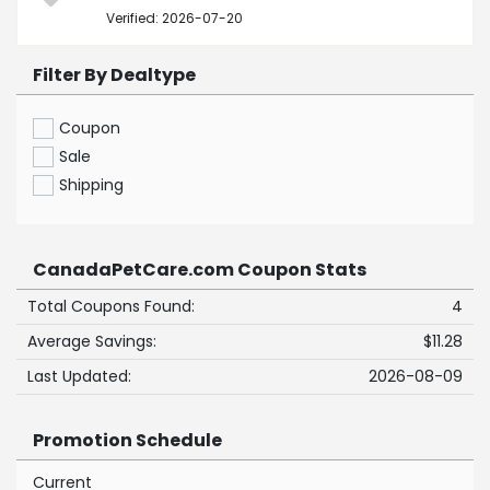
Verified: 2026-07-20
Filter By Dealtype
Coupon
Sale
Shipping
CanadaPetCare.com Coupon Stats
Total Coupons Found:
4
Average Savings:
$11.28
Last Updated:
2026-08-09
Promotion Schedule
Current