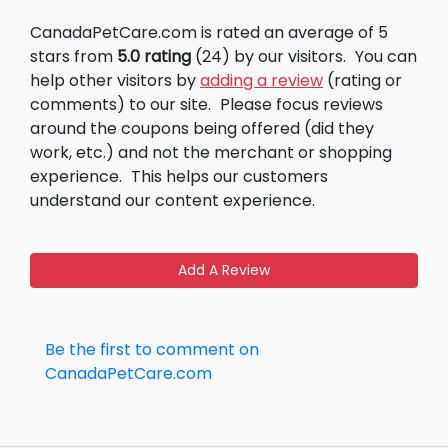
CanadaPetCare.com is rated an average of 5
stars from
5.0 rating
(24) by our visitors.
You can
help other visitors by
adding a review
(rating or
comments) to our site.
Please focus reviews
around the coupons being offered (did they
work, etc.) and not the merchant or shopping
experience.
This helps our customers
understand our content experience.
Add A Review
Be the first to comment on
CanadaPetCare.com