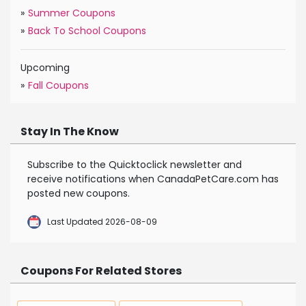
»
Summer Coupons
»
Back To School Coupons
Upcoming
»
Fall Coupons
Stay In The Know
Subscribe to the Quicktoclick newsletter and
receive notifications when CanadaPetCare.com has
posted new coupons.
Last Updated 2026-08-09
Coupons For Related Stores