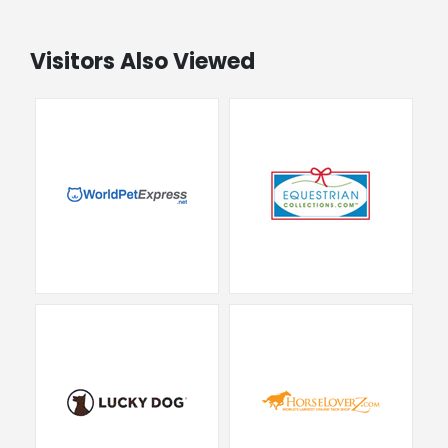
Visitors Also Viewed