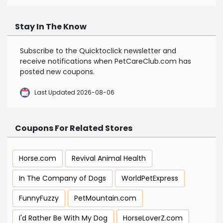
Stay In The Know
Subscribe to the Quicktoclick newsletter and
receive notifications when PetCareClub.com has
posted new coupons.
Last Updated 2026-08-06
Coupons For Related Stores
Horse.com
Revival Animal Health
In The Company of Dogs
WorldPetExpress
FunnyFuzzy
PetMountain.com
I'd Rather Be With My Dog
HorseLoverZ.com