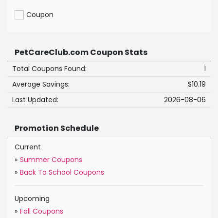
Coupon
PetCareClub.com Coupon Stats
Total Coupons Found:
1
Average Savings:
$10.19
Last Updated:
2026-08-06
Promotion Schedule
Current
»
Summer Coupons
»
Back To School Coupons
Upcoming
»
Fall Coupons