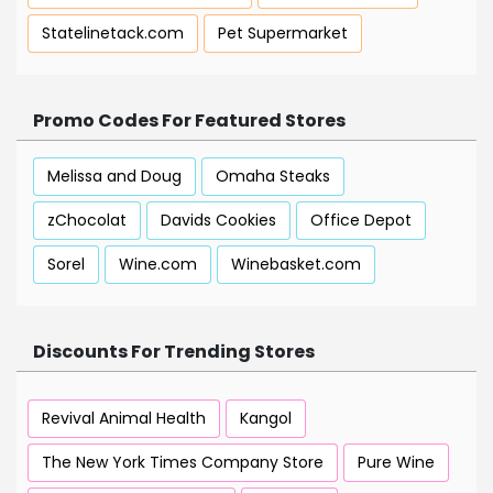
Statelinetack.com
Pet Supermarket
Promo Codes For Featured Stores
Melissa and Doug
Omaha Steaks
zChocolat
Davids Cookies
Office Depot
Sorel
Wine.com
Winebasket.com
Discounts For Trending Stores
Revival Animal Health
Kangol
The New York Times Company Store
Pure Wine