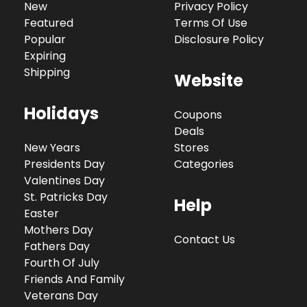
New
Privacy Policy
Featured
Terms Of Use
Popular
Disclosure Policy
Expiring
Shipping
Website
Holidays
Coupons
Deals
New Years
Stores
Presidents Day
Categories
Valentines Day
St. Patricks Day
Help
Easter
Mothers Day
Contact Us
Fathers Day
Fourth Of July
Friends And Family
Veterans Day