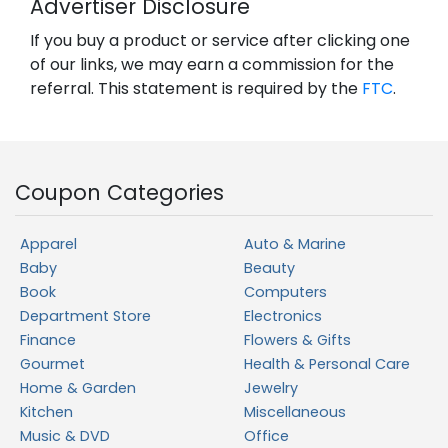
Advertiser Disclosure
If you buy a product or service after clicking one
of our links, we may earn a commission for the
referral. This statement is required by the
FTC
.
Coupon Categories
Apparel
Auto & Marine
Baby
Beauty
Book
Computers
Department Store
Electronics
Finance
Flowers & Gifts
Gourmet
Health & Personal Care
Home & Garden
Jewelry
Kitchen
Miscellaneous
Music & DVD
Office