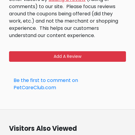
comments) to our site.
Please focus reviews
around the coupons being offered (did they
work, etc.) and not the merchant or shopping
experience.
This helps our customers
understand our content experience.
Add A Review
Be the first to comment on
PetCareClub.com
Visitors Also Viewed