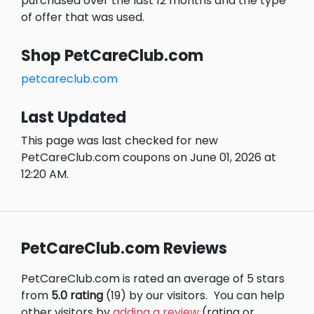
purchased over the last 12 months and the type
of offer that was used.
Shop PetCareClub.com
petcareclub.com
Last Updated
This page was last checked for new
PetCareClub.com coupons on June 01, 2026 at
12:20 AM.
PetCareClub.com Reviews
PetCareClub.com is rated an average of 5 stars
from
5.0 rating
(19) by our visitors.
You can help
other visitors by
adding a review
(rating or