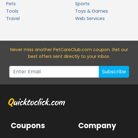
Pets
Sports
Tools
Toys & Games
Travel
Web Services
Never miss a
nother PetCareClub.com
coupon. Get our
best offers sent directly to your inbox.
Subscribe
Coupons
Company