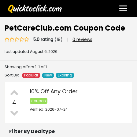
PetCareClub.com Coupon Code
5.0 rating
(19)
|
0 reviews
last updated
August 6, 2026.
Showing offers 1-1 of 1
Sort By:
Popular
New
Expiring
10% Off Any Order
4
coupon
Verified: 2026-07-24
Filter By Dealtype