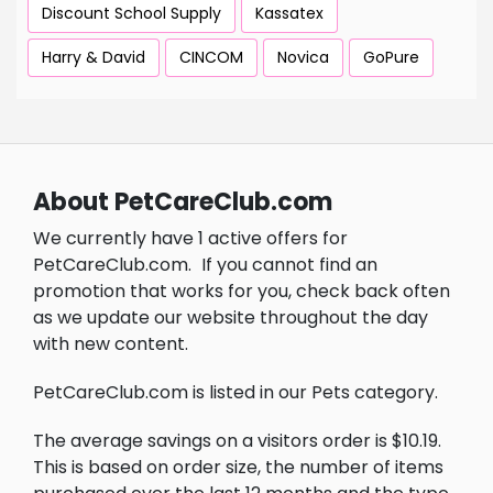
Discount School Supply
Kassatex
Harry & David
CINCOM
Novica
GoPure
About PetCareClub.com
We currently have 1 active offers for
PetCareClub.com.
If you cannot find an
promotion that works for you, check back often
as we update our website throughout the day
with new content.
PetCareClub.com is listed in our Pets category.
The average savings on a visitors order is $10.19.
This is based on order size, the number of items