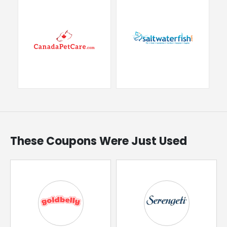
These Coupons Were Just Used