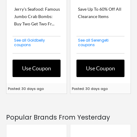
Jerry's Seafood: Famous
Save Up To 60% Off All
Jumbo Crab Bombs:
Clearance Items
Buy Two Get Two Fr...
See all Goldbelly
See all Serengeti
coupons
coupons
Use Coupon
Use Coupon
Posted: 30 days ago
Posted: 30 days ago
Popular Brands From Yesterday