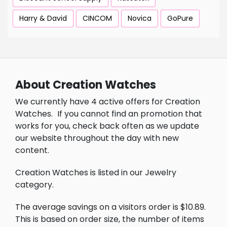
Harry & David
CINCOM
Novica
GoPure
About Creation Watches
We currently have 4 active offers for Creation
Watches.
If you cannot find an promotion that
works for you, check back often as we update
our website throughout the day with new
content.
Creation Watches is listed in our Jewelry
category.
The average savings on a visitors order is $10.89.
This is based on order size, the number of items