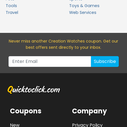
Tools
Toys & Games
Travel
Web Services
Never miss a
nother Creation Watches
coupon. Get our
best offers sent directly to your inbox.
Subscribe
Coupons
Company
New
Privacy Policy