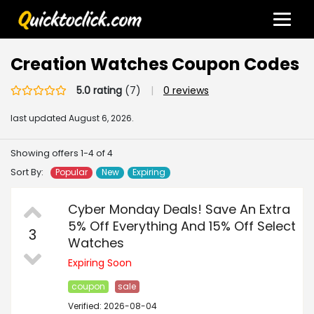
Creation Watches Coupon Codes
5.0 rating
(7)
|
0 reviews
last updated
August 6, 2026.
Showing offers 1-4 of 4
Sort By:
Popular
New
Expiring
Cyber Monday Deals! Save An Extra
5% Off Everything And 15% Off Select
3
Watches
Expiring Soon
coupon
sale
Verified: 2026-08-04