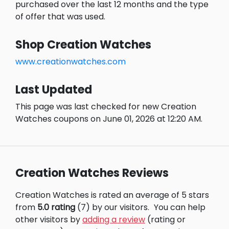
purchased over the last 12 months and the type
of offer that was used.
Shop Creation Watches
www.creationwatches.com
Last Updated
This page was last checked for new Creation
Watches coupons on June 01, 2026 at 12:20 AM.
Creation Watches Reviews
Creation Watches is rated an average of 5 stars
from
5.0 rating
(7) by our visitors.
You can help
other visitors by
adding a review
(rating or