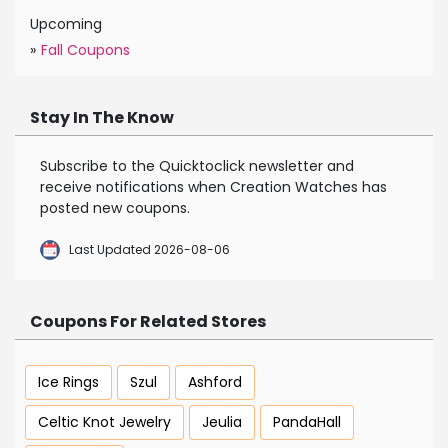
Upcoming
»
Fall Coupons
Stay In The Know
Subscribe to the Quicktoclick newsletter and
receive notifications when Creation Watches has
posted new coupons.
Last Updated 2026-08-06
Coupons For Related Stores
Ice Rings
Szul
Ashford
Celtic Knot Jewelry
Jeulia
PandaHall