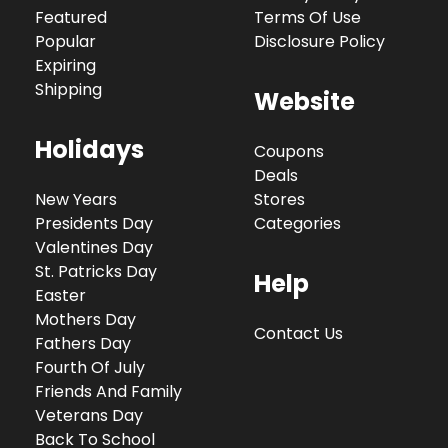
Featured
Terms Of Use
Popular
Disclosure Policy
Expiring
Shipping
Website
Holidays
Coupons
Deals
New Years
Stores
Presidents Day
Categories
Valentines Day
St. Patricks Day
Help
Easter
Mothers Day
Contact Us
Fathers Day
Fourth Of July
Friends And Family
Veterans Day
Back To School