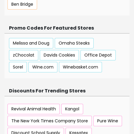
Ben Bridge
Promo Codes For Featured Stores
Melissa and Doug
Omaha Steaks
zChocolat
Davids Cookies
Office Depot
Sorel
Wine.com
Winebasket.com
Discounts For Trending Stores
Revival Animal Health
Kangol
The New York Times Company Store
Pure Wine
Discount School Supply
Kassatex