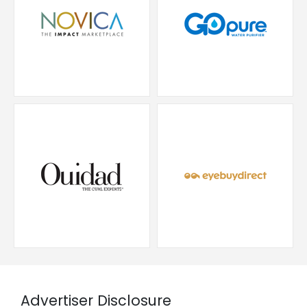
Advertiser Disclosure