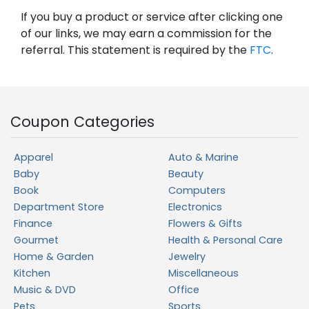
If you buy a product or service after clicking one
of our links, we may earn a commission for the
referral. This statement is required by the
FTC
.
Coupon Categories
Apparel
Auto & Marine
Baby
Beauty
Book
Computers
Department Store
Electronics
Finance
Flowers & Gifts
Gourmet
Health & Personal Care
Home & Garden
Jewelry
Kitchen
Miscellaneous
Music & DVD
Office
Pets
Sports