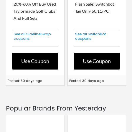
20%-60% Off Buy Used
Flash Sale! Switchbot
Taylormade Golf Clubs
Tag Only $0.11/PC
And Full Sets
See all SidelineSwap
See all SwitchBot
coupons
coupons
Use Coupon
Use Coupon
Posted: 30 days ago
Posted: 30 days ago
Popular Brands From Yesterday