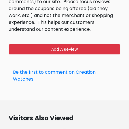
comments) to our site.
Please focus reviews
around the coupons being offered (did they
work, etc.) and not the merchant or shopping
experience.
This helps our customers
understand our content experience.
Add A Review
Be the first to comment on Creation
Watches
Visitors Also Viewed