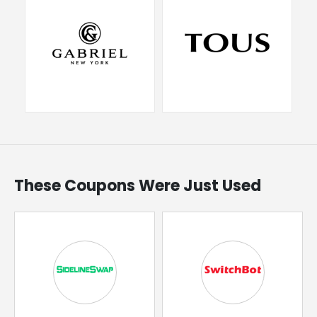
These Coupons Were Just Used