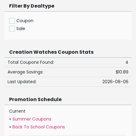
Filter By Dealtype
Coupon
Sale
Creation Watches Coupon Stats
Total Coupons Found:
4
Average Savings:
$10.89
Last Updated:
2026-08-06
Promotion Schedule
Current
»
Summer Coupons
»
Back To School Coupons