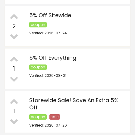
5% Off Sitewide
2
coupon
Verified: 2026-07-24
5% Off Everything
1
coupon
Verified: 2026-08-01
Storewide Sale! Save An Extra 5%
Off
1
coupon
sale
Verified: 2026-07-26