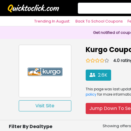
Trending In August:
Back To School Coupons
F
Philosophy
Get notified of cou
Kurgo Coup
4.0 ratin
2.6K
This page was
last upd
policy
for more informati
Visit Site
Jump Down To Se
Filter By Dealtype
Showing offers 