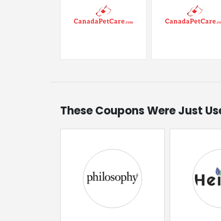
These Coupons Were Just Us