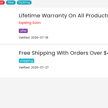
lar
New
Expiring
Lifetime Warranty On All Product
Expiring Soon
offer
Verified: 2026-07-18
Free Shipping With Orders Over 
shipping
Verified: 2026-07-27