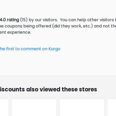
4.0 rating
(15) by our visitors.
You can help other visitors
he coupons being offered (did they work, etc.) and not 
ent experience.
the first to comment on Kurgo
discounts also viewed these stores