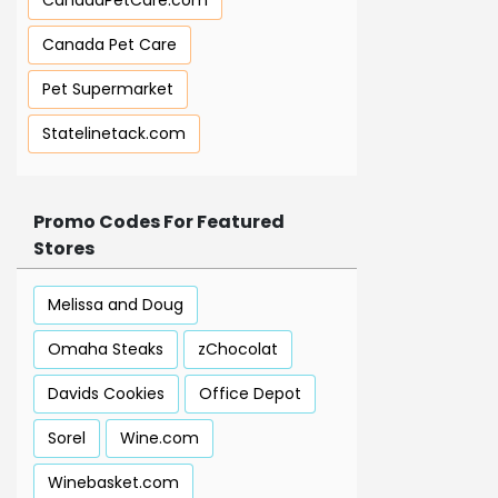
CanadaPetCare.com
Canada Pet Care
Pet Supermarket
Statelinetack.com
Promo Codes For Featured
Stores
Melissa and Doug
Omaha Steaks
zChocolat
Davids Cookies
Office Depot
Sorel
Wine.com
Winebasket.com