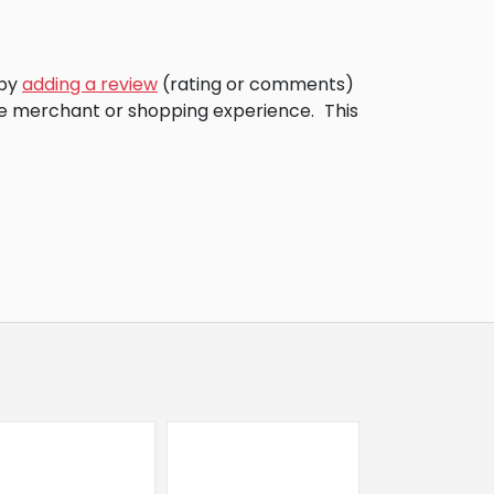
 by
adding a review
(rating or comments)
the merchant or shopping experience.
This