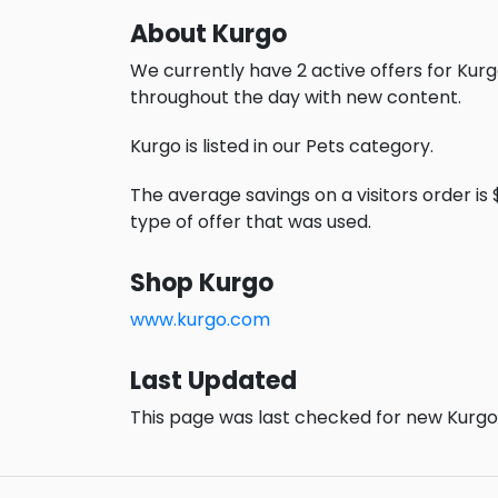
About Kurgo
We currently have 2 active offers for Kurg
throughout the day with new content.
Kurgo is listed in our Pets category.
The average savings on a visitors order is 
type of offer that was used.
Shop Kurgo
www.kurgo.com
Last Updated
This page was last checked for new Kurgo 