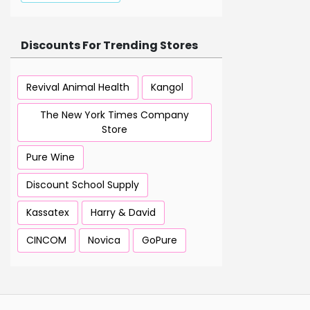
Discounts For Trending Stores
Revival Animal Health
Kangol
The New York Times Company
Store
Pure Wine
Discount School Supply
Kassatex
Harry & David
CINCOM
Novica
GoPure