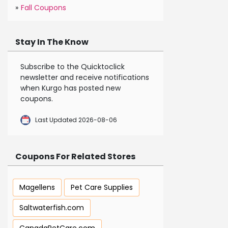
»
Fall Coupons
Stay In The Know
Subscribe to the Quicktoclick
newsletter and receive notifications
when Kurgo has posted new
coupons.
Last Updated 2026-08-06
Coupons For Related Stores
Magellens
Pet Care Supplies
Saltwaterfish.com