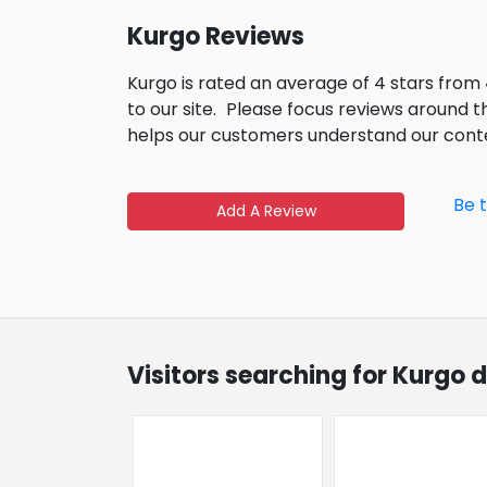
Kurgo Reviews
Kurgo is rated an average of 4 stars from
to our site.
Please focus reviews around t
helps our customers understand our cont
Be 
Add A Review
Visitors searching for Kurgo 