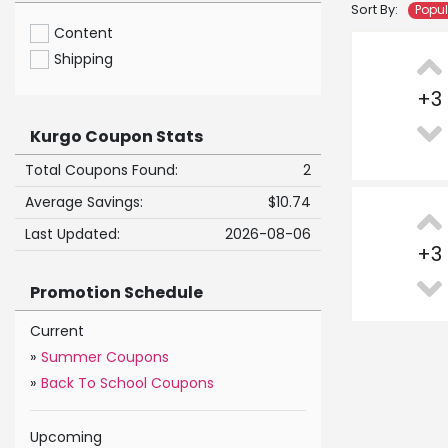
Sort By:
Popu
Content
Shipping
+
3
Kurgo Coupon Stats
Total Coupons Found:
2
Average Savings:
$10.74
Last Updated:
2026-08-06
+
3
Promotion Schedule
Current
»
Summer Coupons
»
Back To School Coupons
Upcoming