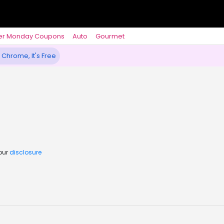
er Monday Coupons
Auto
Gourmet
 Chrome, It's Free
 our
disclosure