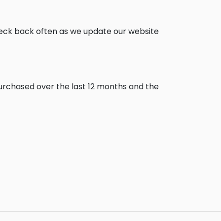
heck back often as we update our website
purchased over the last 12 months and the