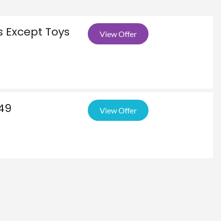
s Except Toys
View Offer
$49
View Offer