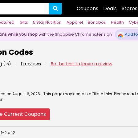
Coupons
Deals
Stores
eatured
Gifts
5 Star Nutrition
Apparel
Bonobos
Health
Cyb
pons while you shop
with the Shoppsie Chrome extension
Add to
on Codes
g
(15)
|
0 reviews
|
Be the first to leave a review
ated
on
August 6, 2026.
This page may contain affiliate links. Please read
on.
e Current Coupons
1-2 of 2