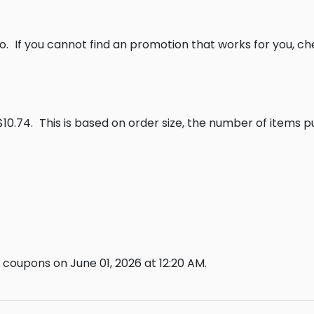
o.
If you cannot find an promotion that works for you, c
$10.74.
This is based on order size, the number of items 
coupons on June 01, 2026 at 12:20 AM.