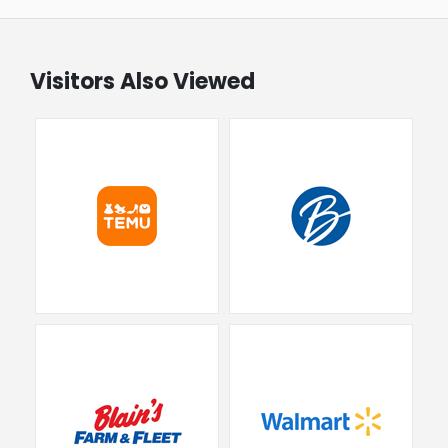
Visitors Also Viewed