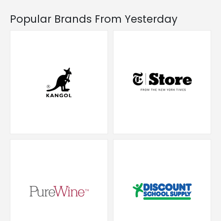
Popular Brands From Yesterday