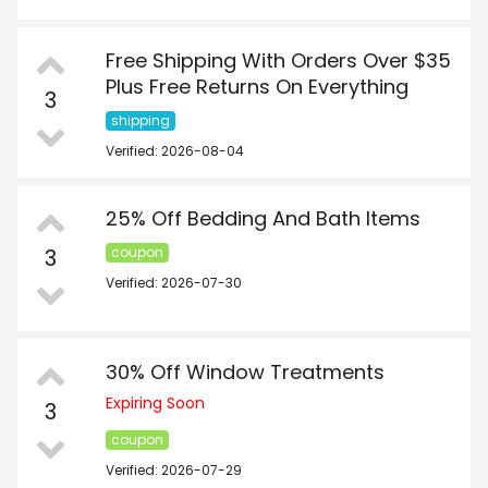
Free Shipping With Orders Over $35
Plus Free Returns On Everything
3
shipping
Verified: 2026-08-04
25% Off Bedding And Bath Items
3
coupon
Verified: 2026-07-30
30% Off Window Treatments
Expiring Soon
3
coupon
Verified: 2026-07-29