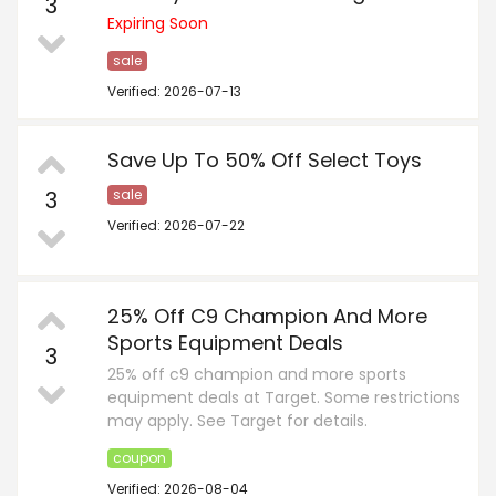
3
Expiring Soon
sale
Verified: 2026-07-13
Save Up To 50% Off Select Toys
3
sale
Verified: 2026-07-22
25% Off C9 Champion And More
Sports Equipment Deals
3
25% off c9 champion and more sports
equipment deals at Target. Some restrictions
may apply. See Target for details.
coupon
Verified: 2026-08-04