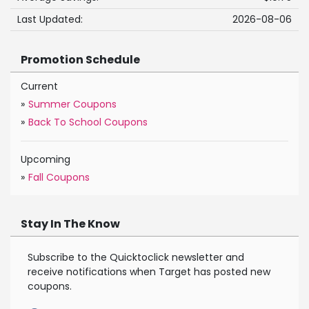
Last Updated:
2026-08-06
Promotion Schedule
Current
»
Summer Coupons
»
Back To School Coupons
Upcoming
»
Fall Coupons
Stay In The Know
Subscribe to the Quicktoclick newsletter and
receive notifications when Target has posted new
coupons.