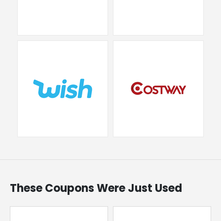
These Coupons Were Just Used