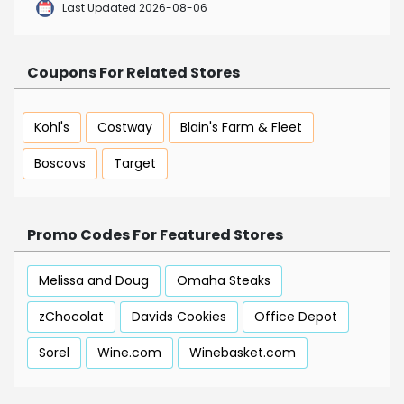
Last Updated 2026-08-06
Coupons For Related Stores
Kohl's
Costway
Blain's Farm & Fleet
Boscovs
Target
Promo Codes For Featured Stores
Melissa and Doug
Omaha Steaks
zChocolat
Davids Cookies
Office Depot
Sorel
Wine.com
Winebasket.com