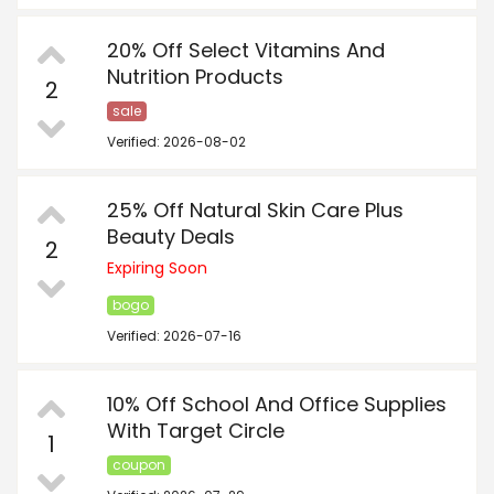
20% Off Select Vitamins And
Nutrition Products
2
sale
Verified: 2026-08-02
25% Off Natural Skin Care Plus
Beauty Deals
2
Expiring Soon
bogo
Verified: 2026-07-16
10% Off School And Office Supplies
With Target Circle
1
coupon