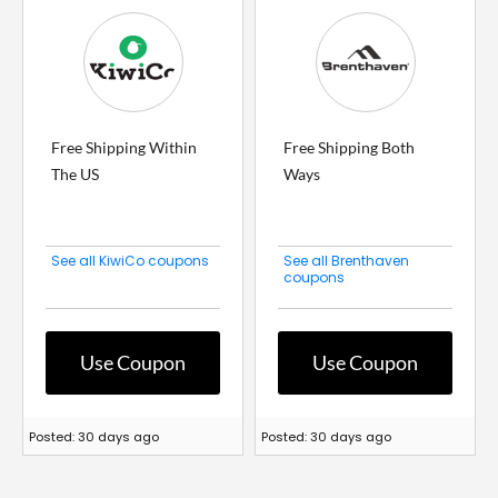
Free Shipping Within
Free Shipping Both
The US
Ways
See all KiwiCo coupons
See all Brenthaven
coupons
Use Coupon
Use Coupon
Posted: 30 days ago
Posted: 30 days ago