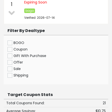
Expiring Soon
1
bogo
Verified: 2026-07-14
Filter By Dealtype
BOGO
Coupon
Gift With Purchase
Offer
Sale
Shipping
Target Coupon Stats
Total Coupons Found:
21
Average Savings:
$10.75