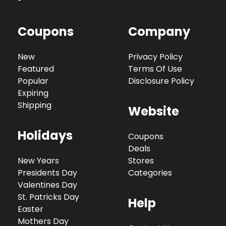
Coupons
Company
New
Privacy Policy
Featured
Terms Of Use
Popular
Disclosure Policy
Expiring
Shipping
Website
Holidays
Coupons
Deals
New Years
Stores
Presidents Day
Categories
Valentines Day
St. Patricks Day
Help
Easter
Mothers Day