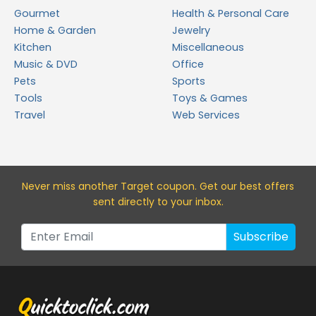
Gourmet
Health & Personal Care
Home & Garden
Jewelry
Kitchen
Miscellaneous
Music & DVD
Office
Pets
Sports
Tools
Toys & Games
Travel
Web Services
Never miss a
nother Target
coupon. Get our best offers
sent directly to your inbox.
Subscribe