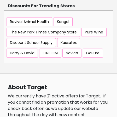
Discounts For Trending Stores
Revival Animal Health
Kangol
The New York Times Company Store
Pure Wine
Discount School Supply
Kassatex
Harry & David
CINCOM
Novica
GoPure
About Target
We currently have 21 active offers for Target.
If
you cannot find an promotion that works for you,
check back often as we update our website
throughout the day with new content.