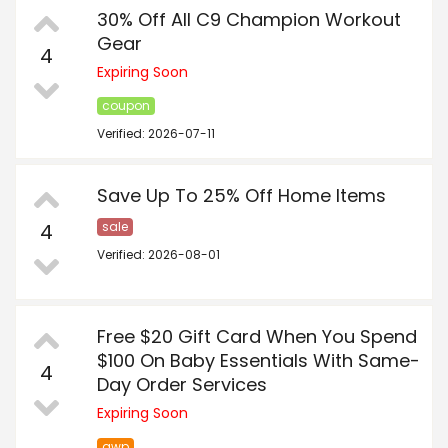
30% Off All C9 Champion Workout
Gear
4
Expiring Soon
coupon
Verified: 2026-07-11
Save Up To 25% Off Home Items
4
sale
Verified: 2026-08-01
Free $20 Gift Card When You Spend
$100 On Baby Essentials With Same-
4
Day Order Services
Expiring Soon
gwp