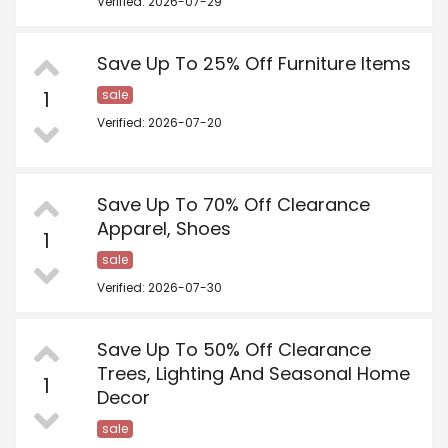
Verified: 2026-07-29
Save Up To 25% Off Furniture Items
1
sale
Verified: 2026-07-20
Save Up To 70% Off Clearance
Apparel, Shoes
1
sale
Verified: 2026-07-30
Save Up To 50% Off Clearance
Trees, Lighting And Seasonal Home
1
Decor
sale