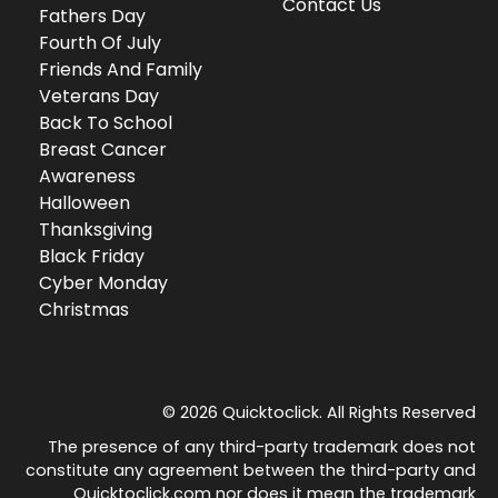
Contact Us
Fathers Day
Fourth Of July
Friends And Family
Veterans Day
Back To School
Breast Cancer
Awareness
Halloween
Thanksgiving
Black Friday
Cyber Monday
Christmas
© 2026 Quicktoclick. All Rights Reserved
The presence of any third-party trademark does not
constitute any agreement between the third-party and
Quicktoclick.com nor does it mean the trademark