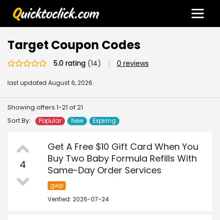
Target Coupon Codes
5.0 rating
(14)
|
0 reviews
last updated
August 6, 2026.
Showing offers 1-21 of 21
Sort By:
Popular
New
Expiring
Get A Free $10 Gift Card When You
Buy Two Baby Formula Refills With
4
Same-Day Order Services
gwp
Verified: 2026-07-24