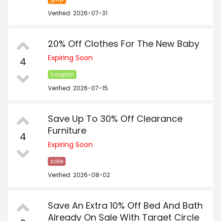
Verified: 2026-07-31
20% Off Clothes For The New Baby
Expiring Soon
4
coupon
Verified: 2026-07-15
Save Up To 30% Off Clearance
Furniture
4
Expiring Soon
sale
Verified: 2026-08-02
Save An Extra 10% Off Bed And Bath
Already On Sale With Target Circle