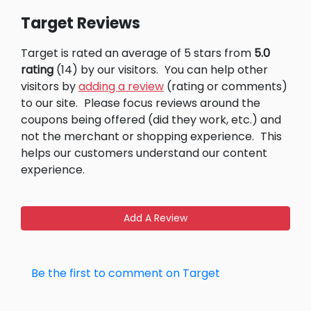
Target Reviews
Target is rated an average of 5 stars from
5.0
rating
(14) by our visitors.
You can help other
visitors by
adding a review
(rating or comments)
to our site.
Please focus reviews around the
coupons being offered (did they work, etc.) and
not the merchant or shopping experience.
This
helps our customers understand our content
experience.
Add A Review
Be the first to comment on Target