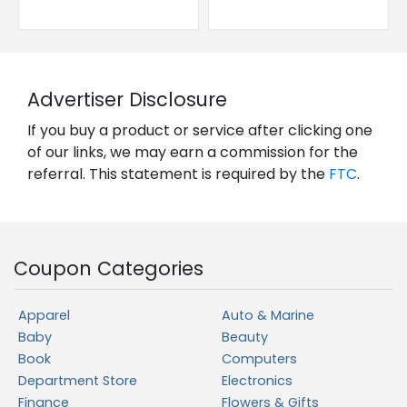
Advertiser Disclosure
If you buy a product or service after clicking one
of our links, we may earn a commission for the
referral. This statement is required by the
FTC
.
Coupon Categories
Apparel
Auto & Marine
Baby
Beauty
Book
Computers
Department Store
Electronics
Finance
Flowers & Gifts