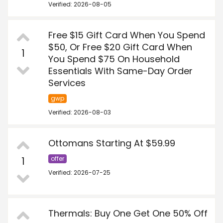
Verified: 2026-08-05
Free $15 Gift Card When You Spend
$50, Or Free $20 Gift Card When
1
You Spend $75 On Household
Essentials With Same-Day Order
Services
gwp
Verified: 2026-08-03
Ottomans Starting At $59.99
1
offer
Verified: 2026-07-25
Thermals: Buy One Get One 50% Off