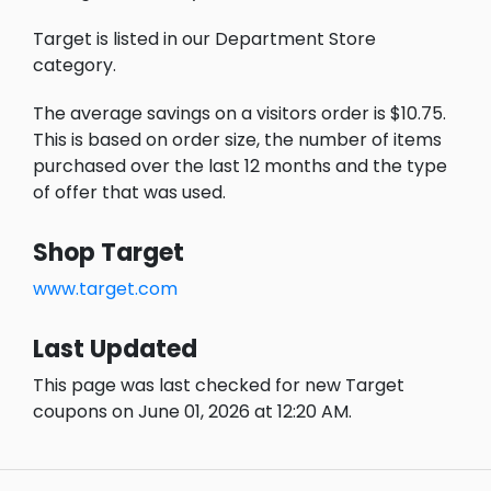
Target is listed in our Department Store
category.
The average savings on a visitors order is $10.75.
This is based on order size, the number of items
purchased over the last 12 months and the type
of offer that was used.
Shop Target
www.target.com
Last Updated
This page was last checked for new Target
coupons on June 01, 2026 at 12:20 AM.