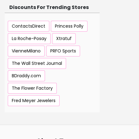
Discounts For Trending Stores
ContactsDirect
Princess Polly
La Roche-Posay
Xtratuf
VienneMilano
PRFO Sports
The Wall Street Journal
BDraddy.com
The Flower Factory
Fred Meyer Jewelers