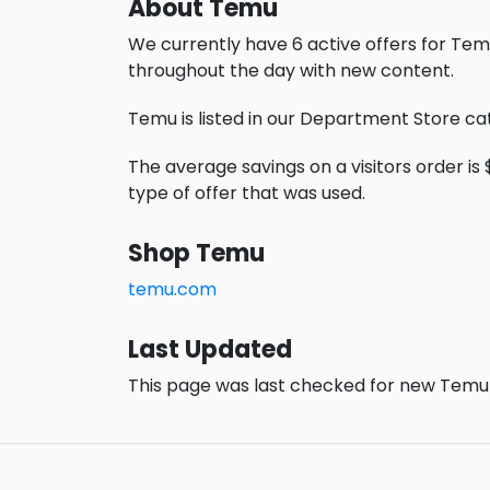
About Temu
We currently have 6 active offers for Tem
throughout the day with new content.
Temu is listed in our Department Store ca
The average savings on a visitors order is 
type of offer that was used.
Shop Temu
temu.com
Last Updated
This page was last checked for new Temu 