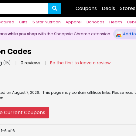
Coupons
Deals
Stores
eatured
Gifts
5 Star Nutrition
Apparel
Bonobos
Health
Cyb
pons while you shop
with the Shoppsie Chrome extension
Add to
n Codes
g
(15)
|
0 reviews
|
Be the first to leave a review
ated
on
August 7, 2026.
This page may contain affiliate links. Please read 
on.
e Current Coupons
1-6 of 6