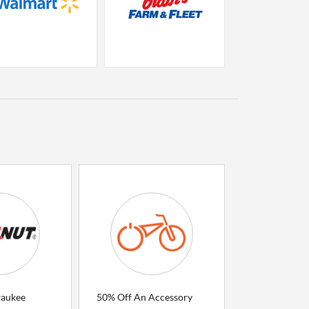
waukee
50% Off An Accessory