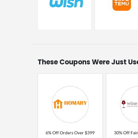
These Coupons Were Just Us
6% Off Orders Over $399
30% Off Fair