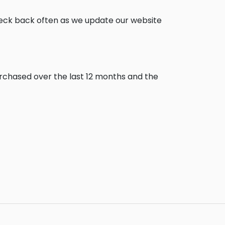
heck back often as we update our website
urchased over the last 12 months and the