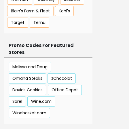
Blain's Farm & Fleet
Kohl's
Target
Temu
Promo Codes For Featured
Stores
Melissa and Doug
Omaha Steaks
zChocolat
Davids Cookies
Office Depot
Sorel
Wine.com
Winebasket.com