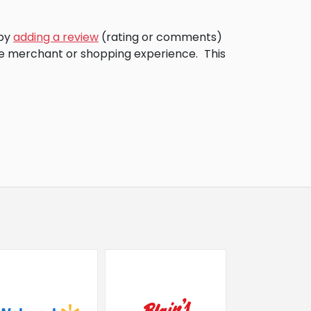
 by
adding a review
(rating or comments)
the merchant or shopping experience.
This