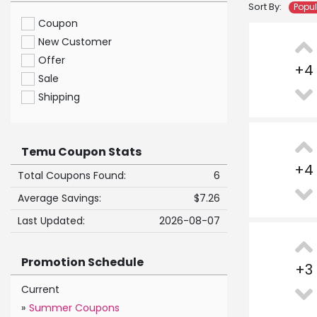
Sort By:
Popu
Coupon
New Customer
Offer
+
4
Sale
Shipping
Temu Coupon Stats
+
4
Total Coupons Found:
6
Average Savings:
$7.26
Last Updated:
2026-08-07
Promotion Schedule
+
3
Current
»
Summer Coupons