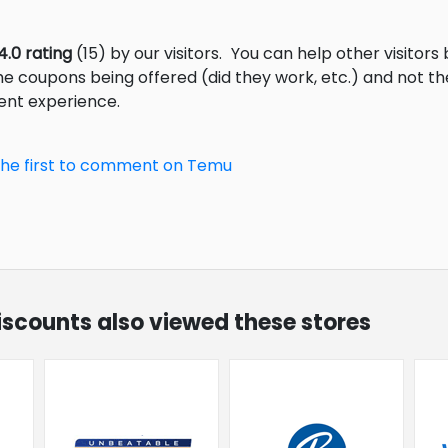
4.0 rating
(15) by our visitors.
You can help other visitors
he coupons being offered (did they work, etc.) and not 
ent experience.
the first to comment on Temu
iscounts also viewed these stores