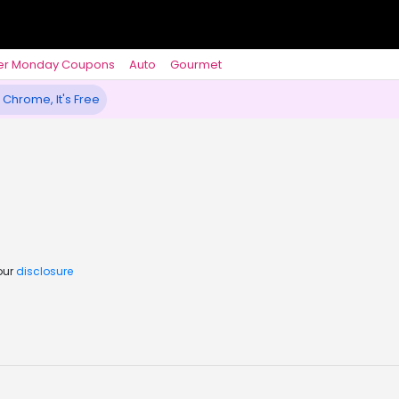
er Monday Coupons
Auto
Gourmet
 Chrome, It's Free
our
disclosure