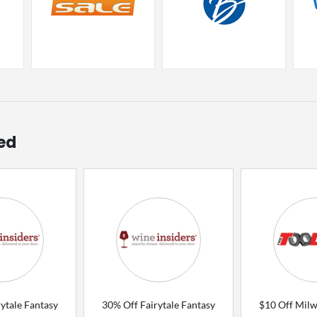
ed
ytale Fantasy
30% Off Fairytale Fantasy
$10 Off Mil