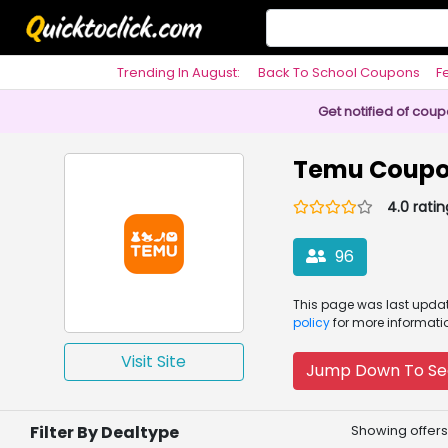
Trending In August:
Back To School Coupons
F
Philosophy
Get notified of cou
Temu Coupo
4.0 ratin
96
This page was
last upd
policy
for more informati
Visit Site
Jump Down To Se
Filter By Dealtype
Showing offers 