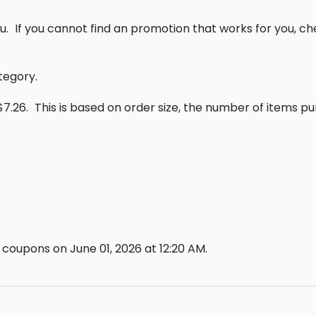
u.
If you cannot find an promotion that works for you, c
tegory.
$7.26.
This is based on order size, the number of items p
coupons on June 01, 2026 at 12:20 AM.