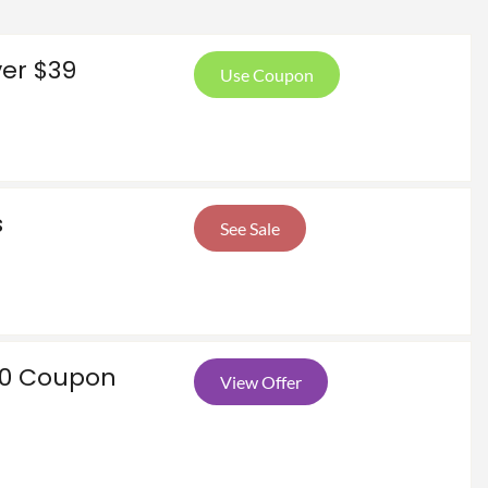
ver $39
Use Coupon
s
See Sale
00 Coupon
View Offer