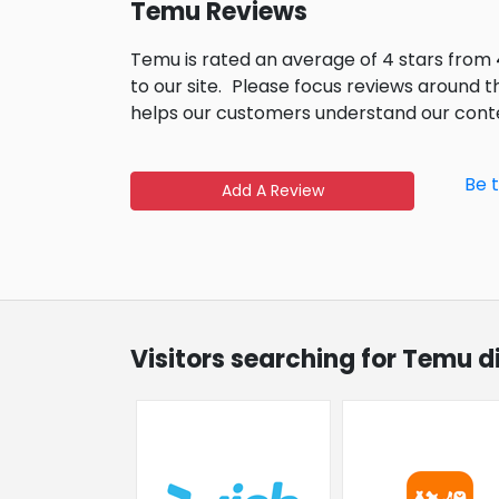
Temu Reviews
Temu is rated an average of 4 stars from
to our site.
Please focus reviews around t
helps our customers understand our cont
Be 
Add A Review
Visitors searching for Temu d