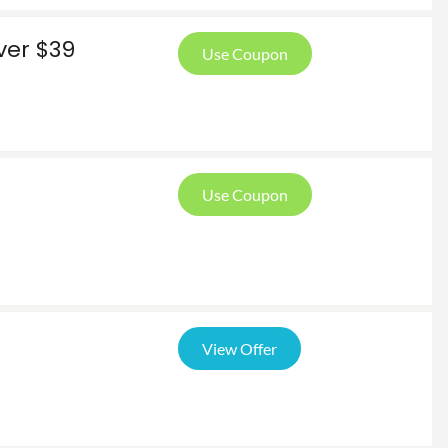
ver $39
Use Coupon
Use Coupon
View Offer