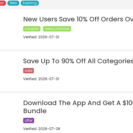
lar
New
Expiring
New Users Save 10% Off Orders O
coupon
newcustomer
Verified: 2026-07-31
Save Up To 90% Off All Categorie
sale
Verified: 2026-07-31
Download The App And Get A $1
Bundle
offer
Verified: 2026-07-28