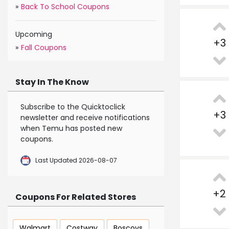
»
Back To School Coupons
Upcoming
+
3
»
Fall Coupons
Stay In The Know
Subscribe to the Quicktoclick
+
3
newsletter and receive notifications
when Temu has posted new
coupons.
Last Updated 2026-08-07
+
2
Coupons For Related Stores
Walmart
Costway
Boscovs