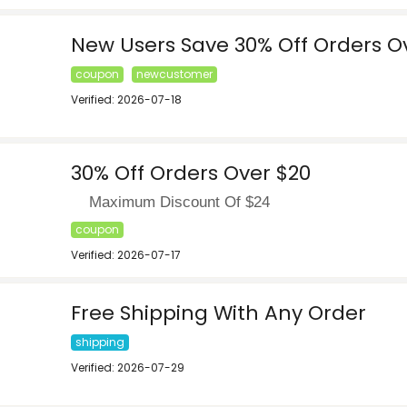
New Users Save 30% Off Orders O
coupon
newcustomer
Verified: 2026-07-18
30% Off Orders Over $20
Maximum Discount Of $24
coupon
Verified: 2026-07-17
Free Shipping With Any Order
shipping
Verified: 2026-07-29