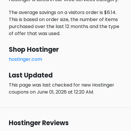
The average savings on a visitors order is $6.14.
This is based on order size, the number of items
purchased over the last 12 months and the type
of offer that was used.
Shop Hostinger
hostinger.com
Last Updated
This page was last checked for new Hostinger
coupons on June 01, 2026 at 12:20 AM.
Hostinger Reviews