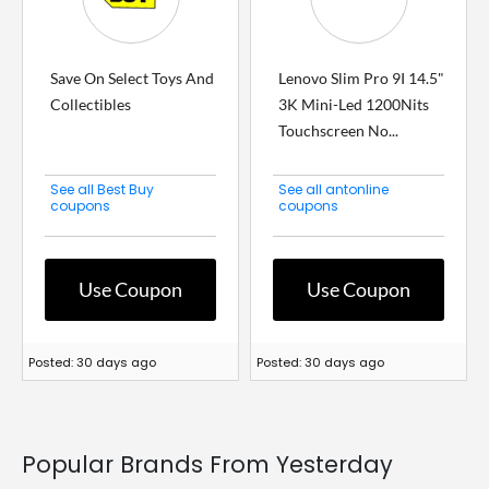
Save On Select Toys And
Lenovo Slim Pro 9I 14.5"
Collectibles
3K Mini-Led 1200Nits
Touchscreen No...
See all Best Buy
See all antonline
coupons
coupons
Use Coupon
Use Coupon
Posted: 30 days ago
Posted: 30 days ago
Popular Brands From Yesterday