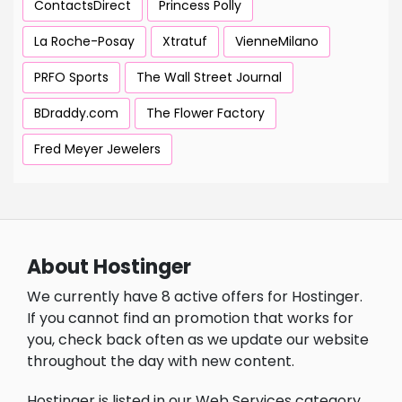
ContactsDirect
Princess Polly
La Roche-Posay
Xtratuf
VienneMilano
PRFO Sports
The Wall Street Journal
BDraddy.com
The Flower Factory
Fred Meyer Jewelers
About Hostinger
We currently have 8 active offers for Hostinger.
If you cannot find an promotion that works for
you, check back often as we update our website
throughout the day with new content.
Hostinger is listed in our Web Services category.