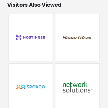
Visitors Also Viewed