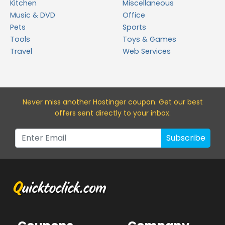
Kitchen
Miscellaneous
Music & DVD
Office
Pets
Sports
Tools
Toys & Games
Travel
Web Services
Never miss a
nother Hostinger
coupon. Get our best
offers sent directly to your inbox.
Subscribe