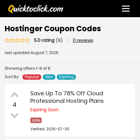
Hostinger Coupon Codes
5.0 rating
(9)
|
0 reviews
last updated
August 7, 2026.
Showing offers 1-8 of 8
Sort By:
Popular
New
Expiring
Save Up To 78% Off Cloud
Professional Hosting Plans
4
Expiring Soon
sale
Verified: 2026-07-30