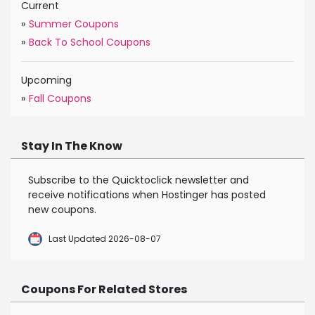
Current
»
Summer Coupons
»
Back To School Coupons
Upcoming
»
Fall Coupons
Stay In The Know
Subscribe to the Quicktoclick newsletter and
receive notifications when Hostinger has posted
new coupons.
Last Updated 2026-08-07
Coupons For Related Stores