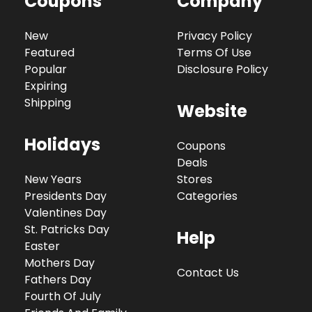
Coupons
Company
New
Privacy Policy
Featured
Terms Of Use
Popular
Disclosure Policy
Expiring
Shipping
Website
Holidays
Coupons
Deals
New Years
Stores
Presidents Day
Categories
Valentines Day
St. Patricks Day
Help
Easter
Mothers Day
Contact Us
Fathers Day
Fourth Of July