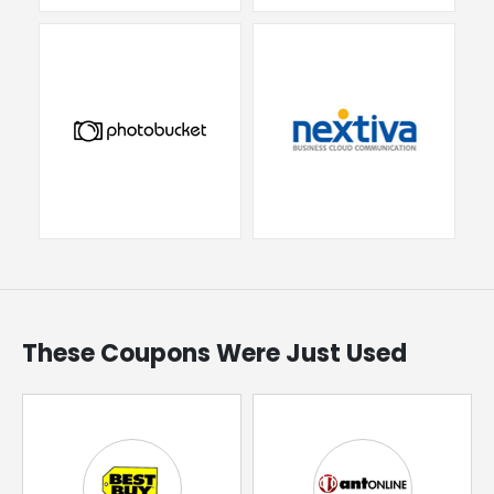
These Coupons Were Just Used