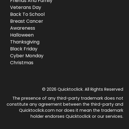
Friends And Family
Veterans Day
Back To School
Breast Cancer
Awareness
Halloween
Thanksgiving
Black Friday
Cyber Monday
Christmas
© 2026 Quicktoclick. All Rights Reserved
The presence of any third-party trademark does not
constitute any agreement between the third-party and
Quicktoclick.com nor does it mean the trademark
holder endorses Quicktoclick or our services.