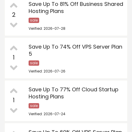
Save Up To 81% Off Business Shared
Hosting Plans
2
sale
Verified: 2026-07-28
Save Up To 74% Off VPS Server Plan
5
1
sale
Verified: 2026-07-26
Save Up To 77% Off Cloud Startup
Hosting Plans
1
sale
Verified: 2026-07-24