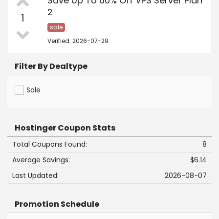
Save Up To 60% Off VPS Server Plan
2
1
sale
Verified: 2026-07-29
Filter By Dealtype
Sale
Hostinger Coupon Stats
Total Coupons Found:
8
Average Savings:
$6.14
Last Updated:
2026-08-07
Promotion Schedule