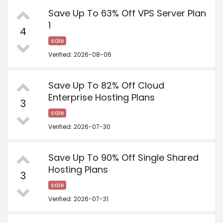
Save Up To 63% Off VPS Server Plan
1
4
sale
Verified: 2026-08-06
Save Up To 82% Off Cloud
Enterprise Hosting Plans
3
sale
Verified: 2026-07-30
Save Up To 90% Off Single Shared
Hosting Plans
3
sale
Verified: 2026-07-31