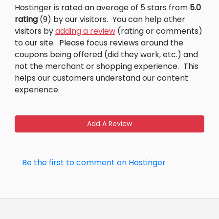
Hostinger is rated an average of 5 stars from
5.0
rating
(9) by our visitors.
You can help other
visitors by
adding a review
(rating or comments)
to our site.
Please focus reviews around the
coupons being offered (did they work, etc.) and
not the merchant or shopping experience.
This
helps our customers understand our content
experience.
Add A Review
Be the first to comment on Hostinger