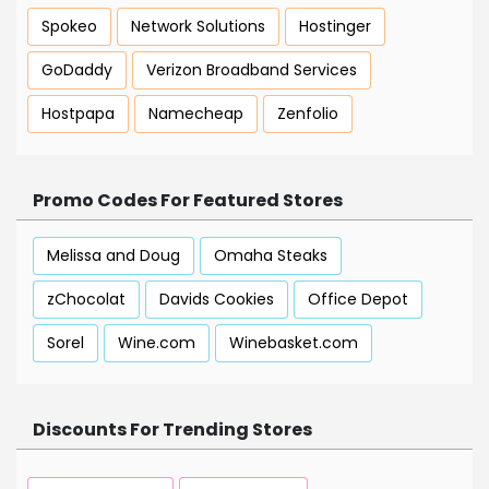
Spokeo
Network Solutions
Hostinger
GoDaddy
Verizon Broadband Services
Hostpapa
Namecheap
Zenfolio
Promo Codes For Featured Stores
Melissa and Doug
Omaha Steaks
zChocolat
Davids Cookies
Office Depot
Sorel
Wine.com
Winebasket.com
Discounts For Trending Stores