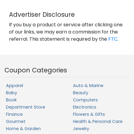
Advertiser Disclosure
If you buy a product or service after clicking one
of our links, we may earn a commission for the
referral. This statement is required by the
FTC
.
Coupon Categories
Apparel
Auto & Marine
Baby
Beauty
Book
Computers
Department Store
Electronics
Finance
Flowers & Gifts
Gourmet
Health & Personal Care
Home & Garden
Jewelry