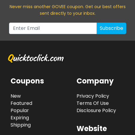
Never miss a
nother GOVEE
coupon. Get our best offers
sent directly to your inbox.
Subscribe
Coupons
Company
New
Privacy Policy
Featured
Terms Of Use
Popular
Disclosure Policy
Expiring
Shipping
Website