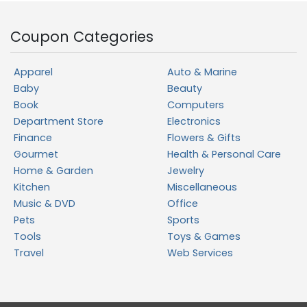
Coupon Categories
Apparel
Auto & Marine
Baby
Beauty
Book
Computers
Department Store
Electronics
Finance
Flowers & Gifts
Gourmet
Health & Personal Care
Home & Garden
Jewelry
Kitchen
Miscellaneous
Music & DVD
Office
Pets
Sports
Tools
Toys & Games
Travel
Web Services