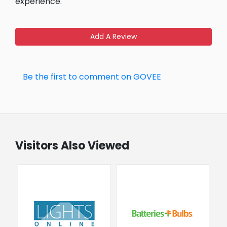
experience.
Add A Review
Be the first to comment on GOVEE
Visitors Also Viewed