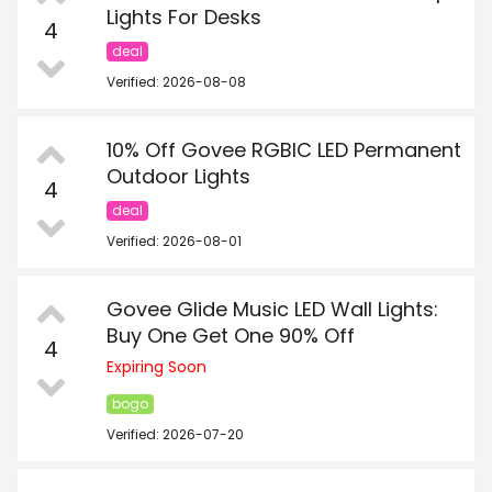
Lights For Desks
4
deal
Verified: 2026-08-08
10% Off Govee RGBIC LED Permanent
Outdoor Lights
4
deal
Verified: 2026-08-01
Govee Glide Music LED Wall Lights:
Buy One Get One 90% Off
4
Expiring Soon
bogo
Verified: 2026-07-20