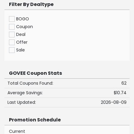
Filter By Dealtype
BOGO
Coupon
Deal
Offer
Sale
GOVEE Coupon Stats
Total Coupons Found:
62
Average Savings:
$10.74
Last Updated:
2026-08-09
Promotion Schedule
Current