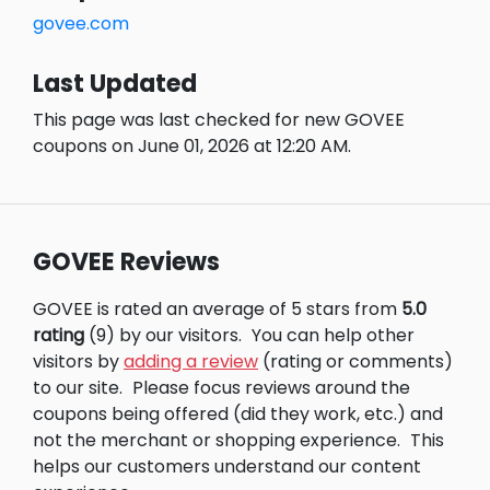
govee.com
Last Updated
This page was last checked for new GOVEE
coupons on June 01, 2026 at 12:20 AM.
GOVEE Reviews
GOVEE is rated an average of 5 stars from
5.0
rating
(9) by our visitors.
You can help other
visitors by
adding a review
(rating or comments)
to our site.
Please focus reviews around the
coupons being offered (did they work, etc.) and
not the merchant or shopping experience.
This
helps our customers understand our content