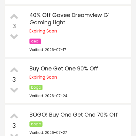
40% Off Govee Dreamview G1
Gaming Light
3
Expiring Soon
deal
Verified: 2026-07-17
Buy One Get One 90% Off
Expiring Soon
3
bogo
Verified: 2026-07-24
BOGO! Buy One Get One 70% Off
3
bogo
Verified: 2026-07-27