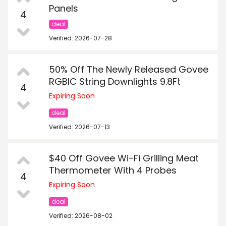
Panels
4
deal
Verified: 2026-07-28
50% Off The Newly Released Govee
RGBIC String Downlights 9.8Ft
4
Expiring Soon
deal
Verified: 2026-07-13
$40 Off Govee Wi-Fi Grilling Meat
Thermometer With 4 Probes
4
Expiring Soon
deal
Verified: 2026-08-02