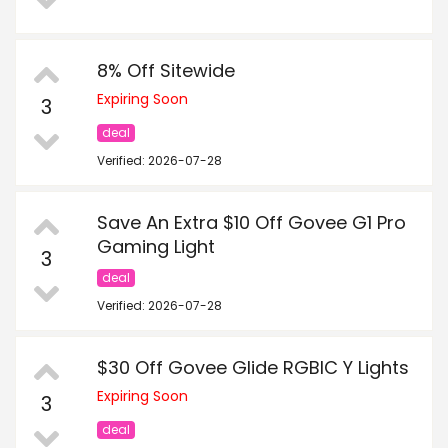
8% Off Sitewide
Expiring Soon
3
deal
Verified: 2026-07-28
Save An Extra $10 Off Govee G1 Pro
Gaming Light
3
deal
Verified: 2026-07-28
$30 Off Govee Glide RGBIC Y Lights
Expiring Soon
3
deal