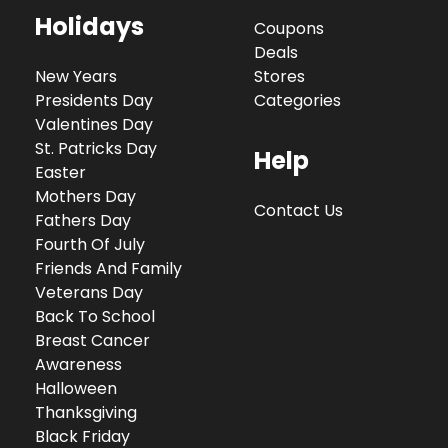
Holidays
Coupons
Deals
New Years
Stores
Presidents Day
Categories
Valentines Day
St. Patricks Day
Help
Easter
Mothers Day
Contact Us
Fathers Day
Fourth Of July
Friends And Family
Veterans Day
Back To School
Breast Cancer
Awareness
Halloween
Thanksgiving
Black Friday