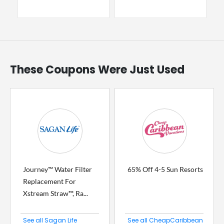
These Coupons Were Just Used
Journey™ Water Filter
65% Off 4-5 Sun Resorts
Replacement For
Xstream Straw™, Ra...
See all Sagan Life
See all CheapCaribbean