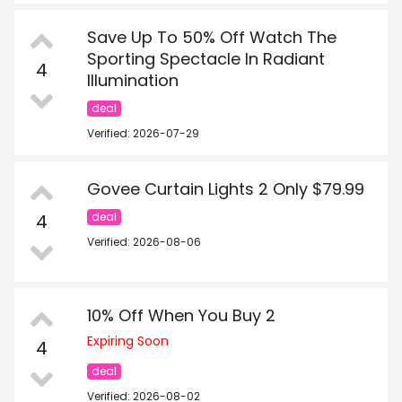
Save Up To 50% Off Watch The
Sporting Spectacle In Radiant
4
Illumination
deal
Verified: 2026-07-29
Govee Curtain Lights 2 Only $79.99
4
deal
Verified: 2026-08-06
10% Off When You Buy 2
Expiring Soon
4
deal
Verified: 2026-08-02