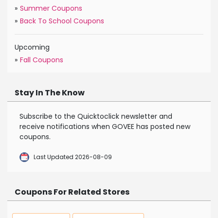
»
Summer Coupons
»
Back To School Coupons
Upcoming
»
Fall Coupons
Stay In The Know
Subscribe to the Quicktoclick newsletter and
receive notifications when GOVEE has posted new
coupons.
Last Updated 2026-08-09
Coupons For Related Stores