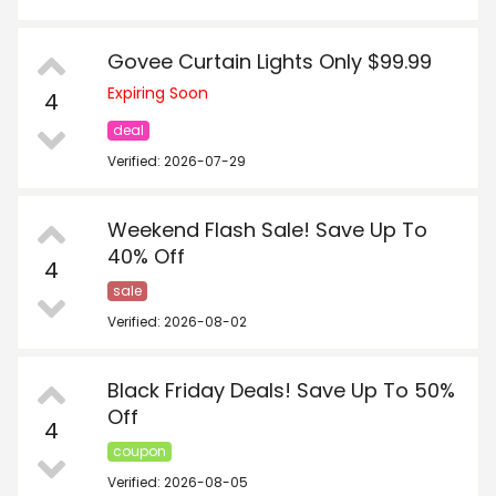
Govee Curtain Lights Only $99.99
Expiring Soon
4
deal
Verified: 2026-07-29
Weekend Flash Sale! Save Up To
40% Off
4
sale
Verified: 2026-08-02
Black Friday Deals! Save Up To 50%
Off
4
coupon
Verified: 2026-08-05