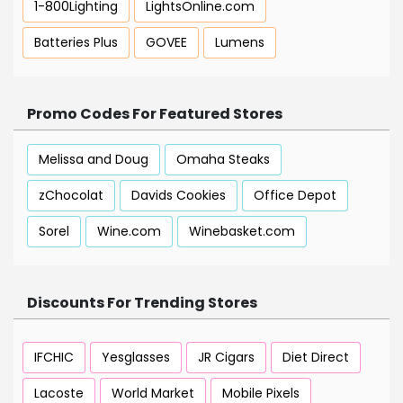
1-800Lighting
LightsOnline.com
Batteries Plus
GOVEE
Lumens
Promo Codes For Featured Stores
Melissa and Doug
Omaha Steaks
zChocolat
Davids Cookies
Office Depot
Sorel
Wine.com
Winebasket.com
Discounts For Trending Stores
IFCHIC
Yesglasses
JR Cigars
Diet Direct
Lacoste
World Market
Mobile Pixels