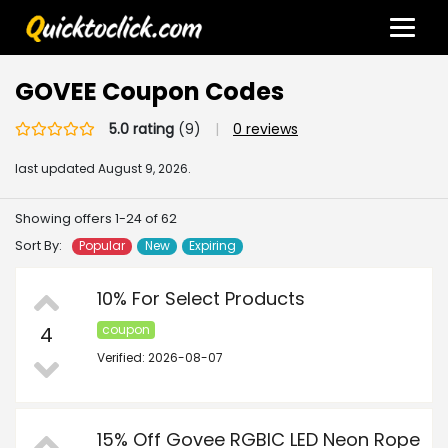
GOVEE Coupon Codes
5.0 rating
(9)
|
0 reviews
last updated
August 9, 2026.
Showing offers 1-24 of 62
Sort By:
Popular
New
Expiring
10% For Select Products
4
coupon
Verified: 2026-08-07
15% Off Govee RGBIC LED Neon Rope