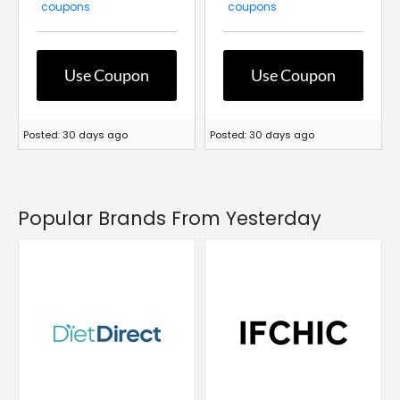
coupons
coupons
Use Coupon
Use Coupon
Posted: 30 days ago
Posted: 30 days ago
Popular Brands From Yesterday