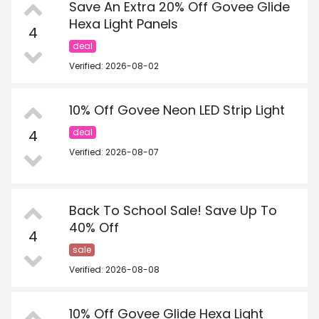
Save An Extra 20% Off Govee Glide
Hexa Light Panels
4
deal
Verified: 2026-08-02
10% Off Govee Neon LED Strip Light
4
deal
Verified: 2026-08-07
Back To School Sale! Save Up To
40% Off
4
sale
Verified: 2026-08-08
10% Off Govee Glide Hexa Light