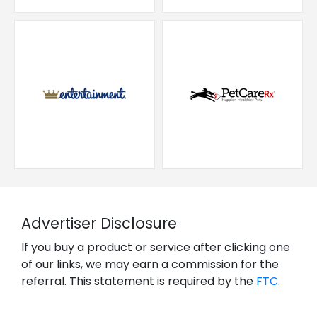
Advertiser Disclosure
If you buy a product or service after clicking one
of our links, we may earn a commission for the
referral. This statement is required by the
FTC
.