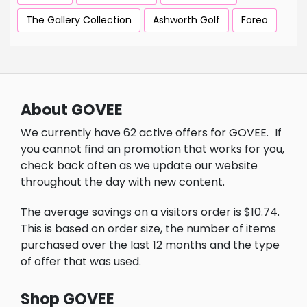
The Gallery Collection
Ashworth Golf
Foreo
About GOVEE
We currently have 62 active offers for GOVEE.
If
you cannot find an promotion that works for you,
check back often as we update our website
throughout the day with new content.
The average savings on a visitors order is $10.74.
This is based on order size, the number of items
purchased over the last 12 months and the type
of offer that was used.
Shop GOVEE