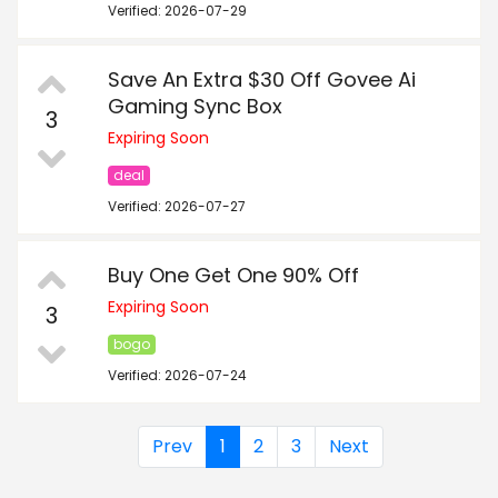
Verified: 2026-07-29
Save An Extra $30 Off Govee Ai
Gaming Sync Box
3
Expiring Soon
deal
Verified: 2026-07-27
Buy One Get One 90% Off
Expiring Soon
3
bogo
Verified: 2026-07-24
Prev
1
2
3
Next